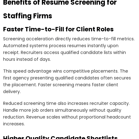
Benefits of Resume Screening for
Staffing Firms
Faster Time-to-Fill for Client Roles
Screening acceleration directly reduces time-to-fill metrics.
Automated systems process resumes instantly upon
receipt. Recruiters access qualified candidate lists within
hours instead of days.
This speed advantage wins competitive placements. The
first agency presenting qualified candidates often secures
the placement. Faster screening means faster client
delivery.
Reduced screening time also increases recruiter capacity.
Handle more job orders simultaneously without quality
reduction. Revenue scales without proportional headcount
increases.
Higher Quality Candidate Shortlists