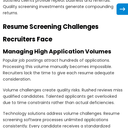
Satisfied clients provide repeat business and referrals.
Quality screening investments generate compounding
returns.
Resume Screening Challenges
Recruiters Face
Managing High Application Volumes
Popular job postings attract hundreds of applications.
Processing this volume manually becomes impossible.
Recruiters lack the time to give each resume adequate
consideration.
Volume challenges create quality risks. Rushed reviews miss
qualified candidates. Talented applicants get overlooked
due to time constraints rather than actual deficiencies.
Technology solutions address volume challenges. Resume
screening software processes unlimited applications
consistently. Every candidate receives a standardized