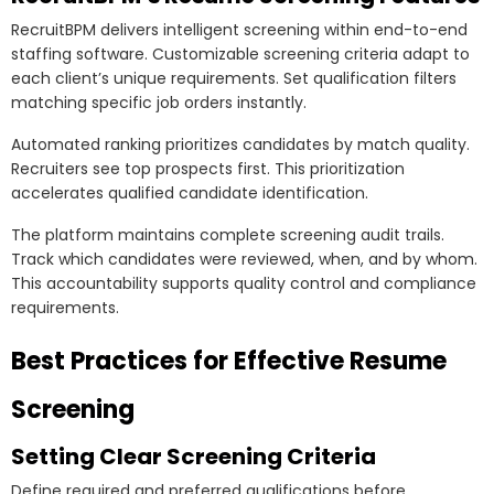
RecruitBPM delivers intelligent screening within end-to-end
staffing software. Customizable screening criteria adapt to
each client’s unique requirements. Set qualification filters
matching specific job orders instantly.
Automated ranking prioritizes candidates by match quality.
Recruiters see top prospects first. This prioritization
accelerates qualified candidate identification.
The platform maintains complete screening audit trails.
Track which candidates were reviewed, when, and by whom.
This accountability supports quality control and compliance
requirements.
Best Practices for Effective Resume
Screening
Setting Clear Screening Criteria
Define required and preferred qualifications before