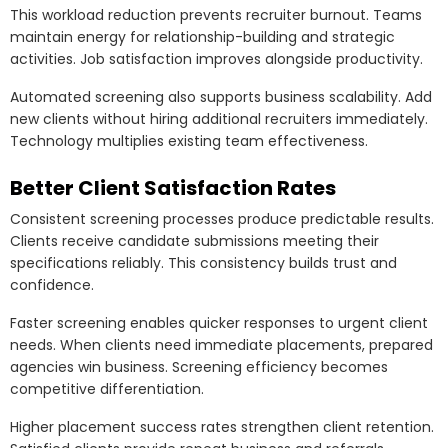
This workload reduction prevents recruiter burnout. Teams
maintain energy for relationship-building and strategic
activities. Job satisfaction improves alongside productivity.
Automated screening also supports business scalability. Add
new clients without hiring additional recruiters immediately.
Technology multiplies existing team effectiveness.
Better Client Satisfaction Rates
Consistent screening processes produce predictable results.
Clients receive candidate submissions meeting their
specifications reliably. This consistency builds trust and
confidence.
Faster screening enables quicker responses to urgent client
needs. When clients need immediate placements, prepared
agencies win business. Screening efficiency becomes
competitive differentiation.
Higher placement success rates strengthen client retention.