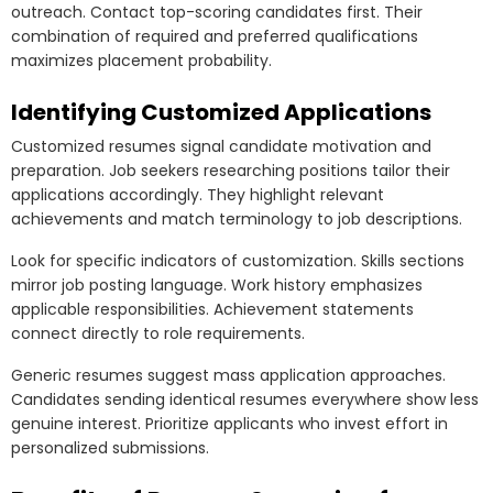
outreach. Contact top-scoring candidates first. Their
combination of required and preferred qualifications
maximizes placement probability.
Identifying Customized Applications
Customized resumes signal candidate motivation and
preparation. Job seekers researching positions tailor their
applications accordingly. They highlight relevant
achievements and match terminology to job descriptions.
Look for specific indicators of customization. Skills sections
mirror job posting language. Work history emphasizes
applicable responsibilities. Achievement statements
connect directly to role requirements.
Generic resumes suggest mass application approaches.
Candidates sending identical resumes everywhere show less
genuine interest. Prioritize applicants who invest effort in
personalized submissions.