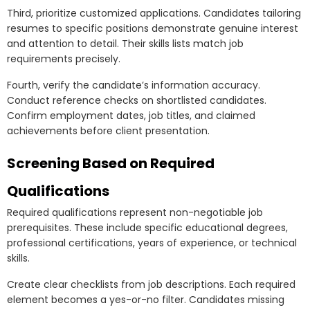
Third, prioritize customized applications. Candidates tailoring
resumes to specific positions demonstrate genuine interest
and attention to detail. Their skills lists match job
requirements precisely.
Fourth, verify the candidate’s information accuracy.
Conduct reference checks on shortlisted candidates.
Confirm employment dates, job titles, and claimed
achievements before client presentation.
Screening Based on Required
Qualifications
Required qualifications represent non-negotiable job
prerequisites. These include specific educational degrees,
professional certifications, years of experience, or technical
skills.
Create clear checklists from job descriptions. Each required
element becomes a yes-or-no filter. Candidates missing