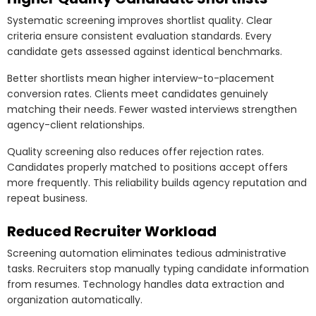
Systematic screening improves shortlist quality. Clear
criteria ensure consistent evaluation standards. Every
candidate gets assessed against identical benchmarks.
Better shortlists mean higher interview-to-placement
conversion rates. Clients meet candidates genuinely
matching their needs. Fewer wasted interviews strengthen
agency-client relationships.
Quality screening also reduces offer rejection rates.
Candidates properly matched to positions accept offers
more frequently. This reliability builds agency reputation and
repeat business.
Reduced Recruiter Workload
Screening automation eliminates tedious administrative
tasks. Recruiters stop manually typing candidate information
from resumes. Technology handles data extraction and
organization automatically.