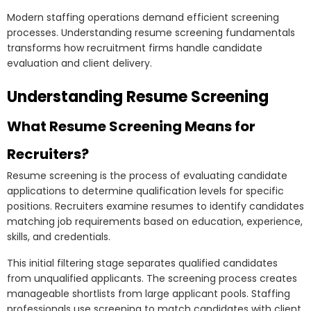
Modern staffing operations demand efficient screening
processes. Understanding resume screening fundamentals
transforms how recruitment firms handle candidate
evaluation and client delivery.
Understanding Resume Screening
What Resume Screening Means for
Recruiters?
Resume screening is the process of evaluating candidate
applications to determine qualification levels for specific
positions. Recruiters examine resumes to identify candidates
matching job requirements based on education, experience,
skills, and credentials.
This initial filtering stage separates qualified candidates
from unqualified applicants. The screening process creates
manageable shortlists from large applicant pools. Staffing
professionals use screening to match candidates with client