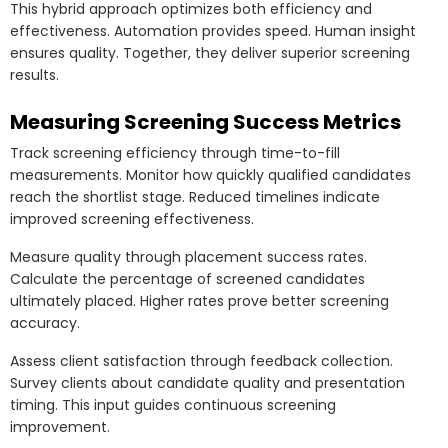
This hybrid approach optimizes both efficiency and
effectiveness. Automation provides speed. Human insight
ensures quality. Together, they deliver superior screening
results.
Measuring Screening Success Metrics
Track screening efficiency through time-to-fill
measurements. Monitor how quickly qualified candidates
reach the shortlist stage. Reduced timelines indicate
improved screening effectiveness.
Measure quality through placement success rates.
Calculate the percentage of screened candidates
ultimately placed. Higher rates prove better screening
accuracy.
Assess client satisfaction through feedback collection.
Survey clients about candidate quality and presentation
timing. This input guides continuous screening
improvement.