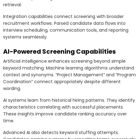
retrieval.
Integration capabilities connect screening with broader
recruitment workflows. Parsed candidate data flows into
interview scheduling, communication tools, and reporting
systems seamlessly.
AI-Powered Screening Capabilities
Artificial intelligence enhances screening beyond simple
keyword matching. Machine learning algorithms understand
context and synonyms. “Project Management” and “Program
Coordination” connect appropriately despite different
wording.
AI systems learn from historical hiring patterns. They identify
characteristics correlating with successful placements.
These insights improve candidate ranking accuracy over
time.
Advanced AI also detects keyword stuffing attempts.