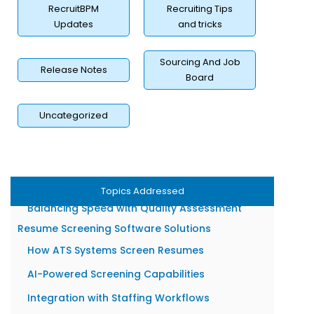
Benefits of Resume Screening for Staffing Firms
RecruitBPM
Recruiting Tips
Faster Time-to-Fill for Client Roles
Updates
and tricks
Higher Quality Candidate Shortlists
Sourcing And Job
Release Notes
Reduced Recruiter Workload
Board
Better Client Satisfaction Rates
Resume Screening Challenges Recruiters Face
Uncategorized
Managing High Application Volumes
Detecting Resume Inaccuracies
Avoiding Unconscious Hiring Bias
Topics Addressed
Balancing Speed with Quality Assessment
Resume Screening Software Solutions
How ATS Systems Screen Resumes
AI-Powered Screening Capabilities
Integration with Staffing Workflows