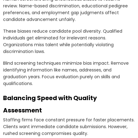
review. Name-based discrimination, educational pedigree
preferences, and employment gap judgments affect
candidate advancement unfairly.
These biases reduce candidate pool diversity. Qualified
individuals get eliminated for irrelevant reasons.
Organizations miss talent while potentially violating
discrimination laws.
Blind screening techniques minimize bias impact. Remove
identifying information like names, addresses, and
graduation years. Focus evaluation purely on skills and
qualifications.
Balancing Speed with Quality
Assessment
Staffing firms face constant pressure for faster placements.
Clients want immediate candidate submissions. However,
rushed screening compromises quality.