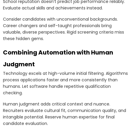
School reputation doesn’t predict job performance reliably.
Evaluate actual skills and achievements instead.
Consider candidates with unconventional backgrounds.
Career changers and self-taught professionals bring
valuable, diverse perspectives. Rigid screening criteria miss
these hidden gems.
Combining Automation with Human
Judgment
Technology excels at high-volume initial filtering. Algorithms
process applications faster and more consistently than
humans. Let software handle repetitive qualification
checking.
Human judgment adds critical context and nuance.
Recruiters evaluate cultural fit, communication quality, and
intangible potential. Reserve human expertise for final
candidate evaluation.