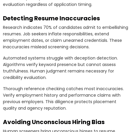
evaluation regardless of application timing.
Detecting Resume Inaccuracies
Research indicates 70% of candidates admit to embellishing
resumes. Job seekers inflate responsibilities, extend
employment dates, or claim unearned credentials. These
inaccuracies mislead screening decisions.
Automated systems struggle with deception detection.
Algorithms verify keyword presence but cannot assess
truthfulness. Human judgment remains necessary for
credibility evaluation.
Thorough reference checking catches most inaccuracies.
Verify employment history and performance claims with
previous employers. This diligence protects placement
quality and agency reputation.
Avoiding Unconscious Hiring Bias
Human screeners bring unconscious biases to resume