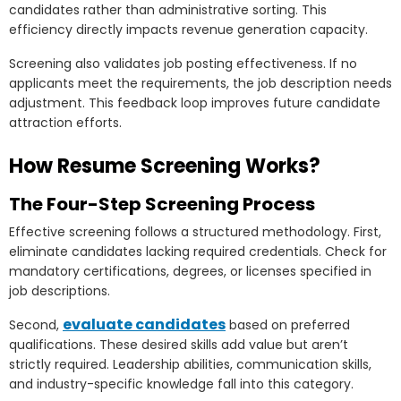
candidates rather than administrative sorting. This
efficiency directly impacts revenue generation capacity.
Screening also validates job posting effectiveness. If no
applicants meet the requirements, the job description needs
adjustment. This feedback loop improves future candidate
attraction efforts.
How Resume Screening Works?
The Four-Step Screening Process
Effective screening follows a structured methodology. First,
eliminate candidates lacking required credentials. Check for
mandatory certifications, degrees, or licenses specified in
job descriptions.
evaluate candidates
Second,
based on preferred
qualifications. These desired skills add value but aren’t
strictly required. Leadership abilities, communication skills,
and industry-specific knowledge fall into this category.