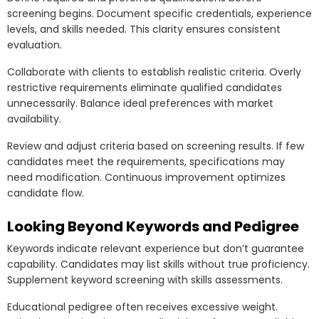
screening begins. Document specific credentials, experience
levels, and skills needed. This clarity ensures consistent
evaluation.
Collaborate with clients to establish realistic criteria. Overly
restrictive requirements eliminate qualified candidates
unnecessarily. Balance ideal preferences with market
availability.
Review and adjust criteria based on screening results. If few
candidates meet the requirements, specifications may
need modification. Continuous improvement optimizes
candidate flow.
Looking Beyond Keywords and Pedigree
Keywords indicate relevant experience but don’t guarantee
capability. Candidates may list skills without true proficiency.
Supplement keyword screening with skills assessments.
Educational pedigree often receives excessive weight.