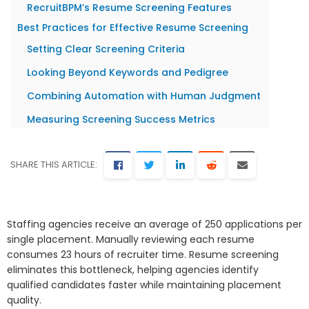
RecruitBPM’s Resume Screening Features
Best Practices for Effective Resume Screening
Setting Clear Screening Criteria
Looking Beyond Keywords and Pedigree
Combining Automation with Human Judgment
Measuring Screening Success Metrics
SHARE THIS ARTICLE:
Staffing agencies receive an average of 250 applications per
single placement. Manually reviewing each resume
consumes 23 hours of recruiter time. Resume screening
eliminates this bottleneck, helping agencies identify
qualified candidates faster while maintaining placement
quality.