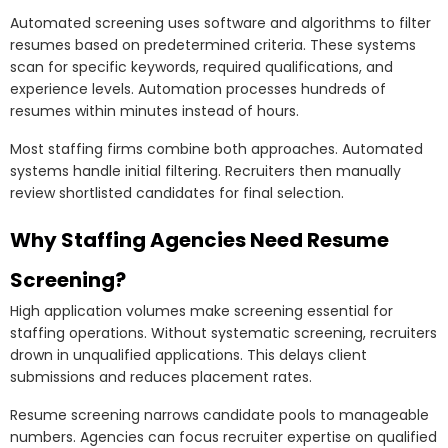
Automated screening uses software and algorithms to filter
resumes based on predetermined criteria. These systems
scan for specific keywords, required qualifications, and
experience levels. Automation processes hundreds of
resumes within minutes instead of hours.
Most staffing firms combine both approaches. Automated
systems handle initial filtering. Recruiters then manually
review shortlisted candidates for final selection.
Why Staffing Agencies Need Resume
Screening?
High application volumes make screening essential for
staffing operations. Without systematic screening, recruiters
drown in unqualified applications. This delays client
submissions and reduces placement rates.
Resume screening narrows candidate pools to manageable
numbers. Agencies can focus recruiter expertise on qualified