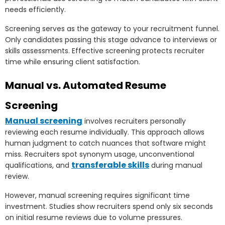
needs efficiently.
Screening serves as the gateway to your recruitment funnel.
Only candidates passing this stage advance to interviews or
skills assessments. Effective screening protects recruiter
time while ensuring client satisfaction.
Manual vs. Automated Resume
Screening
Manual screening
involves recruiters personally
reviewing each resume individually. This approach allows
human judgment to catch nuances that software might
miss. Recruiters spot synonym usage, unconventional
transferable skills
qualifications, and
during manual
review.
However, manual screening requires significant time
investment. Studies show recruiters spend only six seconds
on initial resume reviews due to volume pressures.