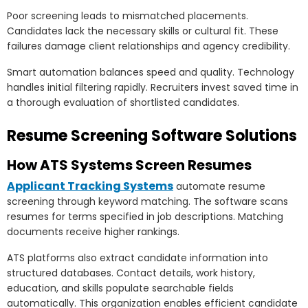
Poor screening leads to mismatched placements.
Candidates lack the necessary skills or cultural fit. These
failures damage client relationships and agency credibility.
Smart automation balances speed and quality. Technology
handles initial filtering rapidly. Recruiters invest saved time in
a thorough evaluation of shortlisted candidates.
Resume Screening Software Solutions
How ATS Systems Screen Resumes
Applicant Tracking Systems
automate resume
screening through keyword matching. The software scans
resumes for terms specified in job descriptions. Matching
documents receive higher rankings.
ATS platforms also extract candidate information into
structured databases. Contact details, work history,
education, and skills populate searchable fields
automatically. This organization enables efficient candidate