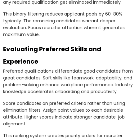
any required qualification get eliminated immediately.
This binary filtering reduces applicant pools by 60-80%
typically. The remaining candidates warrant deeper
evaluation. Focus recruiter attention where it generates
maximum value.
Evaluating Preferred Skills and
Experience
Preferred qualifications differentiate good candidates from
great candidates. Soft skills like teamwork, adaptability, and
problem-solving enhance workplace performance. Industry
knowledge accelerates onboarding and productivity.
Score candidates on preferred criteria rather than using
elimination filters. Assign point values to each desirable
attribute. Higher scores indicate stronger candidate-job
alignment.
This ranking system creates priority orders for recruiter