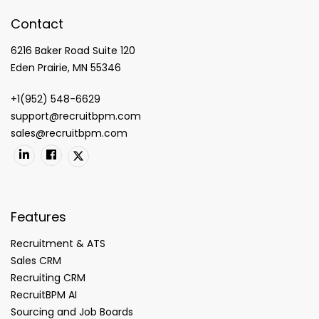
Contact
6216 Baker Road Suite 120
Eden Prairie, MN 55346
+1(952) 548-6629
support@recruitbpm.com
sales@recruitbpm.com
Features
Recruitment & ATS
Sales CRM
Recruiting CRM
RecruitBPM AI
Sourcing and Job Boards