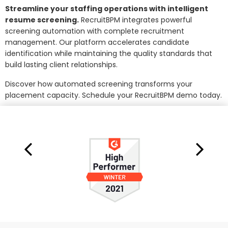
Streamline your staffing operations with intelligent
resume screening.
RecruitBPM integrates powerful
screening automation with complete recruitment
management. Our platform accelerates candidate
identification while maintaining the quality standards that
build lasting client relationships.
Discover how automated screening transforms your
placement capacity. Schedule your RecruitBPM demo today.