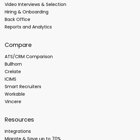
Video Interviews & Selection
Hiring & Onboarding
Back Office
Reports and Analytics
Compare
ATS/CRM Comparison
Bullhorn
Crelate
ICIMS
Smart Recruiters
Workable
Vincere
Resources
Integrations
Migrate & Save up to 70%