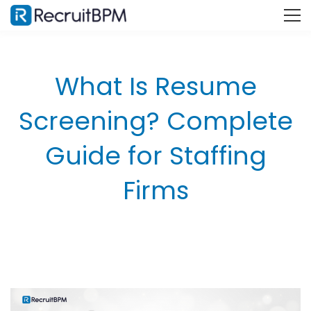
What Is Resume
Screening? Complete
Guide for Staffing
Firms