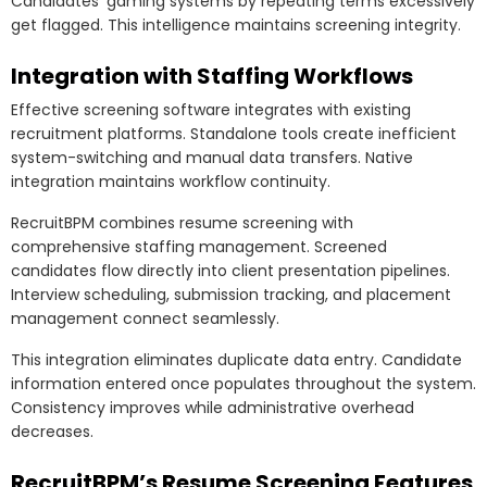
Candidates’ gaming systems by repeating terms excessively
get flagged. This intelligence maintains screening integrity.
Integration with Staffing Workflows
Effective screening software integrates with existing
recruitment platforms. Standalone tools create inefficient
system-switching and manual data transfers. Native
integration maintains workflow continuity.
RecruitBPM combines resume screening with
comprehensive staffing management. Screened
candidates flow directly into client presentation pipelines.
Interview scheduling, submission tracking, and placement
management connect seamlessly.
This integration eliminates duplicate data entry. Candidate
information entered once populates throughout the system.
Consistency improves while administrative overhead
decreases.
RecruitBPM’s Resume Screening Features