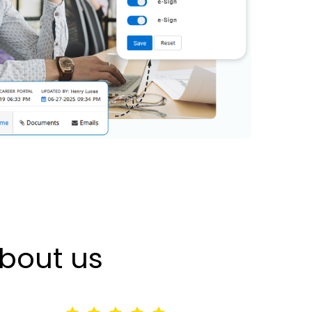
bout us