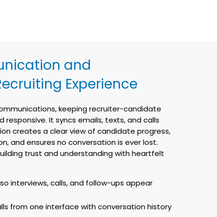
nication and
Recruiting Experience
 communications, keeping recruiter-candidate
responsive. It syncs emails, texts, and calls
tion creates a clear view of candidate progress,
, and ensures no conversation is ever lost.
ilding trust and understanding with heartfelt
so interviews, calls, and follow-ups appear
lls from one interface with conversation history