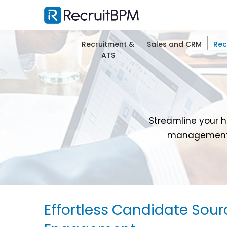
Recruitment &
Sales and CRM
Rec
ATS
Streamline your h
management, 
Effortless Candidate Sour