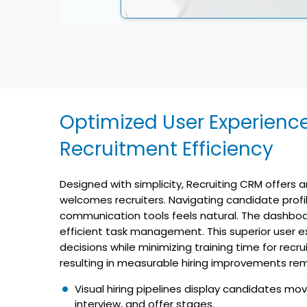
Optimized User Experienc
Recruitment Efficiency
Designed with simplicity, Recruiting CRM offers an
welcomes recruiters. Navigating candidate profil
communication tools feels natural. The dashboa
efficient task management. This superior user e
decisions while minimizing training time for recr
resulting in measurable hiring improvements rem
Visual hiring pipelines display candidates mov
interview, and offer stages.