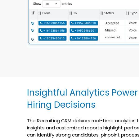
Insightful Analytics Power
Hiring Decisions
The Recruiting CRM delivers real-time analytics t
insights and customized reports highlight perfo
can identify strong candidates, pinpoint process