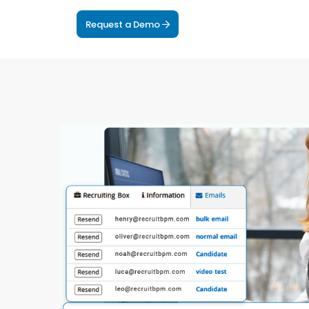
Request a Demo