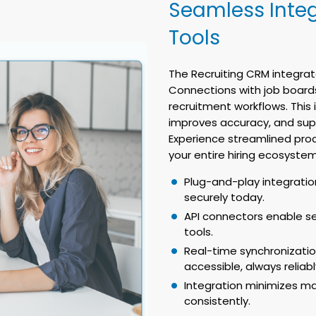
Seamless Integ
Tools
The Recruiting CRM integrat
Connections with job boards
recruitment workflows. This
improves accuracy, and su
Experience streamlined pro
your entire hiring ecosystem
Plug-and-play integratio
securely today.
API connectors enable s
tools.
Real-time synchronizati
accessible, always reliabl
Integration minimizes ma
consistently.