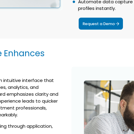
Automate data capture f
profiles instantly.
Request a Demo
e Enhances
 intuitive interface that
es, analytics, and
rd emphasizes clarity and
xperience leads to quicker
uitment professionals,
arkably.
ing through application,