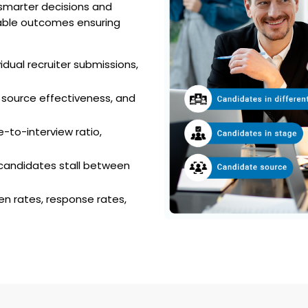
s smarter decisions and
rable outcomes ensuring
dual recruiter submissions,
 source effectiveness, and
-to-interview ratio,
 candidates stall between
n rates, response rates,