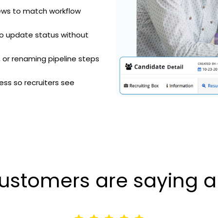
iews to match workflow
o update status without
 or renaming pipeline steps
ss so recruiters see
ustomers are saying a