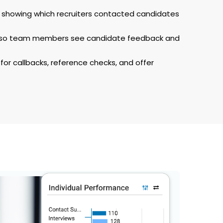
ty showing which recruiters contacted candidates
s so team members see candidate feedback and
for callbacks, reference checks, and offer