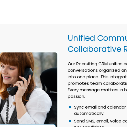
Unified Commu
Collaborative 
Our Recruiting CRM unifies
conversations organized and 
into one place. This integra
promotes team collaboration
Every message matters in bu
passion.
Sync email and calendar 
automatically.
Send SMS, email, voice ca