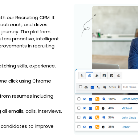
h our Recruiting CRM. It
 outreach, and drives
journey. The platform
ters proactive, intelligent
provements in recruiting
ching skills, experience,
h one click using Chrome
 from resumes including
ll emails, calls, interviews,
d candidates to improve