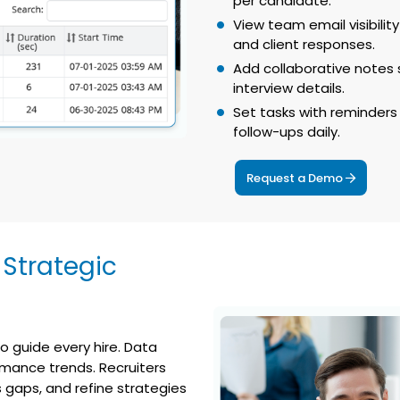
per candidate.
View team email visibili
and client responses.
Add collaborative note
interview details.
Set tasks with reminders 
follow-ups daily.
Request a Demo
 Strategic
o guide every hire. Data
rmance trends. Recruiters
 gaps, and refine strategies