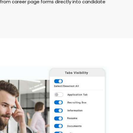
rom career page forms directly into candidate