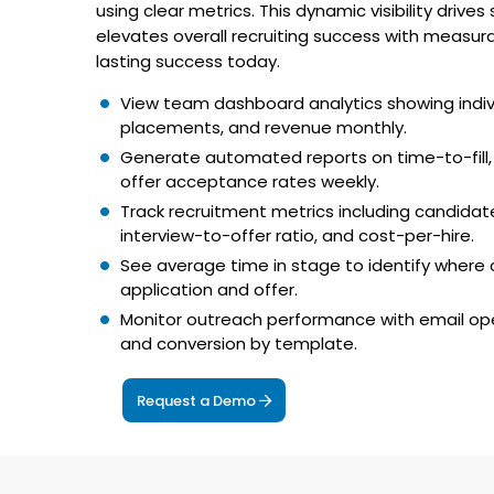
using clear metrics. This dynamic visibility drive
elevates overall recruiting success with measu
lasting success today.
View team dashboard analytics showing indivi
placements, and revenue monthly.
Generate automated reports on time-to-fill,
offer acceptance rates weekly.
Track recruitment metrics including candidate
interview-to-offer ratio, and cost-per-hire.
See average time in stage to identify where
application and offer.
Monitor outreach performance with email ope
and conversion by template.
Request a Demo