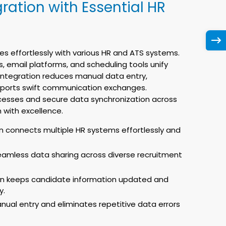
ration with Essential HR
es effortlessly with various HR and ATS systems.
, email platforms, and scheduling tools unify
 integration reduces manual data entry,
pports swift communication exchanges.
cesses and secure data synchronization across
 with excellence.
n connects multiple HR systems effortlessly and
eamless data sharing across diverse recruitment
on keeps candidate information updated and
y.
nual entry and eliminates repetitive data errors