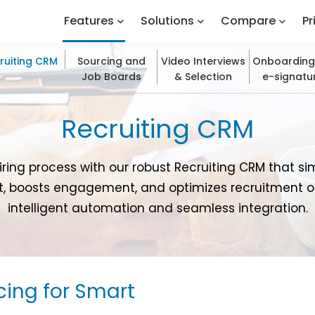
Features
Solutions
Compare
Pr
ruiting CRM
Sourcing and
Video Interviews
Onboarding
Job Boards
& Selection
e-signatu
Recruiting CRM
iring process with our robust Recruiting CRM that si
boosts engagement, and optimizes recruitment 
intelligent automation and seamless integration.
cing for Smart