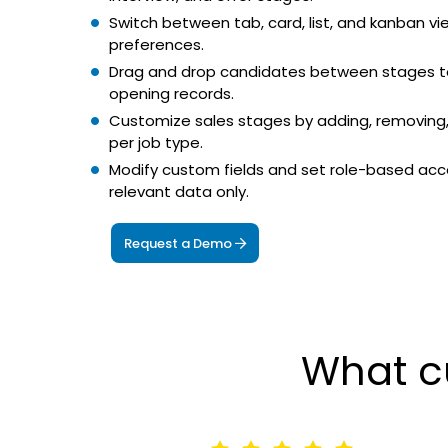
Switch between tab, card, list, and kanban v
preferences.
Drag and drop candidates between stages t
opening records.
Customize sales stages by adding, removing,
per job type.
Modify custom fields and set role-based acce
relevant data only.
Request a Demo
What c