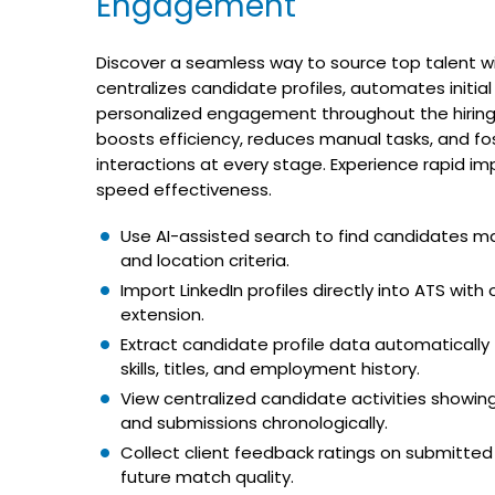
Engagement
Discover a seamless way to source top talent wit
centralizes candidate profiles, automates initial
personalized engagement throughout the hiring 
boosts efficiency, reduces manual tasks, and fos
interactions at every stage. Experience rapid im
speed effectiveness.
Use AI-assisted search to find candidates mat
and location criteria.
Import LinkedIn profiles directly into ATS wit
extension.
Extract candidate profile data automatically
skills, titles, and employment history.
View centralized candidate activities showing a
and submissions chronologically.
Collect client feedback ratings on submitte
future match quality.