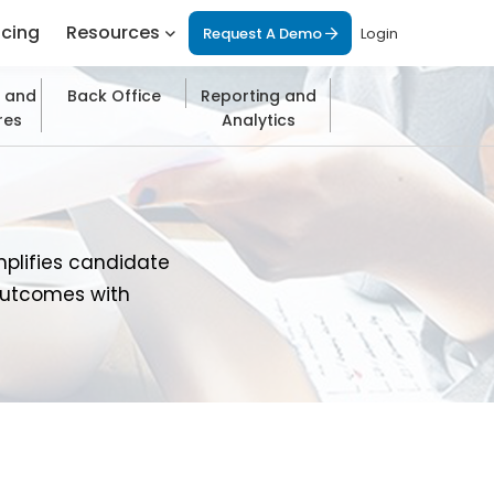
icing
Resources
Request A Demo
Login
 and
Back Office
Reporting and
res
Analytics
mplifies candidate
outcomes with