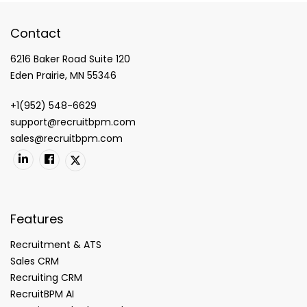
Contact
6216 Baker Road Suite 120
Eden Prairie, MN 55346
+1(952) 548-6629
support@recruitbpm.com
sales@recruitbpm.com
Features
Recruitment & ATS
Sales CRM
Recruiting CRM
RecruitBPM AI