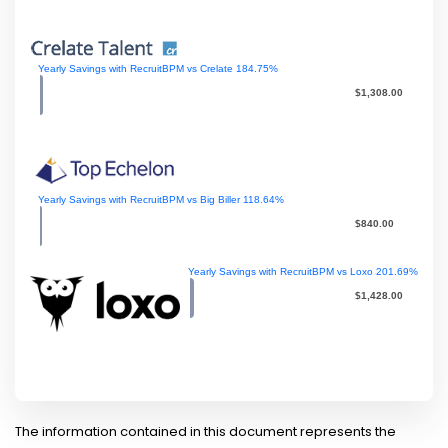
Yearly Savings with RecruitBPM vs Crelate
184.75
%
$1,308.00
Yearly Savings with RecruitBPM vs Big Biller
118.64
%
$840.00
Yearly Savings with RecruitBPM vs Loxo
201.69
%
$1,428.00
The information contained in this document represents the