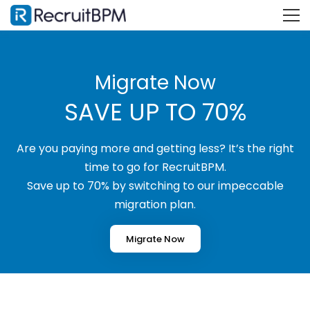
Migrate Now
SAVE UP TO 70%
Are you paying more and getting less? It’s the right
time to go for RecruitBPM.
Save up to 70% by switching to our impeccable
migration plan.
Migrate Now