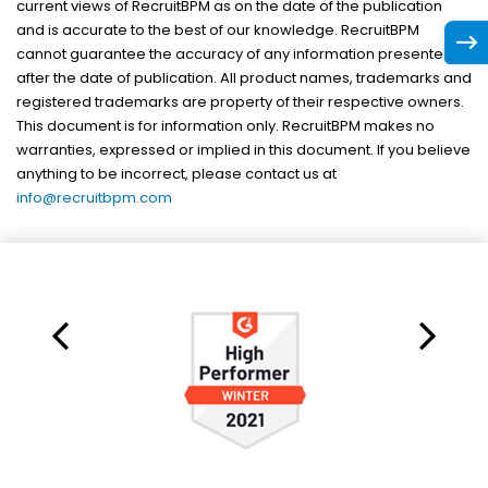
current views of RecruitBPM as on the date of the publication
and is accurate to the best of our knowledge. RecruitBPM
cannot guarantee the accuracy of any information presented
after the date of publication. All product names, trademarks and
registered trademarks are property of their respective owners.
This document is for information only. RecruitBPM makes no
warranties, expressed or implied in this document. If you believe
anything to be incorrect, please contact us at
info@recruitbpm.com