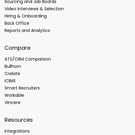
Sourcing and Job Boards
Video Interviews & Selection
Hiring & Onboarding
Back Office
Reports and Analytics
Compare
ATS/CRM Comparison
Bullhorn
Crelate
ICIMS
Smart Recruiters
Workable
Vincere
Resources
Integrations