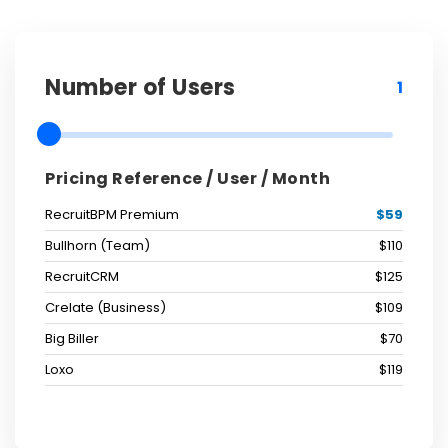
Number of Users
1
Pricing Reference / User / Month
RecruitBPM Premium
$59
Bullhorn (Team)
$110
RecruitCRM
$125
Crelate (Business)
$109
Big Biller
$70
Loxo
$119