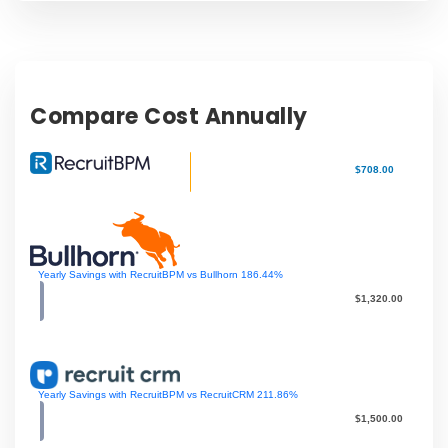
Compare Cost Annually
$708.00
Yearly Savings with RecruitBPM vs Bullhorn
186.44
%
$1,320.00
Yearly Savings with RecruitBPM vs RecruitCRM
211.86
%
$1,500.00