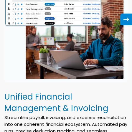
Unified Financial
Management & Invoicing
Streamline payroll, invoicing, and expense reconciliation
into one coherent financial ecosystem. Automated pay
runs, precise deduction tracking, and seamless