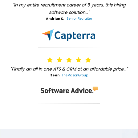
"In my entire recruitment career of 5 years, this hiring
software solution..."
Andrian K.
Senior Recruiter
"Finally an all in one ATS & CRM at an affordable price..."
Sean
TheMasonGroup