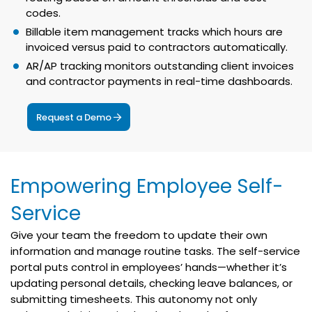
codes.
Billable item management tracks which hours are
invoiced versus paid to contractors automatically.
AR/AP tracking monitors outstanding client invoices
and contractor payments in real-time dashboards.
Request a Demo
Empowering Employee Self-
Service
Give your team the freedom to update their own
information and manage routine tasks. The self-service
portal puts control in employees’ hands—whether it’s
updating personal details, checking leave balances, or
submitting timesheets. This autonomy not only