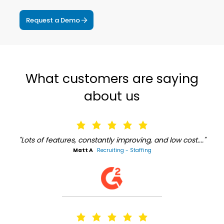
Request a Demo
What customers are saying
about us
"Lots of features, constantly improving, and low cost...."
Matt A
Recruiting - Staffing