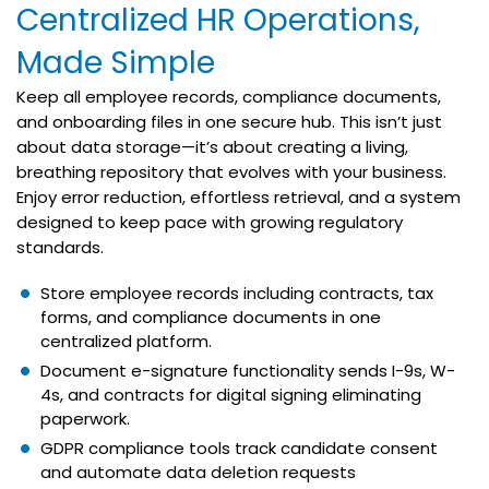
Centralized HR Operations,
Made Simple
Keep all employee records, compliance documents,
and onboarding files in one secure hub. This isn’t just
about data storage—it’s about creating a living,
breathing repository that evolves with your business.
Enjoy error reduction, effortless retrieval, and a system
designed to keep pace with growing regulatory
standards.
Store employee records including contracts, tax
forms, and compliance documents in one
centralized platform.
Document e-signature functionality sends I-9s, W-
4s, and contracts for digital signing eliminating
paperwork.
GDPR compliance tools track candidate consent
and automate data deletion requests