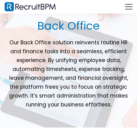
Back Office
Our Back Office solution reinvents routine HR
and finance tasks into a seamless, efficient
experience. By unifying employee data,
automating timesheets, expense tracking,
leave management, and financial oversight,
the platform frees you to focus on strategic
growth. It’s smart administration that makes
running your business effortless.