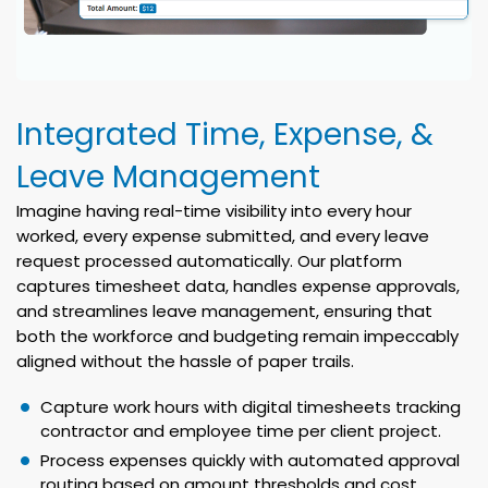
Integrated Time, Expense, &
Leave Management
Imagine having real-time visibility into every hour
worked, every expense submitted, and every leave
request processed automatically. Our platform
captures timesheet data, handles expense approvals,
and streamlines leave management, ensuring that
both the workforce and budgeting remain impeccably
aligned without the hassle of paper trails.
Capture work hours with digital timesheets tracking
contractor and employee time per client project.
Process expenses quickly with automated approval
routing based on amount thresholds and cost