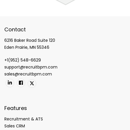
Contact
6216 Baker Road Suite 120
Eden Prairie, MN 55346
+1(952) 548-6629
support@recruitbpm.com
sales@recruitbpm.com
Features
Recruitment & ATS
Sales CRM