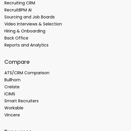
Recruiting CRM
RecruitBPM AI
Sourcing and Job Boards
Video Interviews & Selection
Hiring & Onboarding
Back Office
Reports and Analytics
Compare
ATS/CRM Comparison
Bullhorn
Crelate
ICIMS
Smart Recruiters
Workable
Vincere