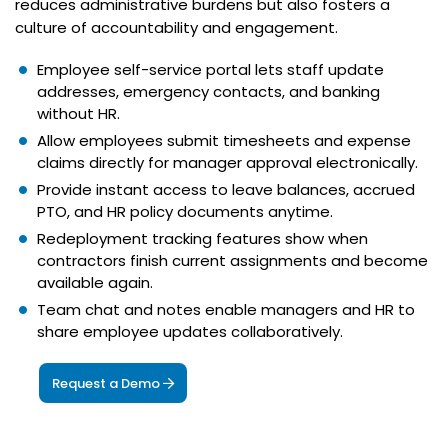
reduces administrative burdens but also fosters a
culture of accountability and engagement.
Employee self-service portal lets staff update
addresses, emergency contacts, and banking
without HR.
Allow employees submit timesheets and expense
claims directly for manager approval electronically.
Provide instant access to leave balances, accrued
PTO, and HR policy documents anytime.
Redeployment tracking features show when
contractors finish current assignments and become
available again.
Team chat and notes enable managers and HR to
share employee updates collaboratively.
Request a Demo