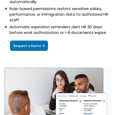
automatically.
Role-based permissions restrict sensitive salary,
performance, or immigration data to authorized HR
staff.
Automatic expiration reminders alert HR 30 days
before work authorization or I-9 documents expire.
Request a Demo