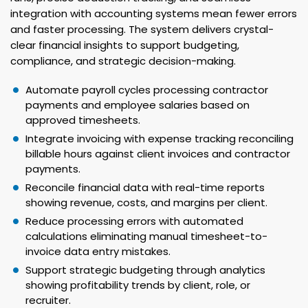
integration with accounting systems mean fewer errors
and faster processing. The system delivers crystal-
clear financial insights to support budgeting,
compliance, and strategic decision-making.
Automate payroll cycles processing contractor
payments and employee salaries based on
approved timesheets.
Integrate invoicing with expense tracking reconciling
billable hours against client invoices and contractor
payments.
Reconcile financial data with real-time reports
showing revenue, costs, and margins per client.
Reduce processing errors with automated
calculations eliminating manual timesheet-to-
invoice data entry mistakes.
Support strategic budgeting through analytics
showing profitability trends by client, role, or
recruiter.