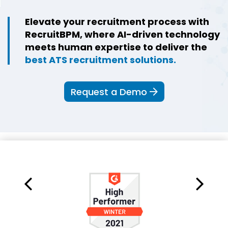
Elevate your recruitment process with
RecruitBPM, where AI-driven technology
meets human expertise to deliver the
best ATS recruitment solutions.
Request a Demo