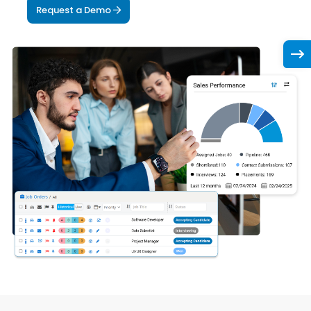
Request a Demo