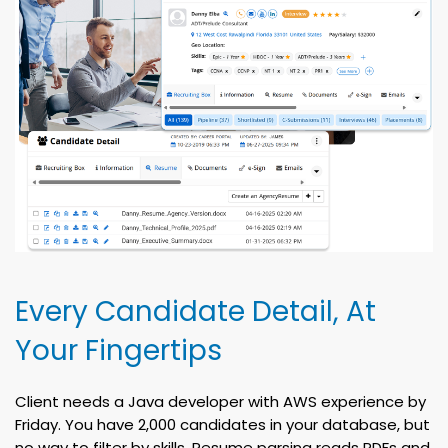
Every Candidate Detail, At
Your Fingertips
Client needs a Java developer with AWS experience by
Friday. You have 2,000 candidates in your database, but
no way to filter by skills. Resume parsing reads PDFs and