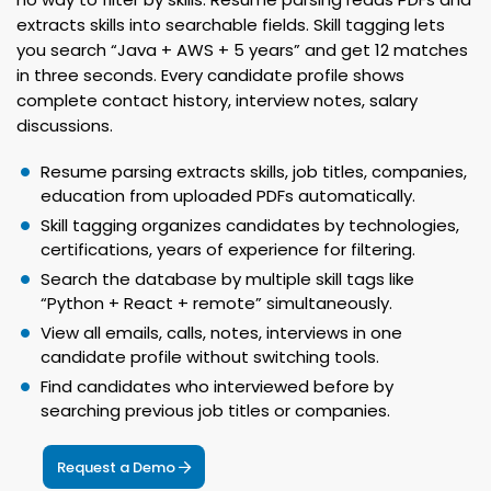
extracts skills into searchable fields. Skill tagging lets
you search “Java + AWS + 5 years” and get 12 matches
in three seconds. Every candidate profile shows
complete contact history, interview notes, salary
discussions.
Resume parsing extracts skills, job titles, companies,
education from uploaded PDFs automatically.
Skill tagging organizes candidates by technologies,
certifications, years of experience for filtering.
Search the database by multiple skill tags like
“Python + React + remote” simultaneously.
View all emails, calls, notes, interviews in one
candidate profile without switching tools.
Find candidates who interviewed before by
searching previous job titles or companies.
Request a Demo