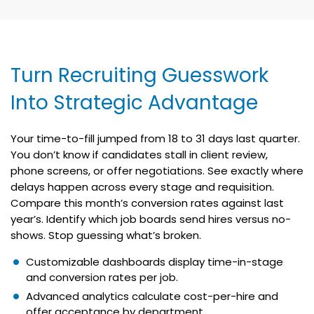
Turn Recruiting Guesswork
Into Strategic Advantage
Your time-to-fill jumped from 18 to 31 days last quarter.
You don’t know if candidates stall in client review,
phone screens, or offer negotiations. See exactly where
delays happen across every stage and requisition.
Compare this month’s conversion rates against last
year’s. Identify which job boards send hires versus no-
shows. Stop guessing what’s broken.
Customizable dashboards display time-in-stage
and conversion rates per job.
Advanced analytics calculate cost-per-hire and
offer acceptance by department.