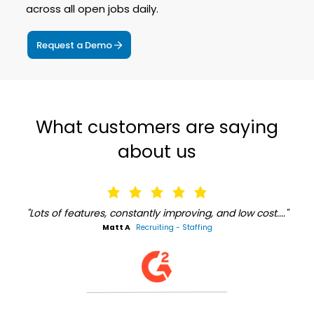
across all open jobs daily.
Request a Demo
What customers are saying
about us
"Lots of features, constantly improving, and low cost...."
Matt A
Recruiting - Staffing