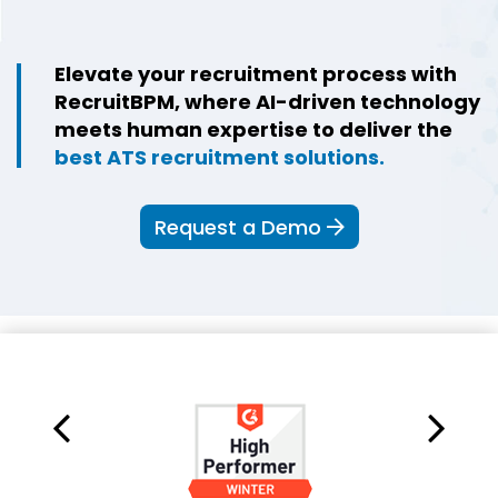
Elevate your recruitment process with
RecruitBPM, where AI-driven technology
meets human expertise to deliver the
best ATS recruitment solutions.
Request a Demo