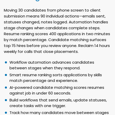
Moving 30 candidates from phone screen to client
submission means 90 individual actions—emails sent,
statuses changed, notes logged. Automation handles
stage changes when candidates complete steps.
Resume ranking scores 400 applications in two minutes
by match percentage. Candidate matching surfaces
top 15 hires before you review anyone. Reclaim 14 hours
weekly for calls that close placements.
Workflow automation advances candidates
between stages when they respond.
Smart resume ranking sorts applications by skills
match percentage and experience.
AI-powered candidate matching scores resumes
against job in under 60 seconds.
Build workflows that send emails, update statuses,
create tasks with one trigger.
Track how many candidates move between stages