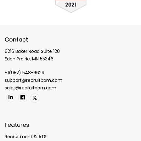
Contact
6216 Baker Road Suite 120
Eden Prairie, MN 55346
+1(952) 548-6629
support@recruitbpm.com
sales@recruitbpm.com
Features
Recruitment & ATS