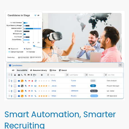
Smart Automation, Smarter
Recruiting