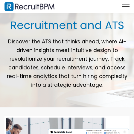
Recruitment and ATS
Discover the ATS that thinks ahead, where AI-
driven insights meet intuitive design to
revolutionize your recruitment journey. Track
candidates, schedule interviews, and access
real-time analytics that turn hiring complexity
into a strategic advantage.