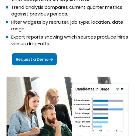
Trend analysis compares current quarter metrics
against previous periods.
Filter widgets by recruiter, job type, location, date
range.
Export reports showing which sources produce hires
versus drop-offs.
Request a Demo