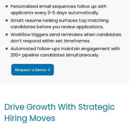
Personalized email sequences follow up with
applicants every 3-5 days automatically.
Smart resume ranking surfaces top matching
candidates before you review applications.
Workflow triggers send reminders when candidates
don’t respond within set timeframes.
Automated follow-ups maintain engagement with
200+ pipeline candidates simultaneously.
Request a Demo
Drive Growth With Strategic
Hiring Moves