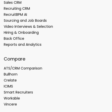
Sales CRM
Recruiting CRM
RecruitBPM AI
Sourcing and Job Boards
Video Interviews & Selection
Hiring & Onboarding
Back Office
Reports and Analytics
Compare
ATS/CRM Comparison
Bullhorn
Crelate
ICIMS
Smart Recruiters
Workable
Vincere