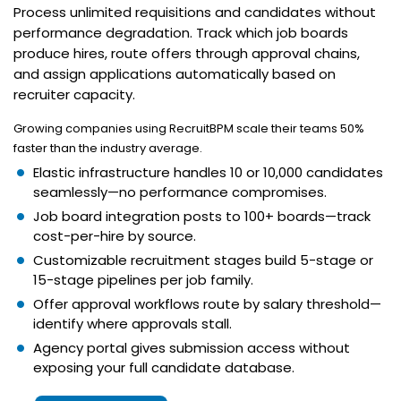
Process unlimited requisitions and candidates without
performance degradation. Track which job boards
produce hires, route offers through approval chains,
and assign applications automatically based on
recruiter capacity.
Growing companies using RecruitBPM scale their teams 50%
faster than the industry average.
Elastic infrastructure handles 10 or 10,000 candidates
seamlessly—no performance compromises.
Job board integration posts to 100+ boards—track
cost-per-hire by source.
Customizable recruitment stages build 5-stage or
15-stage pipelines per job family.
Offer approval workflows route by salary threshold—
identify where approvals stall.
Agency portal gives submission access without
exposing your full candidate database.