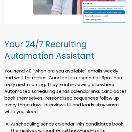
Your 24/7 Recruiting
Automation Assistant
You send 40 “when are you available” emails weekly
and wait for replies. Candidates respond at 9pm. You
reply next morning. They’re interviewing elsewhere.
Automated scheduling sends calendar links candidates
book themselves. Personalized sequences follow up
every three days. Interviews fill and leads stay warm
while you sleep.
AI scheduling sends calendar links candidates book
themselves without email back-and-forth.