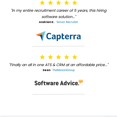
"In my entire recruitment career of 5 years, this hiring
software solution..."
Andrian K.
Senior Recruiter
"Finally an all in one ATS & CRM at an affordable price..."
Sean
TheMasonGroup