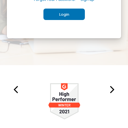
Login