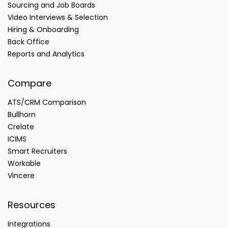
Sourcing and Job Boards
Video Interviews & Selection
Hiring & Onboarding
Back Office
Reports and Analytics
Compare
ATS/CRM Comparison
Bullhorn
Crelate
ICIMS
Smart Recruiters
Workable
Vincere
Resources
Integrations