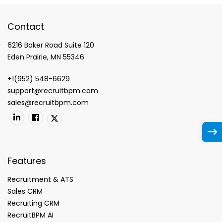
Contact
6216 Baker Road Suite 120
Eden Prairie, MN 55346
+1(952) 548-6629
support@recruitbpm.com
sales@recruitbpm.com
Features
Recruitment & ATS
Sales CRM
Recruiting CRM
RecruitBPM AI