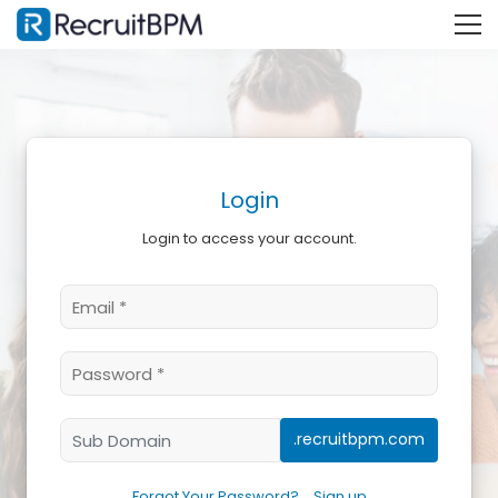
Login
Login to access your account.
.recruitbpm.com
Forgot Your Password?
Sign up