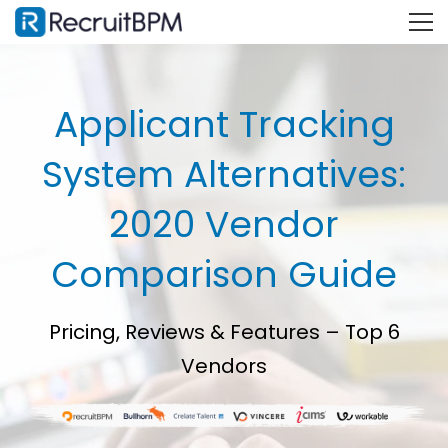
Applicant Tracking
System Alternatives:
2020 Vendor
Comparison Guide
Pricing, Reviews & Features – Top 6
Vendors