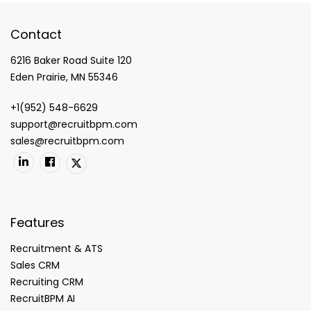
Contact
6216 Baker Road Suite 120
Eden Prairie, MN 55346
+1(952) 548-6629
support@recruitbpm.com
sales@recruitbpm.com
Features
Recruitment & ATS
Sales CRM
Recruiting CRM
RecruitBPM AI