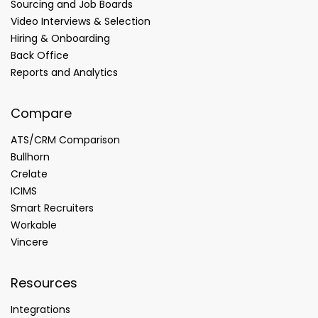
Sourcing and Job Boards
Video Interviews & Selection
Hiring & Onboarding
Back Office
Reports and Analytics
Compare
ATS/CRM Comparison
Bullhorn
Crelate
ICIMS
Smart Recruiters
Workable
Vincere
Resources
Integrations