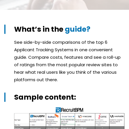
What’s in the
guide?
See side-by-side comparisons of the top 6
Applicant Tracking Systems in one convenient
guide. Compare costs, features and see a roll-up
of ratings from the most popular review sites to
hear what real users like you think of the various
platforms out there.
Sample content: