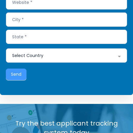
Send
Try the best applicant tracking
system today