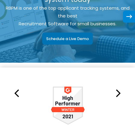
RBPM is one of the top applicant tracking systems, and
the best
Recruitment Software for small businesses.
Schedule a Live Demo