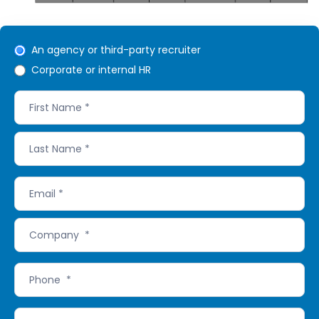
Refer
An agency or third-party recruiter
Corporate or internal HR
RecruitBPM
form