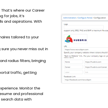
 That’s where our Career
 for jobs, it’s
lls and aspirations. With
aires tailored to your
 sure you never miss out in
nd radius filters, bringing
rtal traffic, getting
experience. Monitor the
 resume and professional
b search data with