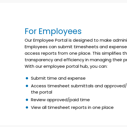
For Employees
Our Employee Portal is designed to make adminis
Employees can submit timesheets and expenses, 
access reports from one place. This simplifies
transparency and efficiency in managing their pro
With our employee portal hub, you can:
Submit time and expense
Access timesheet submittals and approved/
the portal
Review approved/paid time
View all timesheet reports in one place