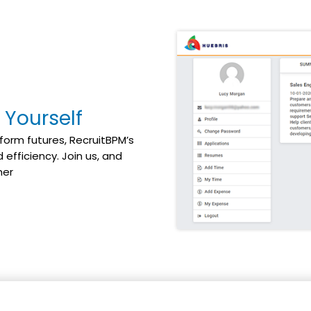
 Yourself
form futures, RecruitBPM’s
efficiency. Join us, and
her