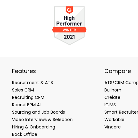
Features
Compare
Recruitment & ATS
ATS/CRM Comp
Sales CRM
Bullhorn
Recruiting CRM
Crelate
RecruitBPM AI
ICIMS
Sourcing and Job Boards
Smart Recruite
Video Interviews & Selection
Workable
Hiring & Onboarding
Vincere
Back Office