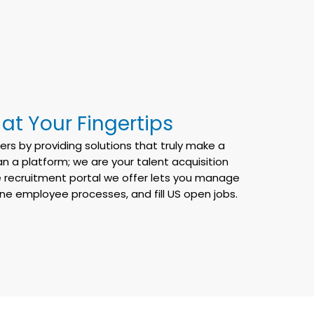
t Your Fingertips
rs by providing solutions that truly make a
n a platform; we are your talent acquisition
 recruitment portal we offer lets you manage
line employee processes, and fill US open jobs.