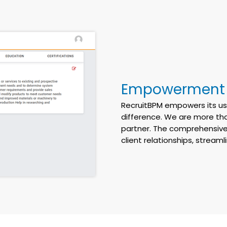
Empowerment a
RecruitBPM
empowers its use
difference. We are more tha
partner. The comprehensive
client relationships, stream