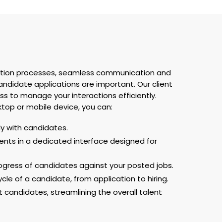
sition processes, seamless communication and
didate applications are important. Our client
ss to manage your interactions efficiently.
top or mobile device, you can:
 with candidates.
nts in a dedicated interface designed for
rogress of candidates against your posted jobs.
cle of a candidate, from application to hiring.
t candidates, streamlining the overall talent