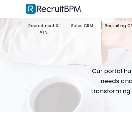
Recruitment &
Sales CRM
Recruiting 
ATS
Our portal hu
needs and
transforming 