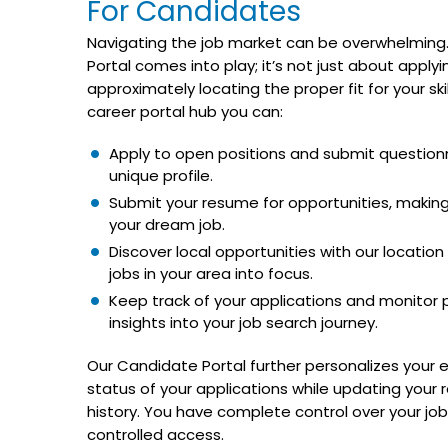
For Candidates
Navigating the job market can be overwhelming.
Portal comes into play; it’s not just about applying
approximately locating the proper fit for your ski
career portal hub you can:
Apply to open positions and submit questionn
unique profile.
Submit your resume for opportunities, making
your dream job.
Discover local opportunities with our location a
jobs in your area into focus.
Keep track of your applications and monitor po
insights into your job search journey.
Our Candidate Portal further personalizes your 
status of your applications while updating your
history. You have complete control over your jo
controlled access.