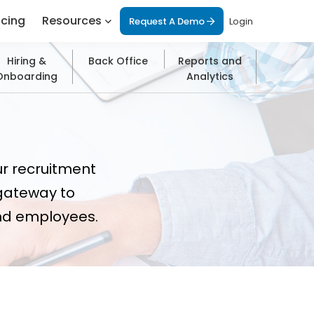
icing
Resources
Request A Demo
Login
Hiring &
Back Office
Reports and
Onboarding
Analytics
ur recruitment
gateway to
and employees.