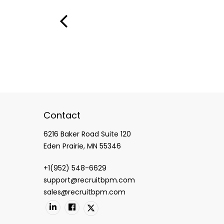
Contact
6216 Baker Road Suite 120
Eden Prairie, MN 55346
+1(952) 548-6629
support@recruitbpm.com
sales@recruitbpm.com