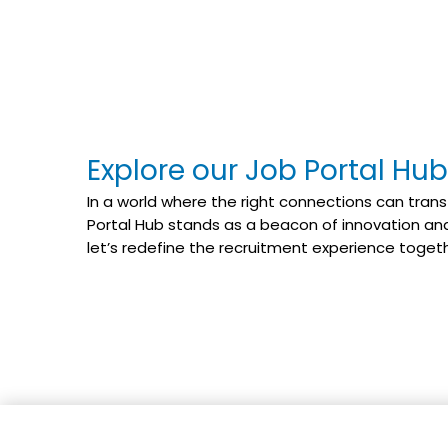
Explore our Job Portal Hub
In a world where the right connections can trans
Portal Hub stands as a beacon of innovation and 
let’s redefine the recruitment experience toget