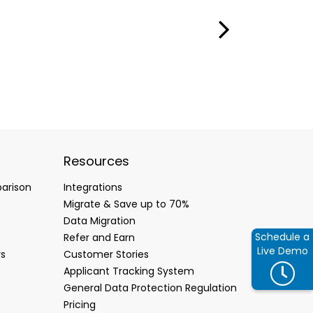
Resources
arison
Integrations
Migrate & Save up to 70%
Data Migration
Schedule a
Refer and Earn
Live Demo
rs
Customer Stories
Applicant Tracking System
General Data Protection Regulation
Pricing