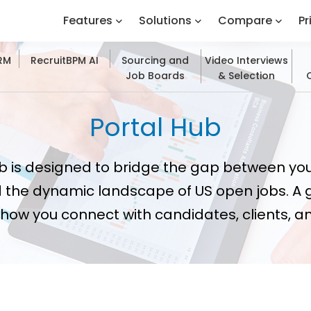
Features
Solutions
Compare
Pr
CRM
RecruitBPM AI
Sourcing and
Video Interviews
Job Boards
& Selection
Portal Hub
b is designed to bridge the gap between yo
 the dynamic landscape of US open jobs. A 
how you connect with candidates, clients, 