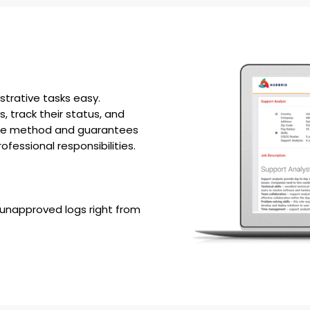
trative tasks easy.
track their status, and
 the method and guarantees
fessional responsibilities.
unapproved logs right from