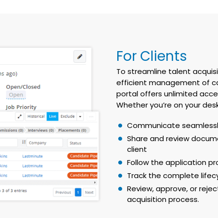
For Clients
To streamline talent acqui
efficient management of can
portal offers unlimited acce
Whether you’re on your desk
Communicate seamlessly
Share and review docume
client
Follow the application p
Track the complete lifecy
Review, approve, or rejec
acquisition process.