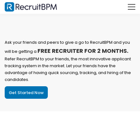
Ask your friends and peers to give a go to RecruitBPM and you
FREE RECRUITER FOR 2 MONTHS.
will be getting a
Refer RecruitBPM to your friends, the most innovative applicant
tracking system in the market. Let your friends have the
advantage of having quick sourcing, tracking, and hiring of the
candidates.
Get Started Now
Benefits of referring RecruitBPM to your