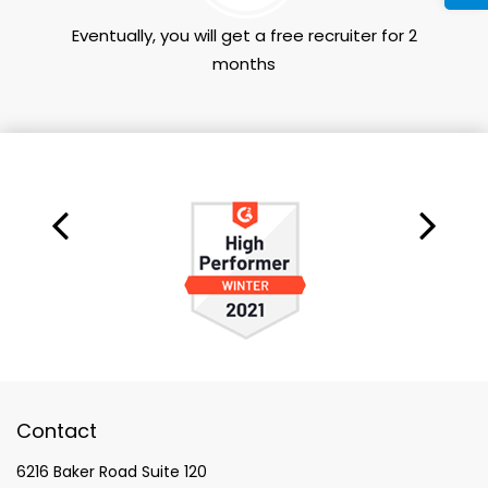
Eventually, you will get a free recruiter for 2
months
Contact
6216 Baker Road Suite 120