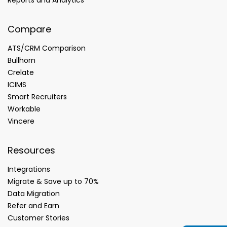
Compare
ATS/CRM Comparison
Bullhorn
Crelate
ICIMS
Smart Recruiters
Workable
Vincere
Resources
Integrations
Migrate & Save up to 70%
Data Migration
Refer and Earn
Customer Stories