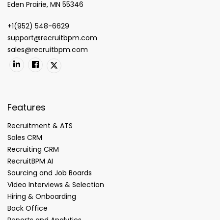
Eden Prairie, MN 55346
+1(952) 548-6629
support@recruitbpm.com
sales@recruitbpm.com
Features
Recruitment & ATS
Sales CRM
Recruiting CRM
RecruitBPM AI
Sourcing and Job Boards
Video Interviews & Selection
Hiring & Onboarding
Back Office
Reports and Analytics