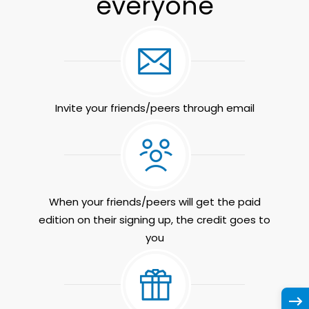
everyone
Invite your friends/peers through email
When your friends/peers will get the paid
edition on their signing up, the credit goes to
you