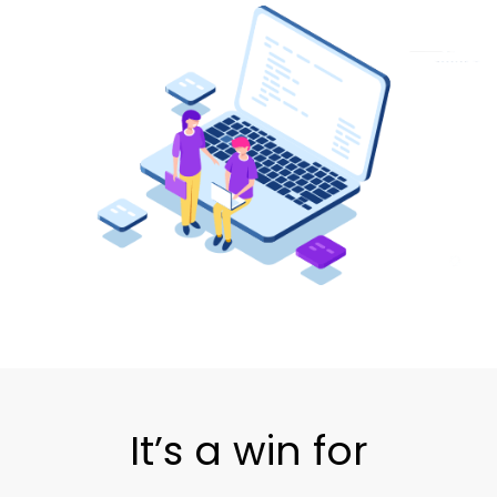
It’s a win for