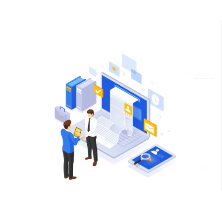
friends
You will get a free recruiter for 2 months
Your friends/peers will get premium edition for 2 months