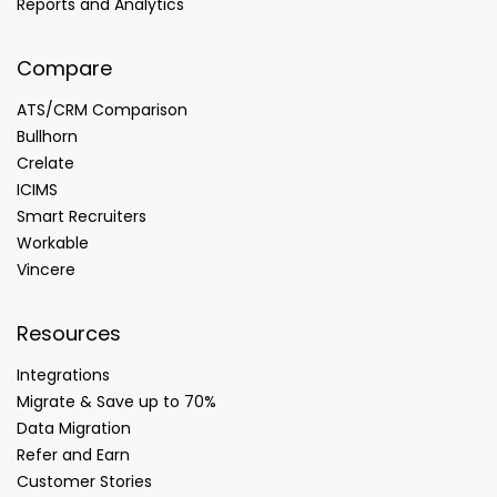
Reports and Analytics
Compare
ATS/CRM Comparison
Bullhorn
Crelate
ICIMS
Smart Recruiters
Workable
Vincere
Resources
Integrations
Migrate & Save up to 70%
Data Migration
Refer and Earn
Customer Stories