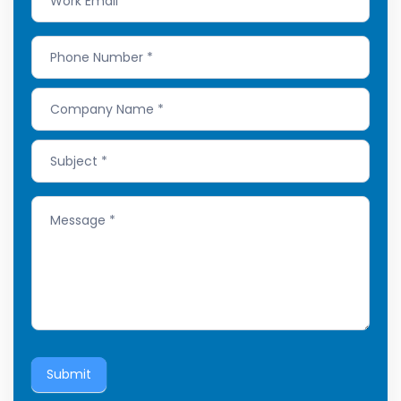
Submit