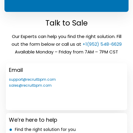
Talk to Sale
Our Experts can help you find the right solution. Fill
out the form below or call us at
+1(952) 548-6629
Available Monday – Friday from 7AM – 7PM CST
Email
support@recruitbpm.com
sales@recruitbpm.com
We’re here to help
Find the right solution for you