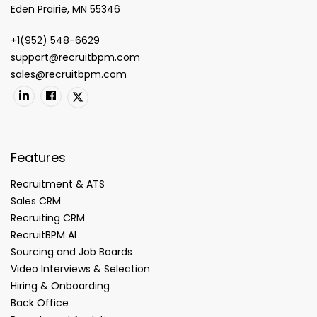
Eden Prairie, MN 55346
+1(952) 548-6629
support@recruitbpm.com
sales@recruitbpm.com
Features
Recruitment & ATS
Sales CRM
Recruiting CRM
RecruitBPM AI
Sourcing and Job Boards
Video Interviews & Selection
Hiring & Onboarding
Back Office