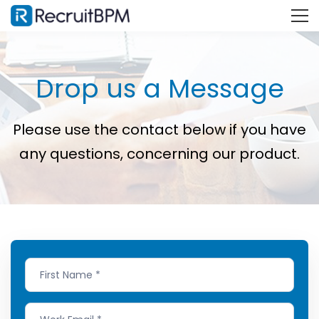
Drop us a Message
Please use the contact below if you have
any questions, concerning our product.
Contact
Us