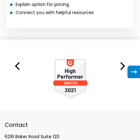
Explain option for pricing
Connect you with helpful resources
Contact
6216 Baker Road Suite 120