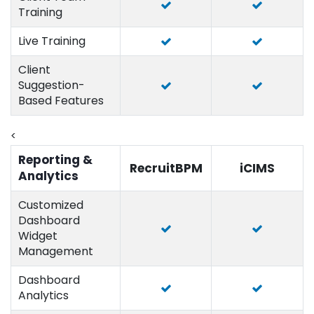
Training
Live Training
Client
Suggestion-
Based Features
<
Reporting &
RecruitBPM
iCIMS
Analytics
Customized
Dashboard
Widget
Management
Dashboard
Analytics