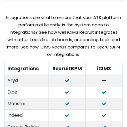
Integrations are vital to ensure that your ATS platform
performs efficiently. Is the system open to
integrations? See how well iCIMS Recruit integrates
with other tools like job boards, onboarding tools and
more. See how iCIMS Recruit compares to RecruitBPM
on integrations.
Integrations
RecruitBPM
iCIMS
Arya
Dice
Monster
Indeed
Career Builder