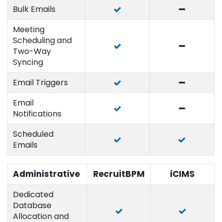
Bulk Emails
Meeting
Scheduling and
Two-Way
Syncing
Email Triggers
Email
Notifications
Scheduled
Emails
Administrative
RecruitBPM
iCIMS
Dedicated
Database
Allocation and