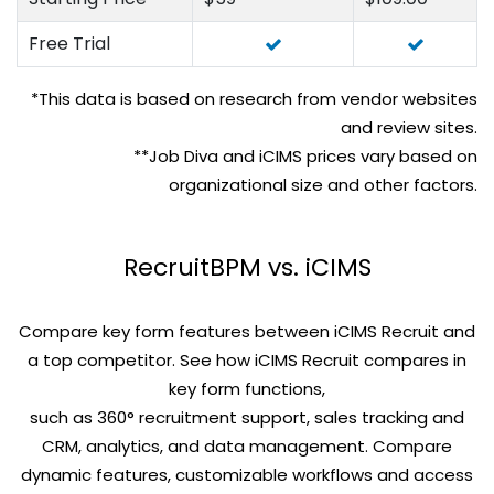
Free Trial
*This data is based on research from vendor websites
and review sites.
**Job Diva and iCIMS prices vary based on
organizational size and other factors.
RecruitBPM vs. iCIMS
Compare key form features between iCIMS Recruit and
a top competitor. See how iCIMS Recruit compares in
key form functions,
such as 360° recruitment support, sales tracking and
CRM, analytics, and data management. Compare
dynamic features, customizable workflows and access