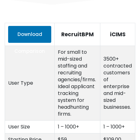
RecruitBPM
iCIMS
Download
Comparison
For small to
mid-sized
3500+
staffing and
contracted
recruiting
customers
agencies/firms.
of
User Type
Ideal applicant
enterprise
tracking
and mid-
system for
sized
headhunting
businesses.
firms.
User Size
1 – 1000+
1 – 1000+
Starting Price
$59
$109.00