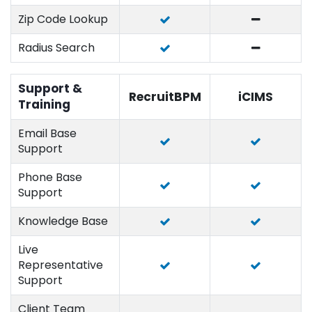
Zip Code Lookup
Radius Search
Support &
RecruitBPM
iCIMS
Training
Email Base
Support
Phone Base
Support
Knowledge Base
Live
Representative
Support
Client Team