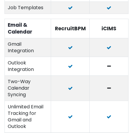
Job Templates
Email &
RecruitBPM
iCIMS
Calendar
Gmail
Integration
Outlook
Integration
Two-Way
Calendar
Syncing
Unlimited Email
Tracking for
Gmail and
Outlook