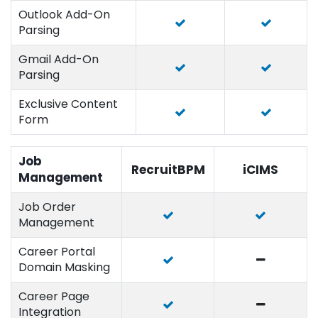
Outlook Add-On
Parsing
Gmail Add-On
Parsing
Exclusive Content
Form
Job
RecruitBPM
iCIMS
Management
Job Order
Management
Career Portal
Domain Masking
Career Page
Integration