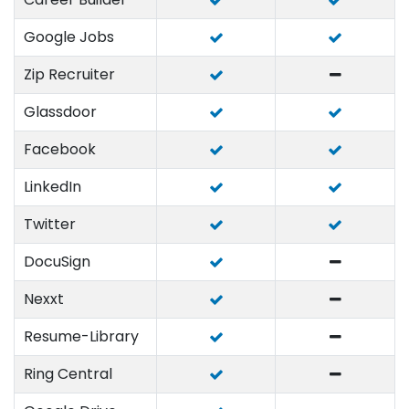
Google Jobs
Zip Recruiter
Glassdoor
Facebook
LinkedIn
Twitter
DocuSign
Nexxt
Resume-Library
Ring Central