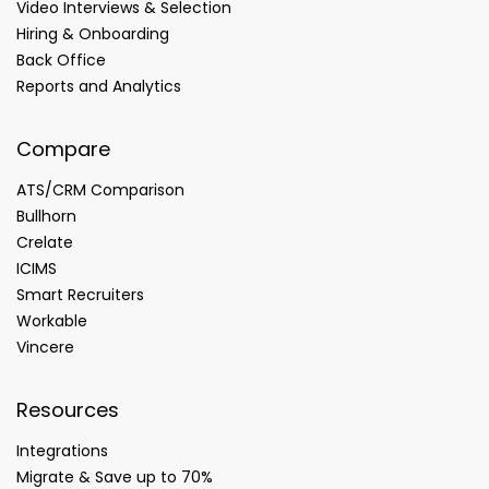
Video Interviews & Selection
Hiring & Onboarding
Back Office
Reports and Analytics
Compare
ATS/CRM Comparison
Bullhorn
Crelate
ICIMS
Smart Recruiters
Workable
Vincere
Resources
Integrations
Migrate & Save up to 70%