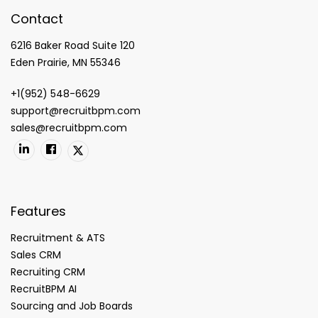
Contact
6216 Baker Road Suite 120
Eden Prairie, MN 55346
+1(952) 548-6629
support@recruitbpm.com
sales@recruitbpm.com
Features
Recruitment & ATS
Sales CRM
Recruiting CRM
RecruitBPM AI
Sourcing and Job Boards