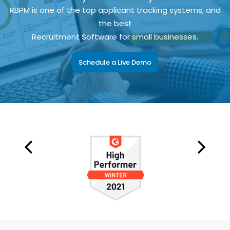
RBPM is one of the top applicant tracking systems, and
the best
Recruitment Software for small businesses.
Schedule a Live Demo