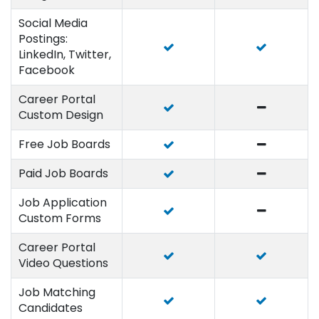
Social Media
Postings:
LinkedIn, Twitter,
Facebook
Career Portal
Custom Design
Free Job Boards
Paid Job Boards
Job Application
Custom Forms
Career Portal
Video Questions
Job Matching
Candidates