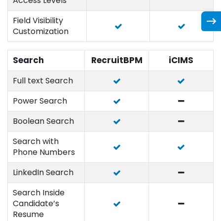
Access Levels
Field Visibility
Customization
Search
RecruitBPM
iCIMS
Full text Search
Power Search
Boolean Search
Search with
Phone Numbers
LinkedIn Search
Search Inside
Candidate’s
Resume