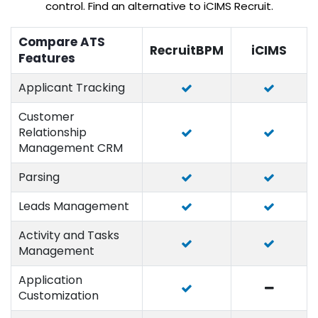
control. Find an alternative to iCIMS Recruit.
Compare ATS
RecruitBPM
iCIMS
Features
Applicant Tracking
Customer
Relationship
Management CRM
Parsing
Leads Management
Activity and Tasks
Management
Application
Customization