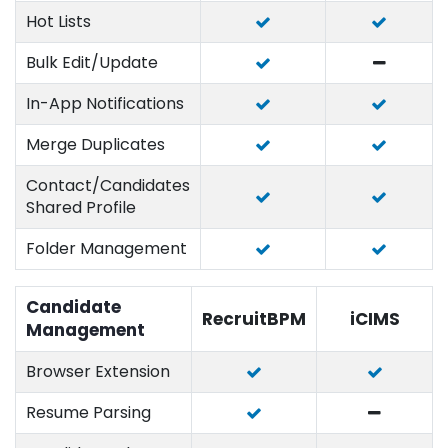
Hot Lists
Bulk Edit/Update
In-App Notifications
Merge Duplicates
Contact/Candidates
Shared Profile
Folder Management
Candidate
RecruitBPM
iCIMS
Management
Browser Extension
Resume Parsing