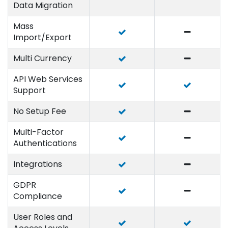
Data Migration
Mass
Import/Export
Multi Currency
API Web Services
Support
No Setup Fee
Multi-Factor
Authentications
Integrations
GDPR
Compliance
User Roles and