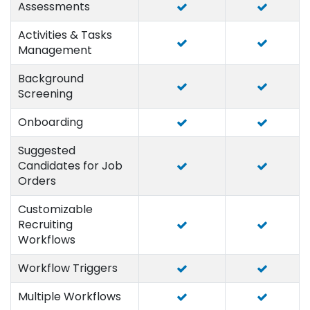
Assessments
Activities & Tasks
Management
Background
Screening
Onboarding
Suggested
Candidates for Job
Orders
Customizable
Recruiting
Workflows
Workflow Triggers
Multiple Workflows