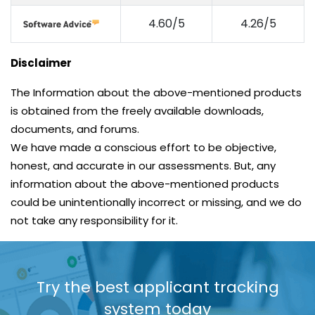
4.60/5
4.26/5
Disclaimer
The Information about the above-mentioned products
is obtained from the freely available downloads,
documents, and forums.
We have made a conscious effort to be objective,
honest, and accurate in our assessments. But, any
information about the above-mentioned products
could be unintentionally incorrect or missing, and we do
not take any responsibility for it.
Try the best applicant tracking
system today