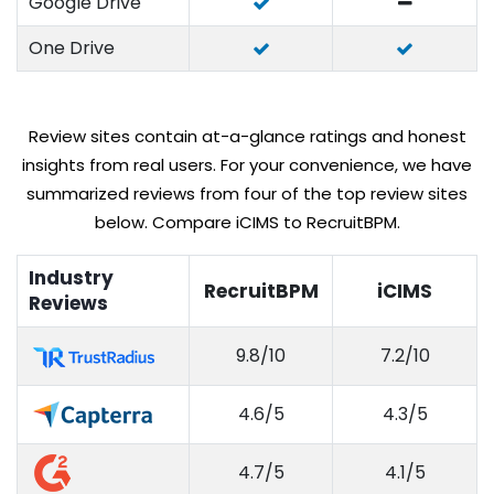
Google Drive
One Drive
Review sites contain at-a-glance ratings and honest
insights from real users. For your convenience, we have
summarized reviews from four of the top review sites
below. Compare iCIMS to RecruitBPM.
Industry
RecruitBPM
iCIMS
Reviews
9.8/10
7.2/10
4.6/5
4.3/5
4.7/5
4.1/5