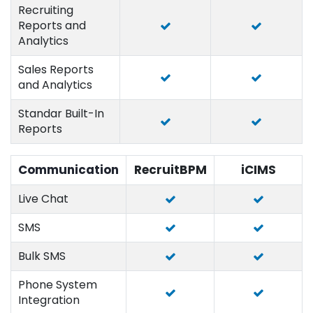
Recruiting
Reports and
Analytics
Sales Reports
and Analytics
Standar Built-In
Reports
Communication
RecruitBPM
iCIMS
Live Chat
SMS
Bulk SMS
Phone System
Integration