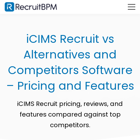
iCIMS Recruit vs
Alternatives and
Competitors Software
– Pricing and Features
iCIMS Recruit pricing, reviews, and
features compared against top
competitors.