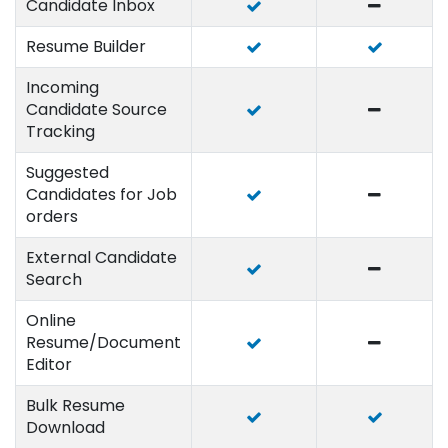
Candidate Inbox
Resume Builder
Incoming
Candidate Source
Tracking
Suggested
Candidates for Job
orders
External Candidate
Search
Online
Resume/Document
Editor
Bulk Resume
Download