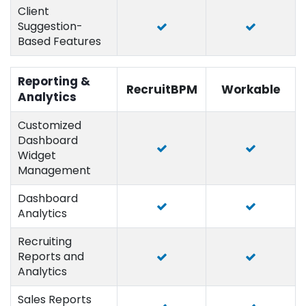
Client
Suggestion-
Based Features
Reporting &
RecruitBPM
Workable
Analytics
Customized
Dashboard
Widget
Management
Dashboard
Analytics
Recruiting
Reports and
Analytics
Sales Reports