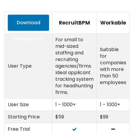
RecruitBPM
Workable
Download
Comparison
For small to
mid-sized
Suitable
staffing and
for
recruiting
companies
User Type
agencies/firms.
with more
Ideal applicant
than 50
tracking system
employees
for headhunting
firms.
User Size
1 – 1000+
1 – 1000+
Starting Price
$59
$99
Free Trial