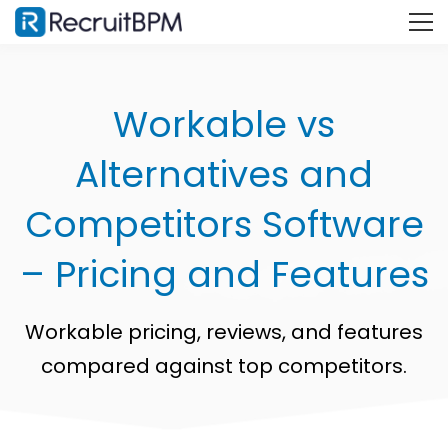
Workable vs
Alternatives and
Competitors Software
– Pricing and Features
Workable pricing, reviews, and features
compared against top competitors.