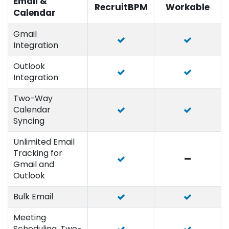
Email &
RecruitBPM
Workable
Calendar
Gmail
Integration
Outlook
Integration
Two-Way
Calendar
Syncing
Unlimited Email
Tracking for
Gmail and
Outlook
Bulk Email
Meeting
Scheduling, Two-