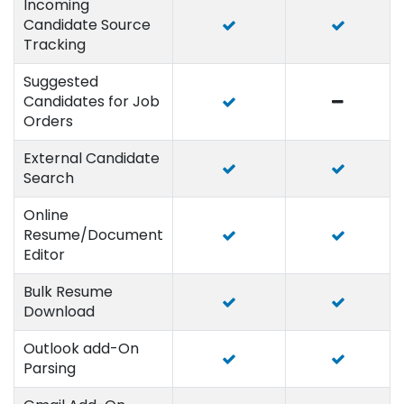
Incoming
Candidate Source
Tracking
Suggested
Candidates for Job
Orders
External Candidate
Search
Online
Resume/Document
Editor
Bulk Resume
Download
Outlook add-On
Parsing