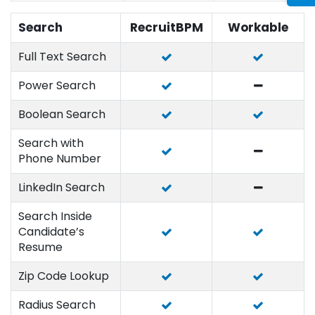
Search
RecruitBPM
Workable
Full Text Search
Power Search
Boolean Search
Search with
Phone Number
LinkedIn Search
Search Inside
Candidate’s
Resume
Zip Code Lookup
Radius Search