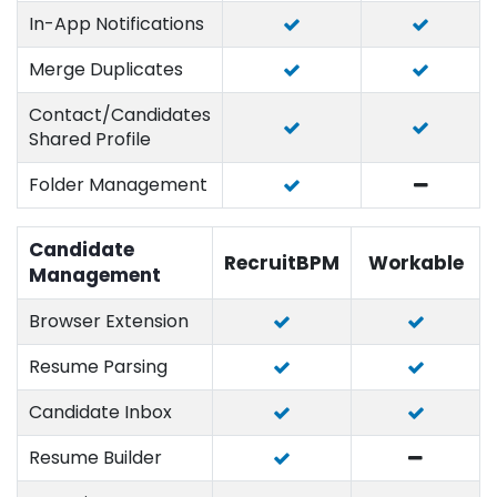
In-App Notifications
Merge Duplicates
Contact/Candidates
Shared Profile
Folder Management
Candidate
RecruitBPM
Workable
Management
Browser Extension
Resume Parsing
Candidate Inbox
Resume Builder