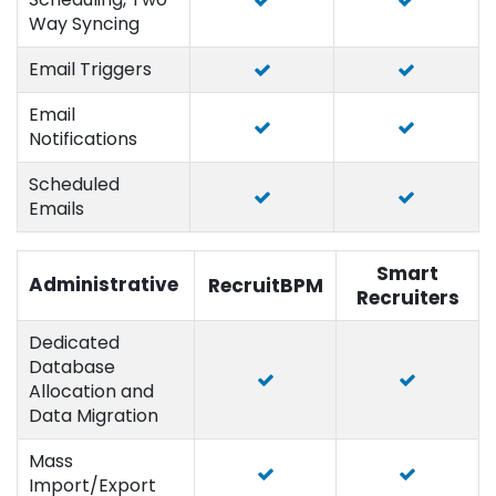
Way Syncing
Email Triggers
Email
Notifications
Scheduled
Emails
Smart
Administrative
RecruitBPM
Recruiters
Dedicated
Database
Allocation and
Data Migration
Mass
Import/Export