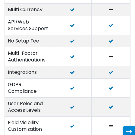
Multi Currency
API/Web
Services Support
No Setup Fee
Multi-Factor
Authentications
Integrations
GDPR
Compliance
User Roles and
Access Levels
Field Visibility
Customization