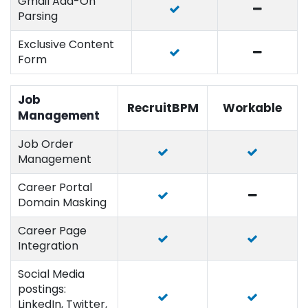
Gmail Add-On
Parsing
Exclusive Content
Form
Job
RecruitBPM
Workable
Management
Job Order
Management
Career Portal
Domain Masking
Career Page
Integration
Social Media
postings:
LinkedIn, Twitter,