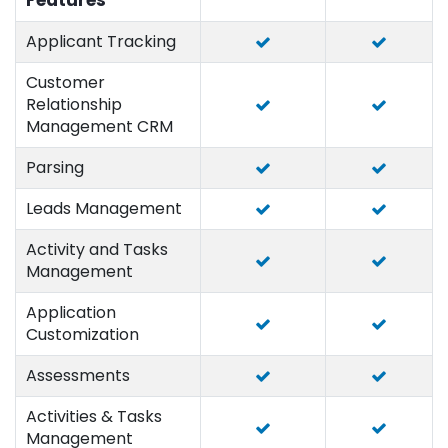
Features
Applicant Tracking
Customer
Relationship
Management CRM
Parsing
Leads Management
Activity and Tasks
Management
Application
Customization
Assessments
Activities & Tasks
Management