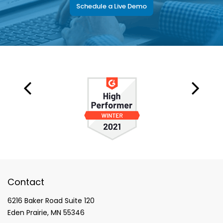
Schedule a Live Demo
Contact
6216 Baker Road Suite 120
Eden Prairie, MN 55346