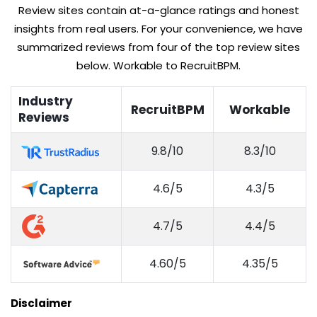
Review sites contain at-a-glance ratings and honest
insights from real users. For your convenience, we have
summarized reviews from four of the top review sites
below. Workable to RecruitBPM.
Industry
RecruitBPM
Workable
Reviews
9.8/10
8.3/10
4.6/5
4.3/5
4.7/5
4.4/5
4.60/5
4.35/5
Disclaimer