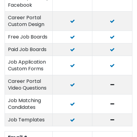
Facebook
Career Portal
Custom Design
Free Job Boards
Paid Job Boards
Job Application
Custom Forms
Career Portal
Video Questions
Job Matching
Candidates
Job Templates