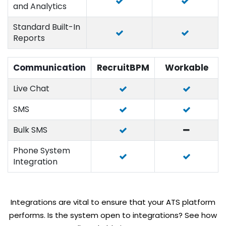
and Analytics
Standard Built-In
Reports
Communication
RecruitBPM
Workable
Live Chat
SMS
Bulk SMS
Phone System
Integration
Integrations are vital to ensure that your ATS platform
performs. Is the system open to integrations? See how