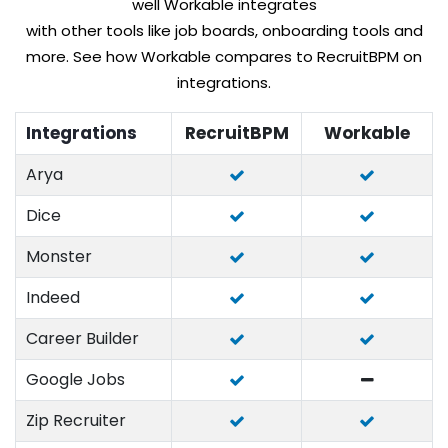
well Workable integrates
with other tools like job boards, onboarding tools and
more. See how Workable compares to RecruitBPM on
integrations.
Integrations
RecruitBPM
Workable
Arya
Dice
Monster
Indeed
Career Builder
Google Jobs
Zip Recruiter