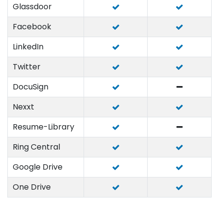
Glassdoor
Facebook
LinkedIn
Twitter
DocuSign
Nexxt
Resume-Library
Ring Central
Google Drive
One Drive