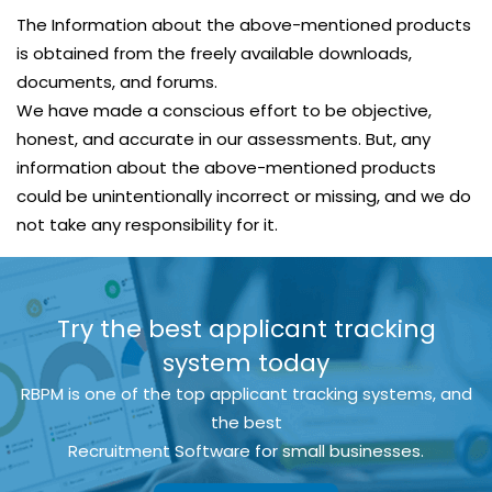
The Information about the above-mentioned products
is obtained from the freely available downloads,
documents, and forums.
We have made a conscious effort to be objective,
honest, and accurate in our assessments. But, any
information about the above-mentioned products
could be unintentionally incorrect or missing, and we do
not take any responsibility for it.
Try the best applicant tracking
system today
RBPM is one of the top applicant tracking systems, and
the best
Recruitment Software for small businesses.