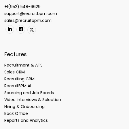
+1(952) 548-6629
support@recruitbpm.com
sales@recruitbpm.com
Features
Recruitment & ATS
Sales CRM
Recruiting CRM
RecruitBPM AI
Sourcing and Job Boards
Video Interviews & Selection
Hiring & Onboarding
Back Office
Reports and Analytics