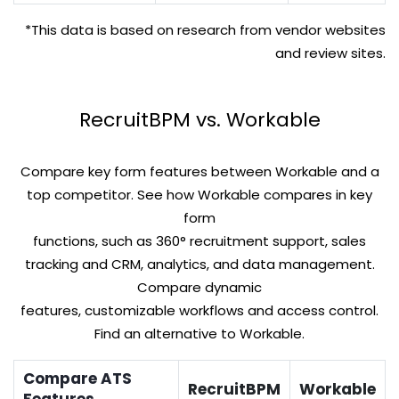
*This data is based on research from vendor websites
and review sites.
RecruitBPM vs. Workable
Compare key form features between Workable and a
top competitor. See how Workable compares in key
form
functions, such as 360° recruitment support, sales
tracking and CRM, analytics, and data management.
Compare dynamic
features, customizable workflows and access control.
Find an alternative to Workable.
Compare ATS
RecruitBPM
Workable