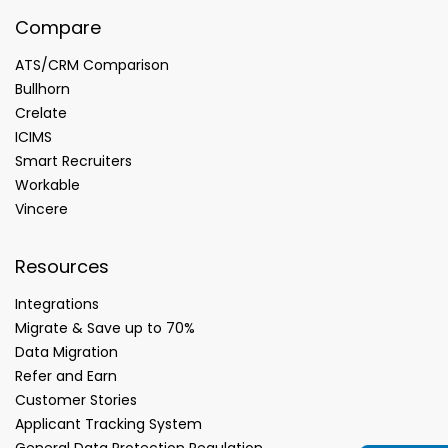
Compare
ATS/CRM Comparison
Bullhorn
Crelate
ICIMS
Smart Recruiters
Workable
Vincere
Resources
Integrations
Migrate & Save up to 70%
Data Migration
Refer and Earn
Customer Stories
Applicant Tracking System
General Data Protection Regulation