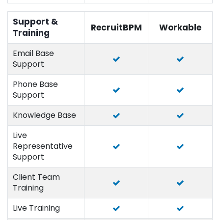
Support &
RecruitBPM
Workable
Training
Email Base
Support
Phone Base
Support
Knowledge Base
Live
Representative
Support
Client Team
Training
Live Training