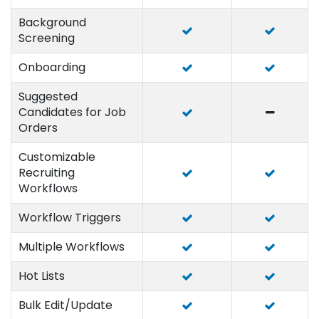
Background
Screening
Onboarding
Suggested
Candidates for Job
Orders
Customizable
Recruiting
Workflows
Workflow Triggers
Multiple Workflows
Hot Lists
Bulk Edit/Update