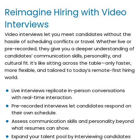
Reimagine Hiring with Video
Interviews
Video interviews let you meet candidates without the
hassle of scheduling conflicts or travel. Whether live or
pre-recorded, they give you a deeper understanding of
candidates’ communication skills, personality, and
cultural fit. It’s like sitting across the table—only faster,
more flexible, and tailored to today’s remote-first hiring
world.
Live interviews replicate in-person conversations
with real-time interaction.
Pre-recorded interviews let candidates respond on
their own schedule.
Assess communication skills and personality beyond
what resumes can show.
Expand your talent pool by interviewing candidates