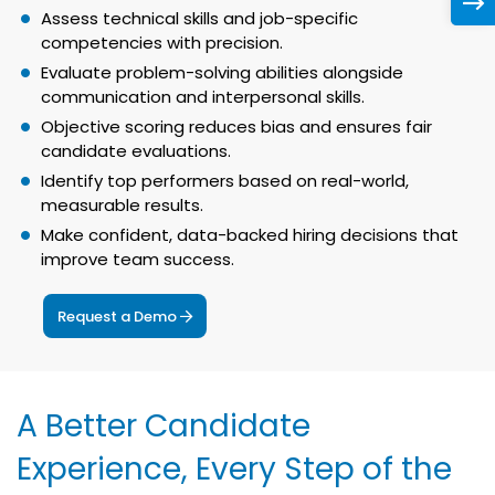
Assess technical skills and job-specific
competencies with precision.
Evaluate problem-solving abilities alongside
communication and interpersonal skills.
Objective scoring reduces bias and ensures fair
candidate evaluations.
Identify top performers based on real-world,
measurable results.
Make confident, data-backed hiring decisions that
improve team success.
Request a Demo
A Better Candidate
Experience, Every Step of the