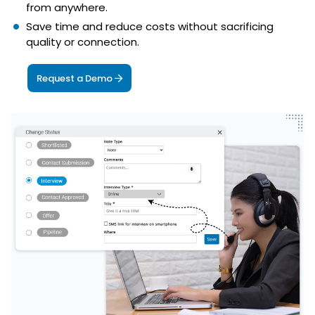
from anywhere.
Save time and reduce costs without sacrificing
quality or connection.
Request a Demo