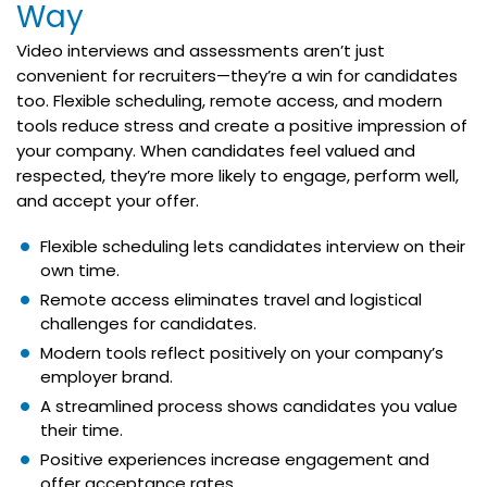
Way
Video interviews and assessments aren’t just
convenient for recruiters—they’re a win for candidates
too. Flexible scheduling, remote access, and modern
tools reduce stress and create a positive impression of
your company. When candidates feel valued and
respected, they’re more likely to engage, perform well,
and accept your offer.
Flexible scheduling lets candidates interview on their
own time.
Remote access eliminates travel and logistical
challenges for candidates.
Modern tools reflect positively on your company’s
employer brand.
A streamlined process shows candidates you value
their time.
Positive experiences increase engagement and
offer acceptance rates.