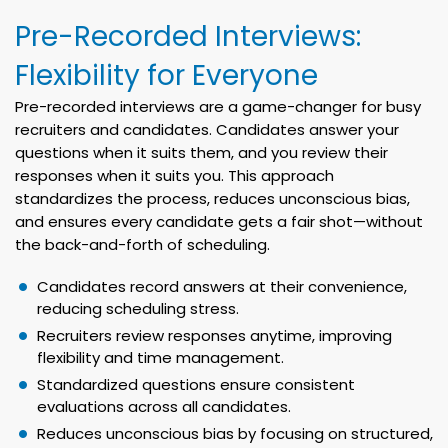
Pre-Recorded Interviews:
Flexibility for Everyone
Pre-recorded interviews are a game-changer for busy
recruiters and candidates. Candidates answer your
questions when it suits them, and you review their
responses when it suits you. This approach
standardizes the process, reduces unconscious bias,
and ensures every candidate gets a fair shot—without
the back-and-forth of scheduling.
Candidates record answers at their convenience,
reducing scheduling stress.
Recruiters review responses anytime, improving
flexibility and time management.
Standardized questions ensure consistent
evaluations across all candidates.
Reduces unconscious bias by focusing on structured,