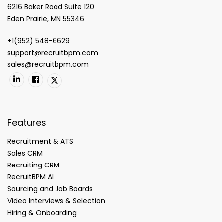
6216 Baker Road Suite 120
Eden Prairie, MN 55346
+1(952) 548-6629
support@recruitbpm.com
sales@recruitbpm.com
Features
Recruitment & ATS
Sales CRM
Recruiting CRM
RecruitBPM AI
Sourcing and Job Boards
Video Interviews & Selection
Hiring & Onboarding