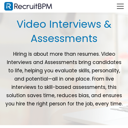
Video Interviews &
Assessments
Hiring is about more than resumes. Video
Interviews and Assessments bring candidates
to life, helping you evaluate skills, personality,
and potential—all in one place. From live
interviews to skill-based assessments, this
solution saves time, reduces bias, and ensures
you hire the right person for the job, every time.