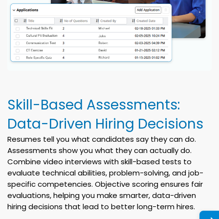
Skill-Based Assessments:
Data-Driven Hiring Decisions
Resumes tell you what candidates say they can do.
Assessments show you what they can actually do.
Combine video interviews with skill-based tests to
evaluate technical abilities, problem-solving, and job-
specific competencies. Objective scoring ensures fair
evaluations, helping you make smarter, data-driven
hiring decisions that lead to better long-term hires.