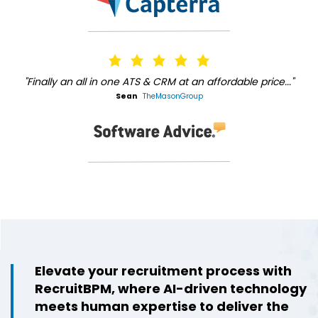
"Finally an all in one ATS & CRM at an affordable price..."
Sean
TheMasonGroup
Elevate your recruitment process with
RecruitBPM, where AI-driven technology
meets human expertise to deliver the