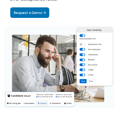
Request a Demo