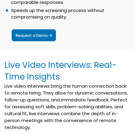
comparable responses.
Speeds up the screening process without
compromising on quality.
Request a Demo
Live Video Interviews: Real-
Time Insights
Live video interviews bring the human connection back
to remote hiring. They allow for dynamic conversations,
follow-up questions, and immediate feedback. Perfect
for assessing soft skills, problem-solving abilities, and
cultural fit, live interviews combine the depth of in-
person meetings with the convenience of remote
technology.