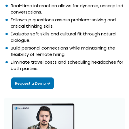
Real-time interaction allows for dynamic, unscripted
conversations.
Follow-up questions assess problem-solving and
critical thinking skills.
Evaluate soft skills and cultural fit through natural
dialogue.
Build personal connections while maintaining the
flexibility of remote hiring.
Eliminate travel costs and scheduling headaches for
both parties.
Request a Demo