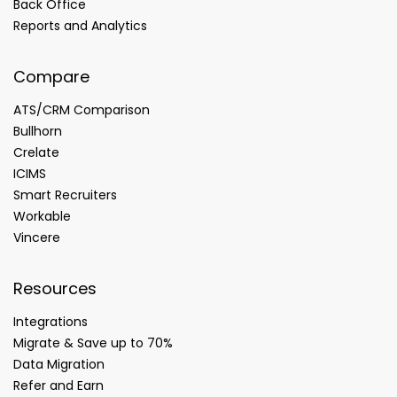
Back Office
Reports and Analytics
Compare
ATS/CRM Comparison
Bullhorn
Crelate
ICIMS
Smart Recruiters
Workable
Vincere
Resources
Integrations
Migrate & Save up to 70%
Data Migration
Refer and Earn