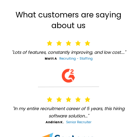
What customers are saying
about us
"Lots of features, constantly improving, and low cost...."
Matt A
Recruiting - Staffing
"In my entire recruitment career of 5 years, this hiring
software solution..."
Andrian K.
Senior Recruiter