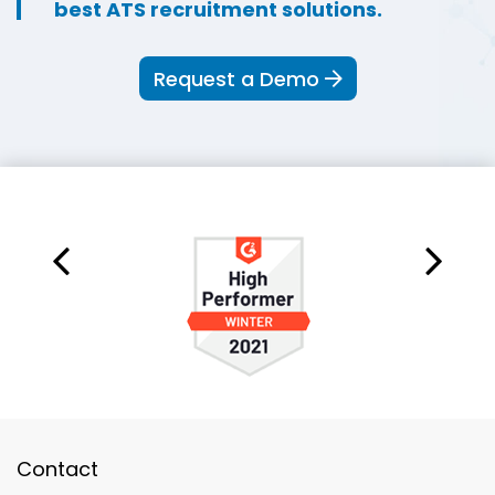
best ATS recruitment solutions.
Request a Demo
Contact