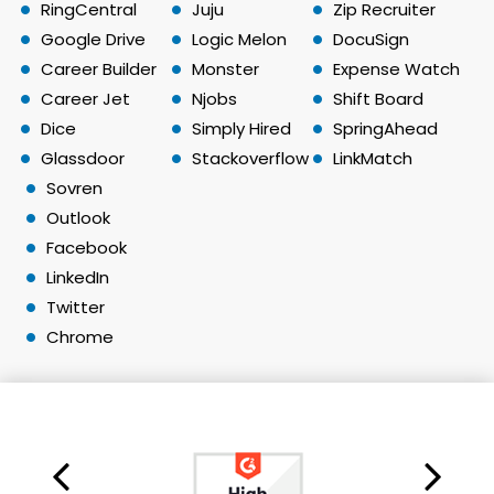
RingCentral
Juju
Zip Recruiter
Google Drive
Logic Melon
DocuSign
Career Builder
Monster
Expense Watch
Career Jet
Njobs
Shift Board
Dice
Simply Hired
SpringAhead
Glassdoor
Stackoverflow
LinkMatch
Sovren
Outlook
Facebook
LinkedIn
Twitter
Chrome