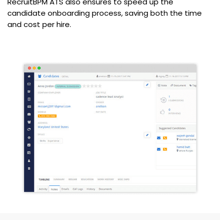
RecruitBPM ATS also ensures to speed up the
candidate onboarding process, saving both the time
and cost per hire.