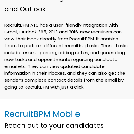
and Outlook
RecruitBPM ATS has a user-friendly integration with
Gmail, Outlook 365, 2013 and 2016. Now recruiters can
view their inbox directly from RecruitBPM. It enables
them to perform different recruiting tasks. These tasks
include resume parsing, adding notes, and generating
new tasks and appointments regarding candidate
email etc. They can view updated candidate
information in their inboxes, and they can also get the
sender’s complete contact details from the email by
going to RecruitBPM with just a click.
RecruitBPM Mobile
Reach out to your candidates