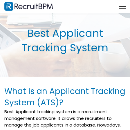
Best Applicant
Tracking System
What is an Applicant Tracking
System (ATS)?
Best Applicant tracking system is a recruitment
management software. It allows the recruiters to
manage the job applicants in a database. Nowadays,