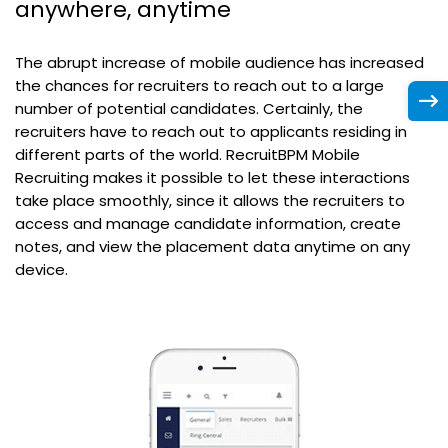
anywhere, anytime
The abrupt increase of mobile audience has increased
the chances for recruiters to reach out to a large
number of potential candidates. Certainly, the
recruiters have to reach out to applicants residing in
different parts of the world. RecruitBPM Mobile
Recruiting makes it possible to let these interactions
take place smoothly, since it allows the recruiters to
access and manage candidate information, create
notes, and view the placement data anytime on any
device.