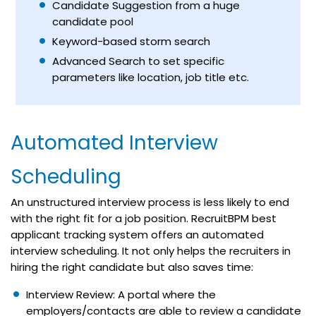
Candidate Suggestion from a huge
candidate pool
Keyword-based
storm search
Advanced Search to set specific
parameters like location, job title etc.
Automated Interview
Scheduling
An unstructured interview process is less likely to end
with the right fit for a job position. RecruitBPM best
applicant tracking system offers an automated
interview scheduling. It not only helps the recruiters in
hiring the right candidate but also saves time:
Interview Review: A portal where the
employers/contacts are able to review a candidate