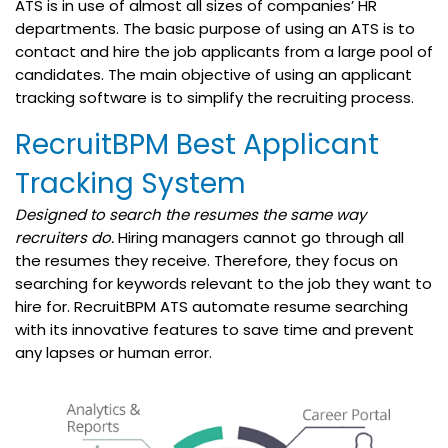
ATS is in use of almost all sizes of companies’ HR
departments. The basic purpose of using an ATS is to
contact and hire the job applicants from a large pool of
candidates. The main objective of using an applicant
tracking software is to simplify the recruiting process.
RecruitBPM Best Applicant
Tracking System
Designed to search the resumes the same way
recruiters do.
Hiring managers cannot go through all
the resumes they receive. Therefore, they focus on
searching for keywords relevant to the job they want to
hire for. RecruitBPM ATS automate resume searching
with its innovative
features
to save time and prevent
any lapses or human error.