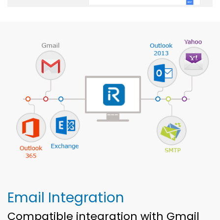
Email Integration
Compatible integration with Gmail