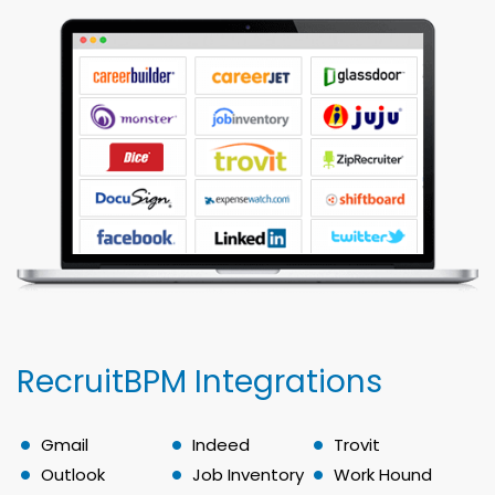
RecruitBPM Integrations
Gmail
Indeed
Trovit
Outlook
Job Inventory
Work Hound