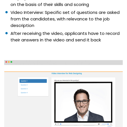
on the basis of their skills and scoring
Video Interview: Specific set of questions are asked
from the candidates, with relevance to the job
description
After receiving the video, applicants have to record
their answers in the video and send it back