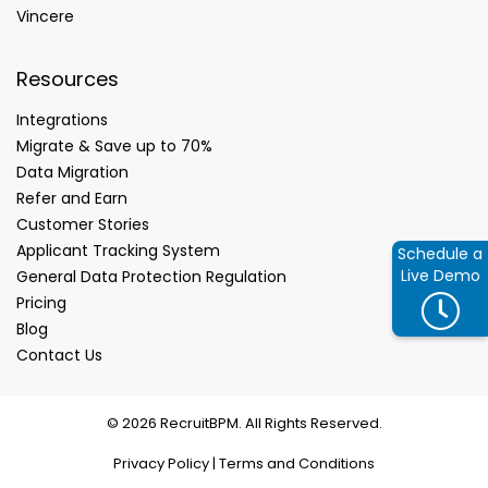
Vincere
Resources
Integrations
Migrate & Save up to 70%
Data Migration
Refer and Earn
Customer Stories
Applicant Tracking System
Schedule a
Live Demo
General Data Protection Regulation
Pricing
Blog
Contact Us
© 2026 RecruitBPM. All Rights Reserved.
Privacy Policy
|
Terms and Conditions