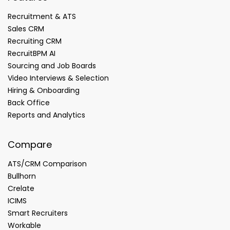
Recruitment & ATS
Sales CRM
Recruiting CRM
RecruitBPM AI
Sourcing and Job Boards
Video Interviews & Selection
Hiring & Onboarding
Back Office
Reports and Analytics
Compare
ATS/CRM Comparison
Bullhorn
Crelate
ICIMS
Smart Recruiters
Workable