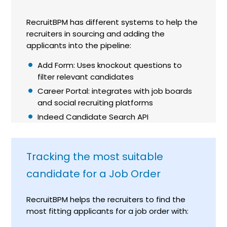
RecruitBPM has different systems to help the
recruiters in sourcing and adding the
applicants into the pipeline:
Add Form: Uses knockout questions to
filter relevant candidates
Career Portal: integrates with job boards
and social recruiting platforms
Indeed Candidate Search API
Tracking the most suitable
candidate for a Job Order
RecruitBPM helps the recruiters to find the
most fitting applicants for a job order with: