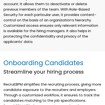
account. It allows them to deactivate or delete
previous members of the team. With Role-Based
Security for each particular user, it provides content-
control on the basis of an organization’s hierarchy.
Customized access ensures only relevant information
is available for the hiring managers. It also helps in
protecting the confidentiality and privacy of the
applicants’ data.
Onboarding Candidates
Streamline your hiring process
RecruitBPM simplifies the recruiting process, giving more
candidate exposure to the recruiters and employers.
Through a customized workflow, it ensures to track the
candidates matching to the job specifications.