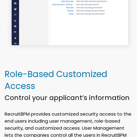
Role-Based Customized
Access
Control your applicant’s information
RecruitBPM provides customized security access to the
end users including user management, role-based
security, and customized access. User Management
lets the companies control all the users in RecruitBPM