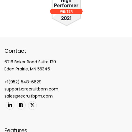
Contact
6216 Baker Road Suite 120
Eden Prairie, MN 55346
+1(952) 548-6629
support@recruitbpm.com
sales@recruitbpm.com
Features