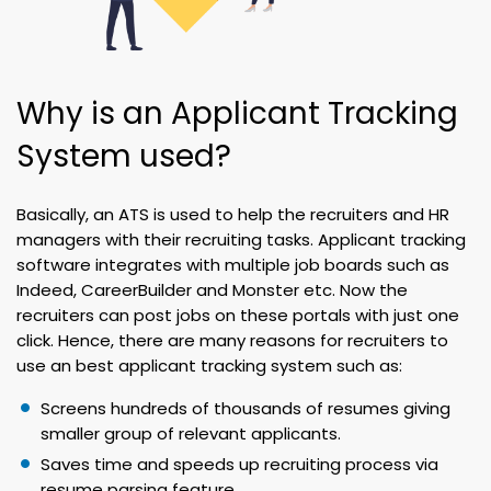
Why is an Applicant Tracking
System used?
Basically, an ATS is used to help the recruiters and HR
managers with their recruiting tasks. Applicant tracking
software integrates with multiple job boards such as
Indeed, CareerBuilder and Monster etc. Now the
recruiters can post jobs on these portals with just one
click. Hence, there are many reasons for recruiters to
use an best applicant tracking system such as:
Screens hundreds of thousands of resumes giving
smaller group of relevant applicants.
Saves time and speeds up recruiting process via
resume parsing feature.