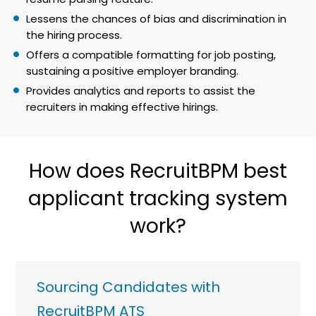
Lessens the chances of bias and discrimination in
the hiring process.
Offers a compatible formatting for job posting,
sustaining a positive employer branding.
Provides analytics and reports to assist the
recruiters in making effective hirings.
How does RecruitBPM best
applicant tracking system
work?
Sourcing Candidates with
RecruitBPM ATS