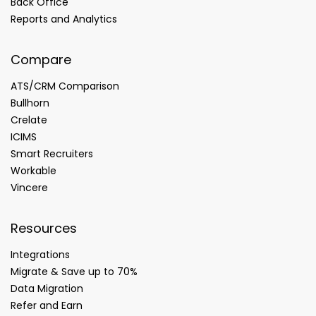
Back Office
Reports and Analytics
Compare
ATS/CRM Comparison
Bullhorn
Crelate
ICIMS
Smart Recruiters
Workable
Vincere
Resources
Integrations
Migrate & Save up to 70%
Data Migration
Refer and Earn