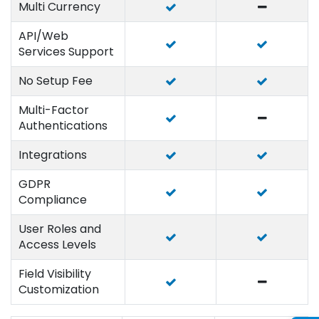
Multi Currency
API/Web
Services Support
No Setup Fee
Multi-Factor
Authentications
Integrations
GDPR
Compliance
User Roles and
Access Levels
Field Visibility
Customization