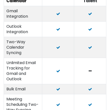
Calendar
Talent
Gmail
Integration
Outlook
Integration
Two-Way
Calendar
Syncing
Unlimited Email
Tracking for
Gmail and
Outlook
Bulk Email
Meeting
Scheduling Two-
Way Syncing