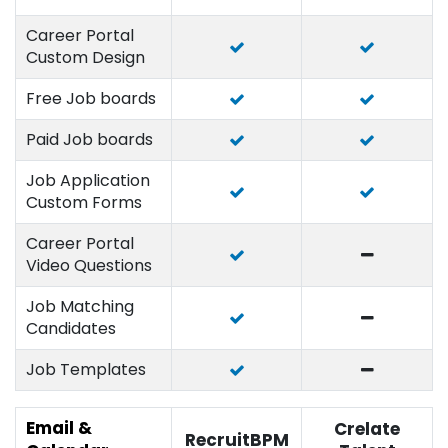
Career Portal
Custom Design
Free Job boards
Paid Job boards
Job Application
Custom Forms
Career Portal
Video Questions
Job Matching
Candidates
Job Templates
Email &
Crelate
RecruitBPM