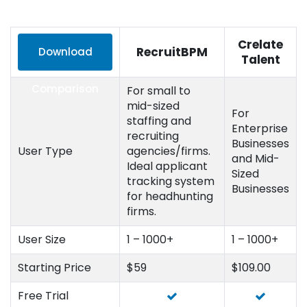
Crelate
RecruitBPM
Download
Talent
Comparison
For small to
mid-sized
For
staffing and
Enterprise
recruiting
Businesses
User Type
agencies/firms.
and Mid-
Ideal applicant
Sized
tracking system
Businesses
for headhunting
firms.
User Size
1 – 1000+
1 – 1000+
Starting Price
$59
$109.00
Free Trial