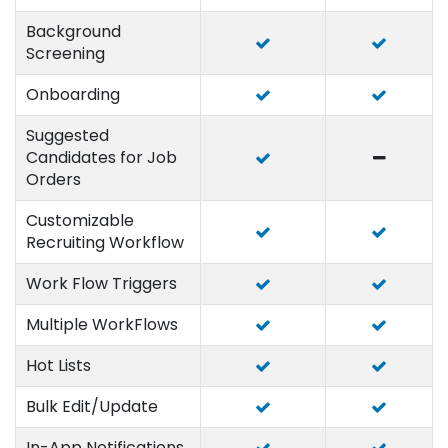
Background
Screening
Onboarding
Suggested
Candidates for Job
Orders
Customizable
Recruiting Workflow
Work Flow Triggers
Multiple WorkFlows
Hot Lists
Bulk Edit/Update
In-App Notifications