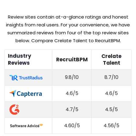
Review sites contain at-a-glance ratings and honest
insights from real users. For your convenience, we have
summarized reviews from four of the top review sites
below. Compare Crelate Talent to RecruitBPM.
Industry
Crelate
RecruitBPM
Reviews
Talent
9.8/10
8.7/10
4.6/5
4.6/5
4.7/5
4.5/5
4.60/5
4.56/5