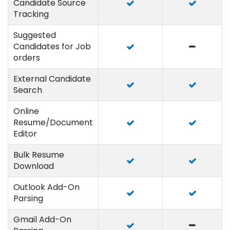
Candidate Source
Tracking
Suggested
Candidates for Job
orders
External Candidate
Search
Online
Resume/Document
Editor
Bulk Resume
Download
Outlook Add-On
Parsing
Gmail Add-On