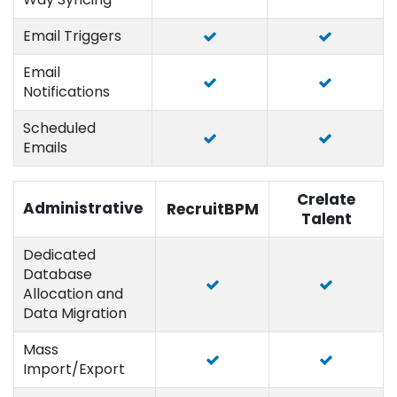
Email Triggers
Email
Notifications
Scheduled
Emails
Crelate
Administrative
RecruitBPM
Talent
Dedicated
Database
Allocation and
Data Migration
Mass
Import/Export