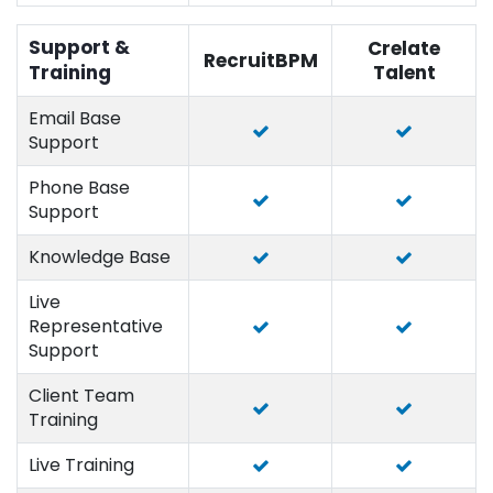
Support &
Crelate
RecruitBPM
Training
Talent
Email Base
Support
Phone Base
Support
Knowledge Base
Live
Representative
Support
Client Team
Training
Live Training