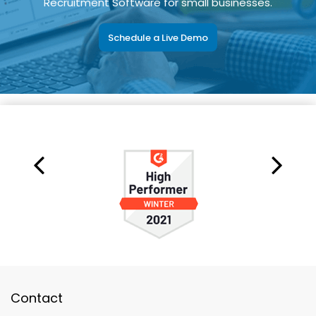
Recruitment Software for small businesses.
Schedule a Live Demo
Contact