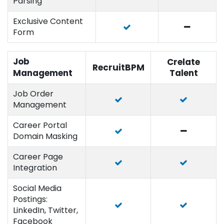
Parsing
Exclusive Content
Form
Job
Crelate
RecruitBPM
Management
Talent
Job Order
Management
Career Portal
Domain Masking
Career Page
Integration
Social Media
Postings:
LinkedIn, Twitter,
Facebook