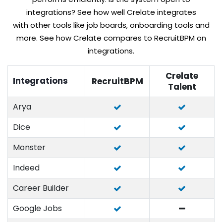
integrations? See how well Crelate integrates
with other tools like job boards, onboarding tools and
more. See how Crelate compares to RecruitBPM on
integrations.
Crelate
Integrations
RecruitBPM
Talent
Arya
Dice
Monster
Indeed
Career Builder
Google Jobs