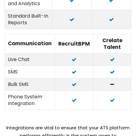
and Analytics
Standard Built-In
Reports
Crelate
Communication
RecruitBPM
Talent
Live Chat
SMS
Bulk SMS
Phone System
Integration
Integrations are vital to ensure that your ATS platform
performs efficiently. Is the system open to