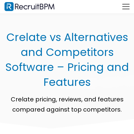
Crelate vs Alternatives
and Competitors
Software – Pricing and
Features
Crelate pricing, reviews, and features
compared against top competitors.