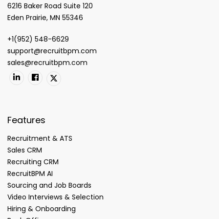
6216 Baker Road Suite 120
Eden Prairie, MN 55346
+1(952) 548-6629
support@recruitbpm.com
sales@recruitbpm.com
Features
Recruitment & ATS
Sales CRM
Recruiting CRM
RecruitBPM AI
Sourcing and Job Boards
Video Interviews & Selection
Hiring & Onboarding