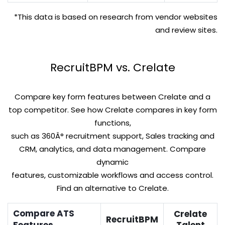
*This data is based on research from vendor websites
and review sites.
RecruitBPM vs. Crelate
Compare key form features between Crelate and a
top competitor. See how Crelate compares in key form
functions,
such as 360Â° recruitment support, Sales tracking and
CRM, analytics, and data management. Compare
dynamic
features, customizable workflows and access control.
Find an alternative to Crelate.
Compare ATS
Crelate
RecruitBPM