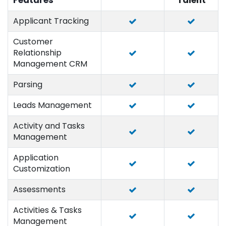
Features
Talent
Applicant Tracking
Customer
Relationship
Management CRM
Parsing
Leads Management
Activity and Tasks
Management
Application
Customization
Assessments
Activities & Tasks
Management