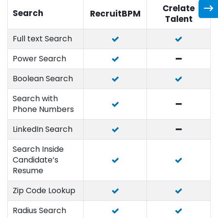
Crelate
Search
RecruitBPM
Talent
Full text Search
Power Search
Boolean Search
Search with
Phone Numbers
LinkedIn Search
Search Inside
Candidate’s
Resume
Zip Code Lookup
Radius Search