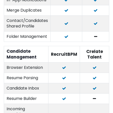
Merge Duplicates
Contact/Candidates
Shared Profile
Folder Management
Candidate
Crelate
RecruitBPM
Management
Talent
Browser Extension
Resume Parsing
Candidate Inbox
Resume Builder
Incoming