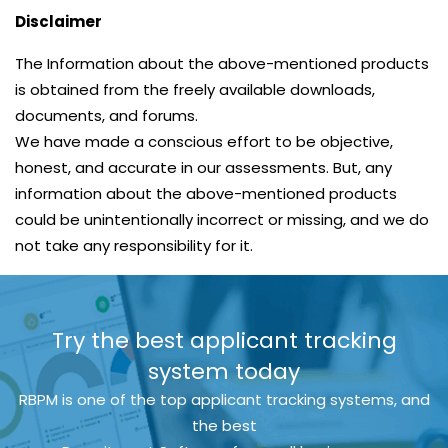
Disclaimer
The Information about the above-mentioned products
is obtained from the freely available downloads,
documents, and forums.
We have made a conscious effort to be objective,
honest, and accurate in our assessments. But, any
information about the above-mentioned products
could be unintentionally incorrect or missing, and we do
not take any responsibility for it.
Try the best applicant tracking
system today
RBPM is one of the top applicant tracking systems, and
the best