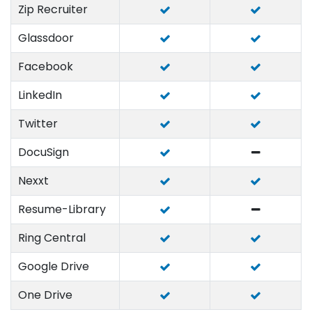
Zip Recruiter
Glassdoor
Facebook
LinkedIn
Twitter
DocuSign
Nexxt
Resume-Library
Ring Central
Google Drive
One Drive