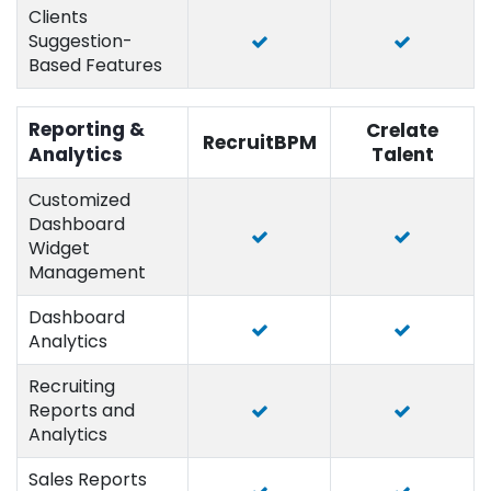
Clients
Suggestion-
Based Features
Reporting &
Crelate
RecruitBPM
Analytics
Talent
Customized
Dashboard
Widget
Management
Dashboard
Analytics
Recruiting
Reports and
Analytics
Sales Reports