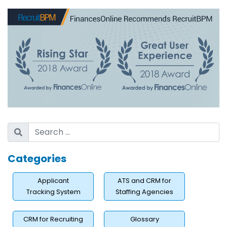
Categories
Applicant
ATS and CRM for
Tracking System
Staffing Agencies
CRM for Recruiting
Glossary