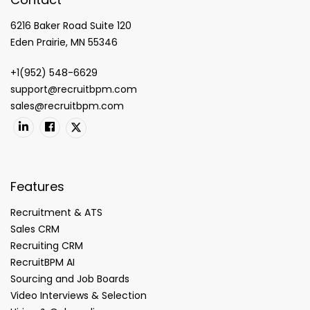
6216 Baker Road Suite 120
Eden Prairie, MN 55346
+1(952) 548-6629
support@recruitbpm.com
sales@recruitbpm.com
Features
Recruitment & ATS
Sales CRM
Recruiting CRM
RecruitBPM AI
Sourcing and Job Boards
Video Interviews & Selection