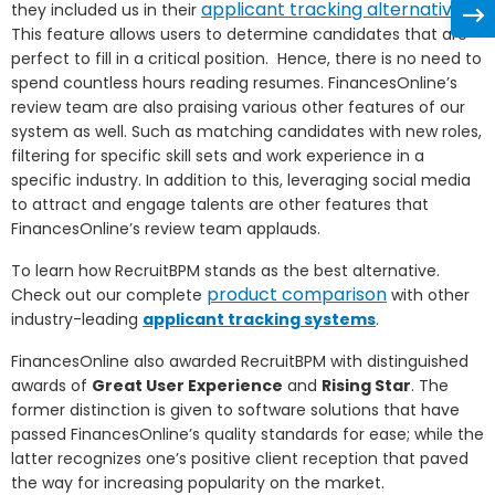
applicant tracking alternatives
they included us in their
.
This feature allows users to determine candidates that are
perfect to fill in a critical position. Hence, there is no need to
spend countless hours reading resumes. FinancesOnline’s
review team are also praising various other features of our
system as well. Such as
matching candidates with new roles,
filtering for specific skill sets and work experience in a
specific industry. In addition to this, leveraging social media
to attract and engage talents are other features that
FinancesOnline’s review team applauds.
To learn how RecruitBPM stands as the best alternative.
product comparison
Check out our complete
with other
industry-leading
applicant tracking systems
.
FinancesOnline also awarded RecruitBPM with distinguished
awards of
Great User Experience
and
Rising Star
. The
former distinction is given to software solutions that have
passed FinancesOnline’s quality standards for ease; while the
latter recognizes one’s positive client reception that paved
the way for increasing popularity on the market.