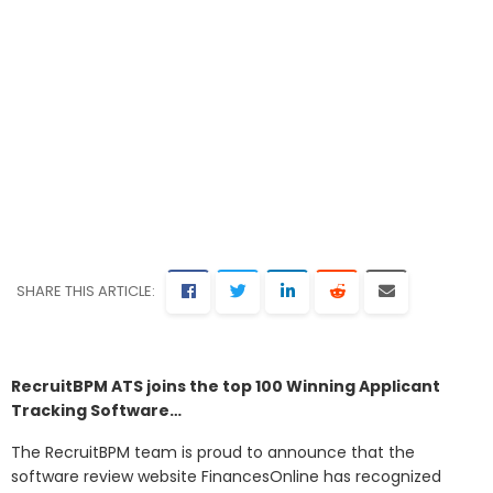
SHARE THIS ARTICLE:
RecruitBPM ATS joins the top 100 Winning Applicant
Tracking Software…
The RecruitBPM team is proud to announce that the
software review website FinancesOnline has recognized