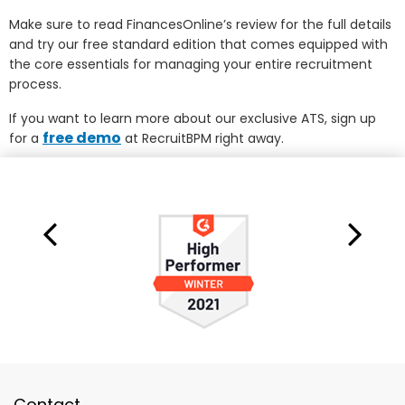
Make sure to read FinancesOnline’s review for the full details
and try our free standard edition that comes equipped with
the core essentials for managing your entire recruitment
process.
If you want to learn more about our exclusive ATS, sign up
free demo
for a
at RecruitBPM right away.
Contact