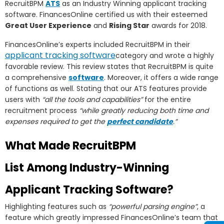
RecruitBPM
ATS
as an Industry Winning applicant tracking
software. FinancesOnline certified us with their esteemed
Great User Experience
and
Rising Star
awards for 2018.
FinancesOnline’s experts included RecruitBPM in their
applicant tracking software
category and wrote a highly
favorable review. This review states that RecruitBPM is quite
a comprehensive
software
. Moreover, it offers a wide range
of functions as well. Stating that our ATS features provide
users with
“all the tools and capabilities”
for the entire
recruitment process
“while greatly reducing both time and
expenses required to get the
perfect candidate
.”
What Made RecruitBPM
List Among Industry-Winning
Applicant Tracking Software?
Highlighting features such as
“powerful parsing engine”
, a
feature which greatly impressed FinancesOnline’s team that