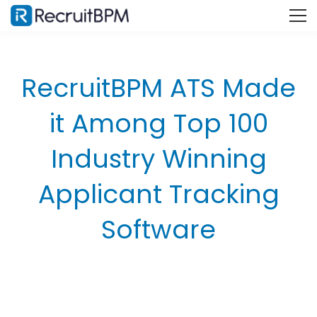
RecruitBPM ATS Made
it Among Top 100
Industry Winning
Applicant Tracking
Software