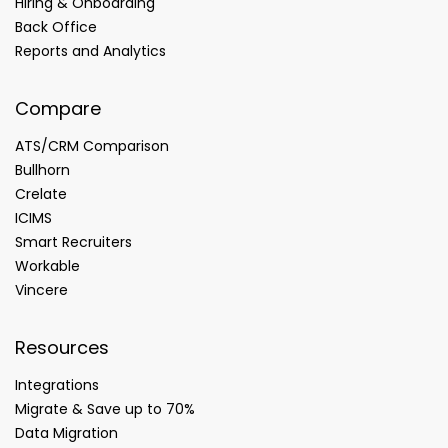
Hiring & Onboarding
Back Office
Reports and Analytics
Compare
ATS/CRM Comparison
Bullhorn
Crelate
ICIMS
Smart Recruiters
Workable
Vincere
Resources
Integrations
Migrate & Save up to 70%
Data Migration