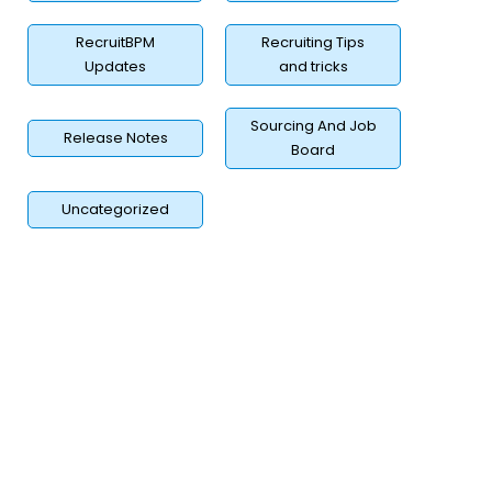
RecruitBPM
Recruiting Tips
Updates
and tricks
Sourcing And Job
Release Notes
Board
Uncategorized