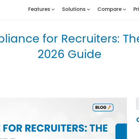
Features
Solutions
Compare
Pr
iance for Recruiters: T
2026 Guide