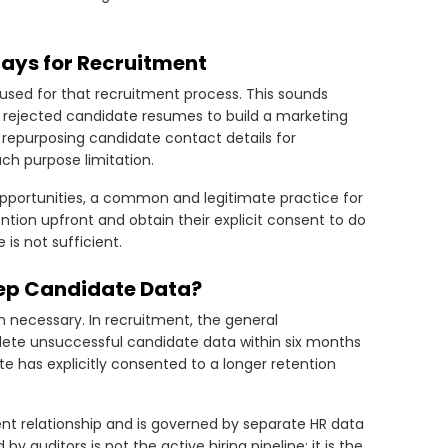
tays for Recruitment
used for that recruitment process. This sounds
sing rejected candidate resumes to build a marketing
or repurposing candidate contact details for
ch purpose limitation.
 opportunities, a common and legitimate practice for
ention upfront and obtain their explicit consent to do
is not sufficient.
eep Candidate Data?
n necessary. In recruitment, the general
lete unsuccessful candidate data within six months
e has explicitly consented to a longer retention
nt relationship and is governed by separate HR data
auditors is not the active hiring pipeline; it is the