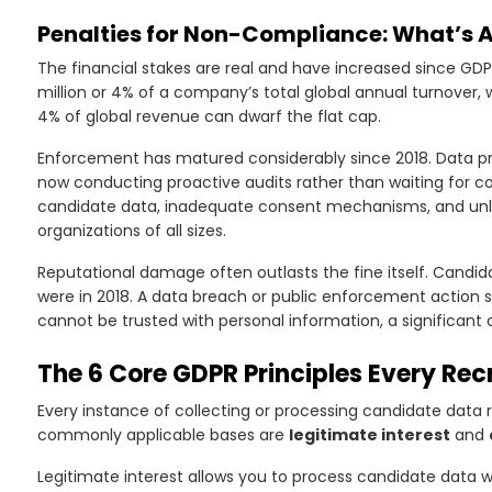
Penalties for Non-Compliance: What’s Ac
The financial stakes are real and have increased since GDPR
o
million or 4% of a company’s total global annual turnover, w
4% of global revenue can dwarf the flat cap.
Enforcement has matured considerably since 2018. Data pr
now conducting proactive audits rather than waiting for co
candidate data, inadequate consent mechanisms, and unla
organizations of all sizes.
Reputational damage often outlasts the fine itself. Candi
were in 2018. A data breach or public enforcement action s
cannot be trusted with personal information, a significant 
The 6 Core GDPR Principles Every Rec
Every instance of collecting or processing candidate data r
commonly applicable bases are
legitimate interest
and
Legitimate interest allows you to process candidate data w