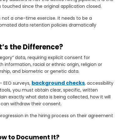
touched since the original application closed.
 not a one-time exercise. It needs to be a
omated data retention policies dramatically
t’s the Difference?
gory” data, requiring explicit consent for
h information, racial or ethnic origin, religion or
rship, and biometric or genetic data.
background checks
- EEO surveys,
, accessibility
tools, you must obtain clear, specific, written
n exactly what data is being collected, how it will
 can withdraw their consent.
rogression in the hiring process on their agreement
ow to Document It?