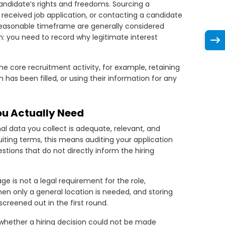
ndidate’s rights and freedoms. Sourcing a
a received job application, or contacting a candidate
 reasonable timeframe are generally considered
: you need to record why legitimate interest
 core recruitment activity, for example, retaining
n has been filled, or using their information for any
ou Actually Need
al data you collect is adequate, relevant, and
uiting terms, this means auditing your application
tions that do not directly inform the hiring
e is not a legal requirement for the role,
en only a general location is needed, and storing
creened out in the first round.
sk whether a hiring decision could not be made