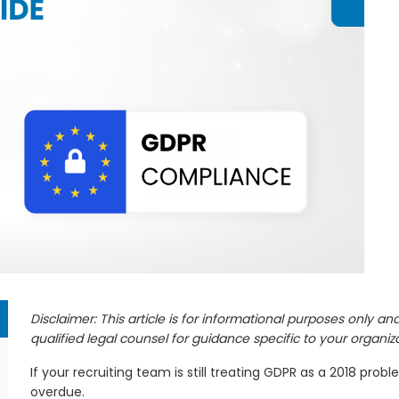
y
r
Disclaimer: This article is for informational purposes only a
qualified legal counsel for guidance specific to your organiza
If your recruiting team is still treating GDPR as a 2018 prob
overdue.