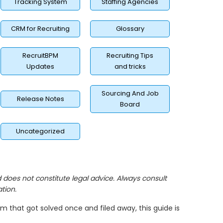
Tracking System
Staffing Agencies
CRM for Recruiting
Glossary
RecruitBPM
Recruiting Tips
Updates
and tricks
Sourcing And Job
Release Notes
Board
Uncategorized
nd does not constitute legal advice. Always consult
tion.
lem that got solved once and filed away, this guide is