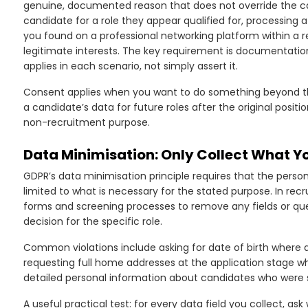
genuine, documented reason that does not override the ca
candidate for a role they appear qualified for, processing 
you found on a professional networking platform within a
legitimate interests. The key requirement is documentation
applies in each scenario, not simply assert it.
Consent applies when you want to do something beyond the
a candidate’s data for future roles after the original positio
non-recruitment purpose.
Data Minimisation: Only Collect What Y
GDPR’s data minimisation principle requires that the person
limited to what is necessary for the stated purpose. In recr
forms and screening processes to remove any fields or ques
decision for the specific role.
Common violations include asking for date of birth where ag
requesting full home addresses at the application stage wh
detailed personal information about candidates who were s
A useful practical test: for every data field you collect, a