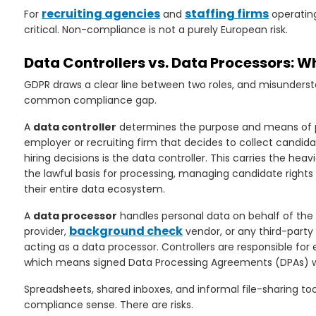
recruiting agencies
staffing firms
For
and
operating
critical. Non-compliance is not a purely European risk.
rs
Data Controllers vs. Data Processors: 
GDPR draws a clear line between two roles, and misunderst
common compliance gap.
A
data controller
determines the purpose and means of pr
employer or recruiting firm that decides to collect candi
hiring decisions is the data controller. This carries the heav
the lawful basis for processing, managing candidate rights
their entire data ecosystem.
A
data processor
handles personal data on behalf of the 
background check
provider,
vendor, or any third-party
acting as a data processor. Controllers are responsible for
which means signed Data Processing Agreements (DPAs) wi
Spreadsheets, shared inboxes, and informal file-sharing to
compliance sense. There are risks.