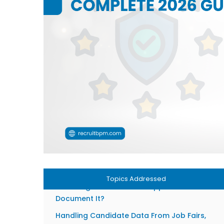
Recruiters Need to Understand
Penalties for Non-Compliance: What’s Actuall
at Stake in 2026
The 6 Core GDPR Principles Every Recruiting
Team Must Follow
Data Minimisation: Only Collect What You
Actually Need
Purpose Limitation: Recruitment Data Stays fo
Recruitment
Retention Periods: How Long Can You Keep
Candidate Data?
Consent vs. Legitimate Interest: What’s the
Difference?
Topics Addressed
When Legitimate Interest Applies and How to
Document It?
Handling Candidate Data From Job Fairs,