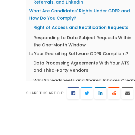
Referrals, and LinkedIn
What Are Candidates’ Rights Under GDPR and
How Do You Comply?
Right of Access and Rectification Requests
Responding to Data Subject Requests Within
the One-Month Window
Is Your Recruiting Software GDPR Compliant?
Data Processing Agreements With Your ATS
and Third-Party Vendors
Why Spreadsheets and Shared Inboxes Creat
Compliance Risk?
SHARE THIS ARTICLE:
GDPR and the EU AI Act: What Recruiters Need t
Know in 2026
How the EU AI Act Intersects With GDPR in
Hiring?
High-Risk AI Classification: Does Your