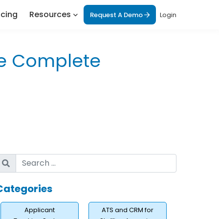
icing
Resources
Request A Demo
Login
he Complete
Categories
Applicant
ATS and CRM for