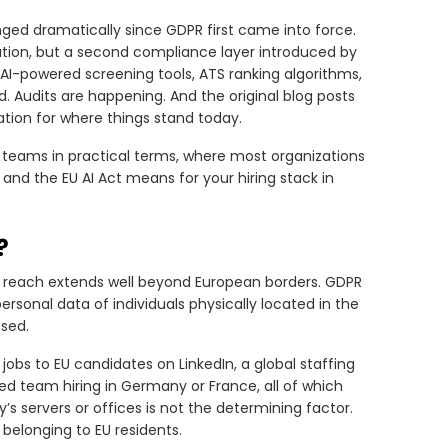
ed dramatically since GDPR first came into force.
ulation, but a second compliance layer introduced by
g AI-powered screening tools, ATS ranking algorithms,
. Audits are happening. And the original blog posts
tion for where things stand today.
g teams in practical terms, where most organizations
R and the EU AI Act means for your hiring stack in
?
ts reach extends well beyond European borders. GDPR
ersonal data of individuals physically located in the
ased.
bs to EU candidates on LinkedIn, a global staffing
ed team hiring in Germany or France, all of which
s servers or offices is not the determining factor.
belonging to EU residents.