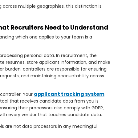
 across multiple geographies, this distinction is
What Recruiters Need to Understand
anding which one applies to your team is a
ocessing personal data. In recruitment, the
date resumes, store applicant information, and make
ier burden; controllers are responsible for ensuring
 requests, and maintaining accountability across
applicant tracking system
controller. Your
 tool that receives candidate data from you is
 ensuring their processors also comply with GDPR,
th every vendor that touches candidate data.
ols are not data processors in any meaningful