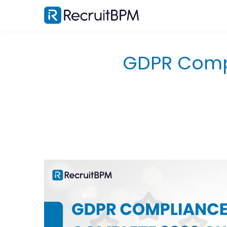
GDPR Compl
What Does GDPR Mean for Recruiters?
Data Controllers vs. Data Processors: What