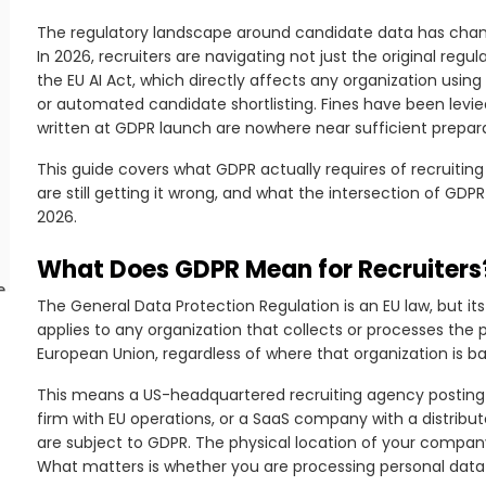
The regulatory landscape around candidate data has chang
In 2026, recruiters are navigating not just the original reg
the EU AI Act, which directly affects any organization usin
or automated candidate shortlisting. Fines have been levied
written at GDPR launch are nowhere near sufficient prepara
This guide covers what GDPR actually requires of recruitin
are still getting it wrong, and what the intersection of GDP
2026.
What Does GDPR Mean for Recruiters
e
The General Data Protection Regulation is an EU law, but i
applies to any organization that collects or processes the p
o
European Union, regardless of where that organization is b
This means a US-headquartered recruiting agency posting jo
firm with EU operations, or a SaaS company with a distribut
are subject to GDPR. The physical location of your company’
What matters is whether you are processing personal data 