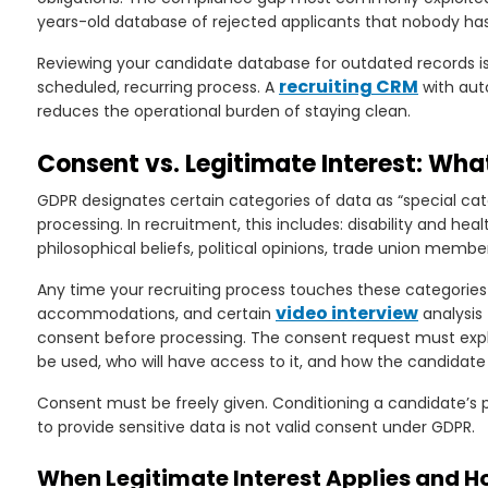
years-old database of rejected applicants that nobody has 
Reviewing your candidate database for outdated records is
recruiting CRM
scheduled, recurring process. A
with aut
reduces the operational burden of staying clean.
Consent vs. Legitimate Interest: Wha
GDPR designates certain categories of data as “special cate
processing. In recruitment, this includes: disability and healt
philosophical beliefs, political opinions, trade union membe
Any time your recruiting process touches these categories
video interview
accommodations, and certain
analysis 
consent before processing. The consent request must explai
be used, who will have access to it, and how the candidate
Consent must be freely given. Conditioning a candidate’s p
to provide sensitive data is not valid consent under GDPR.
When Legitimate Interest Applies and H