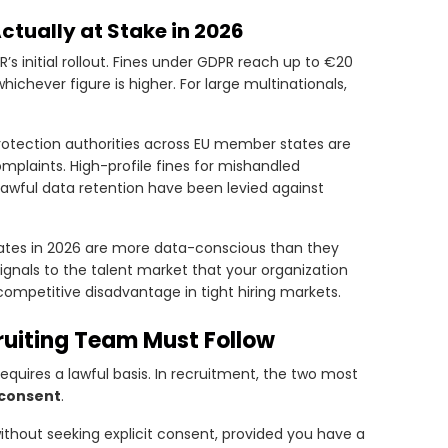
tually at Stake in 2026
’s initial rollout. Fines under GDPR reach up to €20
hichever figure is higher. For large multinationals,
otection authorities across EU member states are
mplaints. High-profile fines for mishandled
wful data retention have been levied against
dates in 2026 are more data-conscious than they
ignals to the talent market that your organization
competitive disadvantage in tight hiring markets.
ruiting Team Must Follow
equires a lawful basis. In recruitment, the two most
consent
.
ithout seeking explicit consent, provided you have a