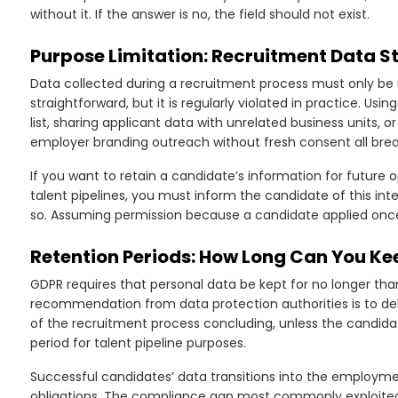
without it. If the answer is no, the field should not exist.
Purpose Limitation: Recruitment Data S
Data collected during a recruitment process must only be 
straightforward, but it is regularly violated in practice. U
list, sharing applicant data with unrelated business units, 
employer branding outreach without fresh consent all brea
If you want to retain a candidate’s information for future
talent pipelines, you must inform the candidate of this int
so. Assuming permission because a candidate applied once 
Retention Periods: How Long Can You K
GDPR requires that personal data be kept for no longer tha
recommendation from data protection authorities is to de
of the recruitment process concluding, unless the candidat
period for talent pipeline purposes.
Successful candidates’ data transitions into the employme
obligations. The compliance gap most commonly exploited by 