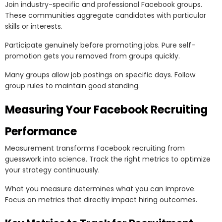
Join industry-specific and professional Facebook groups.
These communities aggregate candidates with particular
skills or interests.
Participate genuinely before promoting jobs. Pure self-
promotion gets you removed from groups quickly.
Many groups allow job postings on specific days. Follow
group rules to maintain good standing.
Measuring Your Facebook Recruiting
Performance
Measurement transforms Facebook recruiting from
guesswork into science. Track the right metrics to optimize
your strategy continuously.
What you measure determines what you can improve.
Focus on metrics that directly impact hiring outcomes.