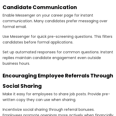
Candidate Communication
Enable Messenger on your career page for instant
communication. Many candidates prefer messaging over
formal email.
Use Messenger for quick pre-screening questions. This filters
candidates before formal applications.
Set up automated responses for common questions. Instant
replies maintain candidate engagement even outside
business hours.
Encouraging Employee Referrals Through
Social Sharing
Make it easy for employees to share job posts. Provide pre-
written copy they can use when sharing.
Incentivize social sharing through referral bonuses.
Employees promote openings more actively when financially