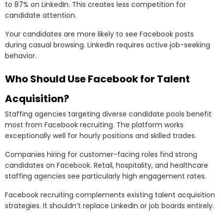
to 87% on LinkedIn. This creates less competition for
candidate attention.
Your candidates are more likely to see Facebook posts
during casual browsing. LinkedIn requires active job-seeking
behavior.
Who Should Use Facebook for Talent
Acquisition?
Staffing agencies targeting diverse candidate pools benefit
most from Facebook recruiting. The platform works
exceptionally well for hourly positions and skilled trades.
Companies hiring for customer-facing roles find strong
candidates on Facebook. Retail, hospitality, and healthcare
staffing agencies see particularly high engagement rates.
Facebook recruiting complements existing talent acquisition
strategies. It shouldn’t replace LinkedIn or job boards entirely.