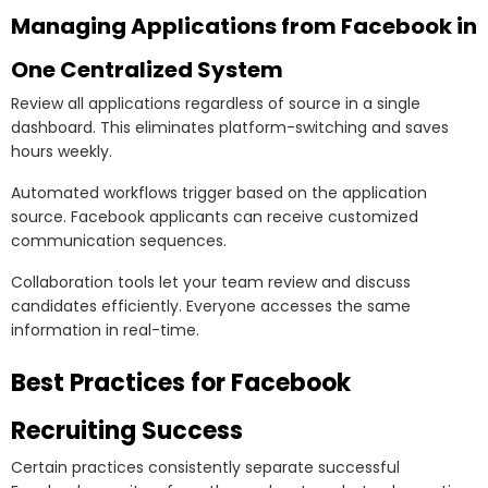
Managing Applications from Facebook in
One Centralized System
Review all applications regardless of source in a single
dashboard. This eliminates platform-switching and saves
hours weekly.
Automated workflows trigger based on the application
source. Facebook applicants can receive customized
communication sequences.
Collaboration tools let your team review and discuss
candidates efficiently. Everyone accesses the same
information in real-time.
Best Practices for Facebook
Recruiting Success
Certain practices consistently separate successful