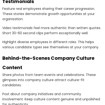
Testimonials
Feature real employees sharing their career progression.
These stories demonstrate growth opportunities at your
organization.
Video testimonials feel more authentic than written quotes.
Short 30-60 second clips perform exceptionally well.
Highlight diverse employees in different roles. This helps
various candidate types see themselves at your company.
Behind-the-Scenes Company Culture
Content
Share photos from team events and celebrations. These
glimpses into company culture attract culture-fit
candidates.
Post about company initiatives and community
involvement. Keep culture content genuine and unpolished
for authenticity.