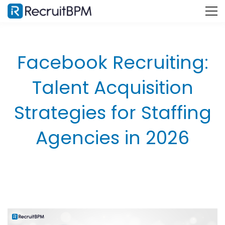
Facebook Recruiting:
Talent Acquisition
Strategies for Staffing
Agencies in 2026