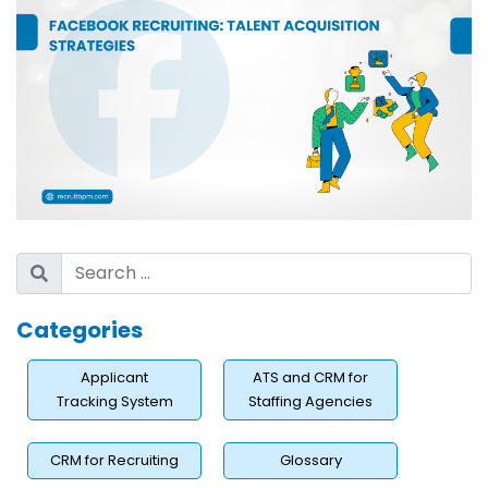
Categories
Applicant
ATS and CRM for
Tracking System
Staffing Agencies
CRM for Recruiting
Glossary