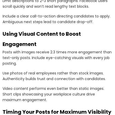
Limit descriptions to 2-3 short paragraphs. Facebook users
scroll quickly and won’t read lengthy text blocks.
Include a clear call-to-action directing candidates to apply.
Ambiguous next steps lead to candidate drop-off.
Using Visual Content to Boost
Engagement
Posts with images receive 2.3 times more engagement than
text-only posts. Include eye-catching visuals with every job
posting.
Use photos of real employees rather than stock images.
Authenticity builds trust and connection with candidates.
Video content performs even better than static images.
Short clips showcasing your workplace culture drive
maximum engagement.
Timing Your Posts for Maximum Visibility