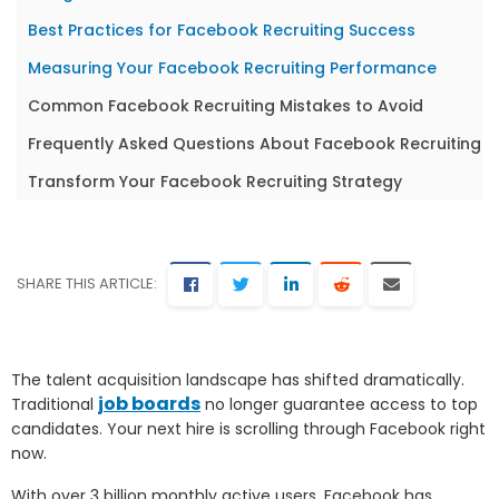
Best Practices for Facebook Recruiting Success
Measuring Your Facebook Recruiting Performance
Common Facebook Recruiting Mistakes to Avoid
Frequently Asked Questions About Facebook Recruiting
Transform Your Facebook Recruiting Strategy
SHARE THIS ARTICLE:
The talent acquisition landscape has shifted dramatically.
job boards
Traditional
no longer guarantee access to top
candidates. Your next hire is scrolling through Facebook right
now.
With over 3 billion monthly active users, Facebook has