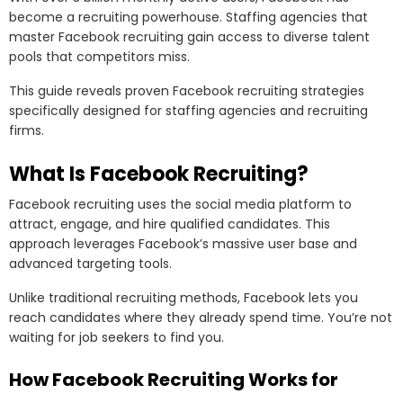
become a recruiting powerhouse. Staffing agencies that
master Facebook recruiting gain access to diverse talent
pools that competitors miss.
This guide reveals proven Facebook recruiting strategies
specifically designed for staffing agencies and recruiting
firms.
What Is Facebook Recruiting?
Facebook recruiting uses the social media platform to
attract, engage, and hire qualified candidates. This
approach leverages Facebook’s massive user base and
advanced targeting tools.
Unlike traditional recruiting methods, Facebook lets you
reach candidates where they already spend time. You’re not
waiting for job seekers to find you.
How Facebook Recruiting Works for