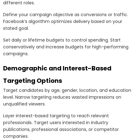
different roles.
Define your campaign objective as conversions or traffic.
Facebook’s algorithm optimizes delivery based on your
stated goal.
Set daily or lifetime budgets to control spending. Start
conservatively and increase budgets for high-performing
campaigns.
Demographic and Interest-Based
Targeting Options
Target candidates by age, gender, location, and education
level. Narrow targeting reduces wasted impressions on
unqualified viewers.
Layer interest-based targeting to reach relevant
professionals. Target users interested in industry
publications, professional associations, or competitor
companies.