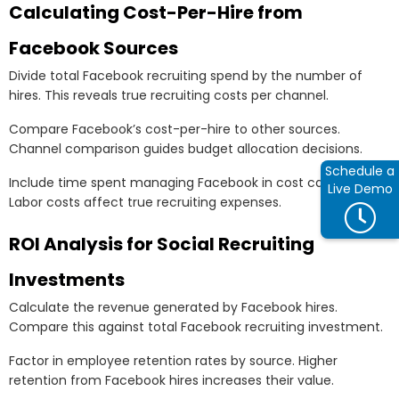
Calculating Cost-Per-Hire from
Facebook Sources
Divide total Facebook recruiting spend by the number of
hires. This reveals true recruiting costs per channel.
Compare Facebook’s cost-per-hire to other sources.
Channel comparison guides budget allocation decisions.
Schedule a
Include time spent managing Facebook in cost calculations.
Live Demo
Labor costs affect true recruiting expenses.
ROI Analysis for Social Recruiting
Investments
Calculate the revenue generated by Facebook hires.
Compare this against total Facebook recruiting investment.
Factor in employee retention rates by source. Higher
retention from Facebook hires increases their value.