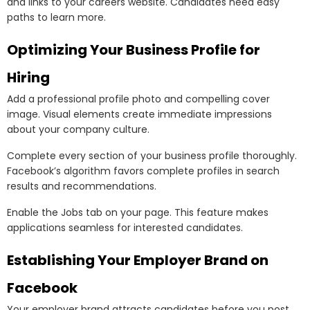
and links to your careers website. Candidates need easy
paths to learn more.
Optimizing Your Business Profile for
Hiring
Add a professional profile photo and compelling cover
image. Visual elements create immediate impressions
about your company culture.
Complete every section of your business profile thoroughly.
Facebook’s algorithm favors complete profiles in search
results and recommendations.
Enable the Jobs tab on your page. This feature makes
applications seamless for interested candidates.
Establishing Your Employer Brand on
Facebook
Your employer brand attracts candidates before you post