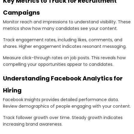
Key Metrics to Track for Recruitment
Campaigns
Monitor reach and impressions to understand visibility. These
metrics show how many candidates see your content.
Track engagement rates, including likes, comments, and
shares. Higher engagement indicates resonant messaging.
Measure click-through rates on job posts. This reveals how
compelling your opportunities appear to candidates.
Understanding Facebook Analytics for
Hiring
Facebook Insights provides detailed performance data.
Review demographics of people engaging with your content.
Track follower growth over time. Steady growth indicates
increasing brand awareness.