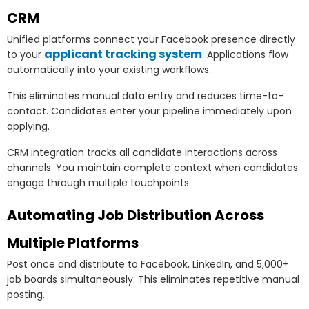
CRM
Unified platforms connect your Facebook presence directly
applicant tracking system
to your
. Applications flow
automatically into your existing workflows.
This eliminates manual data entry and reduces time-to-
contact. Candidates enter your pipeline immediately upon
applying.
CRM integration tracks all candidate interactions across
channels. You maintain complete context when candidates
engage through multiple touchpoints.
Automating Job Distribution Across
Multiple Platforms
Post once and distribute to Facebook, LinkedIn, and 5,000+
job boards simultaneously. This eliminates repetitive manual
posting.