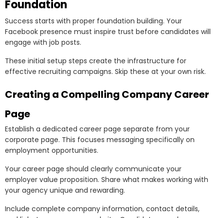
Foundation
Success starts with proper foundation building. Your
Facebook presence must inspire trust before candidates will
engage with job posts.
These initial setup steps create the infrastructure for
effective recruiting campaigns. Skip these at your own risk.
Creating a Compelling Company Career
Page
Establish a dedicated career page separate from your
corporate page. This focuses messaging specifically on
employment opportunities.
Your career page should clearly communicate your
employer value proposition. Share what makes working with
your agency unique and rewarding.
Include complete company information, contact details,