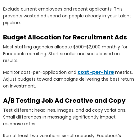
Exclude current employees and recent applicants. This
prevents wasted ad spend on people already in your talent
pipeline.
Budget Allocation for Recruitment Ads
Most staffing agencies allocate $500-$2,000 monthly for
Facebook recruiting. Start smaller and scale based on
results.
cost-per-hire
Monitor cost-per-application and
metrics.
Adjust budgets toward campaigns delivering the best return
on investment.
A/B Testing Job Ad Creative and Copy
Test different headlines, images, and ad copy variations.
Small differences in messaging significantly impact
response rates.
Run at least two variations simultaneously. Facebook’s