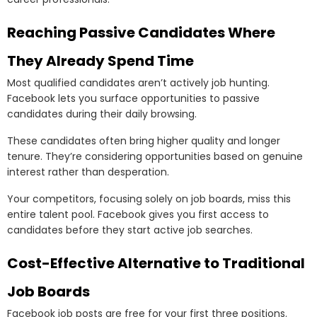
Reaching Passive Candidates Where
They Already Spend Time
Most qualified candidates aren’t actively job hunting.
Facebook lets you surface opportunities to passive
candidates during their daily browsing.
These candidates often bring higher quality and longer
tenure. They’re considering opportunities based on genuine
interest rather than desperation.
Your competitors, focusing solely on job boards, miss this
entire talent pool. Facebook gives you first access to
candidates before they start active job searches.
Cost-Effective Alternative to Traditional
Job Boards
Facebook job posts are free for your first three positions.