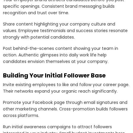
specific openings. Consistent brand messaging builds
recognition and trust over time.
Share content highlighting your company culture and
values. Employee testimonials and success stories resonate
strongly with potential candidates.
Post behind-the-scenes content showing your team in
action. Authentic glimpses into daily work life help
candidates envision themselves at your company.
Building Your Initial Follower Base
Invite existing employees to like and follow your career page.
Their networks expand your organic reach significantly.
Promote your Facebook page through email signatures and
other marketing channels. Cross-promotion builds followers
across platforms.
Run initial awareness campaigns to attract followers