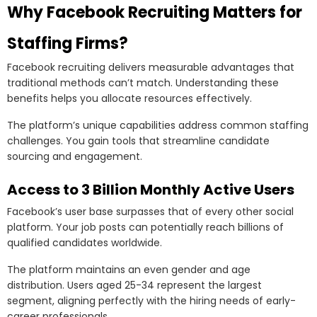
Why Facebook Recruiting Matters for
Staffing Firms?
Facebook recruiting delivers measurable advantages that
traditional methods can’t match. Understanding these
benefits helps you allocate resources effectively.
The platform’s unique capabilities address common staffing
challenges. You gain tools that streamline candidate
sourcing and engagement.
Access to 3 Billion Monthly Active Users
Facebook’s user base surpasses that of every other social
platform. Your job posts can potentially reach billions of
qualified candidates worldwide.
The platform maintains an even gender and age
distribution. Users aged 25-34 represent the largest
segment, aligning perfectly with the hiring needs of early-
career professionals.