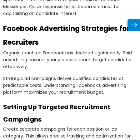
Messenger. Quick response times become crucial for
capitalizing on candidate interest.
Facebook Advertising Strategies for
Recruiters
Organic reach on Facebook has declined significantly. Paid
advertising ensures your job posts reach target candidates
effectively.
Strategic ad campaigns deliver qualified candidates at
predictable costs. Understanding Facebook’s advertising
platform maximizes your recruitment budget.
Setting Up Targeted Recruitment
Campaigns
Create separate campaigns for each position or job
category. This allows precise tracking and optimization for