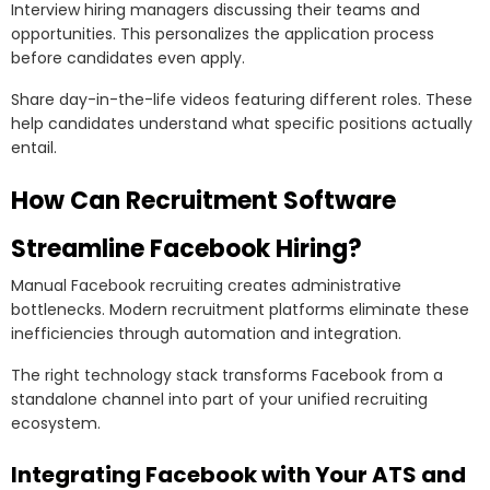
Interview hiring managers discussing their teams and
opportunities. This personalizes the application process
before candidates even apply.
Share day-in-the-life videos featuring different roles. These
help candidates understand what specific positions actually
entail.
How Can Recruitment Software
Streamline Facebook Hiring?
Manual Facebook recruiting creates administrative
bottlenecks. Modern recruitment platforms eliminate these
inefficiencies through automation and integration.
The right technology stack transforms Facebook from a
standalone channel into part of your unified recruiting
ecosystem.
Integrating Facebook with Your ATS and