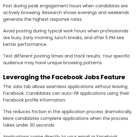
Post during peak engagement hours when candidates are
actively browsing. Research shows evenings and weekends
generate the highest response rates.
Avoid posting during typical work hours when professionals
are busy. Early morning, lunch breaks, and after 5 PM see
better performance.
Test different posting times and track results. Your specific
audience may have unique browsing patterns.
Leveraging the Facebook Jobs Feature
The Jobs tab allows seamless applications without leaving
Facebook. Candidates can auto-fill applications using their
Facebook profile information.
This reduces friction in the application process dramatically.
More candidates complete applications when the process
takes under 30 seconds.
Applications come directly to your email or Facebook