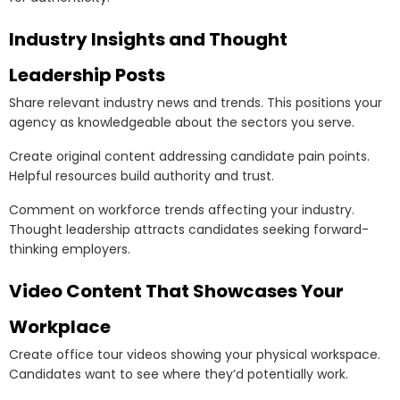
Industry Insights and Thought
Leadership Posts
Share relevant industry news and trends. This positions your
agency as knowledgeable about the sectors you serve.
Create original content addressing candidate pain points.
Helpful resources build authority and trust.
Comment on workforce trends affecting your industry.
Thought leadership attracts candidates seeking forward-
thinking employers.
Video Content That Showcases Your
Workplace
Create office tour videos showing your physical workspace.
Candidates want to see where they’d potentially work.