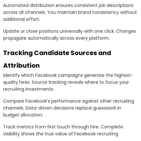
Automated distribution ensures consistent job descriptions
across all channels. You maintain brand consistency without
additional effort.
Update or close positions universally with one click. Changes
propagate automatically across every platform.
Tracking Candidate Sources and
Attribution
Identify which Facebook campaigns generate the highest-
quality hires. Source tracking reveals where to focus your
recruiting investments.
Compare Facebook’s performance against other recruiting
channels. Data-driven decisions replace guesswork in
budget allocation.
Track metrics from first touch through hire. Complete
visibility shows the true value of Facebook recruiting.