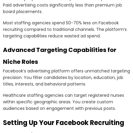
Paid advertising costs significantly less than premium job
board placements.
Most staffing agencies spend 50-70% less on Facebook
recruiting compared to traditional channels. The platform’s
targeting capabilities reduce wasted ad spend.
Advanced Targeting Capabilities for
Niche Roles
Facebook’s advertising platform offers unmatched targeting
precision. You filter candidates by location, education, job
titles, interests, and behavioral patterns.
Healthcare staffing agencies can target registered nurses
within specific geographic areas. You create custom
audiences based on engagement with previous posts.
Setting Up Your Facebook Recruiting