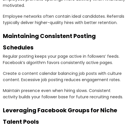
motivated.
Employee networks often contain ideal candidates. Referrals
typically deliver higher-quality hires with better retention.
Maintaining Consistent Posting
Schedules
Regular posting keeps your page active in followers’ feeds.
Facebook’s algorithm favors consistently active pages.
Create a content calendar balancing job posts with culture
content. Excessive job posting reduces engagement rates.
Maintain presence even when hiring slows. Consistent
activity builds your follower base for future recruiting needs.
Leveraging Facebook Groups for Niche
Talent Pools