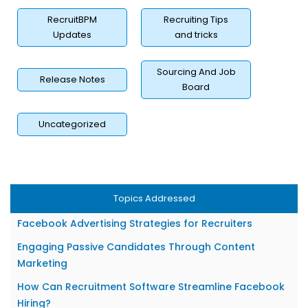
RecruitBPM
Recruiting Tips
Updates
and tricks
Sourcing And Job
Release Notes
Board
Uncategorized
What Is Facebook Recruiting?
Why Facebook Recruiting Matters for Staffing Firms?
Setting Up Your Facebook Recruiting Foundation
Topics Addressed
How to Create Effective Facebook Job Posts?
Facebook Advertising Strategies for Recruiters
Engaging Passive Candidates Through Content
Marketing
How Can Recruitment Software Streamline Facebook
Hiring?