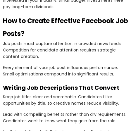
interested in your industry. Small budget investments here
pay long-term dividends.
How to Create Effective Facebook Job
Posts?
Job posts must capture attention in crowded news feeds.
Competition for candidate attention requires strategic
content creation.
Every element of your job post influences performance.
Small optimizations compound into significant results.
Writing Job Descriptions That Convert
Keep job titles clear and searchable. Candidates filter
opportunities by title, so creative names reduce visibility.
Lead with compelling benefits rather than dry requirements.
Candidates want to know what they gain from the role.