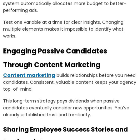
system automatically allocates more budget to better-
performing ads.
Test one variable at a time for clear insights. Changing
multiple elements makes it impossible to identify what
works.
Engaging Passive Candidates
Through Content Marketing
Content marketing
builds relationships before you need
candidates. Consistent, valuable content keeps your agency
top-of-mind.
This long-term strategy pays dividends when passive
candidates eventually consider new opportunities. You’ve
already established trust and familiarity.
Sharing Employee Success Stories and