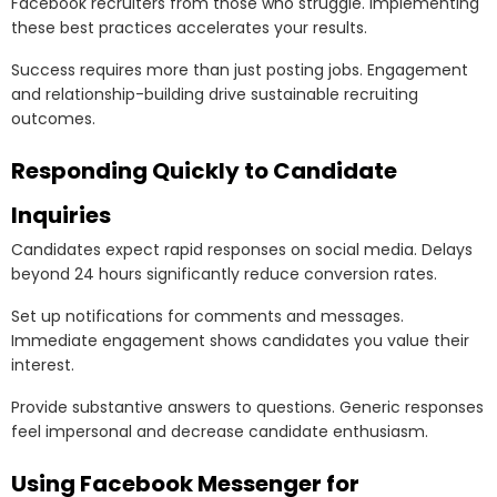
Facebook recruiters from those who struggle. Implementing
these best practices accelerates your results.
Success requires more than just posting jobs. Engagement
and relationship-building drive sustainable recruiting
outcomes.
Responding Quickly to Candidate
Inquiries
Candidates expect rapid responses on social media. Delays
beyond 24 hours significantly reduce conversion rates.
Set up notifications for comments and messages.
Immediate engagement shows candidates you value their
interest.
Provide substantive answers to questions. Generic responses
feel impersonal and decrease candidate enthusiasm.
Using Facebook Messenger for