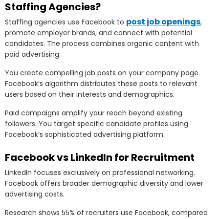
Staffing Agencies?
post job openings
Staffing agencies use Facebook to
,
promote employer brands, and connect with potential
candidates. The process combines organic content with
paid advertising.
You create compelling job posts on your company page.
Facebook’s algorithm distributes these posts to relevant
users based on their interests and demographics.
Paid campaigns amplify your reach beyond existing
followers. You target specific candidate profiles using
Facebook’s sophisticated advertising platform.
Facebook vs LinkedIn for Recruitment
LinkedIn focuses exclusively on professional networking.
Facebook offers broader demographic diversity and lower
advertising costs.
Research shows 55% of recruiters use Facebook, compared