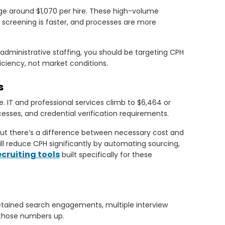
e around $1,070 per hire. These high-volume
 screening is faster, and processes are more
r administrative staffing, you should be targeting CPH
iciency, not market conditions.
s
e. IT and professional services climb to $6,464 or
cesses, and credential verification requirements.
. But there’s a difference between necessary cost and
ill reduce CPH significantly by automating sourcing,
ecruiting tools
built specifically for these
etained search engagements, multiple interview
those numbers up.