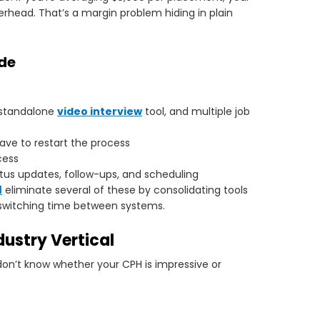
rhead. That’s a margin problem hiding in plain
ude
 standalone
video interview
tool, and multiple job
ve to restart the process
cess
atus updates, follow-ups, and scheduling
M
eliminate several of these by consolidating tools
 switching time between systems.
ustry Vertical
on’t know whether your CPH is impressive or