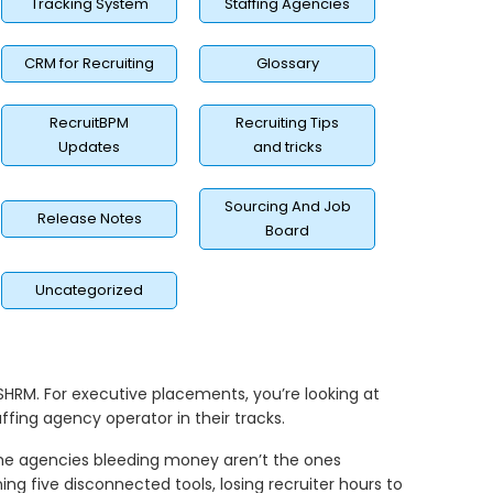
Tracking System
Staffing Agencies
CRM for Recruiting
Glossary
RecruitBPM
Recruiting Tips
Updates
and tricks
Sourcing And Job
Release Notes
Board
Uncategorized
 SHRM. For executive placements, you’re looking at
fing agency operator in their tracks.
 the agencies bleeding money aren’t the ones
ing five disconnected tools, losing recruiter hours to