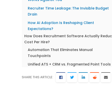
Recruiter Time Leakage: The Invisible Budget
Drain
How AI Adoption Is Reshaping Client
Expectations?
How Does Recruitment Software Actually Redu
Cost Per Hire?
Automation That Eliminates Manual
Touchpoints
Unified ATS + CRM vs. Fragmented Point Tools
Real-Time Cost Tracking Across Every
SHARE THIS ARTICLE:
Placement
7 Proven Strategies to Lower Your Cost Per Hire 
2026
Build a Talent Pipeline Before You Need It
Consolidate Your Tech Stack Into One