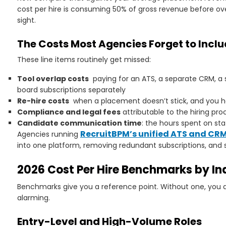
cost per hire is consuming 50% of gross revenue before ove
sight.
The Costs Most Agencies Forget to Incl
These line items routinely get missed:
Tool overlap costs
paying for an ATS, a separate CRM, a
board subscriptions separately
Re-hire costs
when a placement doesn’t stick, and you ha
Compliance and legal fees
attributable to the hiring pro
Candidate communication time
: the hours spent on st
RecruitBPM’s unified ATS and CR
Agencies running
into one platform, removing redundant subscriptions, and
2026 Cost Per Hire Benchmarks by Ind
Benchmarks give you a reference point. Without one, you d
alarming.
Entry-Level and High-Volume Roles