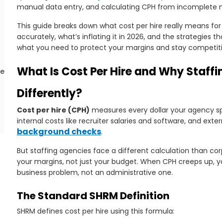
manual data entry, and calculating CPH from incomplete 
This guide breaks down what cost per hire really means for 
accurately, what’s inflating it in 2026, and the strategies 
what you need to protect your margins and stay competiti
What Is Cost Per Hire and Why Staffi
ce
Differently?
Cost per hire (CPH)
measures every dollar your agency sp
internal costs like recruiter salaries and software, and exte
background checks
.
But staffing agencies face a different calculation than cor
your margins, not just your budget. When CPH creeps up, you
in
business problem, not an administrative one.
The Standard SHRM Definition
SHRM defines cost per hire using this formula: