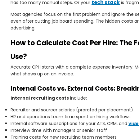
tech stack
has too many manual steps. Or your
is fragm
Most agencies focus on the first problem and ignore the se
even after cutting job board spending. The hidden costs are
advertising.
How to Calculate Cost Per Hire: The 
Use?
Accurate CPH starts with a complete expense inventory. 
what shows up on an invoice.
Internal Costs vs. External Costs: Brea
Internal recruiting costs
include:
Recruiter and sourcer salaries (prorated per placement)
HR and operations team time spent on hiring workflows
Internal software subscriptions for your ATS, CRM, and
vide
Interview time with managers or senior staff
Training costs for new recruiting team members