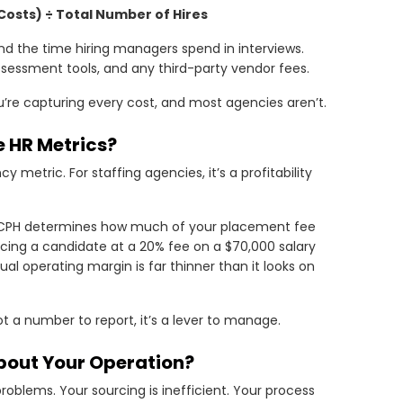
 Costs) ÷ Total Number of Hires
, and the time hiring managers spend in interviews.
ssessment tools, and any third-party vendor fees.
you’re capturing every cost, and most agencies aren’t.
 HR Metrics?
 metric. For staffing agencies, it’s a profitability
r CPH determines how much of your placement fee
cing a candidate at a 20% fee on a $70,000 salary
ual operating margin is far thinner than it looks on
 a number to report, it’s a lever to manage.
bout Your Operation?
problems. Your sourcing is inefficient. Your process