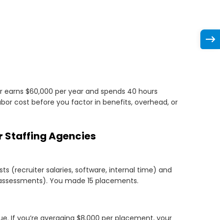
ter earns $60,000 per year and spends 40 hours
 labor cost before you factor in benefits, overhead, or
 Staffing Agencies
s (recruiter salaries, software, internal time) and
, assessments). You made 15 placements.
. If you’re averaging $8,000 per placement, your