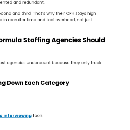
ented and redundant.
cond and third. That’s why their CPH stays high
 in recruiter time and tool overhead, not just
Formula Staffing Agencies Should
Most agencies undercount because they only track
king Down Each Category
o interviewing
tools