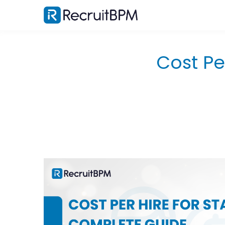
Cost Pe
What Is Cost Per Hire and Why Staffing Agencie
Calculate It Differently?
The Standard SHRM Definition
Why Agency CPH Differs From Corporate HR
Metrics?
What does a High CPH Actually Signal About