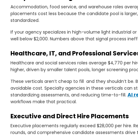
Accommodation, food service, and warehouse roles averag
placements cost less because the candidate pool is larger,
standardized.
If your agency specializes in high-volume light industrial o
well below $2,000. Numbers above that signal process ineff
Healthcare, IT, and Professional Service
Healthcare and social services roles average $4,770 per hir
higher, driven by smaller talent pools, longer screening pro
These verticals aren’t cheap to fill and they shouldn’t be
avoidable cost. Specialty agencies in these verticals can st
AI r
standardizing assessments, and reducing time-to-fill.
workflows make that practical.
Executive and Direct Hire Placements
Executive placements regularly exceed $28,000 per hire. R
rounds, and comprehensive candidate assessments drive 