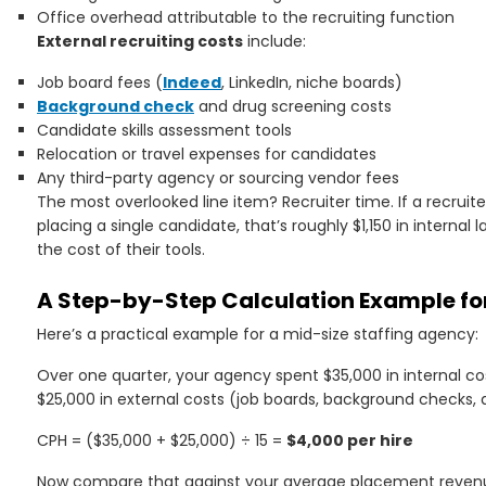
Office overhead attributable to the recruiting function
External recruiting costs
include:
Job board fees (
Indeed
, LinkedIn, niche boards)
Background check
and drug screening costs
Candidate skills assessment tools
Relocation or travel expenses for candidates
Any third-party agency or sourcing vendor fees
The most overlooked line item? Recruiter time. If a recrui
placing a single candidate, that’s roughly $1,150 in internal
the cost of their tools.
A Step-by-Step Calculation Example for
Here’s a practical example for a mid-size staffing agency:
Over one quarter, your agency spent $35,000 in internal cost
$25,000 in external costs (job boards, background checks
CPH = ($35,000 + $25,000) ÷ 15 =
$4,000 per hire
Now compare that against your average placement revenue