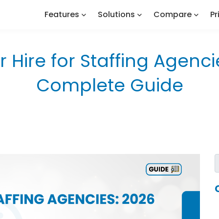
Features
Solutions
Compare
Pr
r Hire for Staffing Agenci
Complete Guide
s