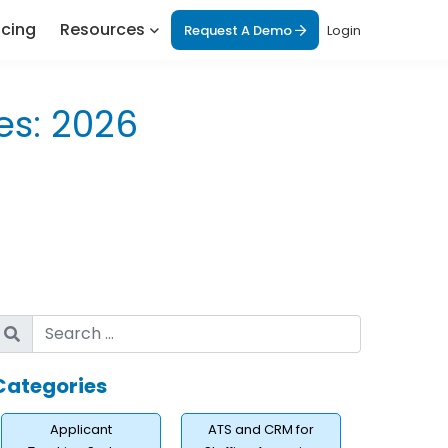
icing
Resources
Request A Demo
Login
es: 2026
Categories
Applicant
ATS and CRM for