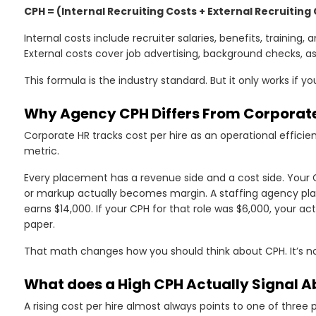
CPH = (Internal Recruiting Costs + External Recruiting
d
Internal costs include recruiter salaries, benefits, training
External costs cover job advertising, background checks, a
This formula is the industry standard. But it only works if 
?
Why Agency CPH Differs From Corporate
Corporate HR tracks cost per hire as an operational efficiency
metric.
Every placement has a revenue side and a cost side. You
or markup actually becomes margin. A staffing agency pla
earns $14,000. If your CPH for that role was $6,000, your act
paper.
That math changes how you should think about CPH. It’s not
e
What does a High CPH Actually Signal A
A rising cost per hire almost always points to one of three 