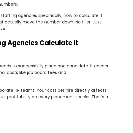
numbers.
staffing agencies specifically, how to calculate it
that actually move the number down. No filler. Just
ve.
ng Agencies Calculate It
ends to successfully place one candidate. It covers
rnal costs like job board fees and
porate HR teams. Your cost per hire directly affects
r profitability on every placement shrinks. That’s a