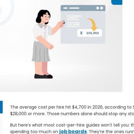
The average cost per hire hit $4,700 in 2026, according to
$28,000 or more. Those numbers alone should stop any staf
But here’s what most cost-per-hire guides won’t tell you:
job boards
spending too much on
. They’re the ones runn