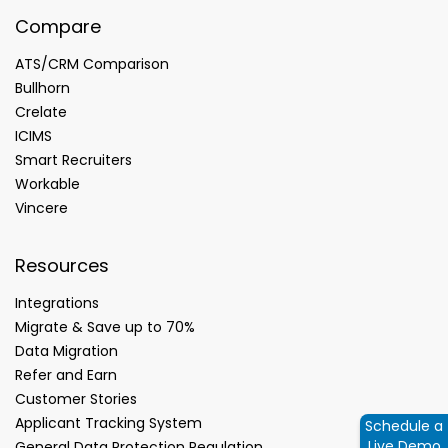
Compare
ATS/CRM Comparison
Bullhorn
Crelate
ICIMS
Smart Recruiters
Workable
Vincere
Resources
Integrations
Migrate & Save up to 70%
Data Migration
Refer and Earn
Customer Stories
Applicant Tracking System
Schedule a
Live Demo
General Data Protection Regulation