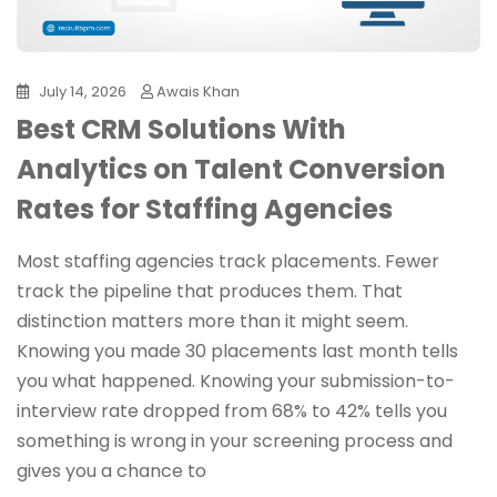
July 14, 2026
Awais Khan
Best CRM Solutions With
Analytics on Talent Conversion
Rates for Staffing Agencies
Most staffing agencies track placements. Fewer
track the pipeline that produces them. That
distinction matters more than it might seem.
Knowing you made 30 placements last month tells
you what happened. Knowing your submission-to-
interview rate dropped from 68% to 42% tells you
something is wrong in your screening process and
gives you a chance to