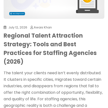
July 12, 2026
Awais Khan
Regional Talent Attraction
Strategy: Tools and Best
Practices for Staffing Agencies
(2026)
The talent your clients need isn’t evenly distributed.
It clusters in specific cities, migrates toward certain
industries, and disappears from regions that fail to
offer the right combination of opportunity, flexibility,
and quality of life. For staffing agencies, this
geographic reality is both a challenge and a