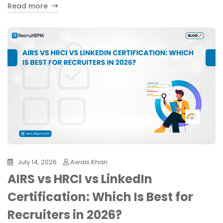
Read more
July 14, 2026
Awais Khan
AIRS vs HRCI vs LinkedIn
Certification: Which Is Best for
Recruiters in 2026?