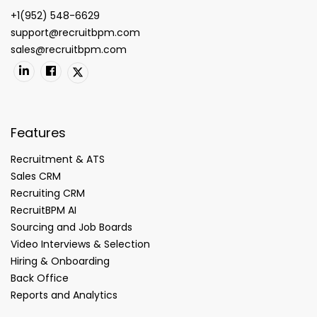
+1(952) 548-6629
support@recruitbpm.com
sales@recruitbpm.com
Features
Recruitment & ATS
Sales CRM
Recruiting CRM
RecruitBPM AI
Sourcing and Job Boards
Video Interviews & Selection
Hiring & Onboarding
Back Office
Reports and Analytics