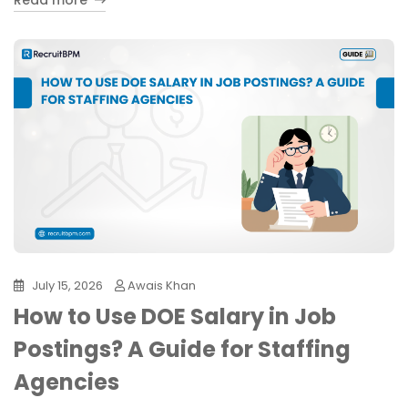
Read more
July 15, 2026
Awais Khan
How to Use DOE Salary in Job
Postings? A Guide for Staffing
Agencies