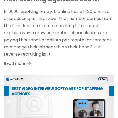
In 2026, applying for a job online has a 1–2% chance
of producing an interview. That number comes from
the founders of reverse recruiting firms, and it
explains why a growing number of candidates are
paying thousands of dollars per month for someone
to manage their job search on their behalf. But
reverse recruiting isn’t
Read more