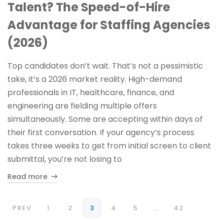
Talent? The Speed-of-Hire
Advantage for Staffing Agencies
(2026)
Top candidates don’t wait. That’s not a pessimistic
take, it’s a 2026 market reality. High-demand
professionals in IT, healthcare, finance, and
engineering are fielding multiple offers
simultaneously. Some are accepting within days of
their first conversation. If your agency’s process
takes three weeks to get from initial screen to client
submittal, you’re not losing to
Read more
PREV
1
2
3
4
5
…
42