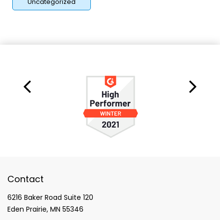
Uncategorized
Contact
6216 Baker Road Suite 120
Eden Prairie, MN 55346