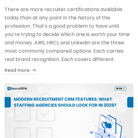
There are more recruiter certifications available
today than at any point in the history of the
profession. That’s a good problem to have until
you’re trying to decide which one is worth your time
and money. AIRS, HRCI, and LinkedIn are the three
most commonly compared options. Each carries
real brand recognition. Each covers different
Read more