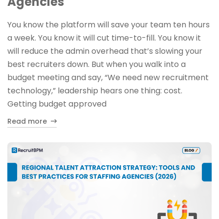
Agencies
You know the platform will save your team ten hours
a week. You know it will cut time-to-fill. You know it
will reduce the admin overhead that’s slowing your
best recruiters down. But when you walk into a
budget meeting and say, “We need new recruitment
technology,” leadership hears one thing: cost.
Getting budget approved
Read more