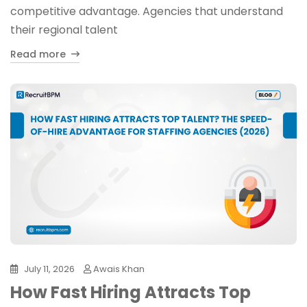
competitive advantage. Agencies that understand
their regional talent
Read more
July 11, 2026
Awais Khan
How Fast Hiring Attracts Top