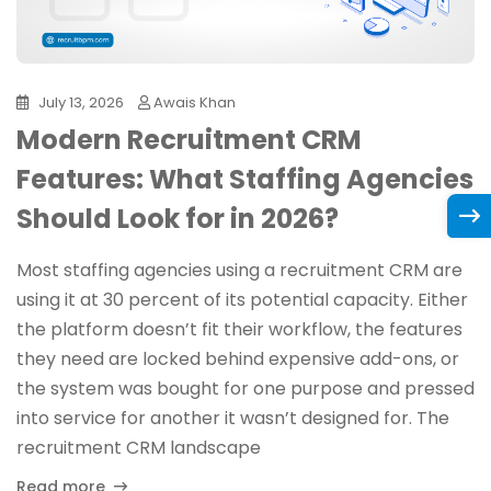
July 13, 2026
Awais Khan
Modern Recruitment CRM
Features: What Staffing Agencies
Should Look for in 2026?
Most staffing agencies using a recruitment CRM are
using it at 30 percent of its potential capacity. Either
the platform doesn’t fit their workflow, the features
they need are locked behind expensive add-ons, or
the system was bought for one purpose and pressed
into service for another it wasn’t designed for. The
recruitment CRM landscape
Read more