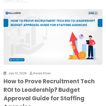
July 13, 2026
Awais Khan
How to Prove Recruitment Tech
ROI to Leadership? Budget
Approval Guide for Staffing