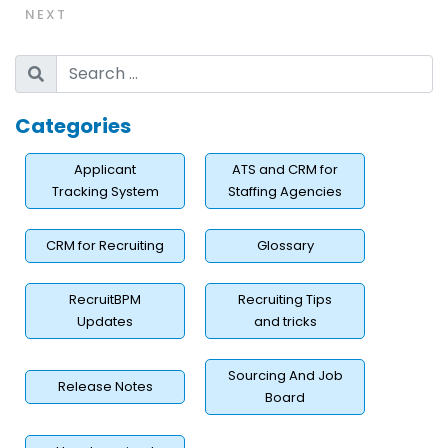
NEXT
Categories
Applicant
ATS and CRM for
Tracking System
Staffing Agencies
CRM for Recruiting
Glossary
RecruitBPM
Recruiting Tips
Updates
and tricks
Sourcing And Job
Release Notes
Board