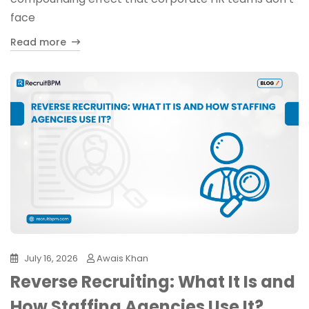
face
Read more
July 16, 2026
Awais Khan
Reverse Recruiting: What It Is and
How Staffing Agencies Use It?