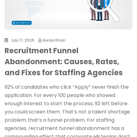
July 17, 2026
Awais Khan
Recruitment Funnel
Abandonment: Causes, Rates,
and Fixes for Staffing Agencies
92% of candidates who click “Apply” never finish the
application. For every 100 people who showed
enough interest to start the process, 92 left before
you could screen them. That’s not a talent shortage
problem; that’s a funnel problem. For staffing
agencies, recruitment funnel abandonment has a
compounding effect that corporate HR teams don’t