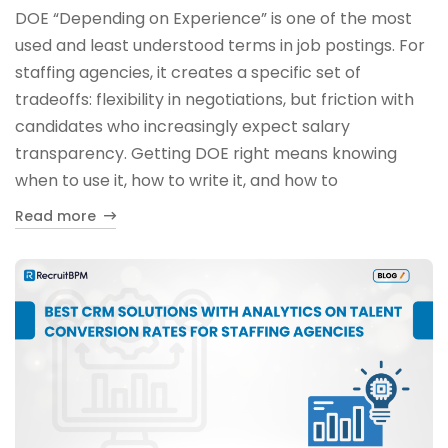
DOE “Depending on Experience” is one of the most
used and least understood terms in job postings. For
staffing agencies, it creates a specific set of
tradeoffs: flexibility in negotiations, but friction with
candidates who increasingly expect salary
transparency. Getting DOE right means knowing
when to use it, how to write it, and how to
Read more