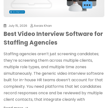
July 15, 2026
Awais Khan
Best Video Interview Software for
Staffing Agencies
Staffing agencies aren’t just screening candidates;
they’re screening them across multiple clients,
multiple role types, and multiple time zones
simultaneously. The generic video interview software
built for in-house HR teams doesn’t account for that
complexity. You need platforms that let candidates
record responses once and be reviewed by multiple
client contacts, that integrate cleanly with