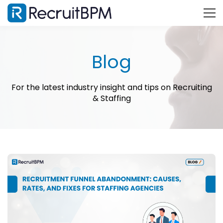
Blog
For the latest industry insight and tips on Recruiting
& Staffing