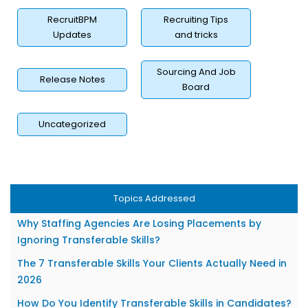
RecruitBPM
Recruiting Tips
Updates
and tricks
Sourcing And Job
Release Notes
Board
Uncategorized
Topics Addressed
What Are Transferable Skills in Recruitment?
Why Staffing Agencies Are Losing Placements by
Ignoring Transferable Skills?
The 7 Transferable Skills Your Clients Actually Need in
2026
How Do You Identify Transferable Skills in Candidates?