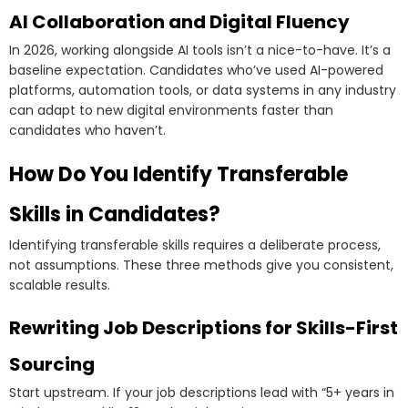
AI Collaboration and Digital Fluency
In 2026, working alongside AI tools isn’t a nice-to-have. It’s a
baseline expectation. Candidates who’ve used AI-powered
platforms, automation tools, or data systems in any industry
can adapt to new digital environments faster than
candidates who haven’t.
How Do You Identify Transferable
Skills in Candidates?
Identifying transferable skills requires a deliberate process,
not assumptions. These three methods give you consistent,
scalable results.
Rewriting Job Descriptions for Skills-First
Sourcing
Start upstream. If your job descriptions lead with “5+ years in