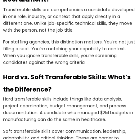
Transferable skills are competencies a candidate developed
in one role, industry, or context that apply directly in a
different one. Unlike job-specific technical skills, they move
with the person, not the job title.
For staffing agencies, this distinction matters. You’re not just
filling a seat. You’re matching your capability to context.
When you ignore transferable skills, you’re screening
candidates against the wrong criteria.
Hard vs. Soft Transferable Skills: What’s
the Difference?
Hard transferable skills include things like data analysis,
project coordination, budget management, and process
documentation. A candidate who managed $2M budgets in
manufacturing can do the same in healthcare.
Soft transferable skills cover communication, leadership,
adaptability, and critical thinking. These are harder to