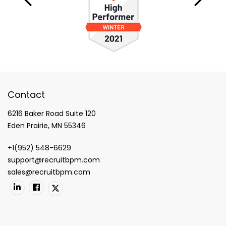
Contact
6216 Baker Road Suite 120
Eden Prairie, MN 55346
+1(952) 548-6629
support@recruitbpm.com
sales@recruitbpm.com