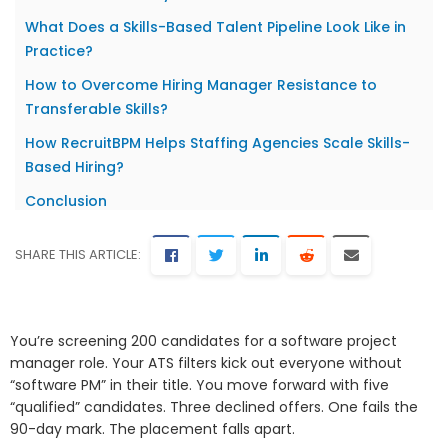
What Does a Skills-Based Talent Pipeline Look Like in
Practice?
How to Overcome Hiring Manager Resistance to
Transferable Skills?
How RecruitBPM Helps Staffing Agencies Scale Skills-
Based Hiring?
Conclusion
SHARE THIS ARTICLE:
You’re screening 200 candidates for a software project
manager role. Your ATS filters kick out everyone without
“software PM” in their title. You move forward with five
“qualified” candidates. Three declined offers. One fails the
90-day mark. The placement falls apart.