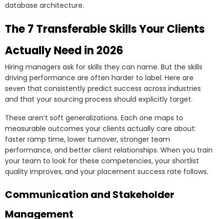
database architecture.
The 7 Transferable Skills Your Clients
Actually Need in 2026
Hiring managers ask for skills they can name. But the skills
driving performance are often harder to label. Here are
seven that consistently predict success across industries
and that your sourcing process should explicitly target.
These aren’t soft generalizations. Each one maps to
measurable outcomes your clients actually care about:
faster ramp time, lower turnover, stronger team
performance, and better client relationships. When you train
your team to look for these competencies, your shortlist
quality improves, and your placement success rate follows.
Communication and Stakeholder
Management