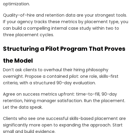
optimization.
Quality-of-hire and retention data are your strongest tools.
If your agency tracks these metrics by placement type, you
can build a compelling internal case study within two to
three placement cycles.
Structuring a Pilot Program That Proves
the Model
Don’t ask clients to overhaul their hiring philosophy
overnight. Propose a contained pilot: one role, skills-first
criteria, with a structured 90-day evaluation.
Agree on success metrics upfront: time-to-fill, 90-day
retention, hiring manager satisfaction. Run the placement.
Let the data speak.
Clients who see one successful skills-based placement are
significantly more open to expanding the approach. Start
small and build evidence.