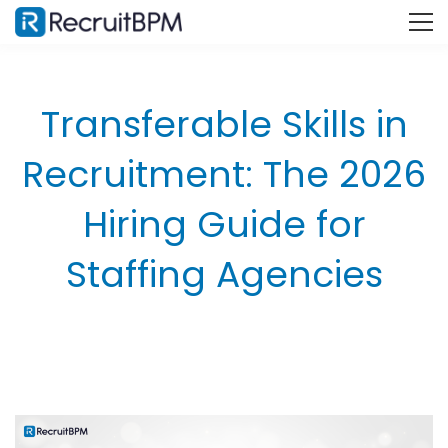
Transferable Skills in
Recruitment: The 2026
Hiring Guide for
Staffing Agencies