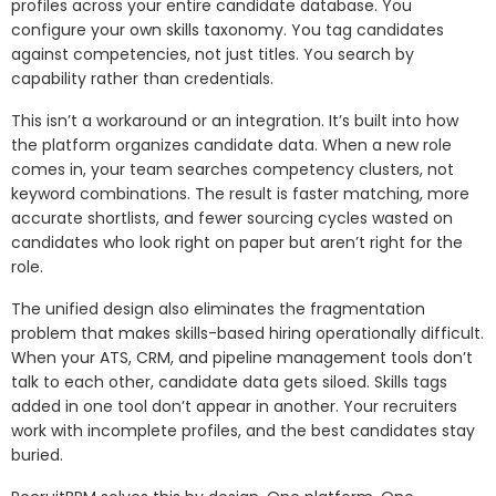
profiles across your entire candidate database. You
configure your own skills taxonomy. You tag candidates
against competencies, not just titles. You search by
capability rather than credentials.
This isn’t a workaround or an integration. It’s built into how
the platform organizes candidate data. When a new role
comes in, your team searches competency clusters, not
keyword combinations. The result is faster matching, more
accurate shortlists, and fewer sourcing cycles wasted on
candidates who look right on paper but aren’t right for the
role.
The unified design also eliminates the fragmentation
problem that makes skills-based hiring operationally difficult.
When your ATS, CRM, and pipeline management tools don’t
talk to each other, candidate data gets siloed. Skills tags
added in one tool don’t appear in another. Your recruiters
work with incomplete profiles, and the best candidates stay
buried.