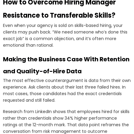
How to Overcome Hiring Manager
Resistance to Transferable Skills?
Even when your agency is sold on skills-based hiring, your
clients may push back. “We need someone who’s done this
exact job” is a common objection, and it’s often more
emotional than rational.
Making the Business Case With Retention
and Quality-of-Hire Data
The most effective counterargument is data from their own
experience. Ask clients about their last three failed hires. In
most cases, those candidates had the exact credentials
requested and still failed.
Research from LinkedIn shows that employees hired for skills
rather than credentials show 34% higher performance
ratings at the 12-month mark. That data point reframes the
conversation from risk management to outcome