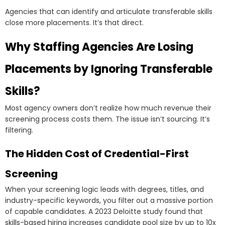
Agencies that can identify and articulate transferable skills
close more placements. It’s that direct.
Why Staffing Agencies Are Losing
Placements by Ignoring Transferable
Skills?
Most agency owners don’t realize how much revenue their
screening process costs them. The issue isn’t sourcing. It’s
filtering.
The Hidden Cost of Credential-First
Screening
When your screening logic leads with degrees, titles, and
industry-specific keywords, you filter out a massive portion
of capable candidates. A 2023 Deloitte study found that
skills-based hiring increases candidate pool size by up to 10x