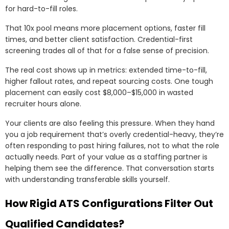
for hard-to-fill roles.
That 10x pool means more placement options, faster fill
times, and better client satisfaction. Credential-first
screening trades all of that for a false sense of precision.
The real cost shows up in metrics: extended time-to-fill,
higher fallout rates, and repeat sourcing costs. One tough
placement can easily cost $8,000–$15,000 in wasted
recruiter hours alone.
Your clients are also feeling this pressure. When they hand
you a job requirement that’s overly credential-heavy, they’re
often responding to past hiring failures, not to what the role
actually needs. Part of your value as a staffing partner is
helping them see the difference. That conversation starts
with understanding transferable skills yourself.
How Rigid ATS Configurations Filter Out
Qualified Candidates?