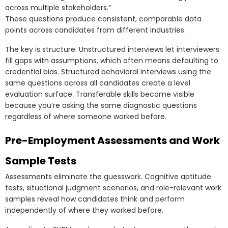
across multiple stakeholders.”
These questions produce consistent, comparable data
points across candidates from different industries.
The key is structure. Unstructured interviews let interviewers
fill gaps with assumptions, which often means defaulting to
credential bias. Structured behavioral interviews using the
same questions across all candidates create a level
evaluation surface. Transferable skills become visible
because you’re asking the same diagnostic questions
regardless of where someone worked before.
Pre-Employment Assessments and Work
Sample Tests
Assessments eliminate the guesswork. Cognitive aptitude
tests, situational judgment scenarios, and role-relevant work
samples reveal how candidates think and perform
independently of where they worked before.