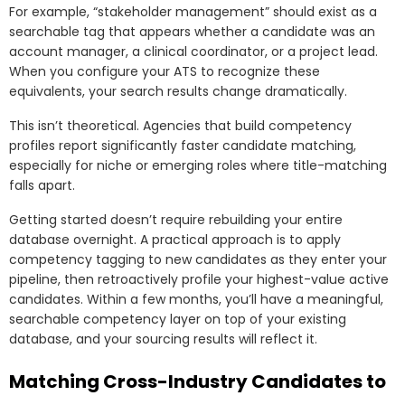
For example, “stakeholder management” should exist as a
searchable tag that appears whether a candidate was an
account manager, a clinical coordinator, or a project lead.
When you configure your ATS to recognize these
equivalents, your search results change dramatically.
This isn’t theoretical. Agencies that build competency
profiles report significantly faster candidate matching,
especially for niche or emerging roles where title-matching
falls apart.
Getting started doesn’t require rebuilding your entire
database overnight. A practical approach is to apply
competency tagging to new candidates as they enter your
pipeline, then retroactively profile your highest-value active
candidates. Within a few months, you’ll have a meaningful,
searchable competency layer on top of your existing
database, and your sourcing results will reflect it.
Matching Cross-Industry Candidates to