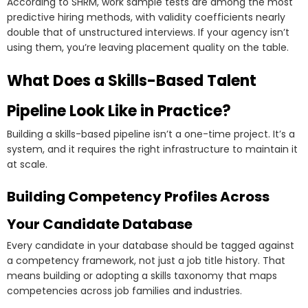
According to SHRM, work sample tests are among the most
predictive hiring methods, with validity coefficients nearly
double that of unstructured interviews. If your agency isn’t
using them, you’re leaving placement quality on the table.
What Does a Skills-Based Talent
Pipeline Look Like in Practice?
Building a skills-based pipeline isn’t a one-time project. It’s a
system, and it requires the right infrastructure to maintain it
at scale.
Building Competency Profiles Across
Your Candidate Database
Every candidate in your database should be tagged against
a competency framework, not just a job title history. That
means building or adopting a skills taxonomy that maps
competencies across job families and industries.