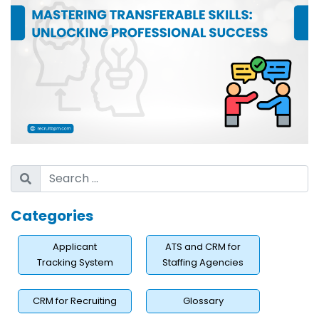
Categories
Applicant
ATS and CRM for
Tracking System
Staffing Agencies
CRM for Recruiting
Glossary