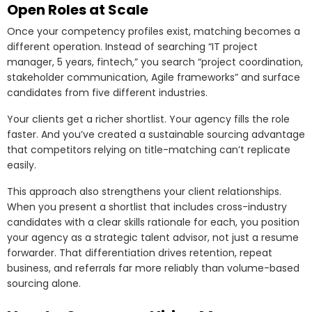
Open Roles at Scale
Once your competency profiles exist, matching becomes a
different operation. Instead of searching “IT project
manager, 5 years, fintech,” you search “project coordination,
stakeholder communication, Agile frameworks” and surface
candidates from five different industries.
Your clients get a richer shortlist. Your agency fills the role
faster. And you’ve created a sustainable sourcing advantage
that competitors relying on title-matching can’t replicate
easily.
This approach also strengthens your client relationships.
When you present a shortlist that includes cross-industry
candidates with a clear skills rationale for each, you position
your agency as a strategic talent advisor, not just a resume
forwarder. That differentiation drives retention, repeat
business, and referrals far more reliably than volume-based
sourcing alone.