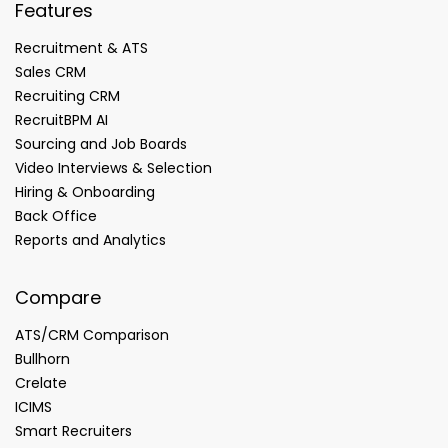
Features
Recruitment & ATS
Sales CRM
Recruiting CRM
RecruitBPM AI
Sourcing and Job Boards
Video Interviews & Selection
Hiring & Onboarding
Back Office
Reports and Analytics
Compare
ATS/CRM Comparison
Bullhorn
Crelate
ICIMS
Smart Recruiters