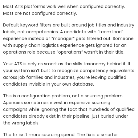
Most ATS platforms work well when configured correctly.
Most are not configured correctly.
Default keyword filters are built around job titles and industry
labels, not competencies. A candidate with “team lead”
experience instead of “manager” gets filtered out. Someone
with supply chain logistics experience gets ignored for an
operations role because “operations” wasn’t in their title.
Your ATS is only as smart as the skills taxonomy behind it. If
your system isn’t built to recognize competency equivalents
across job families and industries, you’re leaving qualified
candidates invisible in your own database.
This is a configuration problem, not a sourcing problem.
Agencies sometimes invest in expensive sourcing
campaigns while ignoring the fact that hundreds of qualified
candidates already exist in their pipeline, just buried under
the wrong labels.
The fix isn’t more sourcing spend. The fix is a smarter