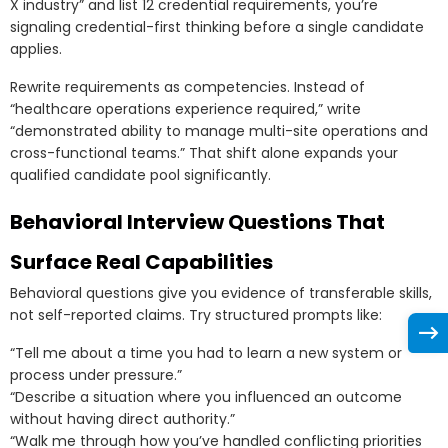
X industry” and list 12 credential requirements, you’re
signaling credential-first thinking before a single candidate
applies.
Rewrite requirements as competencies. Instead of
“healthcare operations experience required,” write
“demonstrated ability to manage multi-site operations and
cross-functional teams.” That shift alone expands your
qualified candidate pool significantly.
Behavioral Interview Questions That
Surface Real Capabilities
Behavioral questions give you evidence of transferable skills,
not self-reported claims. Try structured prompts like:
“Tell me about a time you had to learn a new system or
process under pressure.”
“Describe a situation where you influenced an outcome
without having direct authority.”
“Walk me through how you’ve handled conflicting priorities