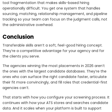
tool fragmentation that makes skills-based hiring
operationally difficult. You get one system that handles
sourcing, matching, relationship management, and pipeline
tracking so your team can focus on the judgment calls, not
the administrative overhead.
Conclusion
Transferable skills aren’t a soft, feel-good hiring concept.
They’re a competitive advantage for your agency and for
the clients you serve.
The agencies winning the most placements in 2026 aren’t
the ones with the largest candidate databases. They’re the
ones who can surface the right candidate faster, articulate
their fit more convincingly, and fill roles that credential-first
agencies can’t.
That starts with how you configure your screening process. It
continues with how your ATS stores and searches candidate
data. And it scales when your platform is built to support