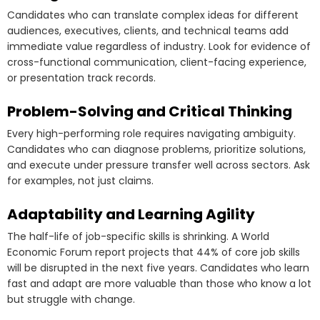
Candidates who can translate complex ideas for different
audiences, executives, clients, and technical teams add
immediate value regardless of industry. Look for evidence of
cross-functional communication, client-facing experience,
or presentation track records.
Problem-Solving and Critical Thinking
Every high-performing role requires navigating ambiguity.
Candidates who can diagnose problems, prioritize solutions,
and execute under pressure transfer well across sectors. Ask
for examples, not just claims.
Adaptability and Learning Agility
The half-life of job-specific skills is shrinking. A World
Economic Forum report projects that 44% of core job skills
will be disrupted in the next five years. Candidates who learn
fast and adapt are more valuable than those who know a lot
but struggle with change.