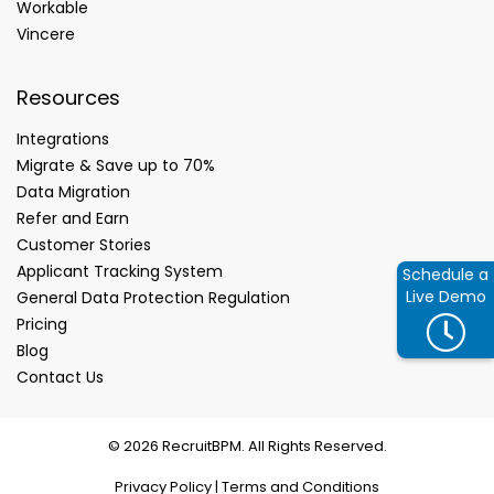
Workable
Vincere
Resources
Integrations
Migrate & Save up to 70%
Data Migration
Refer and Earn
Customer Stories
Applicant Tracking System
Schedule a
Live Demo
General Data Protection Regulation
Pricing
Blog
Contact Us
© 2026 RecruitBPM. All Rights Reserved.
Privacy Policy
|
Terms and Conditions