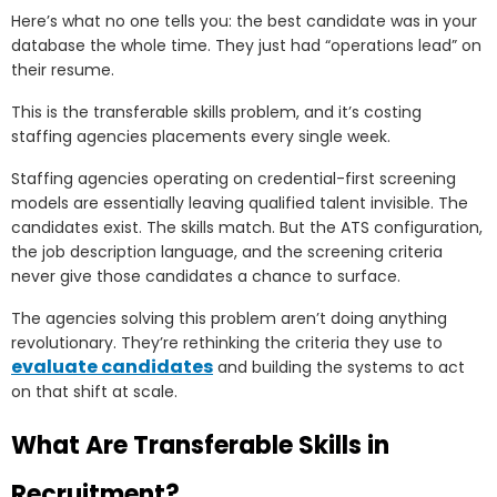
Here’s what no one tells you: the best candidate was in your
database the whole time. They just had “operations lead” on
their resume.
This is the transferable skills problem, and it’s costing
staffing agencies placements every single week.
Staffing agencies operating on credential-first screening
models are essentially leaving qualified talent invisible. The
candidates exist. The skills match. But the ATS configuration,
the job description language, and the screening criteria
never give those candidates a chance to surface.
The agencies solving this problem aren’t doing anything
revolutionary. They’re rethinking the criteria they use to
evaluate candidates
and building the systems to act
on that shift at scale.
What Are Transferable Skills in
Recruitment?