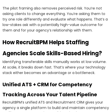
The pilot framing also removes perceived risk. You’re not
asking clients to change everything. You’re asking them to
try one role differently and evaluate what happens. That’s a
low-stakes ask with a potentially high-value outcome for
them and for your agency’s relationship with them.
How RecruitBPM Helps Staffing
Agencies Scale Skills-Based Hiring?
Identifying transferable skills manually works at low volume.
At scale, it breaks down fast. That’s where your technology
stack either becomes an advantage or a bottleneck.
Unified ATS + CRM for Competency
Tracking Across Your Talent Pipeline
RecruitBPM’s unified ATS and Recruitment CRM gives your
agency a single platform to build and maintain competency