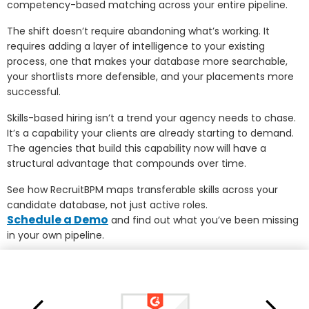
competency-based matching across your entire pipeline.
The shift doesn’t require abandoning what’s working. It
requires adding a layer of intelligence to your existing
process, one that makes your database more searchable,
your shortlists more defensible, and your placements more
successful.
Skills-based hiring isn’t a trend your agency needs to chase.
It’s a capability your clients are already starting to demand.
The agencies that build this capability now will have a
structural advantage that compounds over time.
See how RecruitBPM maps transferable skills across your
candidate database, not just active roles.
Schedule a Demo
and find out what you’ve been missing
in your own pipeline.