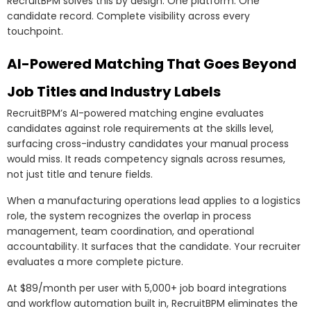
RecruitBPM solves this by design. One platform. One
candidate record. Complete visibility across every
touchpoint.
AI-Powered Matching That Goes Beyond
Job Titles and Industry Labels
RecruitBPM’s AI-powered matching engine evaluates
candidates against role requirements at the skills level,
surfacing cross-industry candidates your manual process
would miss. It reads competency signals across resumes,
not just title and tenure fields.
When a manufacturing operations lead applies to a logistics
role, the system recognizes the overlap in process
management, team coordination, and operational
accountability. It surfaces that the candidate. Your recruiter
evaluates a more complete picture.
At $89/month per user with 5,000+ job board integrations
and workflow automation built in, RecruitBPM eliminates the