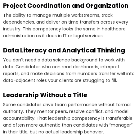
Project Coordination and Organization
The ability to manage multiple workstreams, track
dependencies, and deliver on time transfers across every
industry. This competency looks the same in healthcare
administration as it does in IT or legal services.
Data Literacy and Analytical Thinking
You don’t need a data science background to work with
data. Candidates who can read dashboards, interpret
reports, and make decisions from numbers transfer well into
data-adjacent roles your clients are struggling to fill.
Leadership Without a Title
Some candidates drive team performance without formal
authority. They mentor peers, resolve conflict, and model
accountability. That leadership competency is transferable
and often more authentic than candidates with “manager”
in their title, but no actual leadership behavior.