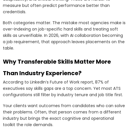
measure but often predict performance better than
credentials.
Both categories matter. The mistake most agencies make is
over-indexing on job-specific hard skills and treating soft
skills as unverifiable. In 2026, with AI collaboration becoming
a job requirement, that approach leaves placements on the
table.
Why Transferable Skills Matter More
Than Industry Experience?
According to LinkedIn’s Future of Work report, 87% of
executives say skills gaps are a top concern. Yet most ATS
configurations still filter by industry tenure and job title first.
Your clients want outcomes from candidates who can solve
their problems. Often, that person comes from a different
industry but brings the exact cognitive and operational
toolkit the role demands.