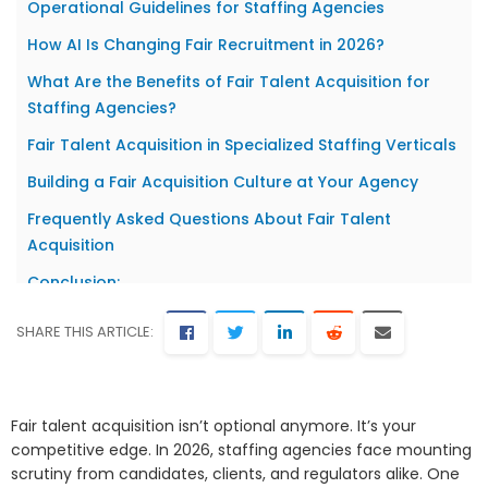
Operational Guidelines for Staffing Agencies
How AI Is Changing Fair Recruitment in 2026?
What Are the Benefits of Fair Talent Acquisition for
Staffing Agencies?
Fair Talent Acquisition in Specialized Staffing Verticals
Building a Fair Acquisition Culture at Your Agency
Frequently Asked Questions About Fair Talent
Acquisition
Conclusion:
SHARE THIS ARTICLE:
Fair talent acquisition isn’t optional anymore. It’s your
competitive edge. In 2026, staffing agencies face mounting
scrutiny from candidates, clients, and regulators alike. One