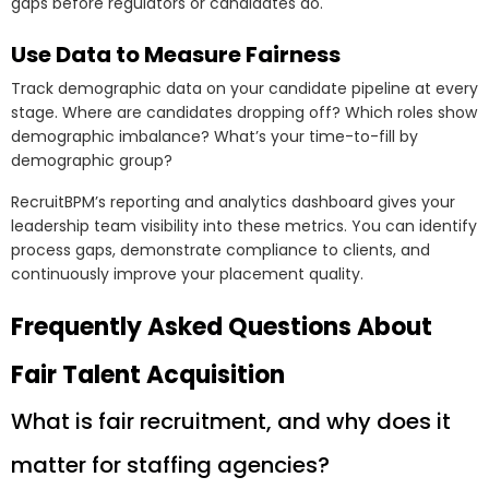
gaps before regulators or candidates do.
Use Data to Measure Fairness
Track demographic data on your candidate pipeline at every
stage. Where are candidates dropping off? Which roles show
demographic imbalance? What’s your time-to-fill by
demographic group?
RecruitBPM’s reporting and analytics dashboard gives your
leadership team visibility into these metrics. You can identify
process gaps, demonstrate compliance to clients, and
continuously improve your placement quality.
Frequently Asked Questions About
Fair Talent Acquisition
What is fair recruitment, and why does it
matter for staffing agencies?