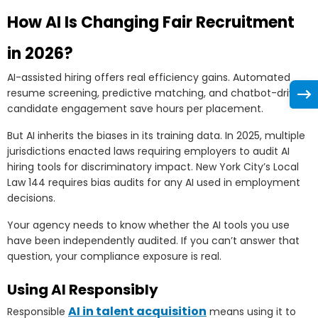
How AI Is Changing Fair Recruitment
in 2026?
AI-assisted hiring offers real efficiency gains. Automated
resume screening, predictive matching, and chatbot-driven
candidate engagement save hours per placement.
But AI inherits the biases in its training data. In 2025, multiple
jurisdictions enacted laws requiring employers to audit AI
hiring tools for discriminatory impact. New York City’s Local
Law 144 requires bias audits for any AI used in employment
decisions.
Your agency needs to know whether the AI tools you use
have been independently audited. If you can’t answer that
question, your compliance exposure is real.
Using AI Responsibly
AI in talent acquisition
Responsible
means using it to