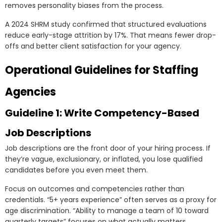
removes personality biases from the process.
A 2024 SHRM study confirmed that structured evaluations
reduce early-stage attrition by 17%. That means fewer drop-
offs and better client satisfaction for your agency.
Operational Guidelines for Staffing
Agencies
Guideline 1: Write Competency-Based
Job Descriptions
Job descriptions are the front door of your hiring process. If
they’re vague, exclusionary, or inflated, you lose qualified
candidates before you even meet them.
Focus on outcomes and competencies rather than
credentials. “5+ years experience” often serves as a proxy for
age discrimination. “Ability to manage a team of 10 toward
quarterly targets” focuses on what actually matters.