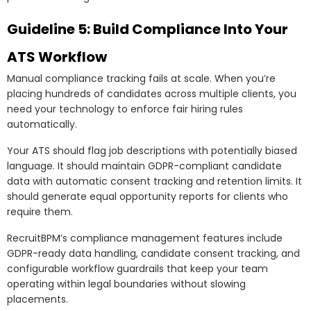
Guideline 5: Build Compliance Into Your
ATS Workflow
Manual compliance tracking fails at scale. When you’re
placing hundreds of candidates across multiple clients, you
need your technology to enforce fair hiring rules
automatically.
Your ATS should flag job descriptions with potentially biased
language. It should maintain GDPR-compliant candidate
data with automatic consent tracking and retention limits. It
should generate equal opportunity reports for clients who
require them.
RecruitBPM’s compliance management features include
GDPR-ready data handling, candidate consent tracking, and
configurable workflow guardrails that keep your team
operating within legal boundaries without slowing
placements.