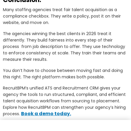
Many staffing agencies treat fair talent acquisition as a
compliance checkbox. They write a policy, post it on their
website, and move on.
The agencies winning the best clients in 2026 treat it
differently. They build fairness into every step of their
process from job description to offer. They use technology
to enforce consistency at scale. They train their teams and
measure their results.
You don’t have to choose between moving fast and doing
this right. The right platform makes both possible.
RecruitBPM’s unified ATS and Recruitment CRM gives your
agency the tools to run structured, compliant, and efficient
talent acquisition workflows from sourcing to placement.
Explore how RecruitBPM can strengthen your agency’s hiring
Book a demo today.
process.