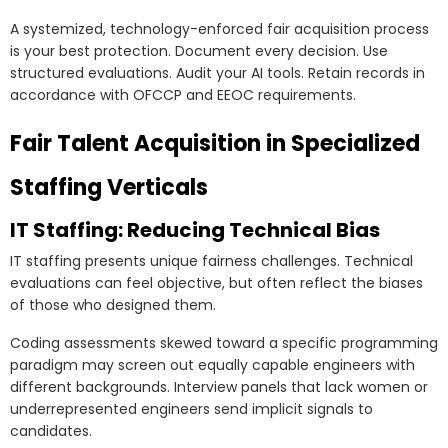
A systemized, technology-enforced fair acquisition process
is your best protection. Document every decision. Use
structured evaluations. Audit your AI tools. Retain records in
accordance with OFCCP and EEOC requirements.
Fair Talent Acquisition in Specialized
Staffing Verticals
IT Staffing: Reducing Technical Bias
IT staffing presents unique fairness challenges. Technical
evaluations can feel objective, but often reflect the biases
of those who designed them.
Coding assessments skewed toward a specific programming
paradigm may screen out equally capable engineers with
different backgrounds. Interview panels that lack women or
underrepresented engineers send implicit signals to
candidates.