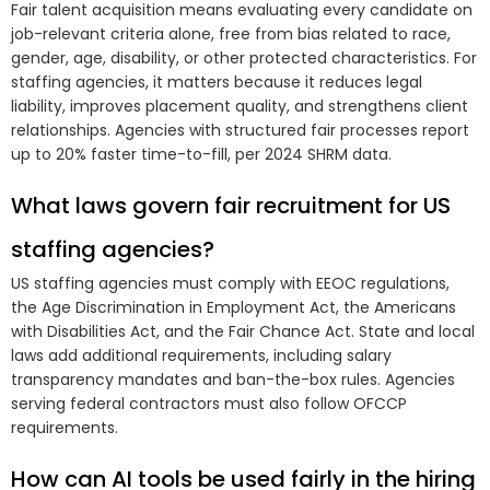
Fair talent acquisition means evaluating every candidate on
job-relevant criteria alone, free from bias related to race,
gender, age, disability, or other protected characteristics. For
staffing agencies, it matters because it reduces legal
liability, improves placement quality, and strengthens client
relationships. Agencies with structured fair processes report
up to 20% faster time-to-fill, per 2024 SHRM data.
What laws govern fair recruitment for US
staffing agencies?
US staffing agencies must comply with EEOC regulations,
the Age Discrimination in Employment Act, the Americans
with Disabilities Act, and the Fair Chance Act. State and local
laws add additional requirements, including salary
transparency mandates and ban-the-box rules. Agencies
serving federal contractors must also follow OFCCP
requirements.
How can AI tools be used fairly in the hiring