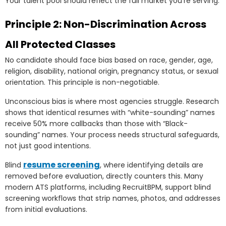
Your talent pool should reflect the full market you’re serving.
Principle 2: Non-Discrimination Across
All Protected Classes
No candidate should face bias based on race, gender, age,
religion, disability, national origin, pregnancy status, or sexual
orientation. This principle is non-negotiable.
Unconscious bias is where most agencies struggle. Research
shows that identical resumes with “white-sounding” names
receive 50% more callbacks than those with “Black-
sounding” names. Your process needs structural safeguards,
not just good intentions.
resume screening
Blind
, where identifying details are
removed before evaluation, directly counters this. Many
modern ATS platforms, including RecruitBPM, support blind
screening workflows that strip names, photos, and addresses
from initial evaluations.