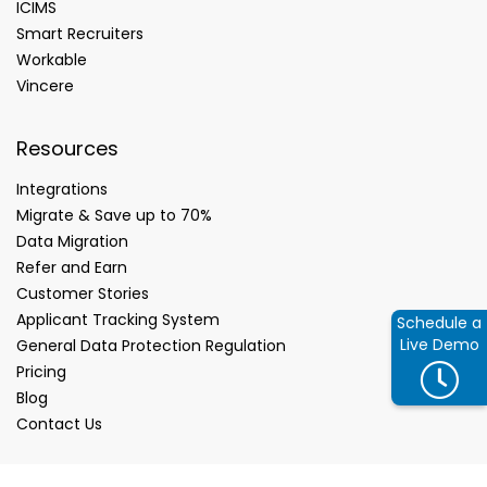
ICIMS
Smart Recruiters
Workable
Vincere
Resources
Integrations
Migrate & Save up to 70%
Data Migration
Refer and Earn
Customer Stories
Applicant Tracking System
Schedule a
Live Demo
General Data Protection Regulation
Pricing
Blog
Contact Us