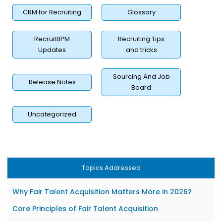
CRM for Recruiting
Glossary
RecruitBPM
Recruiting Tips
Updates
and tricks
Sourcing And Job
Release Notes
Board
Uncategorized
Topics Addressed
Why Fair Talent Acquisition Matters More in 2026?
Core Principles of Fair Talent Acquisition