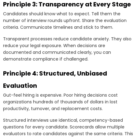
Principle 3: Transparency at Every Stage
Candidates should know what to expect. Tell them the
number of interview rounds upfront. Share the evaluation
criteria. Communicate timelines and stick to them.
Transparent processes reduce candidate anxiety. They also
reduce your legal exposure. When decisions are
documented and communicated clearly, you can
demonstrate compliance if challenged.
Principle 4: Structured, Unbiased
Evaluation
Gut-feel hiring is expensive. Poor hiring decisions cost
organizations hundreds of thousands of dollars in lost
productivity, turnover, and replacement costs.
Structured interviews use identical, competency-based
questions for every candidate. Scorecards allow multiple
evaluators to rate candidates against the same criteria. This