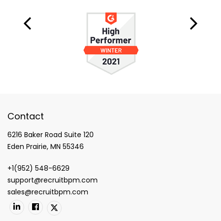
Contact
6216 Baker Road Suite 120
Eden Prairie, MN 55346
+1(952) 548-6629
support@recruitbpm.com
sales@recruitbpm.com