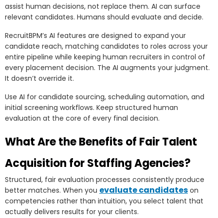
assist human decisions, not replace them. AI can surface
relevant candidates. Humans should evaluate and decide.
RecruitBPM’s AI features are designed to expand your
candidate reach, matching candidates to roles across your
entire pipeline while keeping human recruiters in control of
every placement decision. The AI augments your judgment.
It doesn’t override it.
Use AI for candidate sourcing, scheduling automation, and
initial screening workflows. Keep structured human
evaluation at the core of every final decision.
What Are the Benefits of Fair Talent
Acquisition for Staffing Agencies?
Structured, fair evaluation processes consistently produce
evaluate candidates
better matches. When you
on
competencies rather than intuition, you select talent that
actually delivers results for your clients.