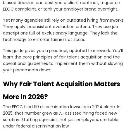
biased decision can cost you a client contract, trigger an
EEOC complaint, or tank your employer brand overnight.
Yet many agencies still rely on outdated hiring frameworks.
They apply inconsistent evaluation criteria. They use job
descriptions full of exclusionary language. They lack the
technology to enforce fairness at scale.
This guide gives you a practical, updated framework. You’ll
learn the core principles of fair talent acquisition and the
operational guidelines to implement them without slowing
your placements down.
Why Fair Talent Acquisition Matters
More in 2026?
The EEOC filed 110 discrimination lawsuits in 2024 alone. In
2025, that number grew as AI-assisted hiring faced new
scrutiny. Staffing agencies, not just employers, are liable
under federal discrimination law.