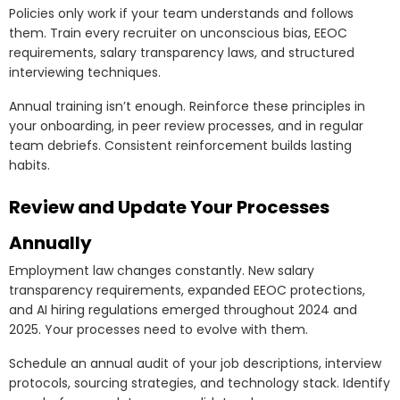
Policies only work if your team understands and follows
them. Train every recruiter on unconscious bias, EEOC
requirements, salary transparency laws, and structured
interviewing techniques.
Annual training isn’t enough. Reinforce these principles in
your onboarding, in peer review processes, and in regular
team debriefs. Consistent reinforcement builds lasting
habits.
Review and Update Your Processes
Annually
Employment law changes constantly. New salary
transparency requirements, expanded EEOC protections,
and AI hiring regulations emerged throughout 2024 and
2025. Your processes need to evolve with them.
Schedule an annual audit of your job descriptions, interview
protocols, sourcing strategies, and technology stack. Identify