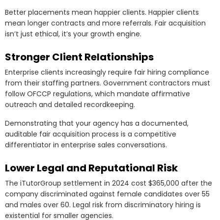
Better placements mean happier clients. Happier clients
mean longer contracts and more referrals. Fair acquisition
isn’t just ethical, it’s your growth engine.
Stronger Client Relationships
Enterprise clients increasingly require fair hiring compliance
from their staffing partners. Government contractors must
follow OFCCP regulations, which mandate affirmative
outreach and detailed recordkeeping.
Demonstrating that your agency has a documented,
auditable fair acquisition process is a competitive
differentiator in enterprise sales conversations.
Lower Legal and Reputational Risk
The iTutorGroup settlement in 2024 cost $365,000 after the
company discriminated against female candidates over 55
and males over 60. Legal risk from discriminatory hiring is
existential for smaller agencies.