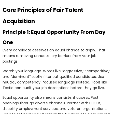
Core Principles of Fair Talent
Acquisition
Principle 1: Equal Opportunity From Day
One
Every candidate deserves an equal chance to apply. That
means removing unnecessary barriers from your job
postings.
Watch your language. Words like “aggressive,” “competitive,”
and “dominant” subtly filter out qualified candidates. Use
neutral, competency-focused language instead. Tools like
Textio can audit your job descriptions before they go live.
Equal opportunity also means consistent access. Post
openings through diverse channels. Partner with HBCUs,
disability employment services, and veteran organizations.