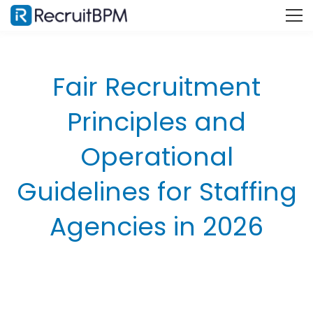
Fair Recruitment
Principles and
Operational
Guidelines for Staffing
Agencies in 2026