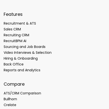
Features
Recruitment & ATS
Sales CRM
Recruiting CRM
RecruitBPM AI
Sourcing and Job Boards
Video Interviews & Selection
Hiring & Onboarding
Back Office
Reports and Analytics
Compare
ATS/CRM Comparison
Bullhorn
Crelate