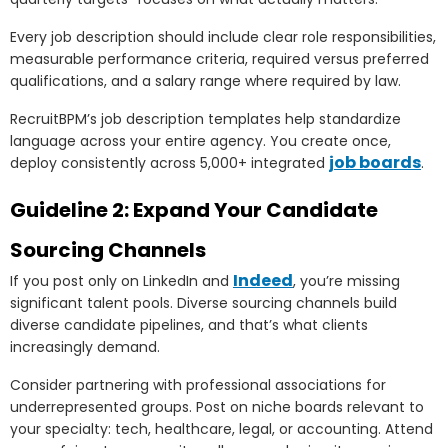
Every job description should include clear role responsibilities,
measurable performance criteria, required versus preferred
qualifications, and a salary range where required by law.
RecruitBPM’s job description templates help standardize
language across your entire agency. You create once,
job boards
deploy consistently across 5,000+ integrated
.
Guideline 2: Expand Your Candidate
Sourcing Channels
Indeed
If you post only on LinkedIn and
, you’re missing
significant talent pools. Diverse sourcing channels build
diverse candidate pipelines, and that’s what clients
increasingly demand.
Consider partnering with professional associations for
underrepresented groups. Post on niche boards relevant to
your specialty: tech, healthcare, legal, or accounting. Attend