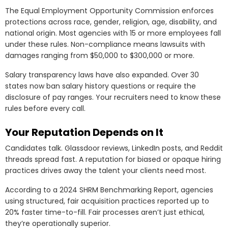
The Equal Employment Opportunity Commission enforces
protections across race, gender, religion, age, disability, and
national origin. Most agencies with 15 or more employees fall
under these rules. Non-compliance means lawsuits with
damages ranging from $50,000 to $300,000 or more.
Salary transparency laws have also expanded. Over 30
states now ban salary history questions or require the
disclosure of pay ranges. Your recruiters need to know these
rules before every call.
Your Reputation Depends on It
Candidates talk. Glassdoor reviews, LinkedIn posts, and Reddit
threads spread fast. A reputation for biased or opaque hiring
practices drives away the talent your clients need most.
According to a 2024 SHRM Benchmarking Report, agencies
using structured, fair acquisition practices reported up to
20% faster time-to-fill. Fair processes aren’t just ethical,
they’re operationally superior.