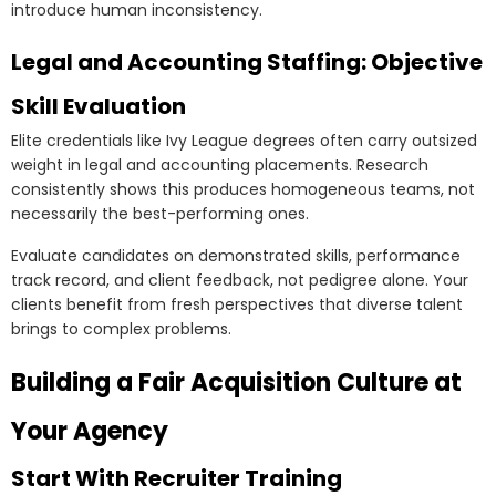
introduce human inconsistency.
Legal and Accounting Staffing: Objective
Skill Evaluation
Elite credentials like Ivy League degrees often carry outsized
weight in legal and accounting placements. Research
consistently shows this produces homogeneous teams, not
necessarily the best-performing ones.
Evaluate candidates on demonstrated skills, performance
track record, and client feedback, not pedigree alone. Your
clients benefit from fresh perspectives that diverse talent
brings to complex problems.
Building a Fair Acquisition Culture at
Your Agency
Start With Recruiter Training