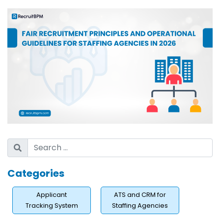
Categories
Applicant
ATS and CRM for
Tracking System
Staffing Agencies