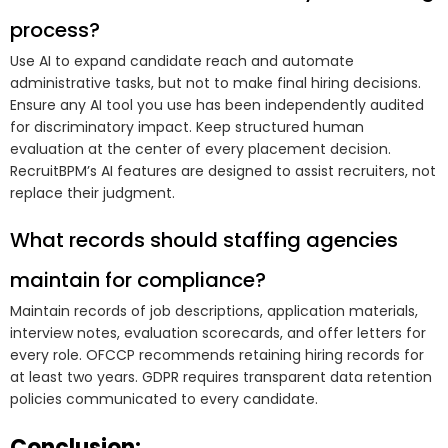
process?
Use AI to expand candidate reach and automate
administrative tasks, but not to make final hiring decisions.
Ensure any AI tool you use has been independently audited
for discriminatory impact. Keep structured human
evaluation at the center of every placement decision.
RecruitBPM’s AI features are designed to assist recruiters, not
replace their judgment.
What records should staffing agencies
maintain for compliance?
Maintain records of job descriptions, application materials,
interview notes, evaluation scorecards, and offer letters for
every role. OFCCP recommends retaining hiring records for
at least two years. GDPR requires transparent data retention
policies communicated to every candidate.
Conclusion: