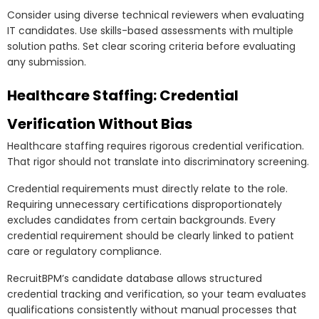
Consider using diverse technical reviewers when evaluating
IT candidates. Use skills-based assessments with multiple
solution paths. Set clear scoring criteria before evaluating
any submission.
Healthcare Staffing: Credential
Verification Without Bias
Healthcare staffing requires rigorous credential verification.
That rigor should not translate into discriminatory screening.
Credential requirements must directly relate to the role.
Requiring unnecessary certifications disproportionately
excludes candidates from certain backgrounds. Every
credential requirement should be clearly linked to patient
care or regulatory compliance.
RecruitBPM’s candidate database allows structured
credential tracking and verification, so your team evaluates
qualifications consistently without manual processes that