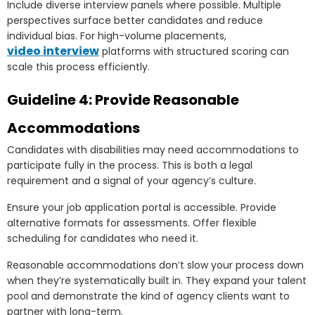
Include diverse interview panels where possible. Multiple
perspectives surface better candidates and reduce
individual bias. For high-volume placements,
video interview
platforms with structured scoring can
scale this process efficiently.
Guideline 4: Provide Reasonable
Accommodations
Candidates with disabilities may need accommodations to
participate fully in the process. This is both a legal
requirement and a signal of your agency’s culture.
Ensure your job application portal is accessible. Provide
alternative formats for assessments. Offer flexible
scheduling for candidates who need it.
Reasonable accommodations don’t slow your process down
when they’re systematically built in. They expand your talent
pool and demonstrate the kind of agency clients want to
partner with long-term.