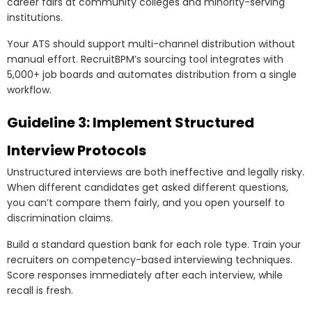
career fairs at community colleges and minority-serving
institutions.
Your ATS should support multi-channel distribution without
manual effort. RecruitBPM’s sourcing tool integrates with
5,000+ job boards and automates distribution from a single
workflow.
Guideline 3: Implement Structured
Interview Protocols
Unstructured interviews are both ineffective and legally risky.
When different candidates get asked different questions,
you can’t compare them fairly, and you open yourself to
discrimination claims.
Build a standard question bank for each role type. Train your
recruiters on competency-based interviewing techniques.
Score responses immediately after each interview, while
recall is fresh.