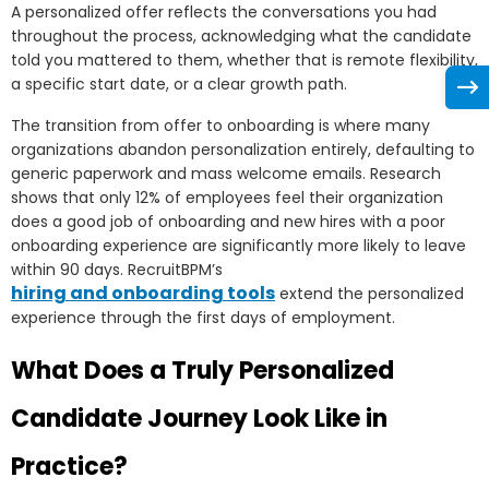
A personalized offer reflects the conversations you had
throughout the process, acknowledging what the candidate
told you mattered to them, whether that is remote flexibility,
a specific start date, or a clear growth path.
The transition from offer to onboarding is where many
organizations abandon personalization entirely, defaulting to
generic paperwork and mass welcome emails. Research
shows that only 12% of employees feel their organization
does a good job of onboarding and new hires with a poor
onboarding experience are significantly more likely to leave
within 90 days. RecruitBPM’s
hiring and onboarding tools
extend the personalized
experience through the first days of employment.
What Does a Truly Personalized
Candidate Journey Look Like in
Practice?