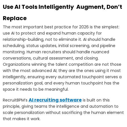
Use AI Tools Intelligently Augment, Don’t
Replace
The most important best practice for 2026 is the simplest:
use AI to protect and expand human capacity for
relationship-building, not to eliminate it. AI should handle
scheduling, status updates, initial screening, and pipeline
monitoring. Human recruiters should handle nuanced
conversations, cultural assessment, and closing.
Organizations winning the talent competition are not those
with the most advanced AI; they are the ones using it most
intelligently, ensuring every automated touchpoint serves a
personalization goal, and every human touchpoint has the
space it needs to be meaningful.
AI recruiting software
RecruitBPM’s
is built on this
principle, giving teams the intelligence and automation to
scale personalization without sacrificing the human element
that makes it work.