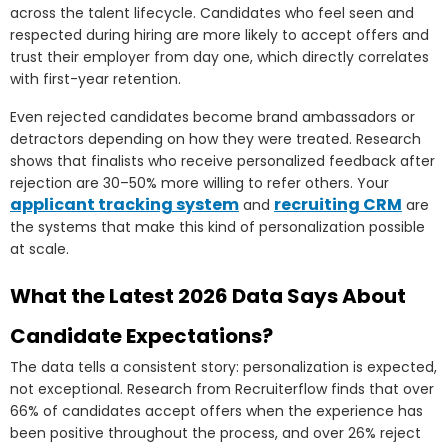
across the talent lifecycle. Candidates who feel seen and
respected during hiring are more likely to accept offers and
trust their employer from day one, which directly correlates
with first-year retention.
Even rejected candidates become brand ambassadors or
detractors depending on how they were treated. Research
shows that finalists who receive personalized feedback after
rejection are 30–50% more willing to refer others. Your
applicant tracking system
recruiting CRM
and
are
the systems that make this kind of personalization possible
at scale.
What the Latest 2026 Data Says About
Candidate Expectations?
The data tells a consistent story: personalization is expected,
not exceptional. Research from Recruiterflow finds that over
66% of candidates accept offers when the experience has
been positive throughout the process, and over 26% reject