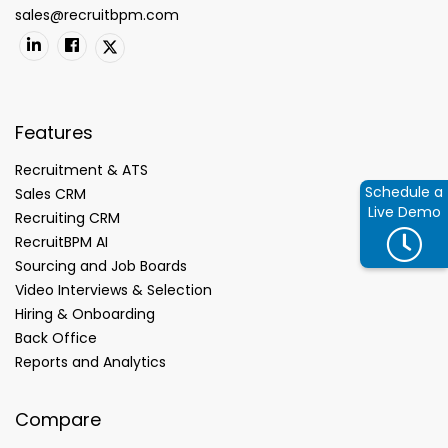
sales@recruitbpm.com
Features
Recruitment & ATS
Schedule a
Sales CRM
Live Demo
Recruiting CRM
RecruitBPM AI
Sourcing and Job Boards
Video Interviews & Selection
Hiring & Onboarding
Back Office
Reports and Analytics
Compare