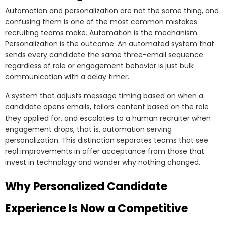
Automation and personalization are not the same thing, and
confusing them is one of the most common mistakes
recruiting teams make. Automation is the mechanism.
Personalization is the outcome. An automated system that
sends every candidate the same three-email sequence
regardless of role or engagement behavior is just bulk
communication with a delay timer.
A system that adjusts message timing based on when a
candidate opens emails, tailors content based on the role
they applied for, and escalates to a human recruiter when
engagement drops, that is, automation serving
personalization. This distinction separates teams that see
real improvements in offer acceptance from those that
invest in technology and wonder why nothing changed.
Why Personalized Candidate
Experience Is Now a Competitive