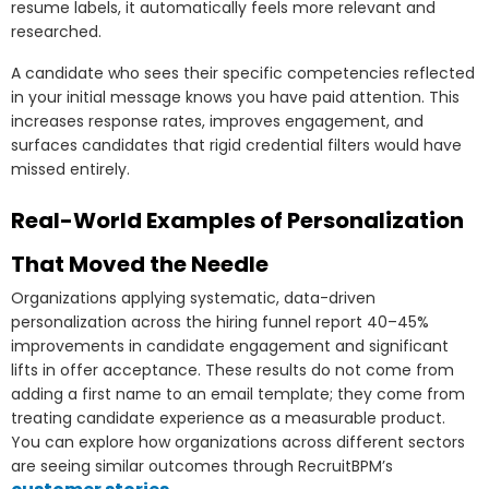
resume labels, it automatically feels more relevant and
researched.
A candidate who sees their specific competencies reflected
in your initial message knows you have paid attention. This
increases response rates, improves engagement, and
surfaces candidates that rigid credential filters would have
missed entirely.
Real-World Examples of Personalization
That Moved the Needle
Organizations applying systematic, data-driven
personalization across the hiring funnel report 40–45%
improvements in candidate engagement and significant
lifts in offer acceptance. These results do not come from
adding a first name to an email template; they come from
treating candidate experience as a measurable product.
You can explore how organizations across different sectors
are seeing similar outcomes through RecruitBPM’s