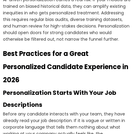
trained on biased historical data, they can amplify existing
inequities in who gets personalized treatment. Addressing
this requires regular bias audits, diverse training datasets,
and human review for high-stakes decisions. Personalization
should open doors for strong candidates who would
otherwise be filtered out, not narrow the funnel further.
Best Practices for a Great
Personalized Candidate Experience in
2026
Personalization Starts With Your Job
Descriptions
Before any candidate interacts with your team, they have
already read your job description. If it is vague or written in
corporate language that tells them nothing about what
working at your company actually feels like, the