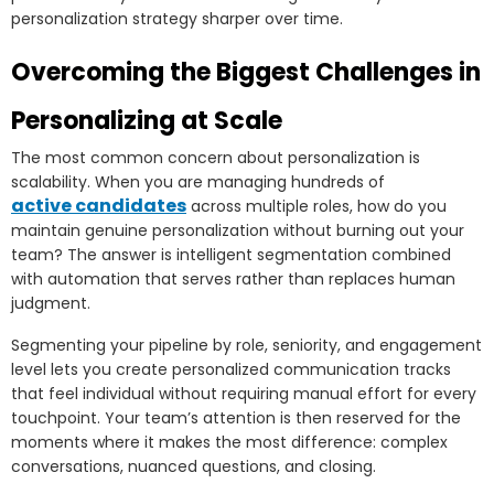
personalization strategy sharper over time.
Overcoming the Biggest Challenges in
Personalizing at Scale
The most common concern about personalization is
scalability. When you are managing hundreds of
active candidates
across multiple roles, how do you
maintain genuine personalization without burning out your
team? The answer is intelligent segmentation combined
with automation that serves rather than replaces human
judgment.
Segmenting your pipeline by role, seniority, and engagement
level lets you create personalized communication tracks
that feel individual without requiring manual effort for every
touchpoint. Your team’s attention is then reserved for the
moments where it makes the most difference: complex
conversations, nuanced questions, and closing.