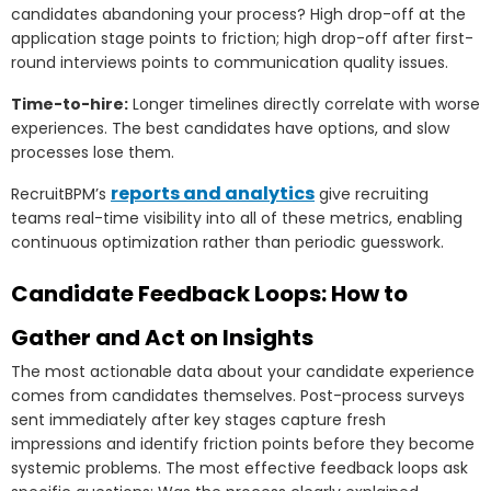
candidates abandoning your process? High drop-off at the
application stage points to friction; high drop-off after first-
round interviews points to communication quality issues.
Time-to-hire:
Longer timelines directly correlate with worse
experiences. The best candidates have options, and slow
processes lose them.
reports and analytics
RecruitBPM’s
give recruiting
teams real-time visibility into all of these metrics, enabling
continuous optimization rather than periodic guesswork.
Candidate Feedback Loops: How to
Gather and Act on Insights
The most actionable data about your candidate experience
comes from candidates themselves. Post-process surveys
sent immediately after key stages capture fresh
impressions and identify friction points before they become
systemic problems. The most effective feedback loops ask