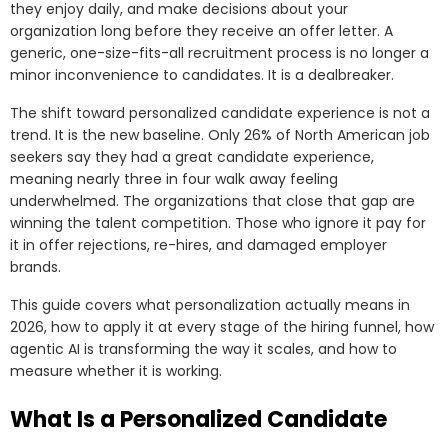
they enjoy daily, and make decisions about your
organization long before they receive an offer letter. A
generic, one-size-fits-all recruitment process is no longer a
minor inconvenience to candidates. It is a dealbreaker.
The shift toward personalized candidate experience is not a
trend. It is the new baseline. Only 26% of North American job
seekers say they had a great candidate experience,
meaning nearly three in four walk away feeling
underwhelmed. The organizations that close that gap are
winning the talent competition. Those who ignore it pay for
it in offer rejections, re-hires, and damaged employer
brands.
This guide covers what personalization actually means in
2026, how to apply it at every stage of the hiring funnel, how
agentic AI is transforming the way it scales, and how to
measure whether it is working.
What Is a Personalized Candidate