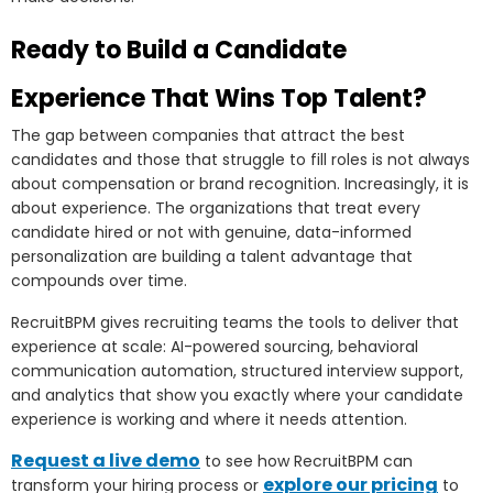
Ready to Build a Candidate
Experience That Wins Top Talent?
The gap between companies that attract the best
candidates and those that struggle to fill roles is not always
about compensation or brand recognition. Increasingly, it is
about experience. The organizations that treat every
candidate hired or not with genuine, data-informed
personalization are building a talent advantage that
compounds over time.
RecruitBPM gives recruiting teams the tools to deliver that
experience at scale: AI-powered sourcing, behavioral
communication automation, structured interview support,
and analytics that show you exactly where your candidate
experience is working and where it needs attention.
Request a live demo
to see how RecruitBPM can
explore our pricing
transform your hiring process or
to