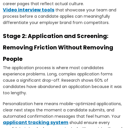
career pages that reflect actual culture.
Video interview tools
that showcase your team and
process before a candidate applies can meaningfully
differentiate your employer brand from competitors.
Stage 2: Application and Screening:
Removing Friction Without Removing
People
The application process is where most candidates
experience problems. Long, complex application forms
cause a significant drop-off. Research shows 60% of
candidates have abandoned an application because it was
too lengthy.
Personalization here means mobile-optimized applications,
clear next steps the moment a candidate submits, and
automated confirmation messages that feel human. Your
applicant tracking system
should ensure every