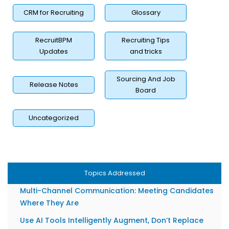
How to Measure the Impact of Your Candidate
Experience Strategy?
CRM for Recruiting
Glossary
Candidate Feedback Loops: How to Gather and Act
on Insights
RecruitBPM
Recruiting Tips
Updates
and tricks
Using Recruitment Analytics to Continuously Improve
Personalization
Sourcing And Job
Overcoming the Biggest Challenges in Personalizing at
Release Notes
Board
Scale
Data Privacy, GDPR, and AI Compliance in 2026
Uncategorized
Avoiding Algorithmic Bias in Personalized Hiring
Best Practices for a Great Personalized Candidate
Experience in 2026
Personalization Starts With Your Job Descriptions
Topics Addressed
Multi-Channel Communication: Meeting Candidates
Where They Are
Use AI Tools Intelligently Augment, Don’t Replace