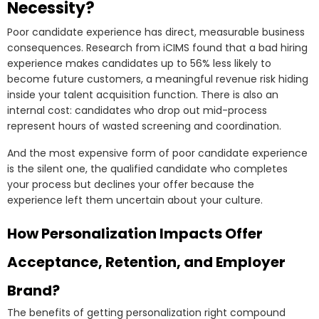
Necessity?
Poor candidate experience has direct, measurable business
consequences. Research from iCIMS found that a bad hiring
experience makes candidates up to 56% less likely to
become future customers, a meaningful revenue risk hiding
inside your talent acquisition function. There is also an
internal cost: candidates who drop out mid-process
represent hours of wasted screening and coordination.
And the most expensive form of poor candidate experience
is the silent one, the qualified candidate who completes
your process but declines your offer because the
experience left them uncertain about your culture.
How Personalization Impacts Offer
Acceptance, Retention, and Employer
Brand?
The benefits of getting personalization right compound