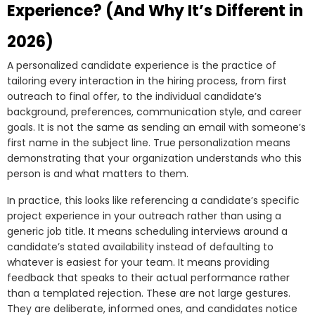
Experience? (And Why It’s Different in
2026)
A personalized candidate experience is the practice of
tailoring every interaction in the hiring process, from first
outreach to final offer, to the individual candidate’s
background, preferences, communication style, and career
goals. It is not the same as sending an email with someone’s
first name in the subject line. True personalization means
demonstrating that your organization understands who this
person is and what matters to them.
In practice, this looks like referencing a candidate’s specific
project experience in your outreach rather than using a
generic job title. It means scheduling interviews around a
candidate’s stated availability instead of defaulting to
whatever is easiest for your team. It means providing
feedback that speaks to their actual performance rather
than a templated rejection. These are not large gestures.
They are deliberate, informed ones, and candidates notice