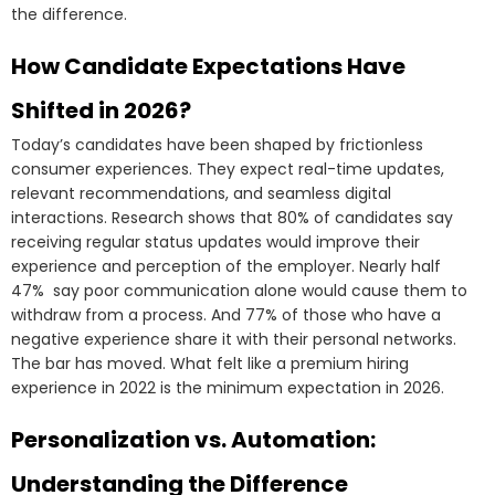
the difference.
How Candidate Expectations Have
Shifted in 2026?
Today’s candidates have been shaped by frictionless
consumer experiences. They expect real-time updates,
relevant recommendations, and seamless digital
interactions. Research shows that 80% of candidates say
receiving regular status updates would improve their
experience and perception of the employer. Nearly half
47% say poor communication alone would cause them to
withdraw from a process. And 77% of those who have a
negative experience share it with their personal networks.
The bar has moved. What felt like a premium hiring
experience in 2022 is the minimum expectation in 2026.
Personalization vs. Automation:
Understanding the Difference