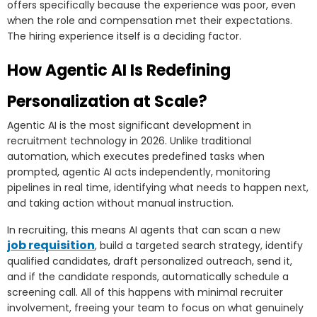
offers specifically because the experience was poor, even
when the role and compensation met their expectations.
The hiring experience itself is a deciding factor.
How Agentic AI Is Redefining
Personalization at Scale?
Agentic AI is the most significant development in
recruitment technology in 2026. Unlike traditional
automation, which executes predefined tasks when
prompted, agentic AI acts independently, monitoring
pipelines in real time, identifying what needs to happen next,
and taking action without manual instruction.
In recruiting, this means AI agents that can scan a new
job requisition
, build a targeted search strategy, identify
qualified candidates, draft personalized outreach, send it,
and if the candidate responds, automatically schedule a
screening call. All of this happens with minimal recruiter
involvement, freeing your team to focus on what genuinely