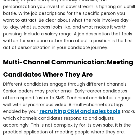
personalization you invest in downstream is fighting an uphill
battle. Write job descriptions for the specific person you
want to attract. Be clear about what the role involves day-
to-day, what success looks like, and what makes it worth
pursuing. Include a salary range. A job description that feels
written for someone rather than about a position is the first
act of personalization in your candidate journey.
Multi-Channel Communication: Meeting
Candidates Where They Are
Different candidates engage through different channels.
Senior leaders may prefer email. Early-career candidates
often respond faster to SMS. Technical candidates engage
well with asynchronous video. A multi-channel strategy
recruiting CRM and sales tools
enabled by your
tracks
which channels candidates respond to and adjusts
accordingly. This is not complexity for its own sake. It is the
practical application of meeting people where they are.