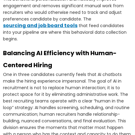
engagement and removes significant manual work from
recruiters who would otherwise need to track and adjust
preferences candidate by candidate. The
sourcing and job board tools
that feed candidates
into your pipeline are where this behavioral data collection
begins.
Balancing AI Efficiency with Human-
Centered Hiring
One in three candidates currently feels that AI chatbots
make the hiring experience impersonal. The goal of AI in
recruitment is not to replace human interaction; it is to
protect space for it by eliminating administrative work. The
best recruiting teams operate with a clear “human in the
loop” strategy: AI handles screening, scheduling, and routine
communication; human recruiters handle relationship-
building, nuanced conversations, and final evaluation. This
division ensures the moments that matter most happen
with a person who has the context and capacity to do them