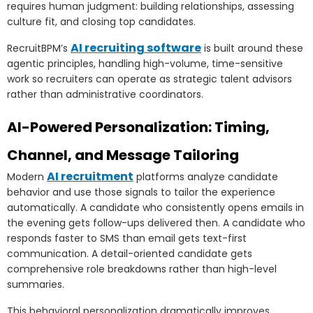
requires human judgment: building relationships, assessing
culture fit, and closing top candidates.
AI recruiting software
RecruitBPM’s
is built around these
agentic principles, handling high-volume, time-sensitive
work so recruiters can operate as strategic talent advisors
rather than administrative coordinators.
AI-Powered Personalization: Timing,
Channel, and Message Tailoring
AI recruitment
Modern
platforms analyze candidate
behavior and use those signals to tailor the experience
automatically. A candidate who consistently opens emails in
the evening gets follow-ups delivered then. A candidate who
responds faster to SMS than email gets text-first
communication. A detail-oriented candidate gets
comprehensive role breakdowns rather than high-level
summaries.
This behavioral personalization dramatically improves