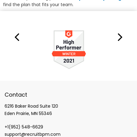
find the plan that fits your team.
Contact
6216 Baker Road Suite 120
Eden Prairie, MN 55346
+1(952) 548-6629
support@recruitbpm.com