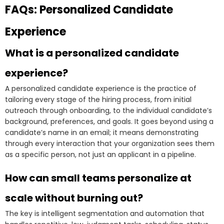
FAQs: Personalized Candidate
Experience
What is a personalized candidate
experience?
A personalized candidate experience is the practice of
tailoring every stage of the hiring process, from initial
outreach through onboarding, to the individual candidate’s
background, preferences, and goals. It goes beyond using a
candidate’s name in an email; it means demonstrating
through every interaction that your organization sees them
as a specific person, not just an applicant in a pipeline.
How can small teams personalize at
scale without burning out?
The key is intelligent segmentation and automation that