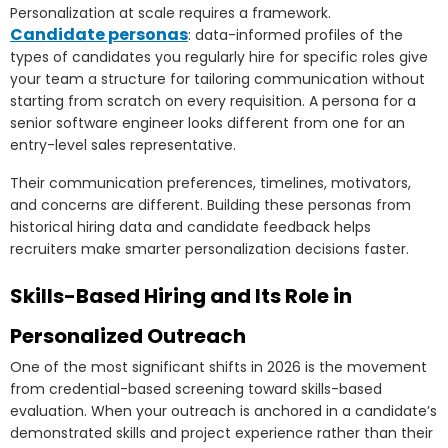
Personalization at scale requires a framework.
Candidate personas
: data-informed profiles of the
types of candidates you regularly hire for specific roles give
your team a structure for tailoring communication without
starting from scratch on every requisition. A persona for a
senior software engineer looks different from one for an
entry-level sales representative.
Their communication preferences, timelines, motivators,
and concerns are different. Building these personas from
historical hiring data and candidate feedback helps
recruiters make smarter personalization decisions faster.
Skills-Based Hiring and Its Role in
Personalized Outreach
One of the most significant shifts in 2026 is the movement
from credential-based screening toward skills-based
evaluation. When your outreach is anchored in a candidate’s
demonstrated skills and project experience rather than their