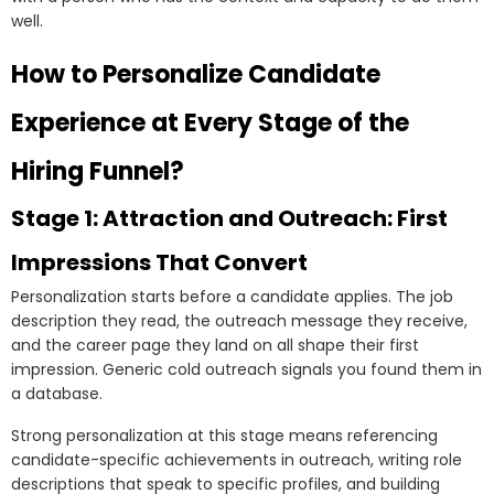
well.
How to Personalize Candidate
Experience at Every Stage of the
Hiring Funnel?
Stage 1: Attraction and Outreach: First
Impressions That Convert
Personalization starts before a candidate applies. The job
description they read, the outreach message they receive,
and the career page they land on all shape their first
impression. Generic cold outreach signals you found them in
a database.
Strong personalization at this stage means referencing
candidate-specific achievements in outreach, writing role
descriptions that speak to specific profiles, and building