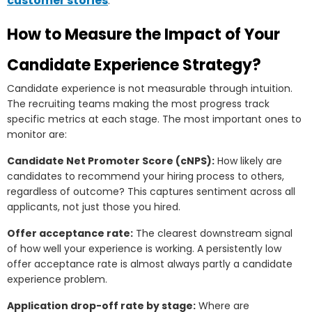
customer stories
.
How to Measure the Impact of Your
Candidate Experience Strategy?
Candidate experience is not measurable through intuition.
The recruiting teams making the most progress track
specific metrics at each stage. The most important ones to
monitor are:
Candidate Net Promoter Score (cNPS):
How likely are
candidates to recommend your hiring process to others,
regardless of outcome? This captures sentiment across all
applicants, not just those you hired.
Offer acceptance rate:
The clearest downstream signal
of how well your experience is working. A persistently low
offer acceptance rate is almost always partly a candidate
experience problem.
Application drop-off rate by stage:
Where are