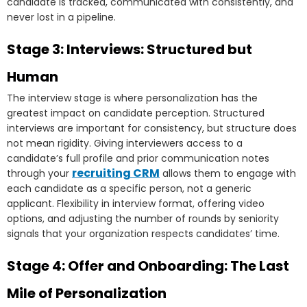
candidate is tracked, communicated with consistently, and
never lost in a pipeline.
Stage 3: Interviews: Structured but
Human
The interview stage is where personalization has the
greatest impact on candidate perception. Structured
interviews are important for consistency, but structure does
not mean rigidity. Giving interviewers access to a
candidate’s full profile and prior communication notes
recruiting CRM
through your
allows them to engage with
each candidate as a specific person, not a generic
applicant. Flexibility in interview format, offering video
options, and adjusting the number of rounds by seniority
signals that your organization respects candidates’ time.
Stage 4: Offer and Onboarding: The Last
Mile of Personalization