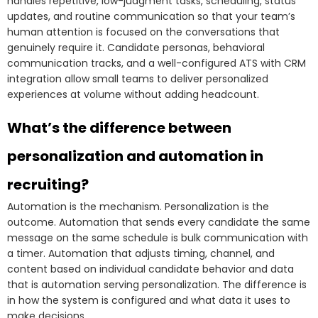
handles repetitive, low-judgment tasks, scheduling, status
updates, and routine communication so that your team’s
human attention is focused on the conversations that
genuinely require it. Candidate personas, behavioral
communication tracks, and a well-configured ATS with CRM
integration allow small teams to deliver personalized
experiences at volume without adding headcount.
What’s the difference between
personalization and automation in
recruiting?
Automation is the mechanism. Personalization is the
outcome. Automation that sends every candidate the same
message on the same schedule is bulk communication with
a timer. Automation that adjusts timing, channel, and
content based on individual candidate behavior and data
that is automation serving personalization. The difference is
in how the system is configured and what data it uses to
make decisions.