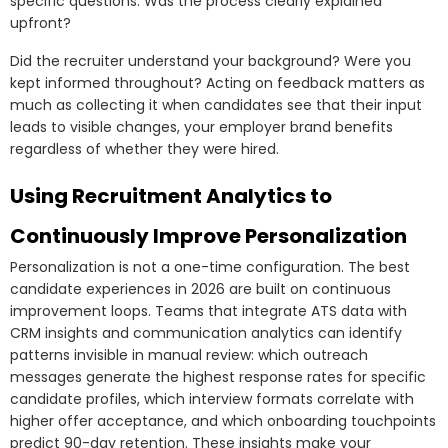
specific questions: Was the process clearly explained
upfront?
Did the recruiter understand your background? Were you
kept informed throughout? Acting on feedback matters as
much as collecting it when candidates see that their input
leads to visible changes, your employer brand benefits
regardless of whether they were hired.
Using Recruitment Analytics to
Continuously Improve Personalization
Personalization is not a one-time configuration. The best
candidate experiences in 2026 are built on continuous
improvement loops. Teams that integrate ATS data with
CRM insights and communication analytics can identify
patterns invisible in manual review: which outreach
messages generate the highest response rates for specific
candidate profiles, which interview formats correlate with
higher offer acceptance, and which onboarding touchpoints
predict 90-day retention. These insights make your