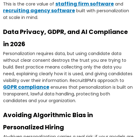
staffing firm software
This is the core value of
and
recruiting agency software
built with personalization
at scale in mind.
Data Privacy, GDPR, and AI Compliance
in 2026
Personalization requires data, but using candidate data
without clear consent destroys the trust you are trying to
build. Best practice means collecting only the data you
need, explaining clearly how it is used, and giving candidates
visibility over their information. RecruitBPM’s approach to
GDPR compliance
ensures that personalization is built on
transparent, lawful data handling, protecting both
candidates and your organization.
Avoiding Algorithmic Bias in
Personalized Hiring
AI-driven personalization carries a real risk: if your models are