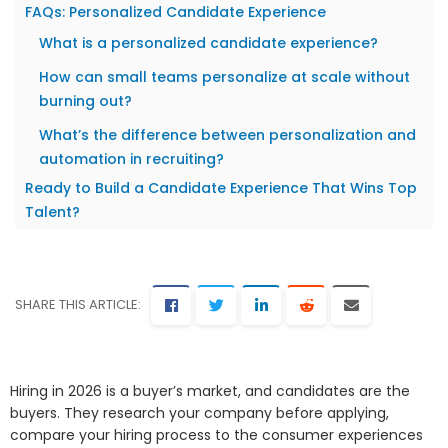
FAQs: Personalized Candidate Experience
What is a personalized candidate experience?
How can small teams personalize at scale without
burning out?
What’s the difference between personalization and
automation in recruiting?
Ready to Build a Candidate Experience That Wins Top
Talent?
SHARE THIS ARTICLE:
Hiring in 2026 is a buyer’s market, and candidates are the
buyers. They research your company before applying,
compare your hiring process to the consumer experiences