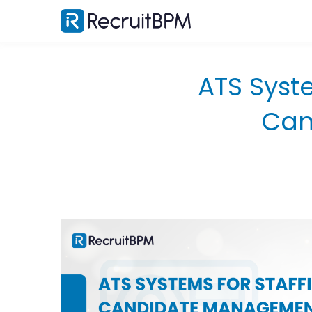
ATS Syst
Can
Why Generic ATS Software Fails Staffing
Agencies?
The Corporate HR vs. Staffing Agency Divide
What Agencies Actually Need From an ATS?