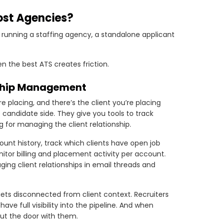
ost Agencies?
e running a staffing agency, a standalone applicant
n the best ATS creates friction.
onship Management
 placing, and there’s the client you’re placing
 candidate side. They give you tools to track
g for managing the client relationship.
ount history, track which clients have open job
tor billing and placement activity per account.
ging client relationships in email threads and
gets disconnected from client context. Recruiters
e full visibility into the pipeline. And when
out the door with them.