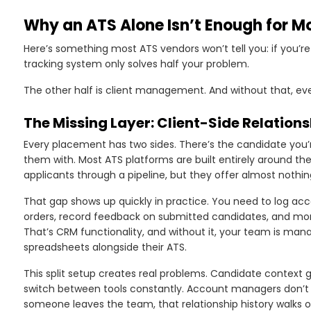
Why an ATS Alone Isn’t Enough for M
Here’s something most ATS vendors won’t tell you: if you’r
tracking system only solves half your problem.
The other half is client management. And without that, eve
The Missing Layer: Client-Side Relati
Every placement has two sides. There’s the candidate you’re
them with. Most ATS platforms are built entirely around the
applicants through a pipeline, but they offer almost nothin
That gap shows up quickly in practice. You need to log acc
orders, record feedback on submitted candidates, and moni
That’s CRM functionality, and without it, your team is mana
spreadsheets alongside their ATS.
This split setup creates real problems. Candidate context 
switch between tools constantly. Account managers don’t hav
someone leaves the team, that relationship history walks 