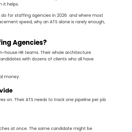
it helps.
 do for staffing agencies in 2026 and where most
 placement speed, why an ATS alone is rarely enough,
fing Agencies?
in-house HR teams. Their whole architecture
andidates with dozens of clients who all have
eal money.
ivide
oves on. Their ATS needs to track one pipeline per job
arches at once. The same candidate might be