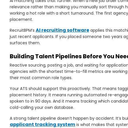
AI matching takes that further. When a new job order come
relevance rather than making you manually sort through h
working a hot role with a short turnaround. The first agenc
placement.
AI recruiting software
RecruitBPM’s
applies this matchi
just recent applicants. If you placed someone two years ago
surfaces them.
Building Talent Pipelines Before You Ne
Reactive sourcing, posting a job, and waiting for applicati
agencies with the shortest time-to-fill metrics are workin
their most common role types.
Your ATS should support this proactively. That means tagging
placement history. It means running automated re-enga
spoken to in 90 days. And it means tracking which candidat
cold-calling your own database.
A strong talent pipeline doesn’t happen by accident. It’s bui
applicant tracking system
is what makes that system