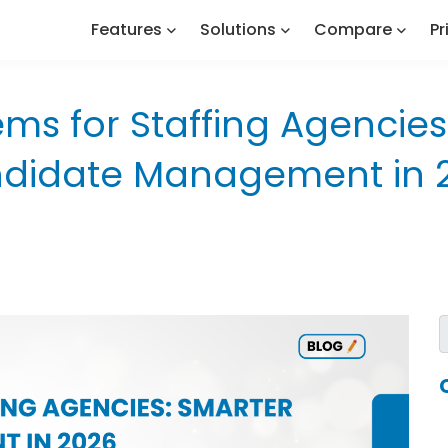
Features
Solutions
Compare
Pr
ems for Staffing Agencies
didate Management in 