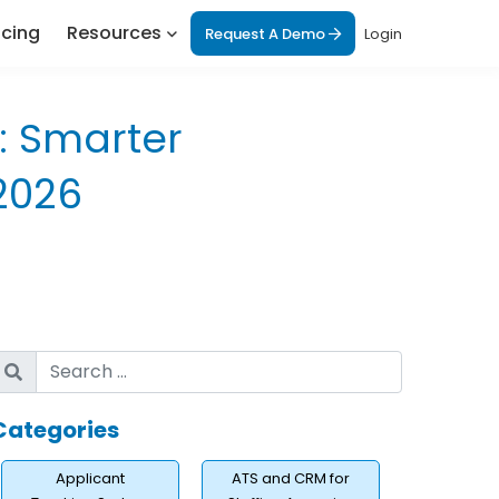
icing
Resources
Request A Demo
Login
: Smarter
2026
Categories
Applicant
ATS and CRM for