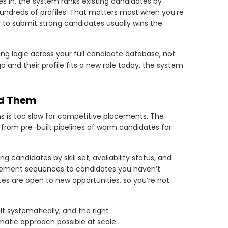
s in, the system ranks existing candidates by
undreds of profiles. That matters most when you’re
y to submit strong candidates usually wins the
ng logic across your full candidate database, not
 and their profile fits a new role today, the system
ed Them
ons is too slow for competitive placements. The
g from pre-built pipelines of warm candidates for
 candidates by skill set, availability status, and
gement sequences to candidates you haven’t
es are open to new opportunities, so you’re not
lt systematically, and the right
atic approach possible at scale.