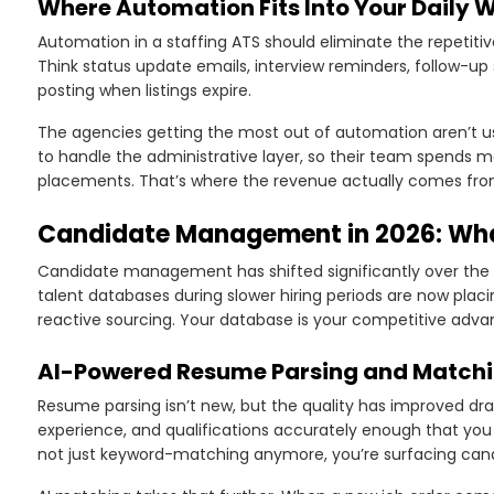
Where Automation Fits Into Your Daily 
Automation in a staffing ATS should eliminate the repetitiv
Think status update emails, interview reminders, follow-up
posting when listings expire.
The agencies getting the most out of automation aren’t usi
to handle the administrative layer, so their team spends mor
placements. That’s where the revenue actually comes fro
Candidate Management in 2026: Wh
Candidate management has shifted significantly over the p
talent databases during slower hiring periods are now plac
reactive sourcing. Your database is your competitive advan
AI-Powered Resume Parsing and Match
Resume parsing isn’t new, but the quality has improved dram
experience, and qualifications accurately enough that yo
not just keyword-matching anymore, you’re surfacing candi