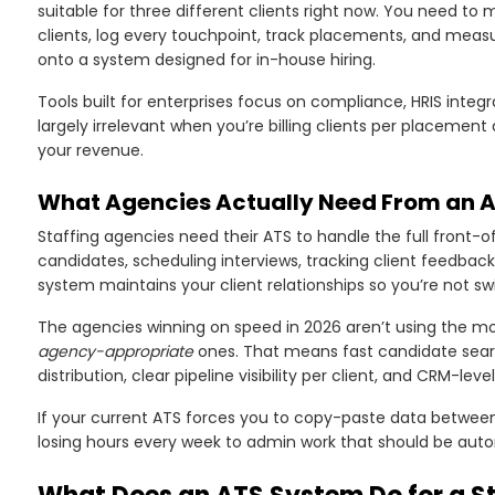
suitable for three different clients right now. You need t
clients, log every touchpoint, track placements, and mea
onto a system designed for in-house hiring.
Tools built for enterprises focus on compliance, HRIS inte
largely irrelevant when you’re billing clients per placement
your revenue.
What Agencies Actually Need From an 
Staffing agencies need their ATS to handle the full front-o
candidates, scheduling interviews, tracking client feedbac
system maintains your client relationships so you’re not 
The agencies winning on speed in 2026 aren’t using the m
agency-appropriate
ones. That means fast candidate sea
distribution, clear pipeline visibility per client, and CRM-leve
If your current ATS forces you to copy-paste data between 
losing hours every week to admin work that should be aut