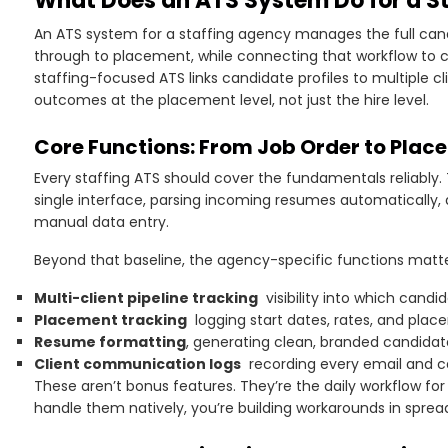
What Does an ATS System Do for a S
An ATS system for a staffing agency manages the full can
through to placement, while connecting that workflow to cli
staffing-focused ATS links candidate profiles to multiple c
outcomes at the placement level, not just the hire level.
Core Functions: From Job Order to Plac
Every staffing ATS should cover the fundamentals reliably.
single interface, parsing incoming resumes automatically, 
manual data entry.
Beyond that baseline, the agency-specific functions matt
Multi-client pipeline tracking
visibility into which candi
Placement tracking
logging start dates, rates, and plac
Resume formatting
, generating clean, branded candidate
Client communication logs
recording every email and ca
These aren’t bonus features. They’re the daily workflow for
handle them natively, you’re building workarounds in spre