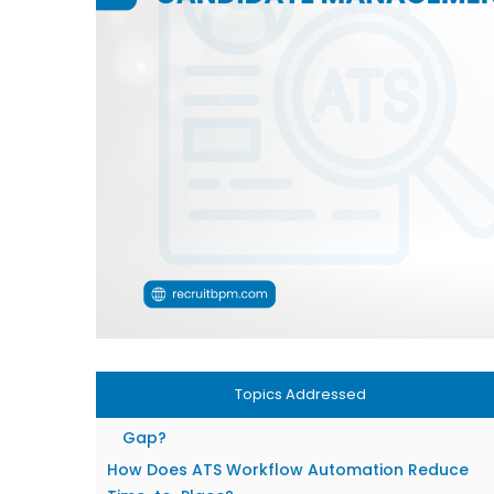
What Does an ATS System Do for a Staffing
Agency?
Core Functions: From Job Order to Placement
Where Automation Fits Into Your Daily
Workflow?
Candidate Management in 2026: What’s
Changed
AI-Powered Resume Parsing and Matching
Building Talent Pipelines Before You Need Th
Why an ATS Alone Isn’t Enough for Most
Agencies?
The Missing Layer: Client-Side Relationship
Management
Topics Addressed
How does Combined ATS + CRM Solve the
Gap?
How Does ATS Workflow Automation Reduce