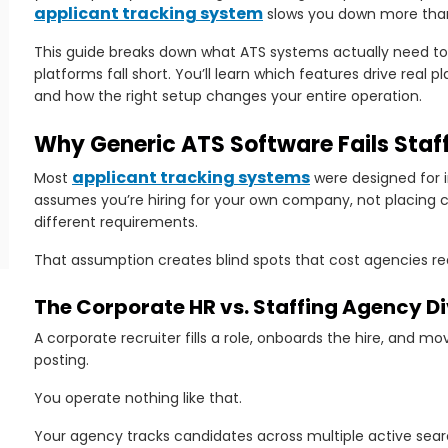
applicant tracking system
slows you down more than 
This guide breaks down what ATS systems actually need to
platforms fall short. You’ll learn which features drive real
and how the right setup changes your entire operation.
Why Generic ATS Software Fails Staf
applicant tracking systems
Most
were designed for 
assumes you’re hiring for your own company, not placing c
different requirements.
That assumption creates blind spots that cost agencies r
The Corporate HR vs. Staffing Agency D
ng
A corporate recruiter fills a role, onboards the hire, and m
posting.
You operate nothing like that.
Your agency tracks candidates across multiple active se