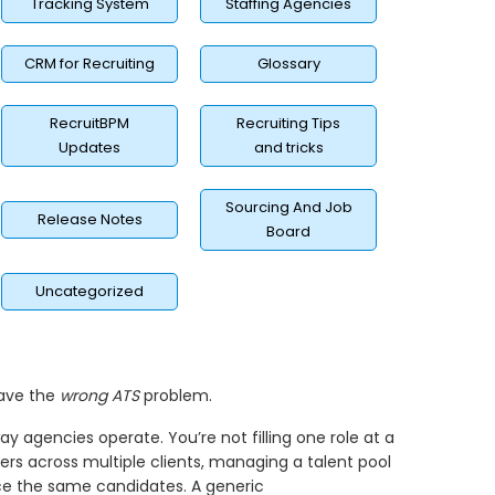
Tracking System
Staffing Agencies
CRM for Recruiting
Glossary
RecruitBPM
Recruiting Tips
Updates
and tricks
Sourcing And Job
Release Notes
Board
Uncategorized
have the
wrong ATS
problem.
y agencies operate. You’re not filling one role at a
ers across multiple clients, managing a talent pool
ace the same candidates. A generic