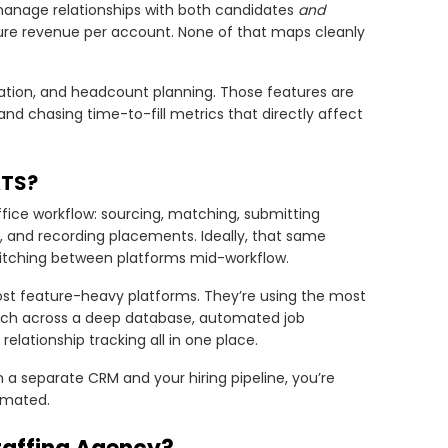
o manage relationships with both candidates
and
sure revenue per account. None of that maps cleanly
gration, and headcount planning. Those features are
 and chasing time-to-fill metrics that directly affect
ATS?
ffice workflow: sourcing, matching, submitting
k, and recording placements. Ideally, that same
switching between platforms mid-workflow.
ost feature-heavy platforms. They’re using the most
rch across a deep database, automated job
l relationship tracking all in one place.
a separate CRM and your hiring pipeline, you’re
omated.