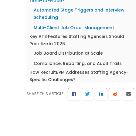
Time-to-Place?
Automated Stage Triggers and Interview
Scheduling
Multi-Client Job Order Management
Key ATS Features Staffing Agencies Should
Prioritize in 2026
Job Board Distribution at Scale
Compliance, Reporting, and Audit Trails
How RecruitBPM Addresses Staffing Agency-
Specific Challenges?
Unified ATS + CRM at $89/User/Month
SHARE THIS ARTICLE:
5,000+ Job Board Integrations and AI Matchi
FAQ: ATS Systems for Staffing Agencies
What’s the difference between an ATS and a
recruiting CRM for staffing agencies?
How many job boards should a staffing