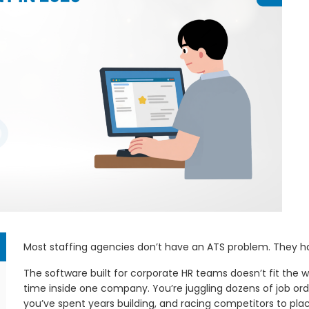
em
Most staffing agencies don’t have an ATS problem. They 
The software built for corporate HR teams doesn’t fit the wa
time inside one company. You’re juggling dozens of job ord
you’ve spent years building, and racing competitors to pl