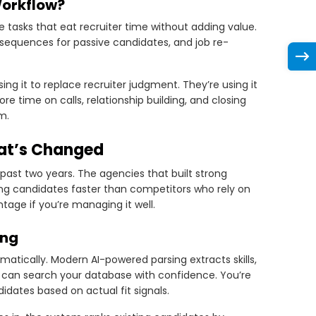
Workflow?
e tasks that eat recruiter time without adding value.
 sequences for passive candidates, and job re-
ng it to replace recruiter judgment. They’re using it
e time on calls, relationship building, and closing
m.
at’s Changed
ast two years. The agencies that built strong
ing candidates faster than competitors who rely on
tage if you’re managing it well.
ing
atically. Modern AI-powered parsing extracts skills,
u can search your database with confidence. You’re
dates based on actual fit signals.