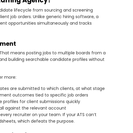
taffing Agency?
didate lifecycle from sourcing and screening
ent job orders. Unlike generic hiring software, a
lient opportunities simultaneously and tracks
ement
 That means posting jobs to multiple boards from a
and building searchable candidate profiles without
er more:
dates are submitted to which clients, at what stage
ement outcomes tied to specific job orders
 profiles for client submissions quickly
ll against the relevant account
 every recruiter on your team. If your ATS can’t
adsheets, which defeats the purpose.