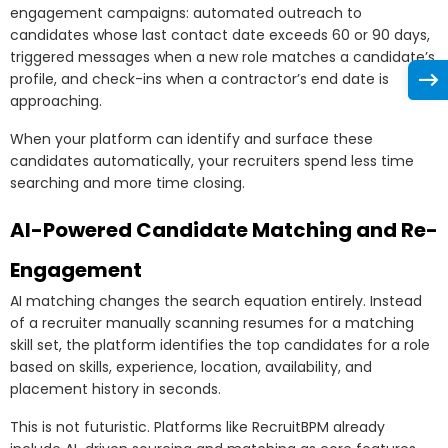
engagement campaigns: automated outreach to
candidates whose last contact date exceeds 60 or 90 days,
triggered messages when a new role matches a candidate’s
profile, and check-ins when a contractor’s end date is
approaching.
When your platform can identify and surface these
candidates automatically, your recruiters spend less time
searching and more time closing.
AI-Powered Candidate Matching and Re-
Engagement
AI matching changes the search equation entirely. Instead
of a recruiter manually scanning resumes for a matching
skill set, the platform identifies the top candidates for a role
based on skills, experience, location, availability, and
placement history in seconds.
This is not futuristic. Platforms like RecruitBPM already