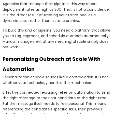
Agencies that manage their pipelines this way report
deployment rates as high as 30%. That is not a coincidence.
It is the direct result of treating your talent pool as a
dynamic asset rather than a static archive.
To build this kind of pipeline, you need a platform that allows
you to tag, segment, and schedule outreach automatically.
Manual management at any meaningful scale simply does
not work.
Personalizing Outreach at Scale With
Automation
Personalization at scale sounds like a contradiction. It is not
whether your technology handles the mechanics.
Effective connected recruiting relies on automation to send
the right message to the right candidate at the right time.
But the message itself needs to feel personal. This means
referencing the candidate’s specific skills, their previous