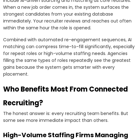
include AI-driven sourcing and matching as core features.
When a new job order comes in, the system surfaces the
strongest candidates from your existing database
immediately. Your recruiter reviews and reaches out often
within the same hour the role is opened.
Combined with automated re-engagement sequences, AI
matching can compress time-to-fill significantly, especially
for repeat roles or high-volume staffing needs. Agencies
filling the same types of roles repeatedly see the greatest
gains because the system gets smarter with every
placement.
Who Benefits Most From Connected
Recruiting?
The honest answer is: every recruiting team benefits. But
some see more immediate impact than others.
High-Volume Staffing Firms Managing