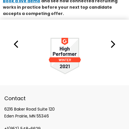
Book a live demo
and see how connected recruiting
works in practice before your next top candidate
accepts a competing offer.
Contact
6216 Baker Road Suite 120
Eden Prairie, MN 55346
+1(952) 548-6629