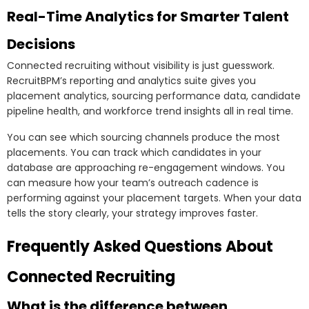
Real-Time Analytics for Smarter Talent
Decisions
Connected recruiting without visibility is just guesswork.
RecruitBPM’s reporting and analytics suite gives you
placement analytics, sourcing performance data, candidate
pipeline health, and workforce trend insights all in real time.
You can see which sourcing channels produce the most
placements. You can track which candidates in your
database are approaching re-engagement windows. You
can measure how your team’s outreach cadence is
performing against your placement targets. When your data
tells the story clearly, your strategy improves faster.
Frequently Asked Questions About
Connected Recruiting
What is the difference between