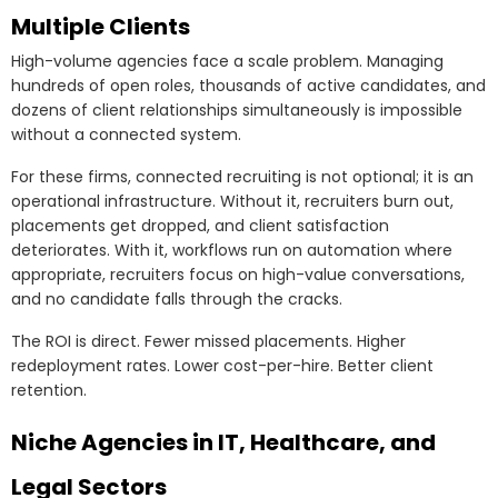
Multiple Clients
High-volume agencies face a scale problem. Managing
hundreds of open roles, thousands of active candidates, and
dozens of client relationships simultaneously is impossible
without a connected system.
For these firms, connected recruiting is not optional; it is an
operational infrastructure. Without it, recruiters burn out,
placements get dropped, and client satisfaction
deteriorates. With it, workflows run on automation where
appropriate, recruiters focus on high-value conversations,
and no candidate falls through the cracks.
The ROI is direct. Fewer missed placements. Higher
redeployment rates. Lower cost-per-hire. Better client
retention.
Niche Agencies in IT, Healthcare, and
Legal Sectors