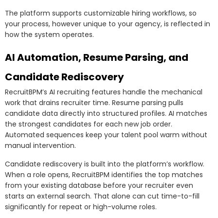
The platform supports customizable hiring workflows, so
your process, however unique to your agency, is reflected in
how the system operates.
AI Automation, Resume Parsing, and
Candidate Rediscovery
RecruitBPM’s AI recruiting features handle the mechanical
work that drains recruiter time. Resume parsing pulls
candidate data directly into structured profiles. AI matches
the strongest candidates for each new job order.
Automated sequences keep your talent pool warm without
manual intervention.
Candidate rediscovery is built into the platform’s workflow.
When a role opens, RecruitBPM identifies the top matches
from your existing database before your recruiter even
starts an external search. That alone can cut time-to-fill
significantly for repeat or high-volume roles.