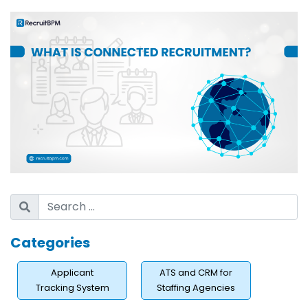
Agency?
The Hidden Cost of Tool Fragmentation
How Candidate Drop-Off Happens Without a
Connected Approach?
What Does a Connected Recruiting Strategy Actually
Look Like?
Building a Live, Engaged Talent Pipeline
Personalizing Outreach at Scale With Automation
Maintaining Data Hygiene Across ATS and CRM
How Does Connected Recruiting Reduce Time-to-Fill?
Rediscovering Talent From Your Existing Database
AI-Powered Candidate Matching and Re-
Categories
Engagement
Applicant
ATS and CRM for
Who Benefits Most From Connected Recruiting?
Tracking System
Staffing Agencies
High-Volume Staffing Firms Managing Multiple Clients