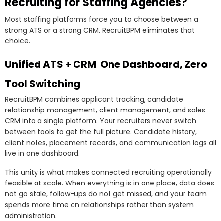
Recruiting for Staffing Agencies?
Most staffing platforms force you to choose between a
strong ATS or a strong CRM. RecruitBPM eliminates that
choice.
Unified ATS + CRM One Dashboard, Zero
Tool Switching
RecruitBPM combines applicant tracking, candidate
relationship management, client management, and sales
CRM into a single platform. Your recruiters never switch
between tools to get the full picture. Candidate history,
client notes, placement records, and communication logs all
live in one dashboard.
This unity is what makes connected recruiting operationally
feasible at scale. When everything is in one place, data does
not go stale, follow-ups do not get missed, and your team
spends more time on relationships rather than system
administration.