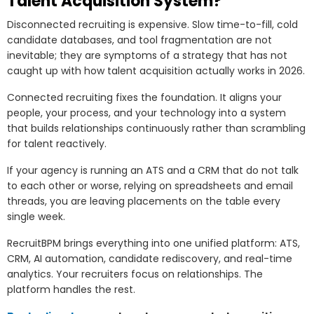
Talent Acquisition System?
Disconnected recruiting is expensive. Slow time-to-fill, cold
candidate databases, and tool fragmentation are not
inevitable; they are symptoms of a strategy that has not
caught up with how talent acquisition actually works in 2026.
Connected recruiting fixes the foundation. It aligns your
people, your process, and your technology into a system
that builds relationships continuously rather than scrambling
for talent reactively.
If your agency is running an ATS and a CRM that do not talk
to each other or worse, relying on spreadsheets and email
threads, you are leaving placements on the table every
single week.
RecruitBPM brings everything into one unified platform: ATS,
CRM, AI automation, candidate rediscovery, and real-time
analytics. Your recruiters focus on relationships. The
platform handles the rest.