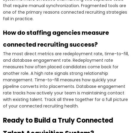
that require manual synchronization. Fragmented tools are
one of the primary reasons connected recruiting strategies
fail in practice.
How do staffing agencies measure
connected recruiting success?
The most direct metrics are redeployment rate, time-to-fill,
and database engagement rate. Redeployment rate
measures how often placed candidates come back for
another role. A high rate signals strong relationship
management. Time-to-fill measures how quickly your
pipeline converts into placements. Database engagement
rate tracks how actively your team is maintaining contact
with existing talent. Track all three together for a full picture
of your connected recruiting health.
Ready to Build a Truly Connected