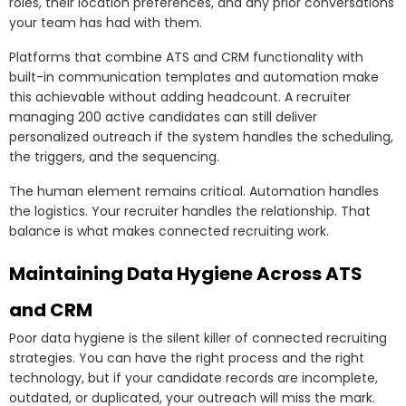
roles, their location preferences, and any prior conversations
your team has had with them.
Platforms that combine ATS and CRM functionality with
built-in communication templates and automation make
this achievable without adding headcount. A recruiter
managing 200 active candidates can still deliver
personalized outreach if the system handles the scheduling,
the triggers, and the sequencing.
The human element remains critical. Automation handles
the logistics. Your recruiter handles the relationship. That
balance is what makes connected recruiting work.
Maintaining Data Hygiene Across ATS
and CRM
Poor data hygiene is the silent killer of connected recruiting
strategies. You can have the right process and the right
technology, but if your candidate records are incomplete,
outdated, or duplicated, your outreach will miss the mark.