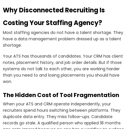
Why Disconnected Recruiting Is
Costing Your Staffing Agency?
Most staffing agencies do not have a talent shortage. They
have a data management problem dressed up as a talent
shortage.
Your ATS has thousands of candidates. Your CRM has client
notes, placement history, and job order details. But if those
systems do not talk to each other, you are working harder
than you need to and losing placements you should have
won.
The Hidden Cost of Tool Fragmentation
When your ATS and CRM operate independently, your
recruiters spend hours switching between platforms. They
duplicate data entry. They miss follow-ups. Candidate
records go stale. A qualified person who applied 18 months