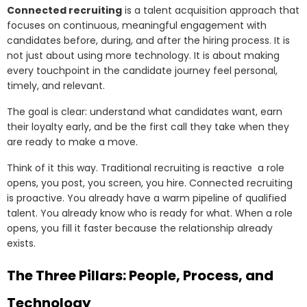
Connected recruiting
is a talent acquisition approach that
focuses on continuous, meaningful engagement with
candidates before, during, and after the hiring process. It is
not just about using more technology. It is about making
every touchpoint in the candidate journey feel personal,
timely, and relevant.
The goal is clear: understand what candidates want, earn
their loyalty early, and be the first call they take when they
are ready to make a move.
Think of it this way. Traditional recruiting is reactive a role
opens, you post, you screen, you hire. Connected recruiting
is proactive. You already have a warm pipeline of qualified
talent. You already know who is ready for what. When a role
opens, you fill it faster because the relationship already
exists.
The Three Pillars: People, Process, and
Technology