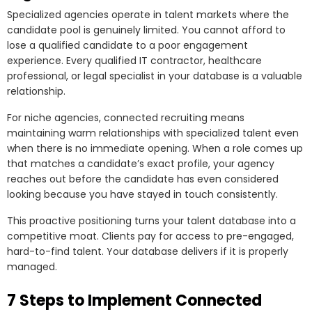
Specialized agencies operate in talent markets where the
candidate pool is genuinely limited. You cannot afford to
lose a qualified candidate to a poor engagement
experience. Every qualified IT contractor, healthcare
professional, or legal specialist in your database is a valuable
relationship.
For niche agencies, connected recruiting means
maintaining warm relationships with specialized talent even
when there is no immediate opening. When a role comes up
that matches a candidate’s exact profile, your agency
reaches out before the candidate has even considered
looking because you have stayed in touch consistently.
This proactive positioning turns your talent database into a
competitive moat. Clients pay for access to pre-engaged,
hard-to-find talent. Your database delivers if it is properly
managed.
7 Steps to Implement Connected