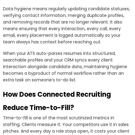
Data hygiene means regularly updating candidate statuses,
verifying contact information, merging duplicate profiles,
and removing records that are no longer relevant. It also
means ensuring that every interaction, every call, every
email, every placement is logged automatically so your
team always has context before reaching out.
When your ATS auto-parses resumes into structured,
searchable profiles and your CRM syncs every client
interaction alongside candidate data, maintaining hygiene
becomes a byproduct of normal workflow rather than an
extra task on someone’s to-do list.
How Does Connected Recruiting
Reduce Time-to-Fill?
Time-to-fill is one of the most scrutinized metrics in
staffing. Clients measure it. Your competitors use it in sales
pitches. And every day a role stays open, it costs your client