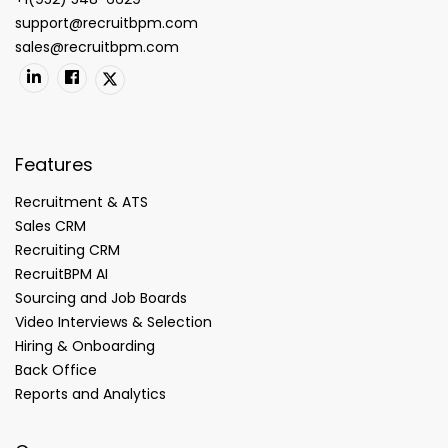
support@recruitbpm.com
sales@recruitbpm.com
Features
Recruitment & ATS
Sales CRM
Recruiting CRM
RecruitBPM AI
Sourcing and Job Boards
Video Interviews & Selection
Hiring & Onboarding
Back Office
Reports and Analytics