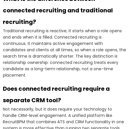
connected recruiting and traditional
recruiting?
Traditional recruiting is reactive; it starts when a role opens
and ends when it is filled. Connected recruiting is
continuous. It maintains active engagement with
candidates and clients at all times, so when a role opens, the
search time is dramatically shorter. The key distinction is
relationship ownership: connected recruiting treats every
candidate as a long-term relationship, not a one-time
placement.
Does connected recruiting require a
separate CRM tool?
Not necessarily, but it does require your technology to
handle CRM-level engagement. A unified platform like
RecruitBPM that combines ATS and CRM functionality in one
system is more effective than running two separate tools