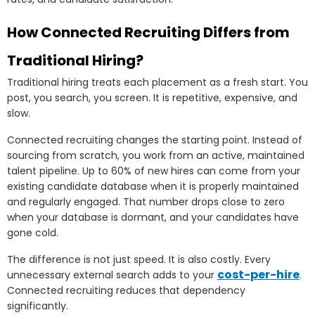
How Connected Recruiting Differs from
Traditional Hiring?
Traditional hiring treats each placement as a fresh start. You
post, you search, you screen. It is repetitive, expensive, and
slow.
Connected recruiting changes the starting point. Instead of
sourcing from scratch, you work from an active, maintained
talent pipeline. Up to 60% of new hires can come from your
existing candidate database when it is properly maintained
and regularly engaged. That number drops close to zero
when your database is dormant, and your candidates have
gone cold.
The difference is not just speed. It is also costly. Every
cost-per-hire
unnecessary external search adds to your
.
Connected recruiting reduces that dependency
significantly.