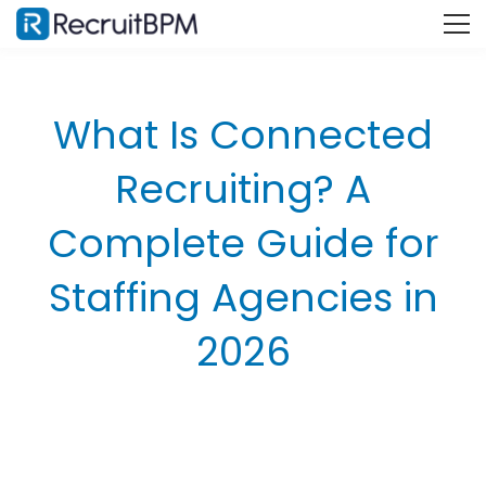
What Is Connected
Recruiting? A
Complete Guide for
Staffing Agencies in
2026
What Is Connected Recruiting?
The Three Pillars: People, Process, and Technology
How Connected Recruiting Differs from Traditional
Hiring?
Why Disconnected Recruiting Is Costing Your Staffing