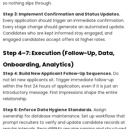
so nothing slips through.
Step 3: Implement Confirmation and Status Updates.
Every application should trigger an immediate confirmation.
Every stage change should generate an automated update.
Candidates who are kept informed stay engaged, and
engaged candidates accept offers at higher rates.
Step 4–7: Execution (Follow-Up, Data,
Onboarding, Analytics)
Step 4: Build New Applicant Follow-Up Sequences.
Do
not let new applicants sit. Trigger immediate follow-up
within the first 24 hours of application, even if it is just an
introductory message. First impressions shape the entire
relationship.
Step 5: Enforce Data Hygiene Standards.
Assign
ownership for database maintenance. Set up workflows that
prompt recruiters to verify and update candidate records at
regular intervals. RecruitBPM’s resume parsing and structured