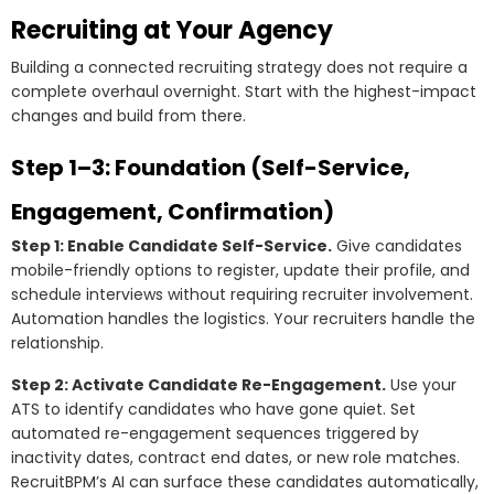
Recruiting at Your Agency
Building a connected recruiting strategy does not require a
complete overhaul overnight. Start with the highest-impact
changes and build from there.
Step 1–3: Foundation (Self-Service,
Engagement, Confirmation)
Step 1: Enable Candidate Self-Service.
Give candidates
mobile-friendly options to register, update their profile, and
schedule interviews without requiring recruiter involvement.
Automation handles the logistics. Your recruiters handle the
relationship.
Step 2: Activate Candidate Re-Engagement.
Use your
ATS to identify candidates who have gone quiet. Set
automated re-engagement sequences triggered by
inactivity dates, contract end dates, or new role matches.
RecruitBPM’s AI can surface these candidates automatically,