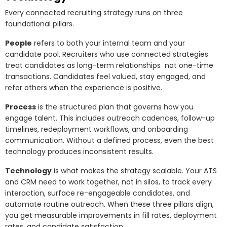
Every connected recruiting strategy runs on three
foundational pillars.
People
refers to both your internal team and your
candidate pool. Recruiters who use connected strategies
treat candidates as long-term relationships not one-time
transactions. Candidates feel valued, stay engaged, and
refer others when the experience is positive.
Process
is the structured plan that governs how you
engage talent. This includes outreach cadences, follow-up
timelines, redeployment workflows, and onboarding
communication. Without a defined process, even the best
technology produces inconsistent results.
Technology
is what makes the strategy scalable. Your ATS
and CRM need to work together, not in silos, to track every
interaction, surface re-engageable candidates, and
automate routine outreach. When these three pillars align,
you get measurable improvements in fill rates, deployment
rates, and candidate satisfaction.