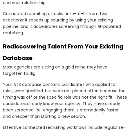
and your relationship.
Connected recruiting attacks time-to-fill from two
directions: it speeds up sourcing by using your existing
pipeline, and it accelerates screening through AI-powered
matching.
Rediscovering Talent From Your Existing
Database
Most agencies are sitting on a gold mine they have
forgotten to dig.
Your ATS database contains candidates who applied for
roles, were qualified, but were not placed often because the
timing was off or the specific role was not the right fit. These
candidates already know your agency. They have already
been screened. Re-engaging them is dramatically faster
and cheaper than starting a new search.
Effective connected recruiting workflows include regular re-