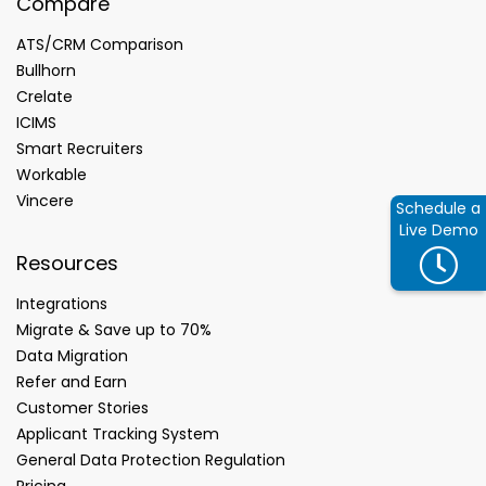
Compare
ATS/CRM Comparison
Bullhorn
Crelate
ICIMS
Smart Recruiters
Workable
Vincere
Schedule a
Live Demo
Resources
Integrations
Migrate & Save up to 70%
Data Migration
Refer and Earn
Customer Stories
Applicant Tracking System
General Data Protection Regulation
Pricing