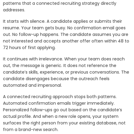
patterns that a connected recruiting strategy directly
addresses.
It starts with silence. A candidate applies or submits their
resume. Your team gets busy. No confirmation email goes
out. No follow-up happens. The candidate assumes you are
not interested and accepts another offer often within 48 to
72 hours of first applying.
It continues with irrelevance. When your team does reach
out, the message is generic. It does not reference the
candidate’s skills, experience, or previous conversations. The
candidate disengages because the outreach feels
automated and impersonal.
A connected recruiting approach stops both patterns.
Automated confirmation emails trigger immediately.
Personalized follow-ups go out based on the candidate’s
actual profile. And when a new role opens, your system
surfaces the right person from your existing database, not
from a brand-new search.