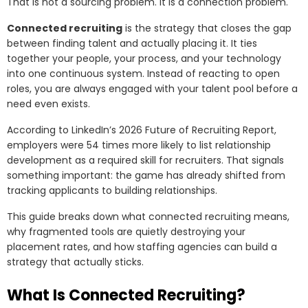
That is not a sourcing problem. It is a connection problem.
Connected recruiting
is the strategy that closes the gap
between finding talent and actually placing it. It ties
together your people, your process, and your technology
into one continuous system. Instead of reacting to open
roles, you are always engaged with your talent pool before a
need even exists.
According to LinkedIn’s 2026 Future of Recruiting Report,
employers were 54 times more likely to list relationship
development as a required skill for recruiters. That signals
something important: the game has already shifted from
tracking applicants to building relationships.
This guide breaks down what connected recruiting means,
why fragmented tools are quietly destroying your
placement rates, and how staffing agencies can build a
strategy that actually sticks.
What Is Connected Recruiting?