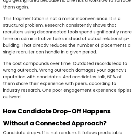
ago gets ignored because no one has a workflow to surface
them again.
This fragmentation is not a minor inconvenience. It is a
structural problem. Research consistently shows that
recruiters using disconnected tools spend significantly more
time on administrative tasks instead of actual relationship-
building. That directly reduces the number of placements a
single recruiter can handle in a given period.
The cost compounds over time. Outdated records lead to
wrong outreach. Wrong outreach damages your agency’s
reputation with candidates. And candidates talk, 60% of
them share their experience with peers, according to
industry research. One poor engagement experience ripples
outward.
How Candidate Drop-Off Happens
Without a Connected Approach?
Candidate drop-off is not random. It follows predictable