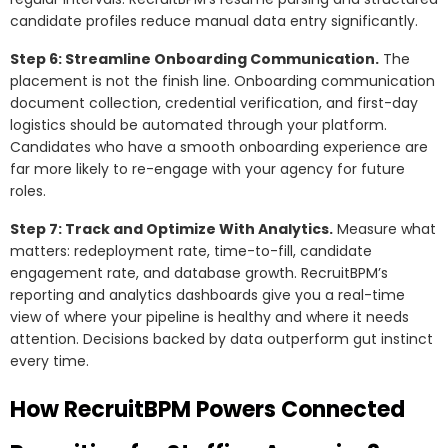
candidate profiles reduce manual data entry significantly.
Step 6: Streamline Onboarding Communication.
The
placement is not the finish line. Onboarding communication
document collection, credential verification, and first-day
logistics should be automated through your platform.
Candidates who have a smooth onboarding experience are
far more likely to re-engage with your agency for future
roles.
Step 7: Track and Optimize With Analytics.
Measure what
matters: redeployment rate, time-to-fill, candidate
engagement rate, and database growth. RecruitBPM’s
reporting and analytics dashboards give you a real-time
view of where your pipeline is healthy and where it needs
attention. Decisions backed by data outperform gut instinct
every time.
How RecruitBPM Powers Connected