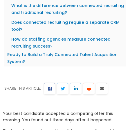
What is the difference between connected recruiting
and traditional recruiting?
Does connected recruiting require a separate CRM
tool?
How do staffing agencies measure connected
recruiting success?
Ready to Build a Truly Connected Talent Acquisition
System?
SHARE THIS ARTICLE:
Your best candidate accepted a competing offer this
morning. You found out three days after it happened.