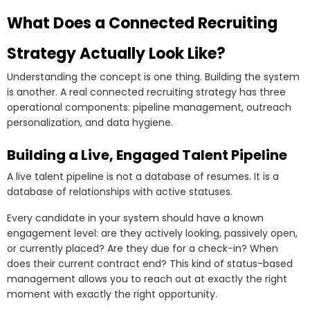
What Does a Connected Recruiting
Strategy Actually Look Like?
Understanding the concept is one thing. Building the system
is another. A real connected recruiting strategy has three
operational components: pipeline management, outreach
personalization, and data hygiene.
Building a Live, Engaged Talent Pipeline
A live talent pipeline is not a database of resumes. It is a
database of relationships with active statuses.
Every candidate in your system should have a known
engagement level: are they actively looking, passively open,
or currently placed? Are they due for a check-in? When
does their current contract end? This kind of status-based
management allows you to reach out at exactly the right
moment with exactly the right opportunity.