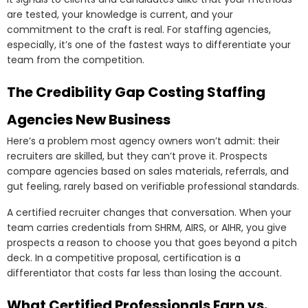
are tested, your knowledge is current, and your
commitment to the craft is real. For staffing agencies,
especially, it’s one of the fastest ways to differentiate your
team from the competition.
The Credibility Gap Costing Staffing
Agencies New Business
Here’s a problem most agency owners won’t admit: their
recruiters are skilled, but they can’t prove it. Prospects
compare agencies based on sales materials, referrals, and
gut feeling, rarely based on verifiable professional standards.
A certified recruiter changes that conversation. When your
team carries credentials from SHRM, AIRS, or AIHR, you give
prospects a reason to choose you that goes beyond a pitch
deck. In a competitive proposal, certification is a
differentiator that costs far less than losing the account.
What Certified Professionals Earn vs.