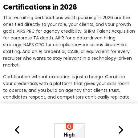
Certifications in 2026
The recruiting certifications worth pursuing in 2026 are the
ones tied directly to your role, your clients, and your growth
goals. AIRS PRC for agency credibility. SHRM Talent Acquisition
for corporate TA depth. AIHR for a data-driven hiring
strategy. NAPS CPC for compliance-conscious direct-hire
staffing. And an AI credential, CASR, or equivalent for every
recruiter who wants to stay relevant in a technology-driven
market.
Certification without execution is just a badge. Combine
your credentials with a platform that gives your skills room
to operate, and you build an agency that clients trust,
candidates respect, and competitors can’t easily replicate.