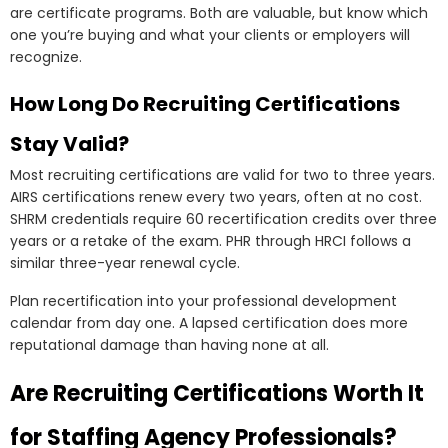
are certificate programs. Both are valuable, but know which
one you’re buying and what your clients or employers will
recognize.
How Long Do Recruiting Certifications
Stay Valid?
Most recruiting certifications are valid for two to three years.
AIRS certifications renew every two years, often at no cost.
SHRM credentials require 60 recertification credits over three
years or a retake of the exam. PHR through HRCI follows a
similar three-year renewal cycle.
Plan recertification into your professional development
calendar from day one. A lapsed certification does more
reputational damage than having none at all.
Are Recruiting Certifications Worth It
for Staffing Agency Professionals?