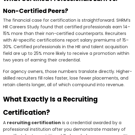
Non-Certified Peers?
The financial case for certification is straightforward. SHRM’s
HR Careers Study found that certified professionals earn 14–
15% more than their non-certified counterparts. Recruiters
with AI-specific certifications report salary premiums of 15–
30%. Certified professionals in the HR and talent acquisition
field are up to 25% more likely to receive a promotion within
two years of earning their credential.
For agency owners, those numbers translate directly. Higher-
skilled recruiters fill roles faster, lose fewer placements, and
retain clients longer, all of which compound into revenue.
What Exactly Is a Recruiting
Certification?
A
recruiting certification
is a credential awarded by a
professional institution after you demonstrate mastery of