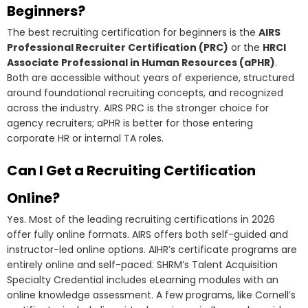
Beginners?
The best recruiting certification for beginners is the
AIRS
Professional Recruiter Certification (PRC)
or the
HRCI
Associate Professional in Human Resources (aPHR)
.
Both are accessible without years of experience, structured
around foundational recruiting concepts, and recognized
across the industry. AIRS PRC is the stronger choice for
agency recruiters; aPHR is better for those entering
corporate HR or internal TA roles.
Can I Get a Recruiting Certification
Online?
Yes. Most of the leading recruiting certifications in 2026
offer fully online formats. AIRS offers both self-guided and
instructor-led online options. AIHR’s certificate programs are
entirely online and self-paced. SHRM’s Talent Acquisition
Specialty Credential includes eLearning modules with an
online knowledge assessment. A few programs, like Cornell’s