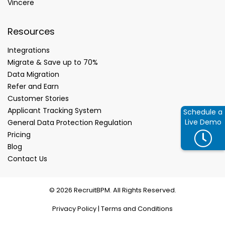
Vincere
Resources
Integrations
Migrate & Save up to 70%
Data Migration
Refer and Earn
Customer Stories
Applicant Tracking System
Schedule a
Live Demo
General Data Protection Regulation
Pricing
Blog
Contact Us
© 2026 RecruitBPM. All Rights Reserved.
Privacy Policy
|
Terms and Conditions