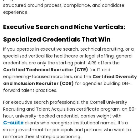
structured around process, compliance, and candidate
experience.
Executive Search and Niche Verticals:
Specialized Credentials That Win
If you operate in executive search, technical recruiting, or a
specialized vertical like healthcare or legal staffing, general
credentials are only the starting point. AIRS offers the
Certified Technical Recruiter (CTR)
for IT and
engineering-focused recruiters, and the
Certified Diversity
and Inclusion Recruiter (CDR)
for agencies building DEI-
forward talent practices.
For executive search professionals, the Cornell University
Recruiting and Talent Acquisition certificate program, an 80-
hour, university-backed credential, carries weight with
C-suite
clients who recognize institutional names. It’s a
strong investment for principals and partners who want to
reinforce their strategic positioning.