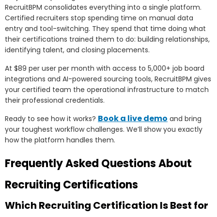
RecruitBPM consolidates everything into a single platform.
Certified recruiters stop spending time on manual data
entry and tool-switching. They spend that time doing what
their certifications trained them to do: building relationships,
identifying talent, and closing placements.
At $89 per user per month with access to 5,000+ job board
integrations and AI-powered sourcing tools, RecruitBPM gives
your certified team the operational infrastructure to match
their professional credentials.
Book a live demo
Ready to see how it works?
and bring
your toughest workflow challenges. We’ll show you exactly
how the platform handles them.
Frequently Asked Questions About
Recruiting Certifications
Which Recruiting Certification Is Best for