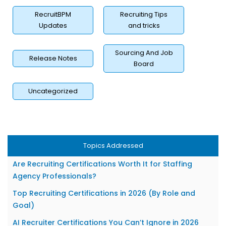
RecruitBPM
Recruiting Tips
Updates
and tricks
Sourcing And Job
Release Notes
Board
Uncategorized
Why Recruiting Certifications Matter More Than Ever in
2026?
Topics Addressed
What Exactly Is a Recruiting Certification?
Are Recruiting Certifications Worth It for Staffing
Agency Professionals?
Top Recruiting Certifications in 2026 (By Role and
Goal)
AI Recruiter Certifications You Can’t Ignore in 2026