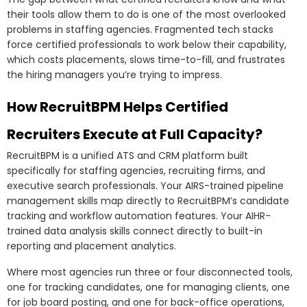
their tools allow them to do is one of the most overlooked
problems in staffing agencies. Fragmented tech stacks
force certified professionals to work below their capability,
which costs placements, slows time-to-fill, and frustrates
the hiring managers you’re trying to impress.
How RecruitBPM Helps Certified
Recruiters Execute at Full Capacity?
RecruitBPM is a unified ATS and CRM platform built
specifically for staffing agencies, recruiting firms, and
executive search professionals. Your AIRS-trained pipeline
management skills map directly to RecruitBPM’s candidate
tracking and workflow automation features. Your AIHR-
trained data analysis skills connect directly to built-in
reporting and placement analytics.
Where most agencies run three or four disconnected tools,
one for tracking candidates, one for managing clients, one
for job board posting, and one for back-office operations,