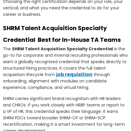
Choosing the right certification depends on your role, your
vertical, and what you need the credential to do for your
career or business.
SHRM Talent Acquisition Specialty
Credential Best for In-House TA Teams
The
SHRM Talent Acquisition Specialty Credential
is the
go-to for corporate and internal recruiting professionals who
want a globally recognized credential that speaks directly to
structured hiring practices. It covers the full talent
job requisition
acquisition lifecycle from
through
onboarding, alignment with modules on candidate
experience, compliance, and virtual hiring.
SHRM carries significant brand recognition with HR leaders
and CHROs. If you work closely with HRBP teams or report to
a VP of HR, this credential speaks their language. It earns
SHRM PDCs toward broader SHRM-CP or SHRM-SCP
recertification, making it a smart investment for long-term
career development.