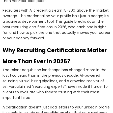
than non-certified peers.
Recruiters with AI credentials earn 15–30% above the market
average. The credential on your profile isn’t just a badge; it’s
a business development tool. This guide breaks down the
best recruiting certifications in 2026, who each one is right
for, and how to pick the one that actually moves your career
or your agency forward.
Why Recruiting Certifications Matter
More Than Ever in 2026?
The talent acquisition landscape has changed more in the
last two years than in the previous decade. AI-powered
sourcing, virtual hiring pipelines, and a crowded market of
self-proclaimed “recruiting experts” have made it harder for
clients to evaluate who they’re trusting with their most
important hires.
A certification doesn’t just add letters to your LinkedIn profile.
It signals to clients and candidates alike that your methods