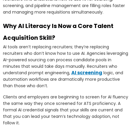
screening, and pipeline management are filling roles faster
and managing more requisitions simultaneously.
Why AI Literacy Is Now a Core Talent
Acquisition Skill?
AI tools aren’t replacing recruiters; they’re replacing
recruiters who don’t know how to use AI. Agencies leveraging
AI-powered sourcing can process candidate pools in
minutes that would take days manually. Recruiters who
AI screening
understand prompt engineering,
logic, and
automation workflows are dramatically more productive
than those who don’t.
Clients and employers are beginning to screen for AI fluency
the same way they once screened for ATS proficiency. A
formal AI credential signals that your skills are current and
that you can lead your team’s technology adoption, not
follow it.