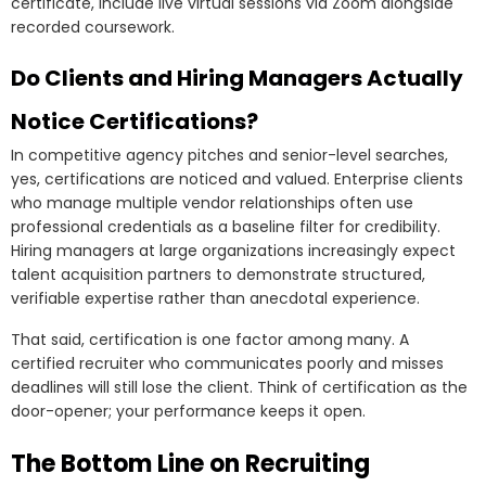
certificate, include live virtual sessions via Zoom alongside
recorded coursework.
Do Clients and Hiring Managers Actually
Notice Certifications?
In competitive agency pitches and senior-level searches,
yes, certifications are noticed and valued. Enterprise clients
who manage multiple vendor relationships often use
professional credentials as a baseline filter for credibility.
Hiring managers at large organizations increasingly expect
talent acquisition partners to demonstrate structured,
verifiable expertise rather than anecdotal experience.
That said, certification is one factor among many. A
certified recruiter who communicates poorly and misses
deadlines will still lose the client. Think of certification as the
door-opener; your performance keeps it open.
The Bottom Line on Recruiting