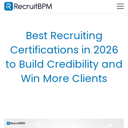
Best Recruiting
Certifications in 2026
to Build Credibility and
Win More Clients