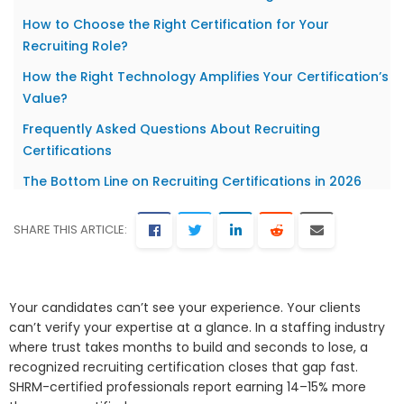
How to Choose the Right Certification for Your
Recruiting Role?
How the Right Technology Amplifies Your Certification’s
Value?
Frequently Asked Questions About Recruiting
Certifications
The Bottom Line on Recruiting Certifications in 2026
SHARE THIS ARTICLE:
Your candidates can’t see your experience. Your clients
can’t verify your expertise at a glance. In a staffing industry
where trust takes months to build and seconds to lose, a
recognized recruiting certification closes that gap fast.
SHRM-certified professionals report earning 14–15% more