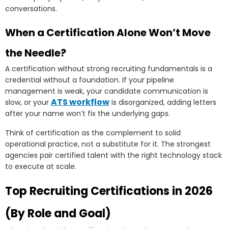
conversations.
When a Certification Alone Won’t Move
the Needle?
A certification without strong recruiting fundamentals is a
credential without a foundation. If your pipeline
management is weak, your candidate communication is
ATS workflow
slow, or your
is disorganized, adding letters
after your name won’t fix the underlying gaps.
Think of certification as the complement to solid
operational practice, not a substitute for it. The strongest
agencies pair certified talent with the right technology stack
to execute at scale.
Top Recruiting Certifications in 2026
(By Role and Goal)