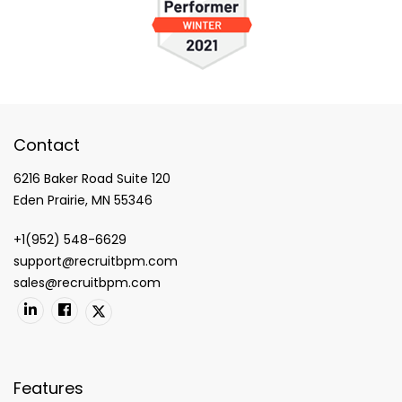
Contact
6216 Baker Road Suite 120
Eden Prairie, MN 55346
+1(952) 548-6629
support@recruitbpm.com
sales@recruitbpm.com
Features