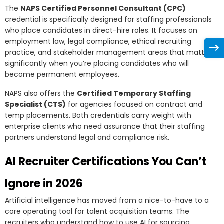
The
NAPS Certified Personnel Consultant (CPC)
credential is specifically designed for staffing professionals
who place candidates in direct-hire roles. It focuses on
employment law, legal compliance, ethical recruiting
practice, and stakeholder management areas that matter
significantly when you’re placing candidates who will
become permanent employees.
NAPS also offers the
Certified Temporary Staffing
Specialist (CTS)
for agencies focused on contract and
temp placements. Both credentials carry weight with
enterprise clients who need assurance that their staffing
partners understand legal and compliance risk.
AI Recruiter Certifications You Can’t
Ignore in 2026
Artificial intelligence has moved from a nice-to-have to a
core operating tool for talent acquisition teams. The
recruiters who understand how to use AI for sourcing,