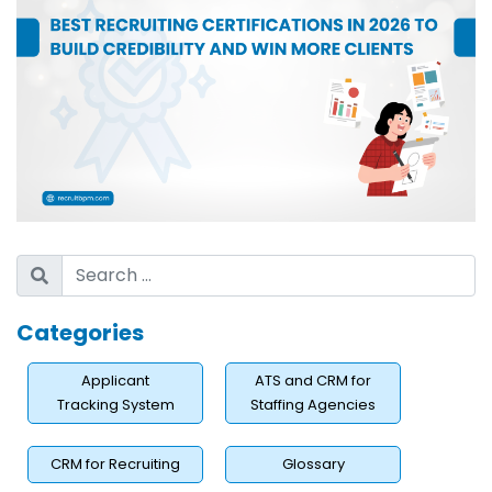
Categories
Applicant
ATS and CRM for
Tracking System
Staffing Agencies
CRM for Recruiting
Glossary