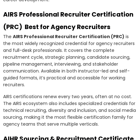
AIRS Professional Recruiter Certification
(PRC) Best for Agency Recruiters
The
AIRS Professional Recruiter Certification (PRC)
is
the most widely recognized credential for agency recruiters
and full-desk professionals. It covers the complete
recruitment cycle, strategic planning, candidate sourcing,
pipeline management, interviewing, and stakeholder
communication. Available in both instructor-led and self-
guided formats, it’s practical and accessible for working
recruiters.
AIRS certifications renew every two years, often at no cost.
The AIRS ecosystem also includes specialized credentials for
technical recruiting, diversity and inclusion, and social media
sourcing, making it the most flexible certification family for
agency teams that serve multiple verticals.
AIHR Sourcing & Recruitment Certificate