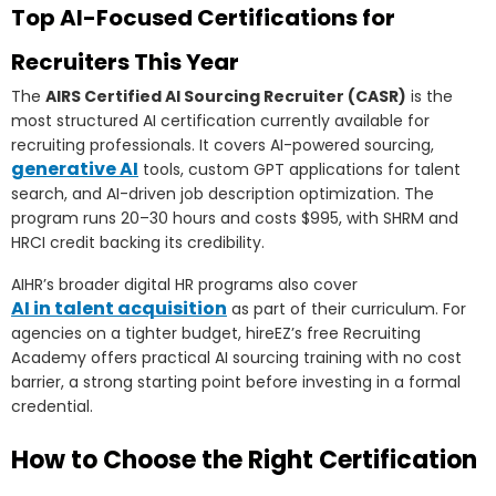
Top AI-Focused Certifications for
Recruiters This Year
The
AIRS Certified AI Sourcing Recruiter (CASR)
is the
most structured AI certification currently available for
recruiting professionals. It covers AI-powered sourcing,
generative AI
tools, custom GPT applications for talent
search, and AI-driven job description optimization. The
program runs 20–30 hours and costs $995, with SHRM and
HRCI credit backing its credibility.
AIHR’s broader digital HR programs also cover
AI in talent acquisition
as part of their curriculum. For
agencies on a tighter budget, hireEZ’s free Recruiting
Academy offers practical AI sourcing training with no cost
barrier, a strong starting point before investing in a formal
credential.
How to Choose the Right Certification