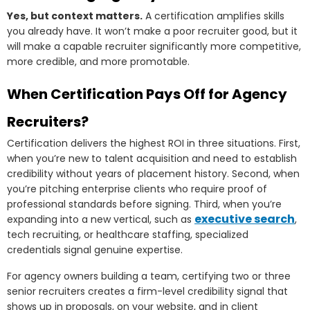
Yes, but context matters.
A certification amplifies skills
you already have. It won’t make a poor recruiter good, but it
will make a capable recruiter significantly more competitive,
more credible, and more promotable.
When Certification Pays Off for Agency
Recruiters?
Certification delivers the highest ROI in three situations. First,
when you’re new to talent acquisition and need to establish
credibility without years of placement history. Second, when
you’re pitching enterprise clients who require proof of
professional standards before signing. Third, when you’re
executive search
expanding into a new vertical, such as
,
tech recruiting, or healthcare staffing, specialized
credentials signal genuine expertise.
For agency owners building a team, certifying two or three
senior recruiters creates a firm-level credibility signal that
shows up in proposals, on your website, and in client