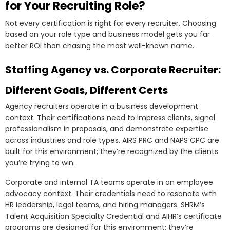
for Your Recruiting Role?
Not every certification is right for every recruiter. Choosing
based on your role type and business model gets you far
better ROI than chasing the most well-known name.
Staffing Agency vs. Corporate Recruiter:
Different Goals, Different Certs
Agency recruiters operate in a business development
context. Their certifications need to impress clients, signal
professionalism in proposals, and demonstrate expertise
across industries and role types. AIRS PRC and NAPS CPC are
built for this environment; they’re recognized by the clients
you’re trying to win.
Corporate and internal TA teams operate in an employee
advocacy context. Their credentials need to resonate with
HR leadership, legal teams, and hiring managers. SHRM’s
Talent Acquisition Specialty Credential and AIHR’s certificate
programs are designed for this environment; they’re