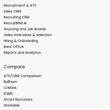
Recruitment & ATS
Sales CRM
Recruiting CRM
RecruitBPM AI
Sourcing and Job Boards
Video Interviews & Selection
Hiring & Onboarding
Back Office
Reports and Analytics
Compare
ATS/CRM Comparison
Bullhorn
Crelate
ICIMS
Smart Recruiters
Workable