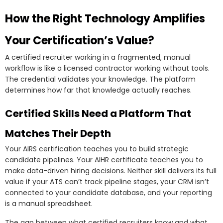
How the Right Technology Amplifies
Your Certification’s Value?
A certified recruiter working in a fragmented, manual
workflow is like a licensed contractor working without tools.
The credential validates your knowledge. The platform
determines how far that knowledge actually reaches.
Certified Skills Need a Platform That
Matches Their Depth
Your AIRS certification teaches you to build strategic
candidate pipelines. Your AIHR certificate teaches you to
make data-driven hiring decisions. Neither skill delivers its full
value if your ATS can’t track pipeline stages, your CRM isn’t
connected to your candidate database, and your reporting
is a manual spreadsheet.
The gap between what certified recruiters know and what