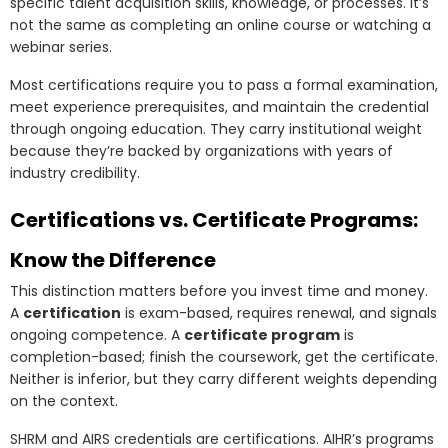
specific talent acquisition skills, knowledge, or processes. It’s
not the same as completing an online course or watching a
webinar series.
Most certifications require you to pass a formal examination,
meet experience prerequisites, and maintain the credential
through ongoing education. They carry institutional weight
because they’re backed by organizations with years of
industry credibility.
Certifications vs. Certificate Programs:
Know the Difference
This distinction matters before you invest time and money.
A
certification
is exam-based, requires renewal, and signals
ongoing competence. A
certificate program
is
completion-based; finish the coursework, get the certificate.
Neither is inferior, but they carry different weights depending
on the context.
SHRM and AIRS credentials are certifications. AIHR’s programs