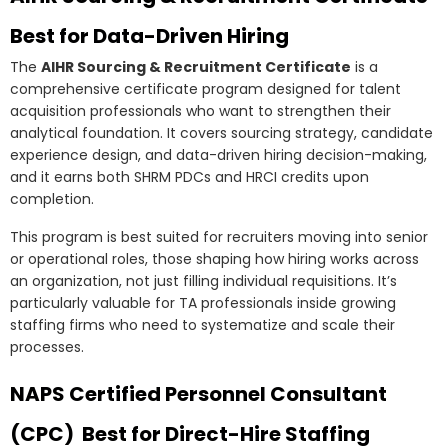
Best for Data-Driven Hiring
The
AIHR Sourcing & Recruitment Certificate
is a
comprehensive certificate program designed for talent
acquisition professionals who want to strengthen their
analytical foundation. It covers sourcing strategy, candidate
experience design, and data-driven hiring decision-making,
and it earns both SHRM PDCs and HRCI credits upon
completion.
This program is best suited for recruiters moving into senior
or operational roles, those shaping how hiring works across
an organization, not just filling individual requisitions. It’s
particularly valuable for TA professionals inside growing
staffing firms who need to systematize and scale their
processes.
NAPS Certified Personnel Consultant
(CPC) Best for Direct-Hire Staffing