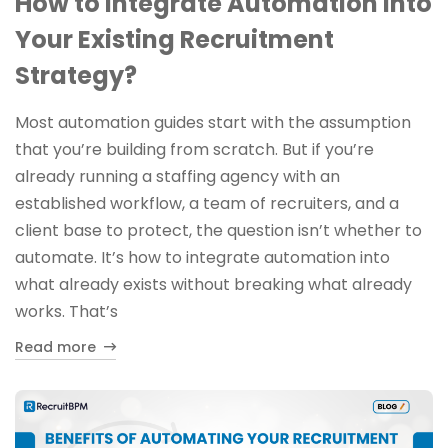
How to Integrate Automation Into
Your Existing Recruitment
Strategy?
Most automation guides start with the assumption
that you’re building from scratch. But if you’re
already running a staffing agency with an
established workflow, a team of recruiters, and a
client base to protect, the question isn’t whether to
automate. It’s how to integrate automation into
what already exists without breaking what already
works. That’s
Read more