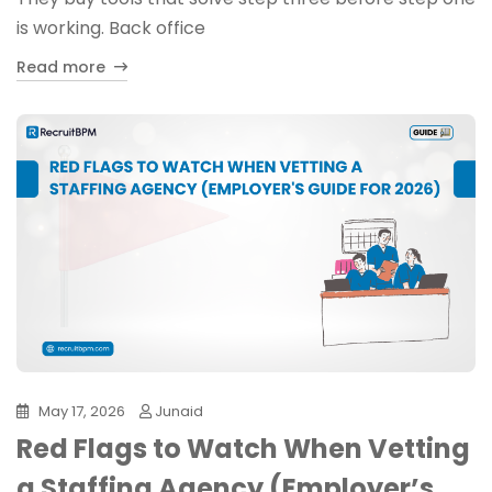
is working. Back office
Read more
May 17, 2026
Junaid
Red Flags to Watch When Vetting
a Staffing Agency (Employer’s