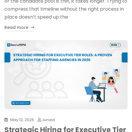
or the candidate pool is thin, it takes longer. Trying to
compress that timeline without the right process in
place doesn’t speed up the
Read more
May 12, 2026
Junaid
Strategic Hiring for Executive Tier