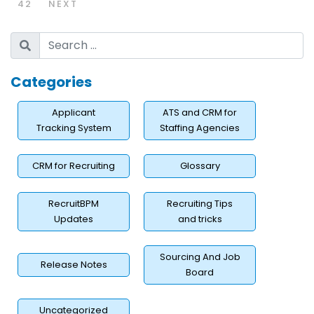
42
NEXT
Categories
Applicant
ATS and CRM for
Tracking System
Staffing Agencies
CRM for Recruiting
Glossary
RecruitBPM
Recruiting Tips
Updates
and tricks
Sourcing And Job
Release Notes
Board
Uncategorized