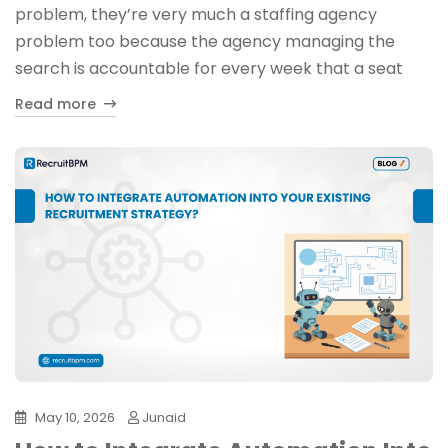
problem, they’re very much a staffing agency
problem too because the agency managing the
search is accountable for every week that a seat
Read more
May 10, 2026
Junaid