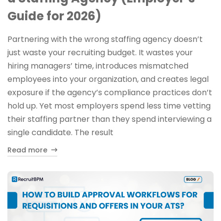
Guide for 2026)
Partnering with the wrong staffing agency doesn’t
just waste your recruiting budget. It wastes your
hiring managers’ time, introduces mismatched
employees into your organization, and creates legal
exposure if the agency’s compliance practices don’t
hold up. Yet most employers spend less time vetting
their staffing partner than they spend interviewing a
single candidate. The result
Read more