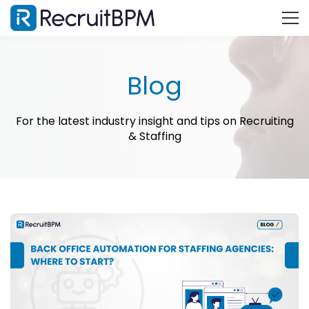
Blog
For the latest industry insight and tips on Recruiting
& Staffing