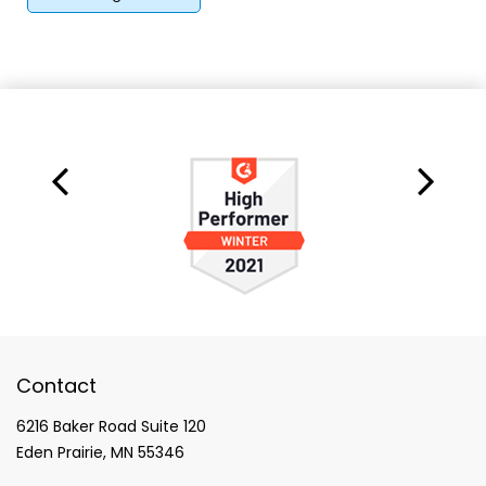
Contact
6216 Baker Road Suite 120
Eden Prairie, MN 55346