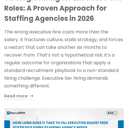
Roles: A Proven Approach for
Staffing Agencies in 2026
The wrong executive hire costs more than the
salary. It fractures culture, stalls strategy, and forces
a restart that can take another six months to
recover from. That’s not a hypothetical risk; it’s a
regular outcome for organizations that apply a
standard recruitment playbook to a non-standard
hiring challenge. Executive tier hiring demands
something different.
Read more