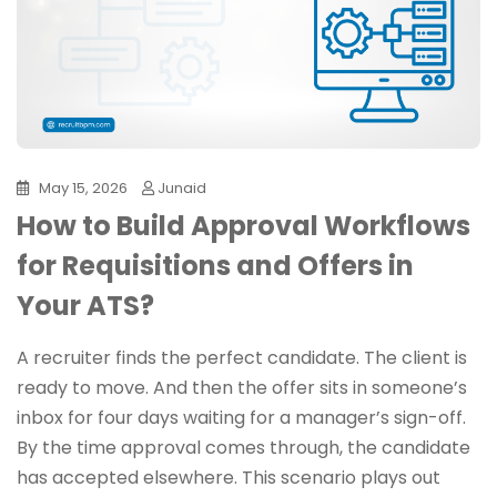
May 15, 2026
Junaid
How to Build Approval Workflows
for Requisitions and Offers in
Your ATS?
A recruiter finds the perfect candidate. The client is
ready to move. And then the offer sits in someone’s
inbox for four days waiting for a manager’s sign-off.
By the time approval comes through, the candidate
has accepted elsewhere. This scenario plays out