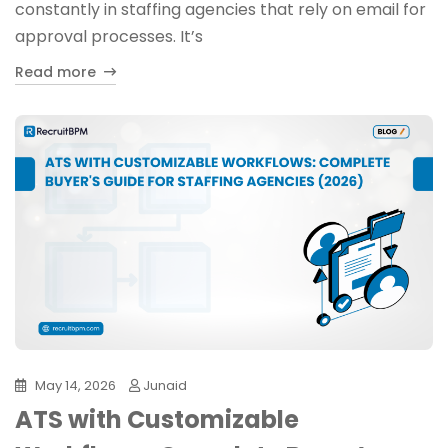
constantly in staffing agencies that rely on email for
approval processes. It’s
Read more
May 14, 2026
Junaid
ATS with Customizable