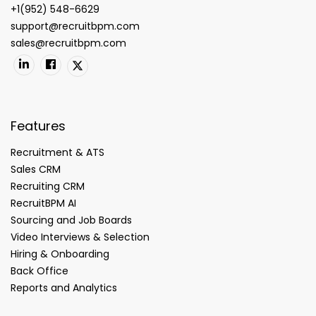
+1(952) 548-6629
support@recruitbpm.com
sales@recruitbpm.com
Features
Recruitment & ATS
Sales CRM
Recruiting CRM
RecruitBPM AI
Sourcing and Job Boards
Video Interviews & Selection
Hiring & Onboarding
Back Office
Reports and Analytics