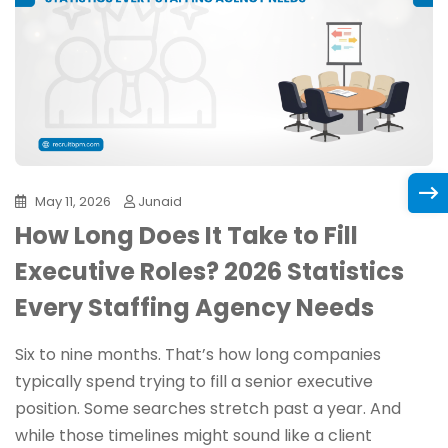
May 11, 2026
Junaid
How Long Does It Take to Fill
Executive Roles? 2026 Statistics
Every Staffing Agency Needs
Six to nine months. That’s how long companies
typically spend trying to fill a senior executive
position. Some searches stretch past a year. And
while those timelines might sound like a client