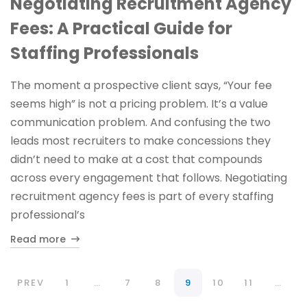
Negotiating Recruitment Agency
Fees: A Practical Guide for
Staffing Professionals
The moment a prospective client says, “Your fee
seems high” is not a pricing problem. It’s a value
communication problem. And confusing the two
leads most recruiters to make concessions they
didn’t need to make at a cost that compounds
across every engagement that follows. Negotiating
recruitment agency fees is part of every staffing
professional’s
Read more
PREV
1
…
7
8
9
10
11
…