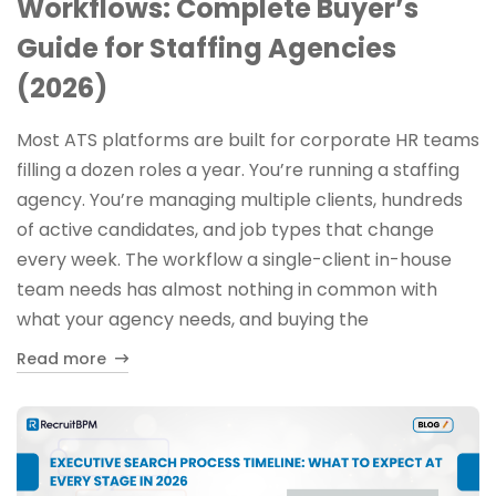
Workflows: Complete Buyer’s
Guide for Staffing Agencies
(2026)
Most ATS platforms are built for corporate HR teams
filling a dozen roles a year. You’re running a staffing
agency. You’re managing multiple clients, hundreds
of active candidates, and job types that change
every week. The workflow a single-client in-house
team needs has almost nothing in common with
what your agency needs, and buying the
Read more