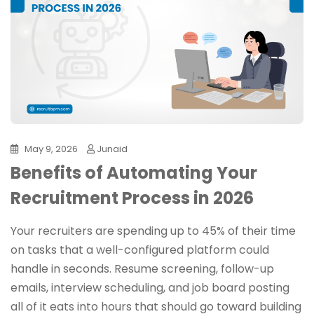
May 9, 2026
Junaid
Benefits of Automating Your
Recruitment Process in 2026
Your recruiters are spending up to 45% of their time
on tasks that a well-configured platform could
handle in seconds. Resume screening, follow-up
emails, interview scheduling, and job board posting
all of it eats into hours that should go toward building