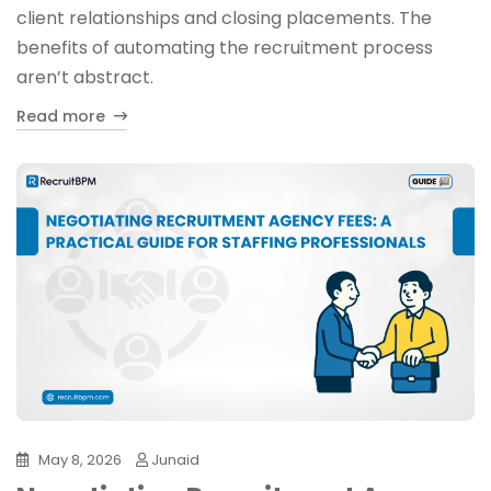
client relationships and closing placements. The
benefits of automating the recruitment process
aren’t abstract.
Read more
May 8, 2026
Junaid