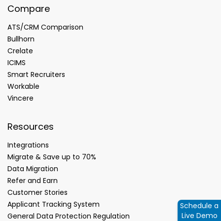
Compare
ATS/CRM Comparison
Bullhorn
Crelate
ICIMS
Smart Recruiters
Workable
Vincere
Resources
Integrations
Migrate & Save up to 70%
Data Migration
Refer and Earn
Customer Stories
Applicant Tracking System
Schedule a
Live Demo
General Data Protection Regulation