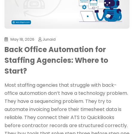
May 18, 2026
Junaid
Back Office Automation for
Staffing Agencies: Where to
Start?
Most staffing agencies that struggle with back-
office automation don’t have a technology problem.
They have a sequencing problem. They try to
automate invoicing before their timesheet data is
reliable. They connect their ATS to QuickBooks
before contractor records are structured correctly.
They buy tools that solve step three before step one