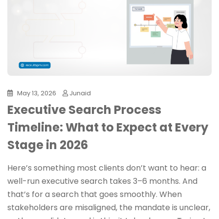
May 13, 2026
Junaid
Executive Search Process
Timeline: What to Expect at Every
Stage in 2026
Here’s something most clients don’t want to hear: a
well-run executive search takes 3–6 months. And
that’s for a search that goes smoothly. When
stakeholders are misaligned, the mandate is unclear,