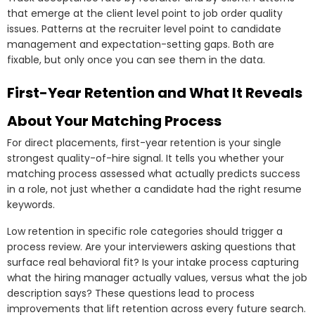
that emerge at the client level point to job order quality
issues. Patterns at the recruiter level point to candidate
management and expectation-setting gaps. Both are
fixable, but only once you can see them in the data.
First-Year Retention and What It Reveals
About Your Matching Process
For direct placements, first-year retention is your single
strongest quality-of-hire signal. It tells you whether your
matching process assessed what actually predicts success
in a role, not just whether a candidate had the right resume
keywords.
Low retention in specific role categories should trigger a
process review. Are your interviewers asking questions that
surface real behavioral fit? Is your intake process capturing
what the hiring manager actually values, versus what the job
description says? These questions lead to process
improvements that lift retention across every future search.