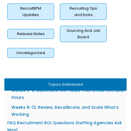
Competency Validation as a Placement Quality Lever
RecruitBPM
Recruiting Tips
Sourcing Channel ROI: Where Are You Actually Getting
Updates
and tricks
Returns?
Tracking Source-to-Placement Performance, Not
Sourcing And Job
Just Source-to-Apply
Release Notes
Board
Eliminating Spend on Channels That Produce Volume
Without Value
Uncategorized
A Realistic 90-Day Plan to Improve Your Recruitment
ROI
Weeks 1–4: Baseline Your Current Metrics Before
Changing Anything
Topics Addressed
Weeks 5–8: Automate the Tasks That Erode Recruiter
Hours
Weeks 9–12: Review, Recalibrate, and Scale What’s
Working
FAQ Recruitment ROI Questions Staffing Agencies Ask
Most