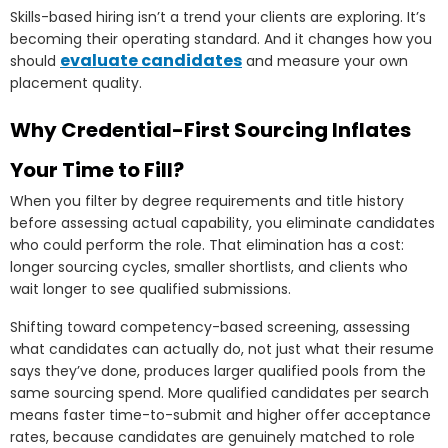
Skills-based hiring isn’t a trend your clients are exploring. It’s
becoming their operating standard. And it changes how you
evaluate candidates
should
and measure your own
placement quality.
Why Credential-First Sourcing Inflates
Your Time to Fill?
When you filter by degree requirements and title history
before assessing actual capability, you eliminate candidates
who could perform the role. That elimination has a cost:
longer sourcing cycles, smaller shortlists, and clients who
wait longer to see qualified submissions.
Shifting toward competency-based screening, assessing
what candidates can actually do, not just what their resume
says they’ve done, produces larger qualified pools from the
same sourcing spend. More qualified candidates per search
means faster time-to-submit and higher offer acceptance
rates, because candidates are genuinely matched to role