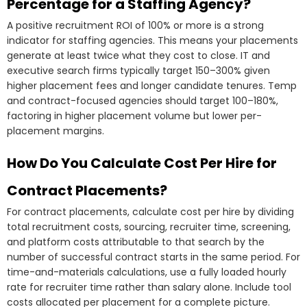
Percentage for a Staffing Agency?
A positive recruitment ROI of 100% or more is a strong
indicator for staffing agencies. This means your placements
generate at least twice what they cost to close. IT and
executive search firms typically target 150–300% given
higher placement fees and longer candidate tenures. Temp
and contract-focused agencies should target 100–180%,
factoring in higher placement volume but lower per-
placement margins.
How Do You Calculate Cost Per Hire for
Contract Placements?
For contract placements, calculate cost per hire by dividing
total recruitment costs, sourcing, recruiter time, screening,
and platform costs attributable to that search by the
number of successful contract starts in the same period. For
time-and-materials calculations, use a fully loaded hourly
rate for recruiter time rather than salary alone. Include tool
costs allocated per placement for a complete picture.