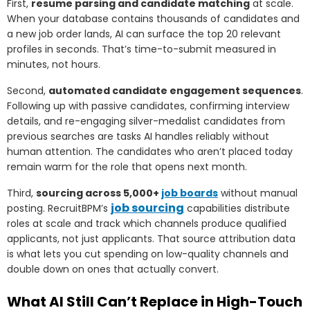
First,
resume parsing and candidate matching
at scale.
When your database contains thousands of candidates and
a new job order lands, AI can surface the top 20 relevant
profiles in seconds. That’s time-to-submit measured in
minutes, not hours.
Second,
automated candidate engagement sequences
.
Following up with passive candidates, confirming interview
details, and re-engaging silver-medalist candidates from
previous searches are tasks AI handles reliably without
human attention. The candidates who aren’t placed today
remain warm for the role that opens next month.
Third,
sourcing across 5,000+
job boards
without manual
job sourcing
posting. RecruitBPM’s
capabilities distribute
roles at scale and track which channels produce qualified
applicants, not just applicants. That source attribution data
is what lets you cut spending on low-quality channels and
double down on ones that actually convert.
What AI Still Can’t Replace in High-Touch