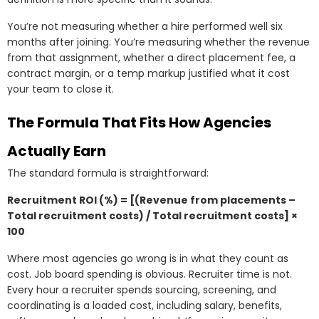
You’re not measuring whether a hire performed well six
months after joining. You’re measuring whether the revenue
from that assignment, whether a direct placement fee, a
contract margin, or a temp markup justified what it cost
your team to close it.
The Formula That Fits How Agencies
Actually Earn
The standard formula is straightforward:
Recruitment ROI (%) = [(Revenue from placements –
Total recruitment costs) / Total recruitment costs] ×
100
Where most agencies go wrong is in what they count as
cost. Job board spending is obvious. Recruiter time is not.
Every hour a recruiter spends sourcing, screening, and
coordinating is a loaded cost, including salary, benefits,