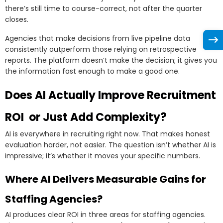
there’s still time to course-correct, not after the quarter
closes.
Agencies that make decisions from live pipeline data
consistently outperform those relying on retrospective
reports. The platform doesn’t make the decision; it gives you
the information fast enough to make a good one.
Does AI Actually Improve Recruitment
ROI or Just Add Complexity?
AI is everywhere in recruiting right now. That makes honest
evaluation harder, not easier. The question isn’t whether AI is
impressive; it’s whether it moves your specific numbers.
Where AI Delivers Measurable Gains for
Staffing Agencies?
AI produces clear ROI in three areas for staffing agencies.