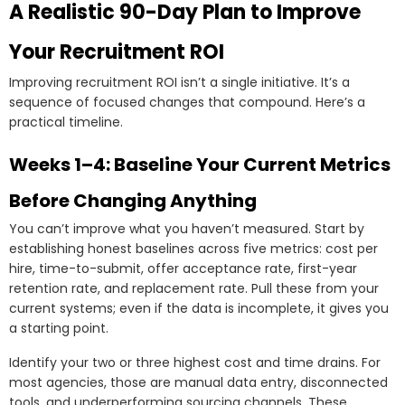
A Realistic 90-Day Plan to Improve
Your Recruitment ROI
Improving recruitment ROI isn’t a single initiative. It’s a
sequence of focused changes that compound. Here’s a
practical timeline.
Weeks 1–4: Baseline Your Current Metrics
Before Changing Anything
You can’t improve what you haven’t measured. Start by
establishing honest baselines across five metrics: cost per
hire, time-to-submit, offer acceptance rate, first-year
retention rate, and replacement rate. Pull these from your
current systems; even if the data is incomplete, it gives you
a starting point.
Identify your two or three highest cost and time drains. For
most agencies, those are manual data entry, disconnected
tools, and underperforming sourcing channels. These