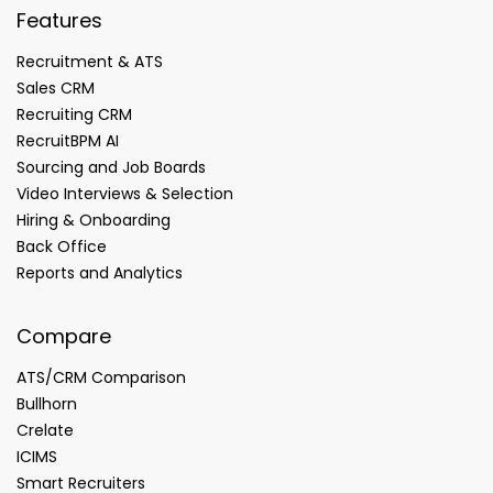
Features
Recruitment & ATS
Sales CRM
Recruiting CRM
RecruitBPM AI
Sourcing and Job Boards
Video Interviews & Selection
Hiring & Onboarding
Back Office
Reports and Analytics
Compare
ATS/CRM Comparison
Bullhorn
Crelate
ICIMS
Smart Recruiters