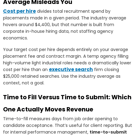
Average Misleads You
Cost per hire
divides total recruitment spend by
placements made in a given period. The industry average
hovers around $4,400, but that number is built from
corporate in-house hiring data, not staffing agency
economics.
Your target cost per hire depends entirely on your average
placement fee and contract margin. A temp agency filling
high-volume light industrial roles needs a dramatically lower
executive search
cost per hire than an
firm closing
$25,000 retained searches. Use the industry average as
context, not a goal.
Time to Fill Versus Time to Submit: Which
One Actually Moves Revenue
Time-to-fill measures days from job order opening to
candidate acceptance. That’s useful for client reporting. But
for internal performance management,
time-to-submit