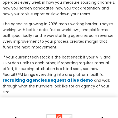
operates every week in how you measure sourcing channels,
how you screen candidates, how you track retention, and
how your tools support or slow down your team.
The agencies growing in 2026 aren’t working harder. They’re
working with better data, faster workflows, and platforms
built specifically for the way staffing agencies earn revenue.
Every improvement to your process creates margin that
funds the next improvement.
If your current tech stack is the bottleneck if your ATS and
CRM don’t talk to each other, if reporting requires manual
effort, if sourcing attribution is a blind spot, see how
RecruitBPM brings everything into one platform built for
recruiting agencies
Request a live demo
.
and walk
through what the numbers look like for an agency of your
size.