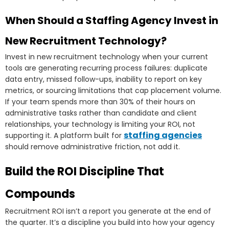
When Should a Staffing Agency Invest in
New Recruitment Technology?
Invest in new recruitment technology when your current
tools are generating recurring process failures: duplicate
data entry, missed follow-ups, inability to report on key
metrics, or sourcing limitations that cap placement volume.
If your team spends more than 30% of their hours on
administrative tasks rather than candidate and client
relationships, your technology is limiting your ROI, not
staffing agencies
supporting it. A platform built for
should remove administrative friction, not add it.
Build the ROI Discipline That
Compounds
Recruitment ROI isn’t a report you generate at the end of
the quarter. It’s a discipline you build into how your agency