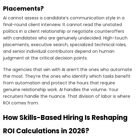
Placements?
AI cannot assess a candidate’s communication style in a
final-round client interview. It cannot read the unstated
politics in a client relationship or negotiate counteroffers
with candidates who are genuinely undecided. High-touch
placements, executive search, specialized technical roles,
and senior individual contributors depend on human
judgment at the critical decision points.
The agencies that win with AI aren’t the ones who automate
the most. They’re the ones who identify which tasks benefit
from automation and protect the hours that require
genuine relationship work. AI handles the volume. Your
recruiters handle the nuance. That division of labor is where
ROI comes from.
How Skills-Based Hiring Is Reshaping
ROI Calculations in 2026?