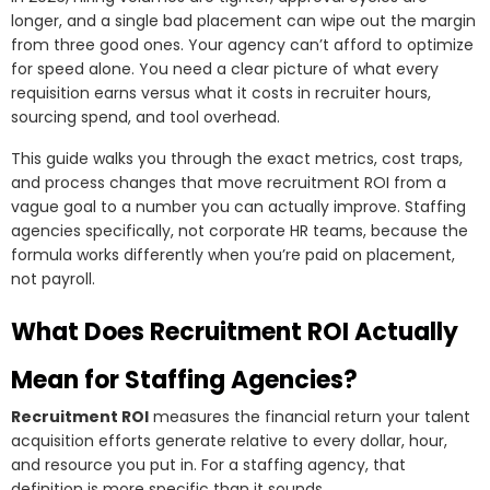
longer, and a single bad placement can wipe out the margin
from three good ones. Your agency can’t afford to optimize
for speed alone. You need a clear picture of what every
requisition earns versus what it costs in recruiter hours,
sourcing spend, and tool overhead.
This guide walks you through the exact metrics, cost traps,
and process changes that move recruitment ROI from a
vague goal to a number you can actually improve. Staffing
agencies specifically, not corporate HR teams, because the
formula works differently when you’re paid on placement,
not payroll.
What Does Recruitment ROI Actually
Mean for Staffing Agencies?
Recruitment ROI
measures the financial return your talent
acquisition efforts generate relative to every dollar, hour,
and resource you put in. For a staffing agency, that
definition is more specific than it sounds.