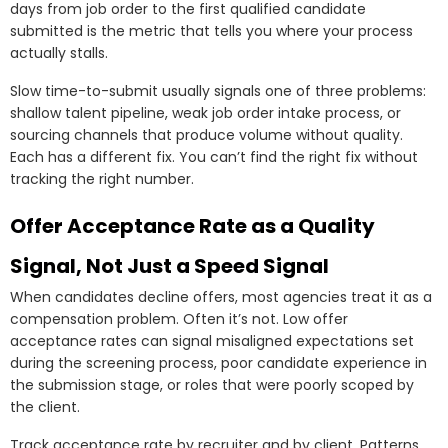
days from job order to the first qualified candidate
submitted is the metric that tells you where your process
actually stalls.
Slow time-to-submit usually signals one of three problems:
shallow talent pipeline, weak job order intake process, or
sourcing channels that produce volume without quality.
Each has a different fix. You can’t find the right fix without
tracking the right number.
Offer Acceptance Rate as a Quality
Signal, Not Just a Speed Signal
When candidates decline offers, most agencies treat it as a
compensation problem. Often it’s not. Low offer
acceptance rates can signal misaligned expectations set
during the screening process, poor candidate experience in
the submission stage, or roles that were poorly scoped by
the client.
Track acceptance rate by recruiter and by client. Patterns