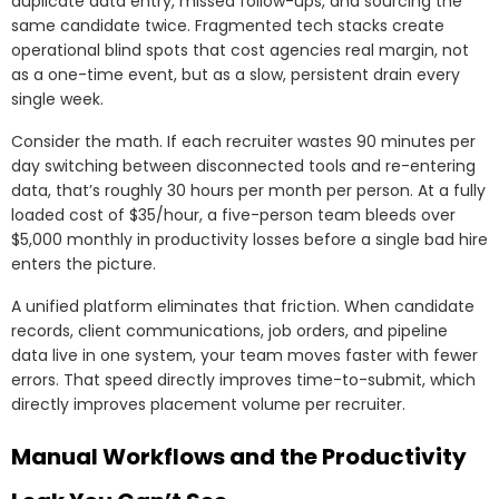
duplicate data entry, missed follow-ups, and sourcing the
same candidate twice. Fragmented tech stacks create
operational blind spots that cost agencies real margin, not
as a one-time event, but as a slow, persistent drain every
single week.
Consider the math. If each recruiter wastes 90 minutes per
day switching between disconnected tools and re-entering
data, that’s roughly 30 hours per month per person. At a fully
loaded cost of $35/hour, a five-person team bleeds over
$5,000 monthly in productivity losses before a single bad hire
enters the picture.
A unified platform eliminates that friction. When candidate
records, client communications, job orders, and pipeline
data live in one system, your team moves faster with fewer
errors. That speed directly improves time-to-submit, which
directly improves placement volume per recruiter.
Manual Workflows and the Productivity