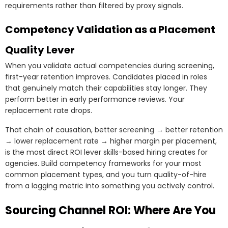
requirements rather than filtered by proxy signals.
Competency Validation as a Placement
Quality Lever
When you validate actual competencies during screening,
first-year retention improves. Candidates placed in roles
that genuinely match their capabilities stay longer. They
perform better in early performance reviews. Your
replacement rate drops.
That chain of causation, better screening → better retention
→ lower replacement rate → higher margin per placement,
is the most direct ROI lever skills-based hiring creates for
agencies. Build competency frameworks for your most
common placement types, and you turn quality-of-hire
from a lagging metric into something you actively control.
Sourcing Channel ROI: Where Are You