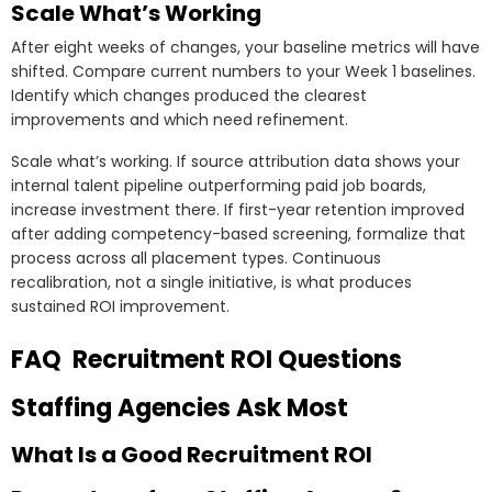
Scale What’s Working
After eight weeks of changes, your baseline metrics will have
shifted. Compare current numbers to your Week 1 baselines.
Identify which changes produced the clearest
improvements and which need refinement.
Scale what’s working. If source attribution data shows your
internal talent pipeline outperforming paid job boards,
increase investment there. If first-year retention improved
after adding competency-based screening, formalize that
process across all placement types. Continuous
recalibration, not a single initiative, is what produces
sustained ROI improvement.
FAQ Recruitment ROI Questions
Staffing Agencies Ask Most
What Is a Good Recruitment ROI