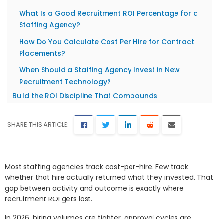
What Is a Good Recruitment ROI Percentage for a
Staffing Agency?
How Do You Calculate Cost Per Hire for Contract
Placements?
When Should a Staffing Agency Invest in New
Recruitment Technology?
Build the ROI Discipline That Compounds
SHARE THIS ARTICLE:
Most staffing agencies track cost-per-hire. Few track
whether that hire actually returned what they invested. That
gap between activity and outcome is exactly where
recruitment ROI gets lost.
In 2026, hiring volumes are tighter, approval cycles are