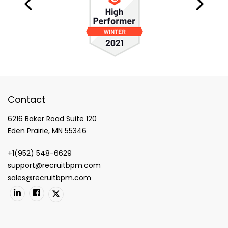
Contact
6216 Baker Road Suite 120
Eden Prairie, MN 55346
+1(952) 548-6629
support@recruitbpm.com
sales@recruitbpm.com