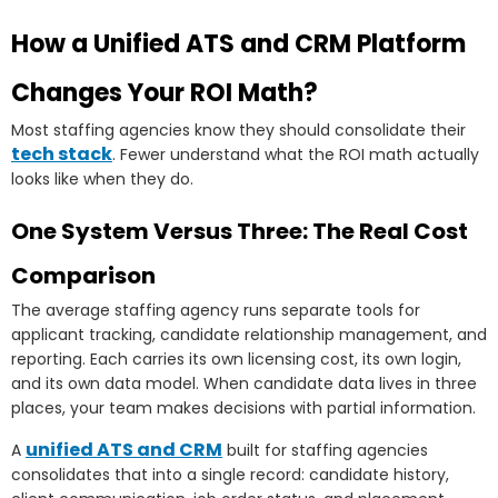
How a Unified ATS and CRM Platform
Changes Your ROI Math?
Most staffing agencies know they should consolidate their
tech stack
. Fewer understand what the ROI math actually
looks like when they do.
One System Versus Three: The Real Cost
Comparison
The average staffing agency runs separate tools for
applicant tracking, candidate relationship management, and
reporting. Each carries its own licensing cost, its own login,
and its own data model. When candidate data lives in three
places, your team makes decisions with partial information.
unified ATS and CRM
A
built for staffing agencies
consolidates that into a single record: candidate history,