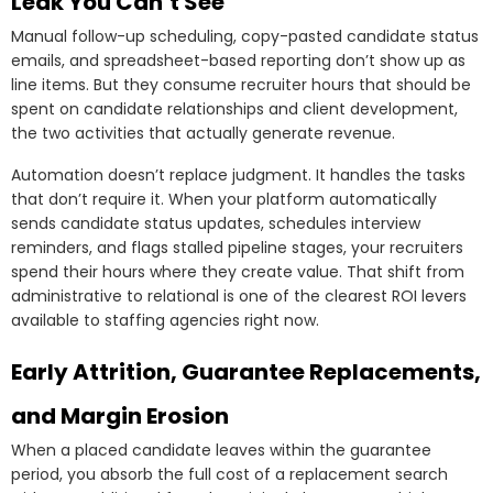
Leak You Can’t See
Manual follow-up scheduling, copy-pasted candidate status
emails, and spreadsheet-based reporting don’t show up as
line items. But they consume recruiter hours that should be
spent on candidate relationships and client development,
the two activities that actually generate revenue.
Automation doesn’t replace judgment. It handles the tasks
that don’t require it. When your platform automatically
sends candidate status updates, schedules interview
reminders, and flags stalled pipeline stages, your recruiters
spend their hours where they create value. That shift from
administrative to relational is one of the clearest ROI levers
available to staffing agencies right now.
Early Attrition, Guarantee Replacements,
and Margin Erosion
When a placed candidate leaves within the guarantee
period, you absorb the full cost of a replacement search