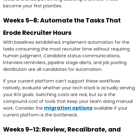
become your first priorities.
Weeks 5–8: Automate the Tasks That
Erode Recruiter Hours
With baselines established, implement automation for the
tasks consuming the most recruiter time without requiring
human judgment. Candidate status communications,
interview reminders, pipeline stage alerts, and job posting
distribution are all candidates for automation.
If your current platform can’t support these workflows
natively, evaluate whether your tech stack is actually serving
your ROI goals. Switching costs are real, but so is the
compound cost of tools that keep your team doing manual
migration options
work. Consider the
available if your
current platform is the bottleneck.
Weeks 9–12: Review, Recalibrate, and