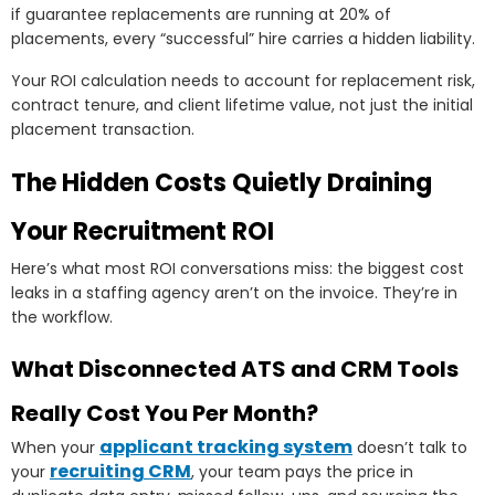
if guarantee replacements are running at 20% of
placements, every “successful” hire carries a hidden liability.
Your ROI calculation needs to account for replacement risk,
contract tenure, and client lifetime value, not just the initial
placement transaction.
The Hidden Costs Quietly Draining
Your Recruitment ROI
Here’s what most ROI conversations miss: the biggest cost
leaks in a staffing agency aren’t on the invoice. They’re in
the workflow.
What Disconnected ATS and CRM Tools
Really Cost You Per Month?
applicant tracking system
When your
doesn’t talk to
recruiting CRM
your
, your team pays the price in