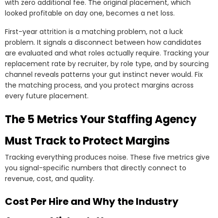
with zero additional fee. The original placement, which
looked profitable on day one, becomes a net loss.
First-year attrition is a matching problem, not a luck
problem. It signals a disconnect between how candidates
are evaluated and what roles actually require. Tracking your
replacement rate by recruiter, by role type, and by sourcing
channel reveals patterns your gut instinct never would. Fix
the matching process, and you protect margins across
every future placement.
The 5 Metrics Your Staffing Agency
Must Track to Protect Margins
Tracking everything produces noise. These five metrics give
you signal-specific numbers that directly connect to
revenue, cost, and quality.
Cost Per Hire and Why the Industry