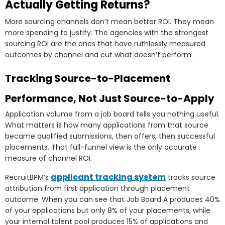
Actually Getting Returns?
More sourcing channels don’t mean better ROI. They mean
more spending to justify. The agencies with the strongest
sourcing ROI are the ones that have ruthlessly measured
outcomes by channel and cut what doesn’t perform.
Tracking Source-to-Placement
Performance, Not Just Source-to-Apply
Application volume from a job board tells you nothing useful.
What matters is how many applications from that source
became qualified submissions, then offers, then successful
placements. That full-funnel view is the only accurate
measure of channel ROI.
applicant tracking system
RecruitBPM’s
tracks source
attribution from first application through placement
outcome. When you can see that Job Board A produces 40%
of your applications but only 8% of your placements, while
your internal talent pool produces 15% of applications and