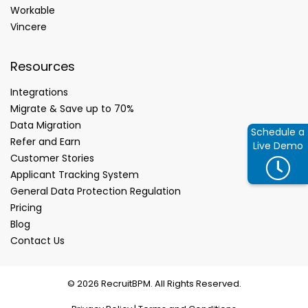
Workable
Vincere
Resources
Integrations
Migrate & Save up to 70%
Data Migration
Schedule a
Refer and Earn
Live Demo
Customer Stories
Applicant Tracking System
General Data Protection Regulation
Pricing
Blog
Contact Us
© 2026 RecruitBPM. All Rights Reserved.