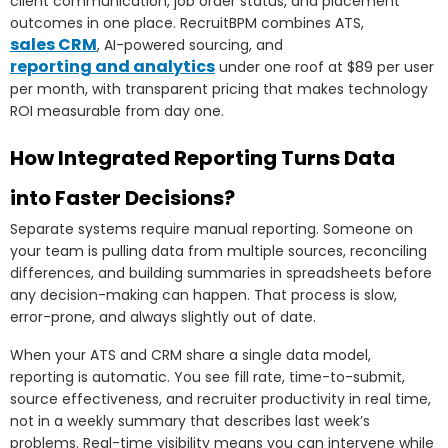
client communication, job order status, and placement
outcomes in one place. RecruitBPM combines ATS,
sales CRM
, AI-powered sourcing, and
reporting and analytics
under one roof at $89 per user
per month, with transparent pricing that makes technology
ROI measurable from day one.
How Integrated Reporting Turns Data
into Faster Decisions?
Separate systems require manual reporting. Someone on
your team is pulling data from multiple sources, reconciling
differences, and building summaries in spreadsheets before
any decision-making can happen. That process is slow,
error-prone, and always slightly out of date.
When your ATS and CRM share a single data model,
reporting is automatic. You see fill rate, time-to-submit,
source effectiveness, and recruiter productivity in real time,
not in a weekly summary that describes last week’s
problems. Real-time visibility means you can intervene while