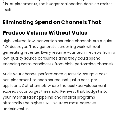
31% of placements, the budget reallocation decision makes
itself.
Eliminating Spend on Channels That
Produce Volume Without Value
High-volume, low-conversion sourcing channels are a quiet
ROI destroyer. They generate screening work without
generating revenue. Every resume your team reviews from a
low-quality source consumes time they could spend
engaging warm candidates from high-performing channels.
Audit your channel performance quarterly. Assign a cost-
per-placement to each source, not just a cost-per-
applicant. Cut channels where the cost-per-placement
exceeds your target threshold. Reinvest that budget into
your internal talent pipeline and referral programs,
historically the highest-ROI sources most agencies
underinvest in.