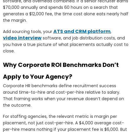
software, and overhead combined. If a senior recruiter earns
$70,000 annually and spends 60 hours on a search that
generates a $12,000 fee, the time cost alone eats nearly half
the margin.
ATS and CRM platform
Add sourcing tools, your
,
video interview
software, and job distribution costs, and
you have a true picture of what placements actually cost to
close.
Why Corporate ROI Benchmarks Don’t
Apply to Your Agency?
Corporate HR benchmarks define recruitment success
around time-to-hire and cost-per-hire relative to salary.
That framing works when your revenue doesn’t depend on
the outcome.
For staffing agencies, the relevant metric is margin per
placement, not just cost-per-hire. A $4,000 average cost-
per-hire means nothing if your placement fee is $6,000. But