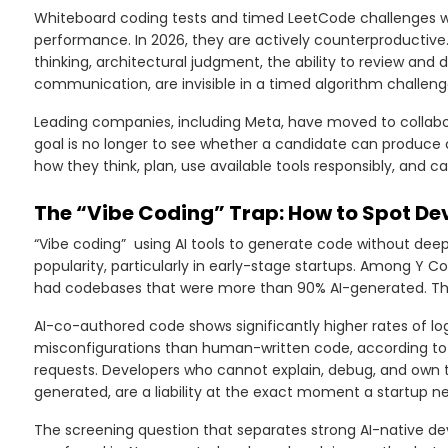
Whiteboard coding tests and timed LeetCode challenges wer
performance. In 2026, they are actively counterproductive.
thinking, architectural judgment, the ability to review an
communication, are invisible in a timed algorithm challeng
Leading companies, including Meta, have moved to collabo
goal is no longer to see whether a candidate can produce co
how they think, plan, use available tools responsibly, and c
The “Vibe Coding” Trap: How to Spot D
“Vibe coding” using AI tools to generate code without dee
popularity, particularly in early-stage startups. Among Y 
had codebases that were more than 90% AI-generated. That i
AI-co-authored code shows significantly higher rates of logic
misconfigurations than human-written code, according to 
requests. Developers who cannot explain, debug, and own t
generated, are a liability at the exact moment a startup ne
The screening question that separates strong AI-native d