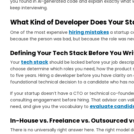
you found in AI-generated code and explain exactly what we
keep interviewing.
What Kind of Developer Does Your St
hiring mistakes
One of the most expensive
a startup c
because the person was bad, but because the role was nev
Defining Your Tech Stack Before You Wri
tech stack
Your
should be locked before your job descript
choose determine which roles you need, how the product sc
to five years. Hiring a developer before you have clarity 
foundational technical decision to a candidate who has no
If your startup doesn’t have a CTO or technical co-founder, 
consulting engagement before hiring. That advisor can valid
evaluate candid
need, and give you the vocabulary to
In-House vs. Freelance vs. Outsourced 
There is no universally right answer here. The right model