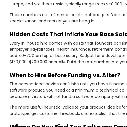
Europe, and Southeast Asia typically range from $40,000–
These numbers are reference points, not budgets. Your actu
specialization, and market you are hiring in.
Hidden Costs That Inflate Your Base Sa
Every in-house hire comes with costs that founders consis
employer payroll taxes, health insurance, retirement contri
add 40–70% on top of base salary. Budget for a developer a
$170,000–$200,000 annually. Build the real number into yo
When to Hire Before Funding vs. After?
The conventional advice don’t hire until you have funding is 
software product, you need at a minimum a technical co-f
because investors will not fund a software company with no
The more useful heuristic: validate your product idea befo
prototype, get customer feedback, and establish that the ma