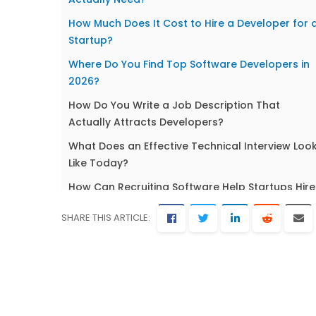
How Much Does It Cost to Hire a Developer for 
Startup?
Where Do You Find Top Software Developers in
2026?
How Do You Write a Job Description That
Actually Attracts Developers?
What Does an Effective Technical Interview Loo
Like Today?
How Can Recruiting Software Help Startups Hire
Developers Faster?
SHARE THIS ARTICLE:
Onboarding and Retaining Developers in a
Startup Environment
Frequently Asked Questions About Hiring
Software Developers for Startups
Ready to Build Your Technical Team?