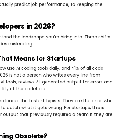
actually predict job performance, to keeping the
lopers in 2026?
stand the landscape you’re hiring into. Three shifts
ides misleading.
That Means for Startups
w use AI coding tools daily, and 41% of all code
2026 is not a person who writes every line from
AI tools, reviews AI-generated output for errors and
ility of the codebase.
o longer the fastest typists. They are the ones who
to catch what it gets wrong. For startups, this is
er output that previously required a team if they are
ming Obsolete?