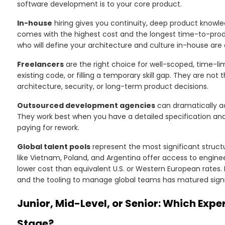
software development is to your core product.
In-house
hiring gives you continuity, deep product knowled
comes with the highest cost and the longest time-to-product
who will define your architecture and culture in-house ar
Freelancers
are the right choice for well-scoped, time-lim
existing code, or filling a temporary skill gap. They are not
architecture, security, or long-term product decisions.
Outsourced development agencies
can dramatically a
They work best when you have a detailed specification and 
paying for rework.
Global talent pools
represent the most significant structur
like Vietnam, Poland, and Argentina offer access to engine
lower cost than equivalent U.S. or Western European rates. 
and the tooling to manage global teams has matured signif
Junior, Mid-Level, or Senior: Which Expe
Stage?