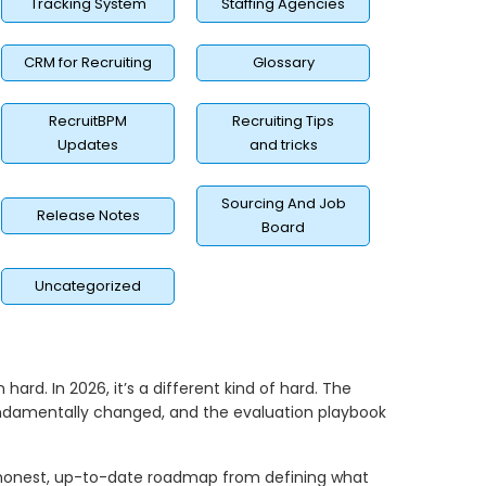
Tracking System
Staffing Agencies
CRM for Recruiting
Glossary
RecruitBPM
Recruiting Tips
Updates
and tricks
Sourcing And Job
Release Notes
Board
Uncategorized
ard. In 2026, it’s a different kind of hard. The
undamentally changed, and the evaluation playbook
 honest, up-to-date roadmap from defining what