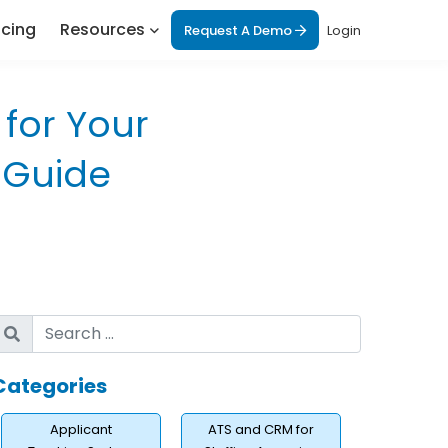
icing
Resources
Request A Demo
Login
for Your
 Guide
Categories
Applicant
ATS and CRM for