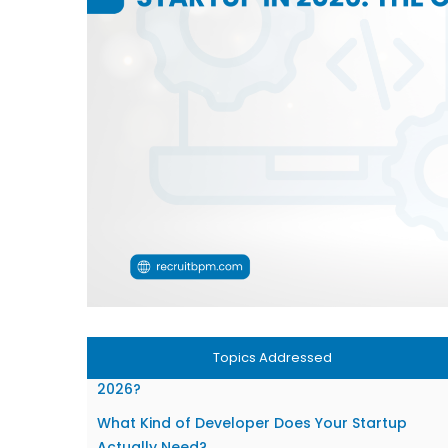
Topics Addressed
What Has Changed About Hiring Developers in
2026?
What Kind of Developer Does Your Startup
Actually Need?