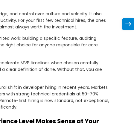
ge, and control over culture and velocity. It also
ivity. For your first few technical hires, the ones
e almost always worth the investment.
ited work: building a specific feature, auditing
 the right choice for anyone responsible for core
ccelerate MVP timelines when chosen carefully.
a clear definition of done. Without that, you are
al shift in developer hiring in recent years. Markets
ers with strong technical credentials at 50–70%
Remote-first hiring is now standard, not exceptional,
icantly.
rience Level Makes Sense at Your