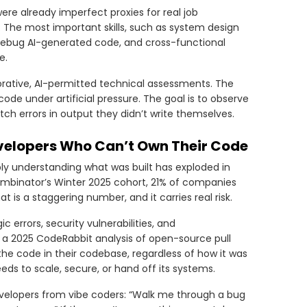
e already imperfect proxies for real job
 The most important skills, such as system design
d debug AI-generated code, and cross-functional
e.
rative, AI-permitted technical assessments. The
de under artificial pressure. The goal is to observe
atch errors in output they didn’t write themselves.
evelopers Who Can’t Own Their Code
ply understanding what was built has exploded in
Combinator’s Winter 2025 cohort, 21% of companies
s a staggering number, and it carries real risk.
 errors, security vulnerabilities, and
a 2025 CodeRabbit analysis of open-source pull
he code in their codebase, regardless of how it was
eds to scale, secure, or hand off its systems.
evelopers from vibe coders: “Walk me through a bug