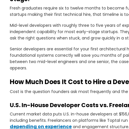
Fresh graduates require six to twelve months to become fu
startups making their first technical hire, that timeline is 
Mid-level developers with roughly three to five years of e
independent capability for most early-stage startups. Th
ask the right questions when stuck, and grow quickly in a 
Senior developers are essential for your first architectural
foundational systems correctly will save you months of pain
between two mid-level engineers and one senior, the case fo
appears.
How Much Does It Cost to Hire a Deve
Cost is the question founders ask most frequently and the 
U.S. In-House Developer Costs vs. Freela
Current market data puts U.S. in-house developers at $156
including benefits. Freelancers on platforms like Toptal ru
depending on experience
and engagement structure. 