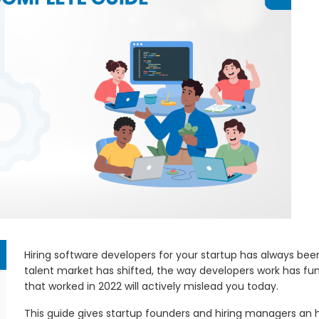
Hiring software developers for your startup has always been h
talent market has shifted, the way developers work has f
that worked in 2022 will actively mislead you today.
This guide gives startup founders and hiring managers an