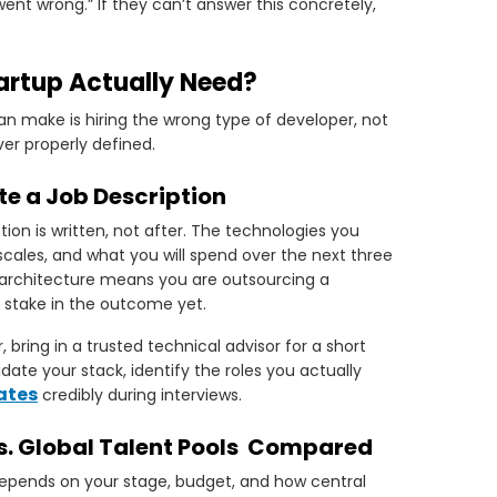
nt wrong.” If they can’t answer this concretely,
artup Actually Need?
an make is hiring the wrong type of developer, not
er properly defined.
te a Job Description
ion is written, not after. The technologies you
ales, and what you will spend over the next three
on architecture means you are outsourcing a
 stake in the outcome yet.
bring in a trusted technical advisor for a short
ate your stack, identify the roles you actually
ates
credibly during interviews.
vs. Global Talent Pools Compared
 depends on your stage, budget, and how central