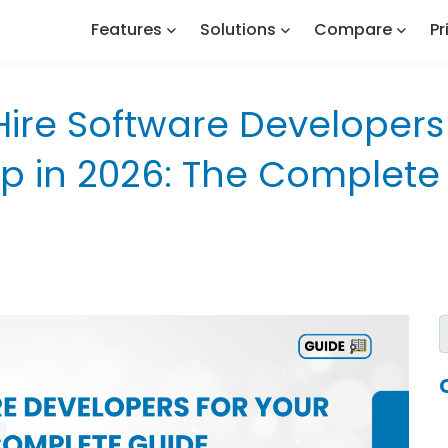
Features
Solutions
Compare
Pr
Hire Software Developers 
up in 2026: The Complete