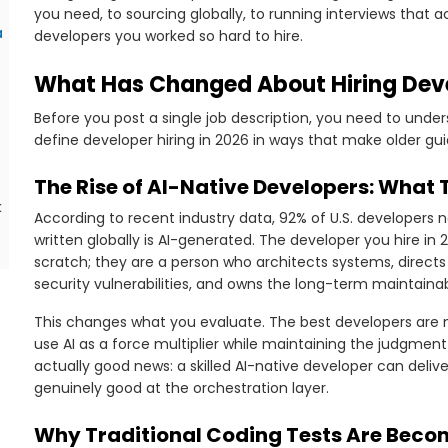
you need, to sourcing globally, to running interviews that 
a
developers you worked so hard to hire.
What Has Changed About Hiring Deve
Before you post a single job description, you need to under
define developer hiring in 2026 in ways that make older gu
The Rise of AI-Native Developers: What 
k
According to recent industry data, 92% of U.S. developers no
written globally is AI-generated. The developer you hire in 
scratch; they are a person who architects systems, directs 
security vulnerabilities, and owns the long-term maintainab
This changes what you evaluate. The best developers are n
use AI as a force multiplier while maintaining the judgment 
actually good news: a skilled AI-native developer can deliv
genuinely good at the orchestration layer.
Why Traditional Coding Tests Are Beco