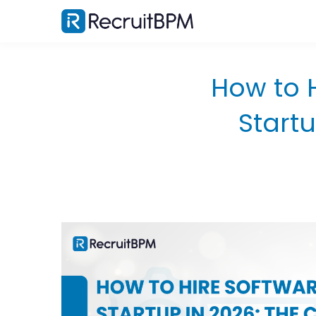
How to 
Start