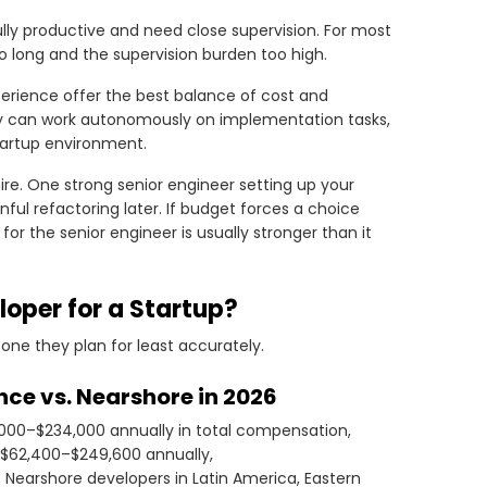
lly productive and need close supervision. For most
too long and the supervision burden too high.
xperience offer the best balance of cost and
ey can work autonomously on implementation tasks,
startup environment.
 hire. One strong senior engineer setting up your
ful refactoring later. If budget forces a choice
r the senior engineer is usually stronger than it
loper for a Startup?
one they plan for least accurately.
nce vs. Nearshore in 2026
,000–$234,000 annually in total compensation,
n $62,400–$249,600 annually,
Nearshore developers in Latin America, Eastern