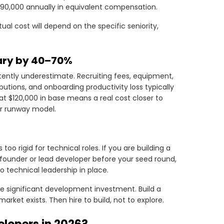
$90,000 annually in equivalent compensation.
al cost will depend on the specific seniority,
lary by 40–70%
tently underestimate. Recruiting fees, equipment,
butions, and onboarding productivity loss typically
t $120,000 in base means a real cost closer to
ur runway model.
too rigid for technical roles. If you are building a
ounder or lead developer before your seed round,
 technical leadership in place.
re significant development investment. Build a
rket exists. Then hire to build, not to explore.