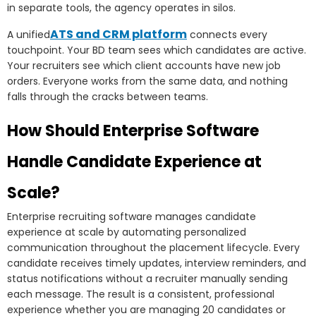
in separate tools, the agency operates in silos.
ATS and CRM platform
A unified
connects every
touchpoint. Your BD team sees which candidates are active.
Your recruiters see which client accounts have new job
orders. Everyone works from the same data, and nothing
falls through the cracks between teams.
How Should Enterprise Software
Handle Candidate Experience at
Scale?
Enterprise recruiting software manages candidate
experience at scale by automating personalized
communication throughout the placement lifecycle. Every
candidate receives timely updates, interview reminders, and
status notifications without a recruiter manually sending
each message. The result is a consistent, professional
experience whether you are managing 20 candidates or