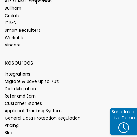
ATS/CRM Comparison
Bullhorn
Crelate
ICIMS
Smart Recruiters
Workable
Vincere
Resources
Integrations
Migrate & Save up to 70%
Data Migration
Refer and Earn
Customer Stories
Applicant Tracking System
Schedule a
Live Demo
General Data Protection Regulation
Pricing
Blog