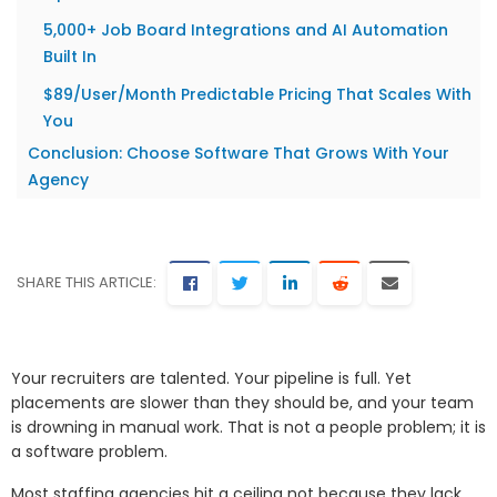
5,000+ Job Board Integrations and AI Automation
Built In
$89/User/Month Predictable Pricing That Scales With
You
Conclusion: Choose Software That Grows With Your
Agency
SHARE THIS ARTICLE:
Your recruiters are talented. Your pipeline is full. Yet
placements are slower than they should be, and your team
is drowning in manual work. That is not a people problem; it is
a software problem.
Most staffing agencies hit a ceiling not because they lack