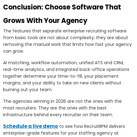
Conclusion: Choose Software That
Grows With Your Agency
The features that separate enterprise recruiting software
from basic tools are not about complexity; they are about
removing the manual work that limits how fast your agency
can grow.
AI matching, workflow automation, unified ATS and CRM,
real-time analytics, and integrated back-office operations
together determine your time-to-fill, your placement
margins, and your ability to take on new clients without
burning out your team.
The agencies winning in 2026 are not the ones with the
most recruiters. They are the ones with the best
infrastructure behind every recruiter on their team.
Schedule a live demo
to see how RecruitBPM delivers
enterprise-grade features for your staffing agency at