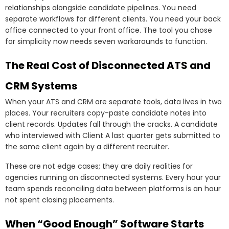
relationships alongside candidate pipelines. You need
separate workflows for different clients. You need your back
office connected to your front office. The tool you chose
for simplicity now needs seven workarounds to function.
The Real Cost of Disconnected ATS and
CRM Systems
When your ATS and CRM are separate tools, data lives in two
places. Your recruiters copy-paste candidate notes into
client records. Updates fall through the cracks. A candidate
who interviewed with Client A last quarter gets submitted to
the same client again by a different recruiter.
These are not edge cases; they are daily realities for
agencies running on disconnected systems. Every hour your
team spends reconciling data between platforms is an hour
not spent closing placements.
When “Good Enough” Software Starts