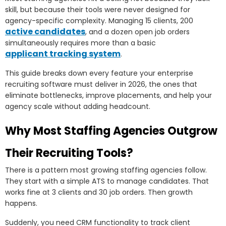
skill, but because their tools were never designed for
agency-specific complexity. Managing 15 clients, 200
active candidates
, and a dozen open job orders
simultaneously requires more than a basic
applicant tracking system
.
This guide breaks down every feature your enterprise
recruiting software must deliver in 2026, the ones that
eliminate bottlenecks, improve placements, and help your
agency scale without adding headcount.
Why Most Staffing Agencies Outgrow
Their Recruiting Tools?
There is a pattern most growing staffing agencies follow.
They start with a simple ATS to manage candidates. That
works fine at 3 clients and 30 job orders. Then growth
happens.
Suddenly, you need CRM functionality to track client