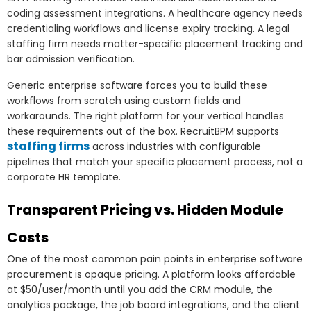
coding assessment integrations. A healthcare agency needs
credentialing workflows and license expiry tracking. A legal
staffing firm needs matter-specific placement tracking and
bar admission verification.
Generic enterprise software forces you to build these
workflows from scratch using custom fields and
workarounds. The right platform for your vertical handles
these requirements out of the box. RecruitBPM supports
staffing firms
across industries with configurable
pipelines that match your specific placement process, not a
corporate HR template.
Transparent Pricing vs. Hidden Module
Costs
One of the most common pain points in enterprise software
procurement is opaque pricing. A platform looks affordable
at $50/user/month until you add the CRM module, the
analytics package, the job board integrations, and the client