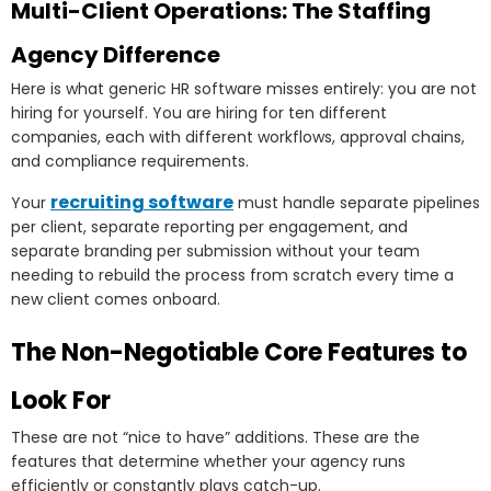
Multi-Client Operations: The Staffing
Agency Difference
Here is what generic HR software misses entirely: you are not
hiring for yourself. You are hiring for ten different
companies, each with different workflows, approval chains,
and compliance requirements.
recruiting software
Your
must handle separate pipelines
per client, separate reporting per engagement, and
separate branding per submission without your team
needing to rebuild the process from scratch every time a
new client comes onboard.
The Non-Negotiable Core Features to
Look For
These are not “nice to have” additions. These are the
features that determine whether your agency runs
efficiently or constantly plays catch-up.