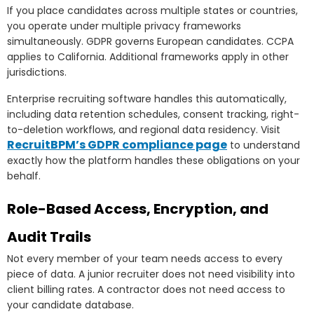
If you place candidates across multiple states or countries,
you operate under multiple privacy frameworks
simultaneously. GDPR governs European candidates. CCPA
applies to California. Additional frameworks apply in other
jurisdictions.
Enterprise recruiting software handles this automatically,
including data retention schedules, consent tracking, right-
to-deletion workflows, and regional data residency. Visit
RecruitBPM’s GDPR compliance page
to understand
exactly how the platform handles these obligations on your
behalf.
Role-Based Access, Encryption, and
Audit Trails
Not every member of your team needs access to every
piece of data. A junior recruiter does not need visibility into
client billing rates. A contractor does not need access to
your candidate database.