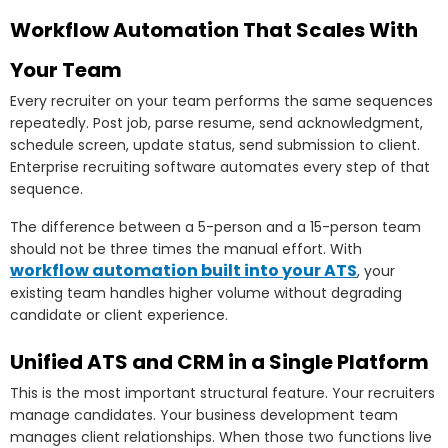
Workflow Automation That Scales With
Your Team
Every recruiter on your team performs the same sequences
repeatedly. Post job, parse resume, send acknowledgment,
schedule screen, update status, send submission to client.
Enterprise recruiting software automates every step of that
sequence.
The difference between a 5-person and a 15-person team
should not be three times the manual effort. With
workflow automation built into your ATS
, your
existing team handles higher volume without degrading
candidate or client experience.
Unified ATS and CRM in a Single Platform
This is the most important structural feature. Your recruiters
manage candidates. Your business development team
manages client relationships. When those two functions live