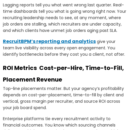
Lagging reports tell you what went wrong last quarter. Real-
time dashboards tell you what is going wrong right now. Your
recruiting leadership needs to see, at any moment, where
job orders are stalling, which recruiters are under capacity,
and which clients have unmet job orders aging past SLA.
RecruitBPM’s reporting and analytics
give your
team live visibility across every open engagement. You
identify bottlenecks before they cost you a client, not after.
ROI Metrics Cost-per-Hire, Time-to-Fill,
Placement Revenue
Top-line placements matter. But your agency’s profitability
depends on cost-per-placement, time-to-fill by client and
vertical, gross margin per recruiter, and source ROI across
your job board spend.
Enterprise platforms tie every recruitment activity to
financial outcomes. You know which sourcing channels