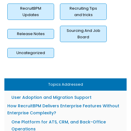
Real-Time Dashboards That Surface Bottlenecks
RecruitBPM
Recruiting Tips
ROI Metrics Cost-per-Hire, Time-to-Fill, Placement
Updates
and tricks
Revenue
Security, Compliance, and Data Privacy in 2026
Sourcing And Job
Release Notes
GDPR, CCPA, and Regional Compliance Requirements
Board
Role-Based Access, Encryption, and Audit Trails
Uncategorized
How to Evaluate Enterprise Recruiting Software for Your
Agency?
Matching Features to Your Staffing Vertical (IT,
Healthcare, Legal)
Topics Addressed
Transparent Pricing vs. Hidden Module Costs
User Adoption and Migration Support
How RecruitBPM Delivers Enterprise Features Without
Enterprise Complexity?
One Platform for ATS, CRM, and Back-Office
Operations