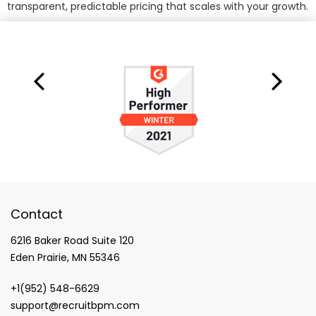
transparent, predictable pricing that scales with your growth.
Contact
6216 Baker Road Suite 120
Eden Prairie, MN 55346
+1(952) 548-6629
support@recruitbpm.com