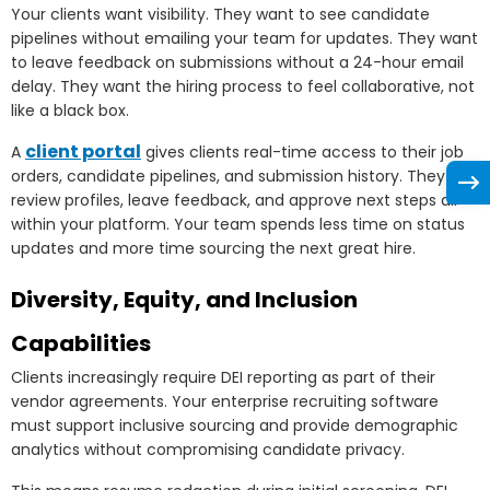
Your clients want visibility. They want to see candidate
pipelines without emailing your team for updates. They want
to leave feedback on submissions without a 24-hour email
delay. They want the hiring process to feel collaborative, not
like a black box.
client portal
A
gives clients real-time access to their job
orders, candidate pipelines, and submission history. They
review profiles, leave feedback, and approve next steps all
within your platform. Your team spends less time on status
updates and more time sourcing the next great hire.
Diversity, Equity, and Inclusion
Capabilities
Clients increasingly require DEI reporting as part of their
vendor agreements. Your enterprise recruiting software
must support inclusive sourcing and provide demographic
analytics without compromising candidate privacy.