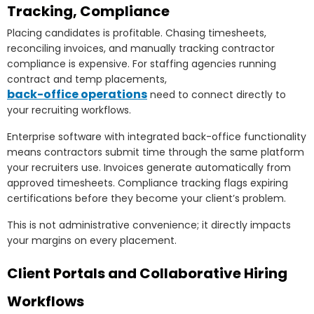
Tracking, Compliance
Placing candidates is profitable. Chasing timesheets,
reconciling invoices, and manually tracking contractor
compliance is expensive. For staffing agencies running
contract and temp placements,
back-office operations
need to connect directly to
your recruiting workflows.
Enterprise software with integrated back-office functionality
means contractors submit time through the same platform
your recruiters use. Invoices generate automatically from
approved timesheets. Compliance tracking flags expiring
certifications before they become your client’s problem.
This is not administrative convenience; it directly impacts
your margins on every placement.
Client Portals and Collaborative Hiring
Workflows