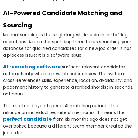
AI-Powered Candidate Matching and
Sourcing
Manual sourcing is the single largest time drain in staffing
operations. A recruiter spending three hours searching your
database for qualified candidates for a new job order is not
a process issue; it is a software issue.
AI recruiting software
surfaces relevant candidates
automatically when a new job order arrives. The system
cross-references skills, experience, location, availability, and
placement history to generate a ranked shortlist in seconds,
not hours.
This matters beyond speed. AI matching reduces the
reliance on individual recruiters’ memories. It means the
perfect candidate
from six months ago does not get
overlooked because a different team member created the
job order.