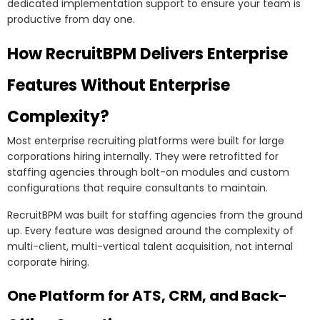
dedicated implementation support to ensure your team is
productive from day one.
How RecruitBPM Delivers Enterprise
Features Without Enterprise
Complexity?
Most enterprise recruiting platforms were built for large
corporations hiring internally. They were retrofitted for
staffing agencies through bolt-on modules and custom
configurations that require consultants to maintain.
RecruitBPM was built for staffing agencies from the ground
up. Every feature was designed around the complexity of
multi-client, multi-vertical talent acquisition, not internal
corporate hiring.
One Platform for ATS, CRM, and Back-