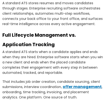
A standard ATS stores resumes and moves candidates
through stages. Enterprise recruiting software orchestrates
client relationships, automates multi-step workflows,
connects your back office to your front office, and surfaces
real-time intelligence across every active engagement.
Full Lifecycle Management vs.
Application Tracking
A standard ATS starts when a candidate applies and ends
when they are hired. Enterprise software starts when you win
a new client and ends when the placed candidate
completes their engagement with every step in between
automated, tracked, and reportable.
That includes job order creation, candidate sourcing, client
offer management
submissions, interview coordination,
,
onboarding, time tracking, invoicing, and placement
analytics. One platform. One source of truth.