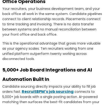
Office Operations
Your recruiters, your business development team, and your
back office all work in the same system. Candidate pipelines
connect to client relationship records. Placements connect
to time tracking and invoicing. There is no data transfer
between systems and no manual reconciliation between
your front office and back office.
This is the operational advantage that grows more valuable
as your agency scales. Ten recruiters working from one
unified platform outperform twenty working across
disconnected tools.
5,000+ Job Board Integrations and AI
Automation Built In
Candidate sourcing directly impacts your ability to fill job
RecruitBPM’s job sourcing
orders fast.
connects to
5,000+ job boards with a single posting action. AI-powered
matching then surfaces the best-fit candidates from your