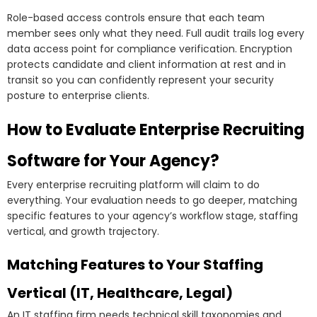
Role-based access controls ensure that each team
member sees only what they need. Full audit trails log every
data access point for compliance verification. Encryption
protects candidate and client information at rest and in
transit so you can confidently represent your security
posture to enterprise clients.
How to Evaluate Enterprise Recruiting
Software for Your Agency?
Every enterprise recruiting platform will claim to do
everything. Your evaluation needs to go deeper, matching
specific features to your agency’s workflow stage, staffing
vertical, and growth trajectory.
Matching Features to Your Staffing
Vertical (IT, Healthcare, Legal)
An IT staffing firm needs technical skill taxonomies and