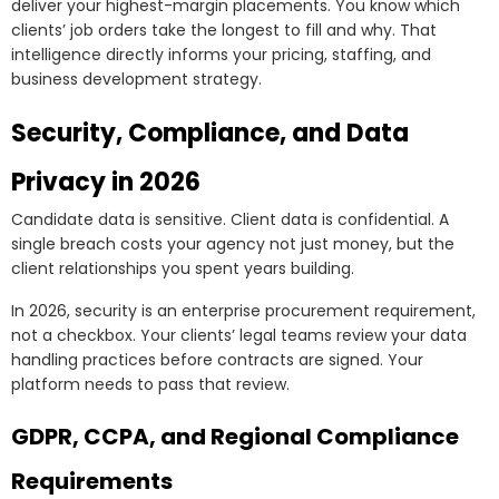
deliver your highest-margin placements. You know which
clients’ job orders take the longest to fill and why. That
intelligence directly informs your pricing, staffing, and
business development strategy.
Security, Compliance, and Data
Privacy in 2026
Candidate data is sensitive. Client data is confidential. A
single breach costs your agency not just money, but the
client relationships you spent years building.
In 2026, security is an enterprise procurement requirement,
not a checkbox. Your clients’ legal teams review your data
handling practices before contracts are signed. Your
platform needs to pass that review.
GDPR, CCPA, and Regional Compliance
Requirements