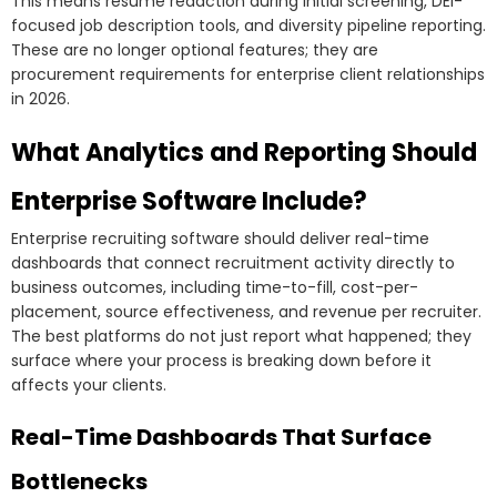
This means resume redaction during initial screening, DEI-
focused job description tools, and diversity pipeline reporting.
These are no longer optional features; they are
procurement requirements for enterprise client relationships
in 2026.
What Analytics and Reporting Should
Enterprise Software Include?
Enterprise recruiting software should deliver real-time
dashboards that connect recruitment activity directly to
business outcomes, including time-to-fill, cost-per-
placement, source effectiveness, and revenue per recruiter.
The best platforms do not just report what happened; they
surface where your process is breaking down before it
affects your clients.
Real-Time Dashboards That Surface
Bottlenecks