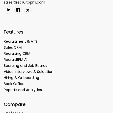
sales@recruitbpm.com
Features
Recruitment & ATS
Sales CRM
Recruiting CRM
RecruitBPM AI
Sourcing and Job Boards
Video Interviews & Selection
Hiring & Onboarding
Back Office
Reports and Analytics
Compare