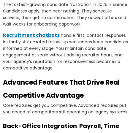
The fastest-growing candidate frustration in 2026 is silence.
Candidates apply, then hear nothing. They schedule
screens, then get no confirmation. They accept offers and
wait weeks for onboarding paperwork.
Recruitment chatbots
handle first-contact responses
instantly. Automated follow-up sequences keep candidates
informed at every stage. You maintain candidate
engagement at scale without adding recruiter hours, and
your agency’s reputation for responsiveness becomes a
competitive advantage.
Advanced Features That Drive Real
Competitive Advantage
Core features get you competitive. Advanced features put
you ahead of competitors still operating on legacy systems.
Back-Office Integration Payroll, Time