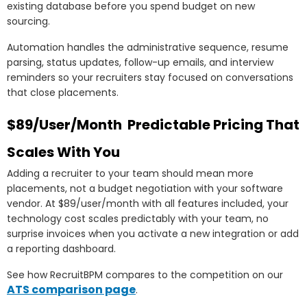
existing database before you spend budget on new
sourcing.
Automation handles the administrative sequence, resume
parsing, status updates, follow-up emails, and interview
reminders so your recruiters stay focused on conversations
that close placements.
$89/User/Month Predictable Pricing That
Scales With You
Adding a recruiter to your team should mean more
placements, not a budget negotiation with your software
vendor. At $89/user/month with all features included, your
technology cost scales predictably with your team, no
surprise invoices when you activate a new integration or add
a reporting dashboard.
See how RecruitBPM compares to the competition on our
ATS comparison page
.