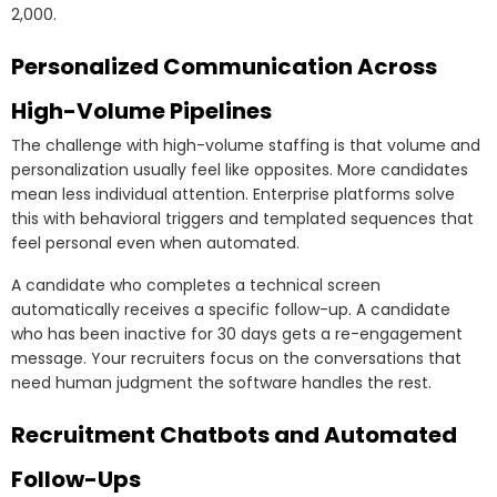
2,000.
Personalized Communication Across
High-Volume Pipelines
The challenge with high-volume staffing is that volume and
personalization usually feel like opposites. More candidates
mean less individual attention. Enterprise platforms solve
this with behavioral triggers and templated sequences that
feel personal even when automated.
A candidate who completes a technical screen
automatically receives a specific follow-up. A candidate
who has been inactive for 30 days gets a re-engagement
message. Your recruiters focus on the conversations that
need human judgment the software handles the rest.
Recruitment Chatbots and Automated
Follow-Ups