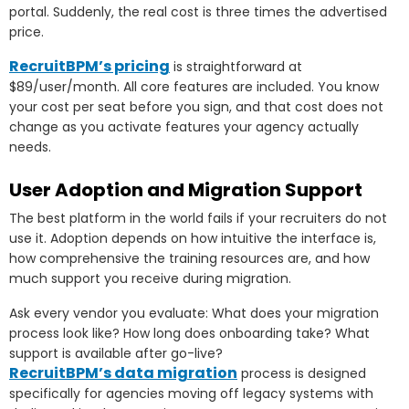
portal. Suddenly, the real cost is three times the advertised
price.
RecruitBPM’s pricing
is straightforward at
$89/user/month. All core features are included. You know
your cost per seat before you sign, and that cost does not
change as you activate features your agency actually
needs.
User Adoption and Migration Support
The best platform in the world fails if your recruiters do not
use it. Adoption depends on how intuitive the interface is,
how comprehensive the training resources are, and how
much support you receive during migration.
Ask every vendor you evaluate: What does your migration
process look like? How long does onboarding take? What
support is available after go-live?
RecruitBPM’s data migration
process is designed
specifically for agencies moving off legacy systems with