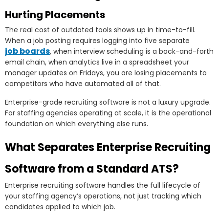
Hurting Placements
The real cost of outdated tools shows up in time-to-fill.
When a job posting requires logging into five separate
job boards
, when interview scheduling is a back-and-forth
email chain, when analytics live in a spreadsheet your
manager updates on Fridays, you are losing placements to
competitors who have automated all of that.
Enterprise-grade recruiting software is not a luxury upgrade.
For staffing agencies operating at scale, it is the operational
foundation on which everything else runs.
What Separates Enterprise Recruiting
Software from a Standard ATS?
Enterprise recruiting software handles the full lifecycle of
your staffing agency’s operations, not just tracking which
candidates applied to which job.