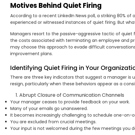
Motives Behind Quiet Firing
According to a recent LinkedIn News poll, a striking 80% of 
experienced or witnessed instances of quiet firing. But wh
Managers resort to the passive-aggressive tactic of quiet fir
the costs associated with terminating an employee and p
may choose this approach to evade difficult conversation
improvement plans.
Identifying Quiet Firing in Your Organizati
There are three key indicators that suggest a manager is u
resign, particularly when these behaviors appear as a consi
Abrupt Closure of Communication Channels
Your manager ceases to provide feedback on your work.
Many of your emails go unanswered.
It becomes increasingly challenging to schedule one-on-
You are excluded from crucial meetings.
Your input is not welcomed during the few meetings you do