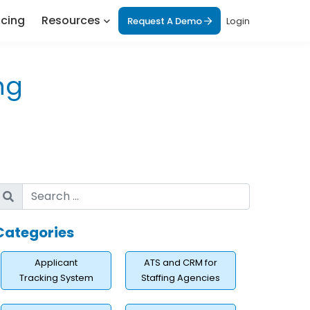
icing
Resources
Request A Demo
Login
ng
Categories
Applicant
ATS and CRM for
Tracking System
Staffing Agencies