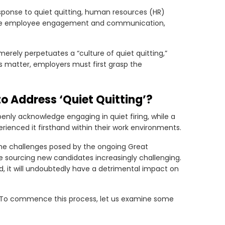
esponse to quiet quitting, human resources (HR)
hance employee engagement and communication,
merely perpetuates a “culture of quiet quitting,”
s matter, employers must first grasp the
 to Address ‘Quiet Quitting’?
penly acknowledge engaging in quiet firing, while a
rienced it firsthand within their work environments.
he challenges posed by the ongoing Great
sourcing new candidates increasingly challenging.
ked, it will undoubtedly have a detrimental impact on
ue. To commence this process, let us examine some