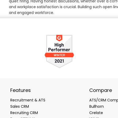
quiet firing. Having honest discussions, whether over a cof
and workplace satisfaction is crucial. Building such open 
and engaged workforce.
Features
Compare
Recruitment & ATS
ATS/CRM Comp
Sales CRM
Bullhorn
Recruiting CRM
Crelate