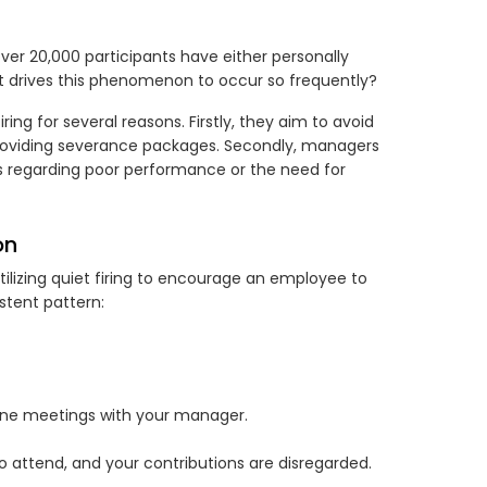
over 20,000 participants have either personally
at drives this phenomenon to occur so frequently?
ing for several reasons. Firstly, they aim to avoid
roviding severance packages. Secondly, managers
s regarding poor performance or the need for
on
tilizing quiet firing to encourage an employee to
stent pattern:
one meetings with your manager.
 attend, and your contributions are disregarded.