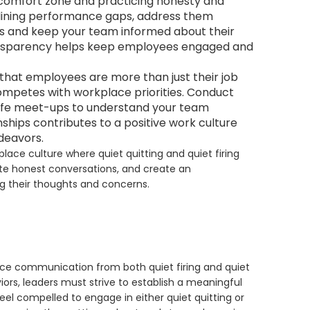
comfort zone and practicing honesty and
delining performance gaps, address them
ons and keep your team informed about their
nsparency helps keep employees engaged and
that employees are more than just their job
 competes with workplace priorities. Conduct
-life meet-ups to understand your team
ships contributes to a positive work culture
deavors.
place culture where quiet quitting and quiet firing
te honest conversations, and create an
 their thoughts and concerns.
ce communication from both quiet firing and quiet
iors, leaders must strive to establish a meaningful
el compelled to engage in either quiet quitting or