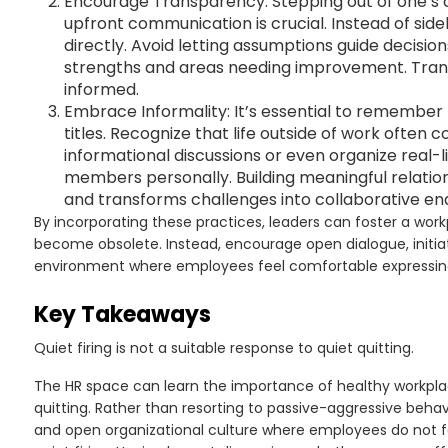
Encourage Transparency: Stepping out of one’s 
upfront communication is crucial. Instead of si
directly. Avoid letting assumptions guide decisi
strengths and areas needing improvement. Tra
informed.
Embrace Informality: It’s essential to remember 
titles. Recognize that life outside of work often
informational discussions or even organize real
members personally. Building meaningful relation
and transforms challenges into collaborative en
By incorporating these practices, leaders can foster a work
become obsolete. Instead, encourage open dialogue, initia
environment where employees feel comfortable expressing
Key Takeaways
Quiet firing is not a suitable response to quiet quitting.
The HR space can learn the importance of healthy workpla
quitting. Rather than resorting to passive-aggressive behav
and open organizational culture where employees do not fe