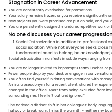
Stagnation in Career Advancement
You are consistently overlooked for promotions.
Your salary remains frozen, or you receive a significantly s
New projects you were promised are put on hold, and you 
You are persistently assigned mundane, repetitive work o
No one discusses your career progression
Social Ostracization In addition to professional
social isolation. While not everyone seeks close f
fundamental need to belong, be acknowledged, 
Social ostracization manifests in subtle ways, ranging from
You are no longer invited to impromptu team lunches or po
Fewer people drop by your desk or engage in conversations 
You often find yourself initiating conversations with man
Amira, a pseudonym for a recent client, shared her experie
changed in the office. Apart from being excluded from impo
surrounding me. I feel left out and ignored.”
She noticed a distinct shift in her colleagues’ body lang
hallway or break room. I miss the warmth – neither my bos