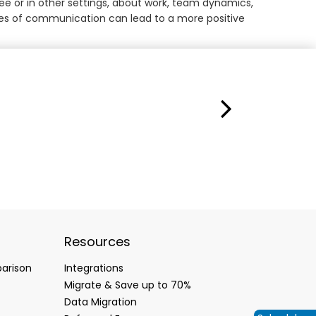
fee or in other settings, about work, team dynamics,
lines of communication can lead to a more positive
Resources
arison
Integrations
Migrate & Save up to 70%
Data Migration