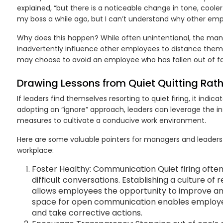
explained, “but there is a noticeable change in tone, cool
my boss a while ago, but I can’t understand why other emp
Why does this happen? While often unintentional, the ma
inadvertently influence other employees to distance themse
may choose to avoid an employee who has fallen out of fa
Drawing Lessons from Quiet Quitting Rathe
If leaders find themselves resorting to quiet firing, it indicat
adopting an “ignore” approach, leaders can leverage the in
measures to cultivate a conducive work environment.
Here are some valuable pointers for managers and leaders t
workplace:
Foster Healthy: Communication Quiet firing ofte
difficult conversations. Establishing a culture o
allows employees the opportunity to improve and
space for open communication enables employe
and take corrective actions.