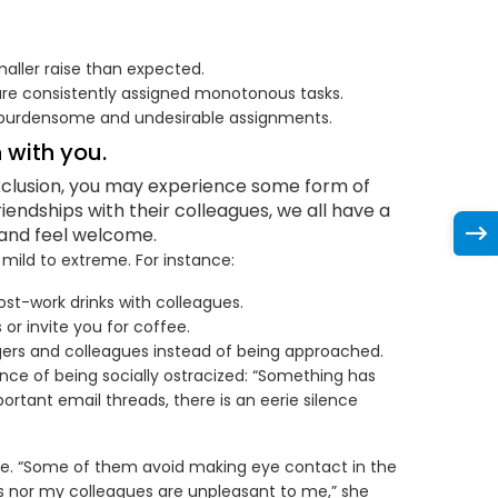
maller raise than expected.
are consistently assigned monotonous tasks.
r burdensome and undesirable assignments.
 with you.
 exclusion, you may experience some form of
riendships with their colleagues, we all have a
and feel welcome.
 mild to extreme. For instance:
st-work drinks with colleagues.
or invite you for coffee.
agers and colleagues instead of being approached.
nce of being socially ostracized: “Something has
rtant email threads, there is an eerie silence
uage. “Some of them avoid making eye contact in the
s nor my colleagues are unpleasant to me,” she