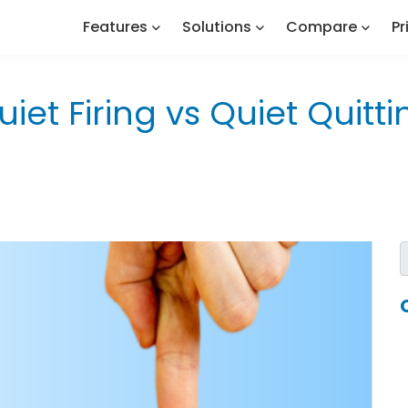
Features
Solutions
Compare
Pr
uiet Firing vs Quiet Quitti