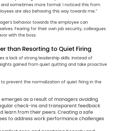
er and sometimes more formal. I noticed this from
loyees are also behaving this way towards me.”
nager’s behavior towards the employee can
lves. Fearing for their own job security, colleagues
vor with the boss.
r than Resorting to Quiet Firing
es a lack of strong leadership skills. Instead of
sights gained from quiet quitting and take proactive
o prevent the normalization of quiet firing in the
n emerges as a result of managers avoiding
f regular check-ins and transparent feedback
 learn from their peers. Creating a safe
es to address work performance challenges