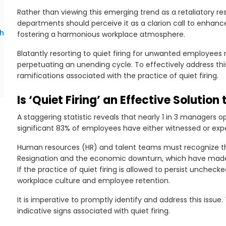
Rather than viewing this emerging trend as a retaliatory r
departments should perceive it as a clarion call to en
th
fostering a harmonious workplace atmosphere.
Blatantly resorting to quiet firing for unwanted employees 
perpetuating an unending cycle. To effectively address thi
ramifications associated with the practice of quiet firing.
Is ‘Quiet Firing’ an Effective Solution
A staggering statistic reveals that nearly 1 in 3 managers o
significant 83% of employees have either witnessed or expe
Human resources (HR) and talent teams must recognize t
Resignation and the economic downturn, which have made 
If the practice of quiet firing is allowed to persist unchec
workplace culture and employee retention.
It is imperative to promptly identify and address this iss
indicative signs associated with quiet firing.