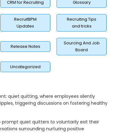
CRM for Recruiting
Glossary
RecruitBPM
Recruiting Tips
Updates
and tricks
Sourcing And Job
Release Notes
Board
Uncategorized
t: quiet quitting, where employees silently
 ripples, triggering discussions on fostering healthy
o prompt quiet quitters to voluntarily exit their
rsations surrounding nurturing positive