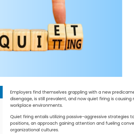
Employers find themselves grappling with a new predicamen
disengage, is still prevalent, and now quiet firing is causing
workplace environments.
Quiet firing entails utilizing passive-aggressive strategies t
positions, an approach gaining attention and fueling conve
organizational cultures.