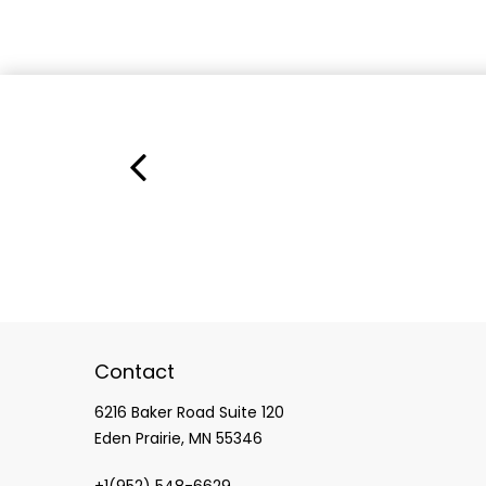
Contact
6216 Baker Road Suite 120
Eden Prairie, MN 55346