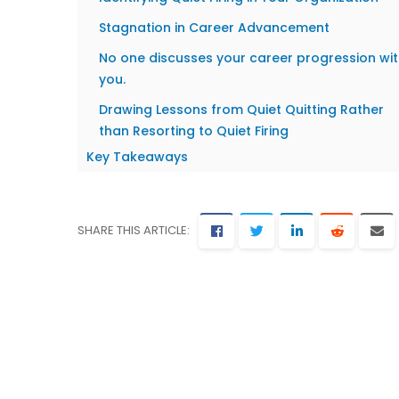
Stagnation in Career Advancement
No one discusses your career progression wi
you.
Drawing Lessons from Quiet Quitting Rather
than Resorting to Quiet Firing
Key Takeaways
SHARE THIS ARTICLE: