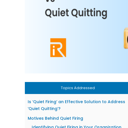
Topics Addressed
Is ‘Quiet Firing’ an Effective Solution to Address
‘Quiet Quitting’?
Motives Behind Quiet Firing
Identifying Quiet Firing in Your Organization