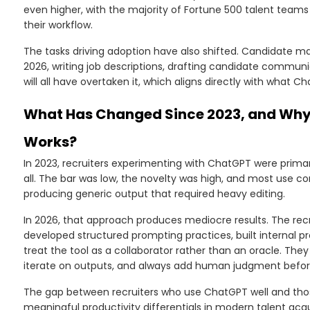
even higher, with the majority of Fortune 500 talent team
their workflow.
The tasks driving adoption have also shifted. Candidate ma
2026, writing job descriptions, drafting candidate commun
will all have overtaken it, which aligns directly with what C
What Has Changed Since 2023, and Why 
Works?
In 2023, recruiters experimenting with ChatGPT were primari
all. The bar was low, the novelty was high, and most use c
producing generic output that required heavy editing.
In 2026, that approach produces mediocre results. The re
developed structured prompting practices, built internal pr
treat the tool as a collaborator rather than an oracle. The
iterate on outputs, and always add human judgment befor
The gap between recruiters who use ChatGPT well and tho
meaningful productivity differentials in modern talent acqui