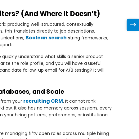
ters? (And Where It Doesn’t)
rk: producing well-structured, contextually
, this translates directly to job descriptions,
Boolean search
munications,
string frameworks,
reports.
o quickly understand what skills a senior product
ze the role profile, and you will have a useful
 candidate follow-up email for A/B testing? It will
Databases, and Scale
recruiting CRM
s from your
. It cannot rank
orkflow. It also has no memory across sessions; every
your hiring patterns, preferences, or institutional
re managing fifty open roles across multiple hiring