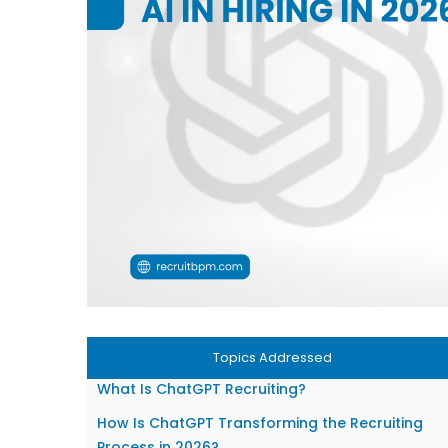
Topics Addressed
What Is ChatGPT Recruiting?
How Is ChatGPT Transforming the Recruiting
Process in 2026?