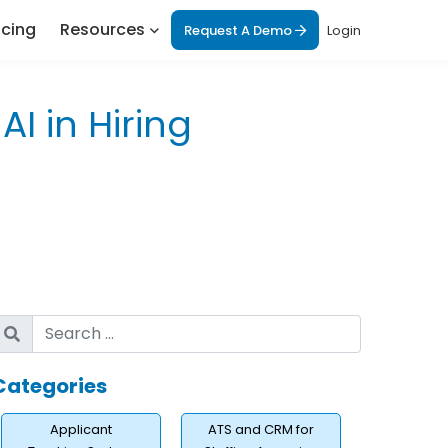
icing
Resources
Request A Demo
Login
I in Hiring
Categories
Applicant
ATS and CRM for