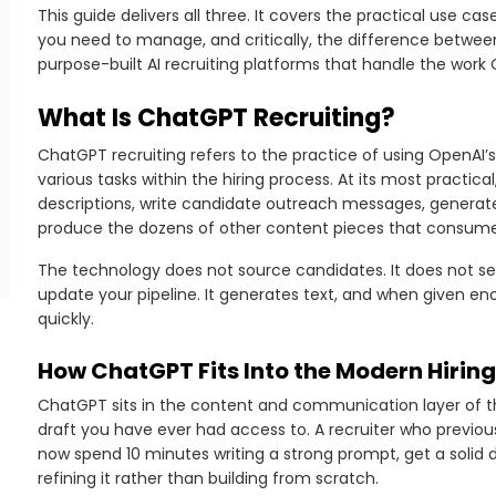
This guide delivers all three. It covers the practical use c
you need to manage, and critically, the difference betwee
purpose-built AI recruiting platforms that handle the wor
What Is ChatGPT Recruiting?
ChatGPT recruiting refers to the practice of using OpenAI
various tasks within the hiring process. At its most practic
descriptions, write candidate outreach messages, generat
produce the dozens of other content pieces that consume 
The technology does not source candidates. It does not se
update your pipeline. It generates text, and when given en
quickly.
How ChatGPT Fits Into the Modern Hirin
ChatGPT sits in the content and communication layer of the 
draft you have ever had access to. A recruiter who previou
now spend 10 minutes writing a strong prompt, get a solid 
refining it rather than building from scratch.