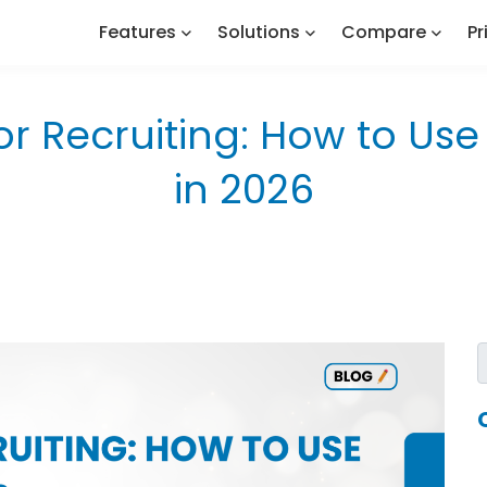
Features
Solutions
Compare
Pr
r Recruiting: How to Use A
in 2026