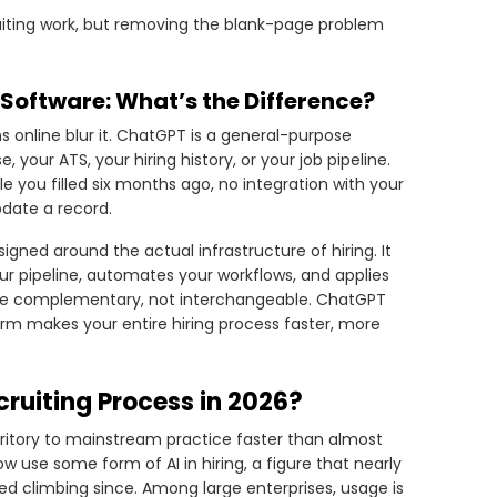
cruiting work, but removing the blank-page problem
 Software: What’s the Difference?
 online blur it. ChatGPT is a general-purpose
our ATS, your hiring history, or your job pipeline.
e you filled six months ago, no integration with your
pdate a record.
esigned around the actual infrastructure of hiring. It
ur pipeline, automates your workflows, and applies
s are complementary, not interchangeable. ChatGPT
orm makes your entire hiring process faster, more
ruiting Process in 2026?
rritory to mainstream practice faster than almost
 use some form of AI in hiring, a figure that nearly
d climbing since. Among large enterprises, usage is