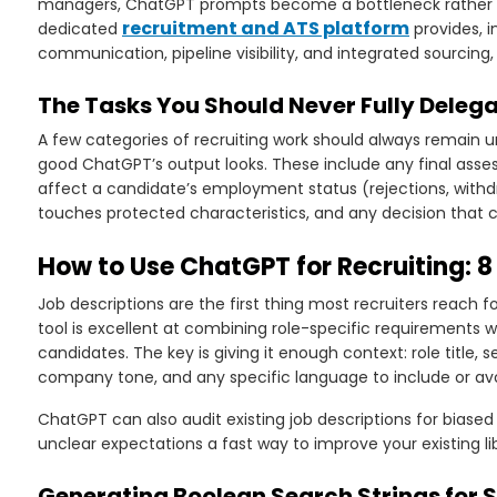
managers, ChatGPT prompts become a bottleneck rather th
recruitment and ATS platform
dedicated
provides, 
communication, pipeline visibility, and integrated sourcin
The Tasks You Should Never Fully Deleg
A few categories of recruiting work should always remain 
good ChatGPT’s output looks. These include any final ass
affect a candidate’s employment status (rejections, withdr
touches protected characteristics, and any decision that c
How to Use ChatGPT for Recruiting: 8
Job descriptions are the first thing most recruiters reach
tool is excellent at combining role-specific requirements w
candidates. The key is giving it enough context: role title, sen
company tone, and any specific language to include or avo
ChatGPT can also audit existing job descriptions for biased 
unclear expectations a fast way to improve your existing li
Generating Boolean Search Strings for 