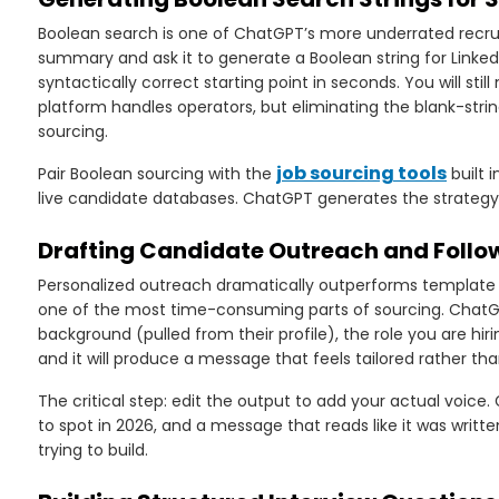
Boolean search is one of ChatGPT’s more underrated recruiti
summary and ask it to generate a Boolean string for LinkedIn
syntactically correct starting point in seconds. You will stil
platform handles operators, but eliminating the blank-str
sourcing.
job sourcing tools
Pair Boolean sourcing with the
built 
live candidate databases. ChatGPT generates the strategy, 
Drafting Candidate Outreach and Foll
Personalized outreach dramatically outperforms template b
one of the most time-consuming parts of sourcing. ChatGPT
background (pulled from their profile), the role you are hir
and it will produce a message that feels tailored rather t
The critical step: edit the output to add your actual voice.
to spot in 2026, and a message that reads like it was writte
trying to build.