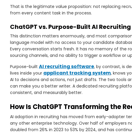
That is the legitimate value proposition: not replacing re
from every content task in the process.
ChatGPT vs. Purpose-Built AI Recruiting
This distinction matters enormously, and most comparisons
language model with no access to your candidate database, y
Every conversation starts fresh. It has no memory of the rol
sourcing channels, and no ability to trigger a workflow or u
AI recruiting software
Purpose-built
, by contrast, is d
applicant tracking system
lives inside your
, knows yo
AI to decisions and actions, not just drafts. The two tool
can make you a better writer. A dedicated recruiting platf
consistent, and measurably better.
How Is ChatGPT Transforming the Rec
AI adoption in recruiting has moved from early-adopter te
any other enterprise technology. Over half of employers now
doubled from 26% in 2023 to 53% by 2024, and has continue