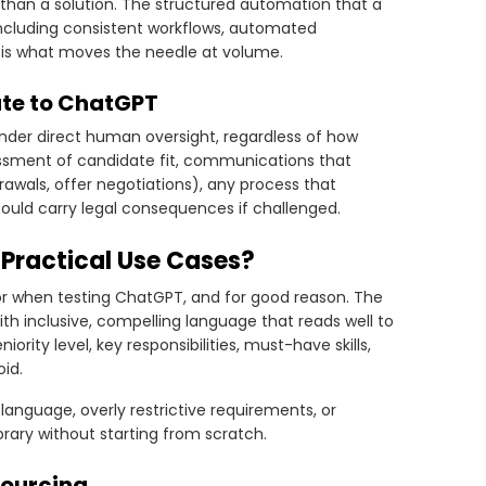
an a solution. The structured automation that a
including consistent workflows, automated
g, is what moves the needle at volume.
ate to ChatGPT
under direct human oversight, regardless of how
essment of candidate fit, communications that
awals, offer negotiations), any process that
ould carry legal consequences if challenged.
 Practical Use Cases?
 for when testing ChatGPT, and for good reason. The
ith inclusive, compelling language that reads well to
iority level, key responsibilities, must-have skills,
id.
language, overly restrictive requirements, or
brary without starting from scratch.
Sourcing