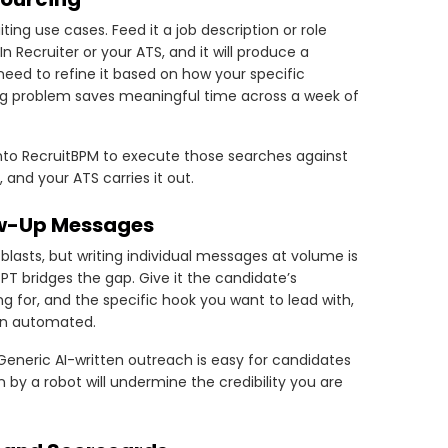
ng use cases. Feed it a job description or role
 Recruiter or your ATS, and it will produce a
l need to refine it based on how your specific
ing problem saves meaningful time across a week of
into RecruitBPM to execute those searches against
and your ATS carries it out.
ow-Up Messages
lasts, but writing individual messages at volume is
 bridges the gap. Give it the candidate’s
ing for, and the specific hook you want to lead with,
han automated.
 Generic AI-written outreach is easy for candidates
n by a robot will undermine the credibility you are