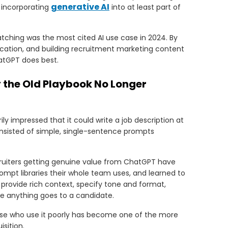
generative AI
s incorporating
into at least part of
tching was the most cited AI use case in 2024. By
ication, and building recruitment marketing content
hatGPT does best.
the Old Playbook No Longer
ly impressed that it could write a job description at
onsisted of simple, single-sentence prompts
cruiters getting genuine value from ChatGPT have
ompt libraries their whole team uses, and learned to
y provide rich context, specify tone and format,
e anything goes to a candidate.
se who use it poorly has become one of the more
sition.