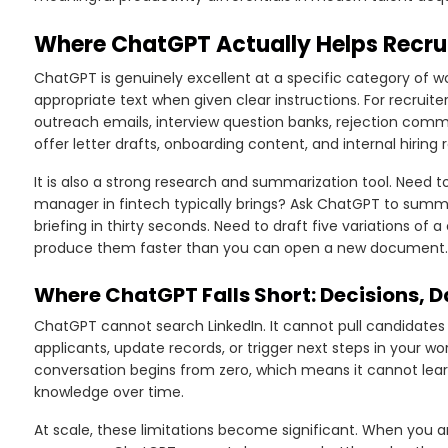
Where ChatGPT Actually Helps Recrui
ChatGPT is genuinely excellent at a specific category of wo
appropriate text when given clear instructions. For recruiters
outreach emails, interview question banks, rejection com
offer letter drafts, onboarding content, and internal hiring 
It is also a strong research and summarization tool. Need t
manager in fintech typically brings? Ask ChatGPT to summari
briefing in thirty seconds. Need to draft five variations of a
produce them faster than you can open a new document.
Where ChatGPT Falls Short: Decisions, 
ChatGPT cannot search LinkedIn. It cannot pull candidate
applicants, update records, or trigger next steps in your w
conversation begins from zero, which means it cannot learn 
knowledge over time.
At scale, these limitations become significant. When you a