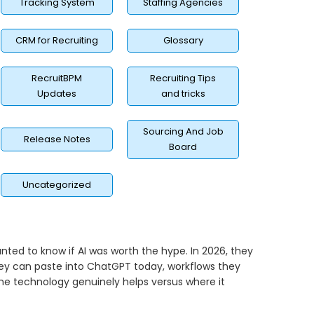
Tracking System
Staffing Agencies
CRM for Recruiting
Glossary
RecruitBPM
Recruiting Tips
Updates
and tricks
Sourcing And Job
Release Notes
Board
Uncategorized
anted to know if AI was worth the hype. In 2026, they
hey can paste into ChatGPT today, workflows they
e technology genuinely helps versus where it