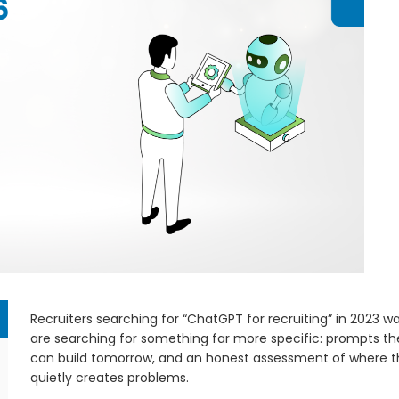
Recruiters searching for “ChatGPT for recruiting” in 2023 w
are searching for something far more specific: prompts t
can build tomorrow, and an honest assessment of where th
quietly creates problems.