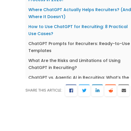
Where ChatGPT Actually Helps Recruiters? (And
Where It Doesn’t)
How to Use ChatGPT for Recruiting: 8 Practical
Use Cases?
ChatGPT Prompts for Recruiters: Ready-to-Use
Templates
What Are the Risks and Limitations of Using
ChatGPT in Recruiting?
ChatGPT vs. Agentic AI in Recruiting: What’s the
Next Step?
SHARE THIS ARTICLE:
Best Practices for Using ChatGPT in Your
Recruitment Process
Frequently Asked Questions About ChatGPT
Recruiting