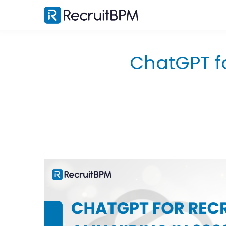
ChatGPT fo