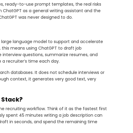
ases, ready-to-use prompt templates, the real risks
n ChatGPT as a general writing assistant and the
k ChatGPT was never designed to do.
’s large language model to support and accelerate
al, this means using ChatGPT to draft job
e interview questions, summarize resumes, and
a recruiter’s time each day.
arch databases. It does not schedule interviews or
ough context, it generates very good text, very
g Stack?
recruiting workflow. Think of it as the fastest first
sly spent 45 minutes writing a job description can
draft in seconds, and spend the remaining time