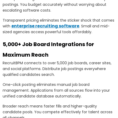
postings. You budget accurately without worrying about
escalating software costs.
Transparent pricing eliminates the sticker shock that comes
enterprise recruiting software
with
. Small and mid-
sized agencies access powerful tools affordably.
5,000+ Job Board Integrations for
Maximum Reach
RecruitBPM connects to over 5,000 job boards, career sites,
and social platforms. Distribute job postings everywhere
qualified candidates search.
One-click posting eliminates manual job board
management. Applications from all sources flow into your
unified candidate database automatically.
Broader reach means faster fills and higher-quality
candidate pools. You compete effectively for talent across
all channels.