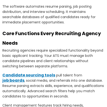
The software automates resume parsing, job posting
distribution, and interview scheduling. It maintains
searchable databases of qualified candidates ready for
immediate placement opportunities.
Core Functions Every Recruiting Agency
Needs
Recruiting agencies require specialized functionality beyond
basic applicant tracking. Your ATS must manage both
candidate pipelines and client relationships without
switching between separate platforms.
Candidate sourcing tools
pull talent from
job boards
, social media, and referrals into one database.
Resume parsing extracts skills, experience, and qualifications
automatically. Advanced search filters help you match
candidates to opportunities in seconds.
Client management features track hiring needs,