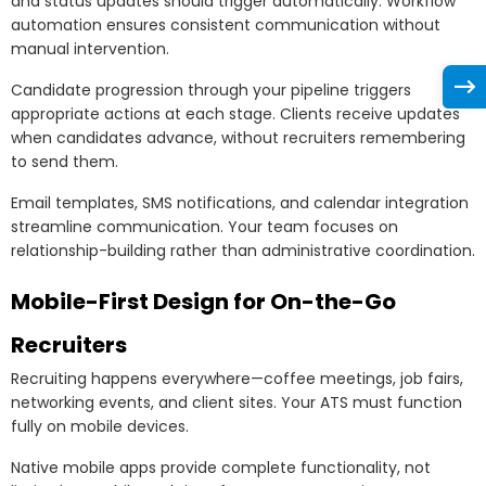
and status updates should trigger automatically. Workflow
automation ensures consistent communication without
manual intervention.
Candidate progression through your pipeline triggers
appropriate actions at each stage. Clients receive updates
when candidates advance, without recruiters remembering
to send them.
Email templates, SMS notifications, and calendar integration
streamline communication. Your team focuses on
relationship-building rather than administrative coordination.
Mobile-First Design for On-the-Go
Recruiters
Recruiting happens everywhere—coffee meetings, job fairs,
networking events, and client sites. Your ATS must function
fully on mobile devices.
Native mobile apps provide complete functionality, not