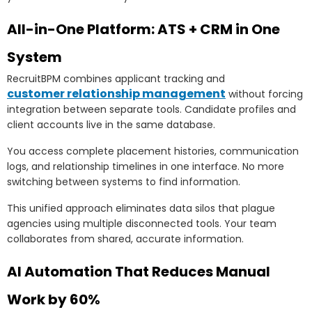
All-in-One Platform: ATS + CRM in One
System
RecruitBPM combines applicant tracking and
customer relationship management
without forcing
integration between separate tools. Candidate profiles and
client accounts live in the same database.
You access complete placement histories, communication
logs, and relationship timelines in one interface. No more
switching between systems to find information.
This unified approach eliminates data silos that plague
agencies using multiple disconnected tools. Your team
collaborates from shared, accurate information.
AI Automation That Reduces Manual
Work by 60%