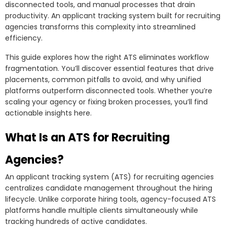
disconnected tools, and manual processes that drain
The Future of ATS Technology for Recruiting Agencies
productivity. An applicant tracking system built for recruiting
AI and Machine Learning Advancements
agencies transforms this complexity into streamlined
efficiency.
Predictive Analytics for Better Placements
This guide explores how the right ATS eliminates workflow
Enhanced Candidate Experience Automation
fragmentation. You’ll discover essential features that drive
Integration with Emerging HR Tech
placements, common pitfalls to avoid, and why unified
FAQs About ATS for Recruiting Agencies
platforms outperform disconnected tools. Whether you’re
scaling your agency or fixing broken processes, you’ll find
How Much Does an ATS Cost for Recruiting Agencies?
actionable insights here.
Can Small Recruiting Agencies Benefit from an ATS?
What Is an ATS for Recruiting
How Long Does ATS Implementation Take?
Agencies?
What’s the Difference Between ATS and Recruitment
CRM?
An applicant tracking system (ATS) for recruiting agencies
How Does RecruitBPM Compare to Other ATS
centralizes candidate management throughout the hiring
lifecycle. Unlike corporate hiring tools, agency-focused ATS
Solutions?
platforms handle multiple clients simultaneously while
Transform Your Recruiting Agency with Unified
tracking hundreds of active candidates.
Technology