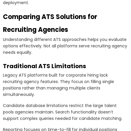
deployment.
Comparing ATS Solutions for
Recruiting Agencies
Understanding different ATS approaches helps you evaluate
options effectively. Not all platforms serve recruiting agency
needs equally.
Traditional ATS Limitations
Legacy ATS platforms built for corporate hiring lack
recruiting agency features. They focus on filling single
positions rather than managing multiple clients
simultaneously.
Candidate database limitations restrict the large talent
pools agencies maintain. Search functionality doesn’t
support complex queries needed for candidate matching.
Reporting focuses on time-to-fill for individual positions