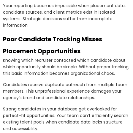
Your reporting becomes impossible when placement data,
candidate sources, and client metrics exist in isolated
systems. Strategic decisions suffer from incomplete
information.
Poor Candidate Tracking Misses
Placement Opportunities
Knowing which recruiter contacted which candidate about
which opportunity should be simple. Without proper tracking,
this basic information becomes organizational chaos.
Candidates receive duplicate outreach from multiple team
members. This unprofessional experience damages your
agency’s brand and candidate relationships.
Strong candidates in your database get overlooked for
perfect-fit opportunities. Your team can’t efficiently search
existing talent pools when candidate data lacks structure
and accessibility.