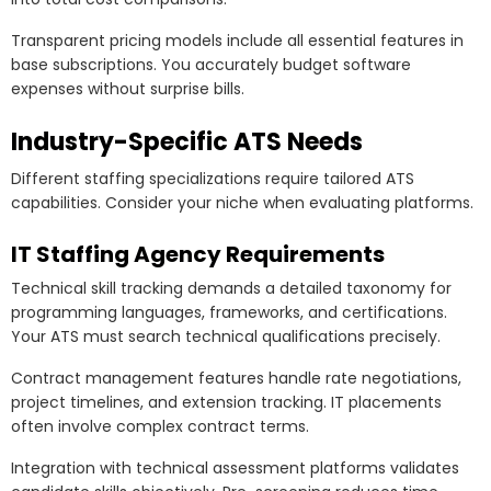
Transparent pricing models include all essential features in
base subscriptions. You accurately budget software
expenses without surprise bills.
Industry-Specific ATS Needs
Different staffing specializations require tailored ATS
capabilities. Consider your niche when evaluating platforms.
IT Staffing Agency Requirements
Technical skill tracking demands a detailed taxonomy for
programming languages, frameworks, and certifications.
Your ATS must search technical qualifications precisely.
Contract management features handle rate negotiations,
project timelines, and extension tracking. IT placements
often involve complex contract terms.
Integration with technical assessment platforms validates