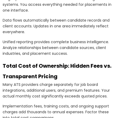
systems. You access everything needed for placements in
one interface.
Data flows automatically between candidate records and
client accounts. Updates in one area immediately reflect
everywhere.
Unified reporting provides complete business intelligence.
Analyze relationships between candidate sources, client
industries, and placement success.
Total Cost of Ownership: Hidden Fees vs.
Transparent Pricing
Many ATS providers charge separately for job board
integrations, additional users, and premium features. Your
actual monthly cost significantly exceeds quoted prices.
Implementation fees, training costs, and ongoing support
charges add thousands to annual expenses. Factor these
into total cost comparisons.