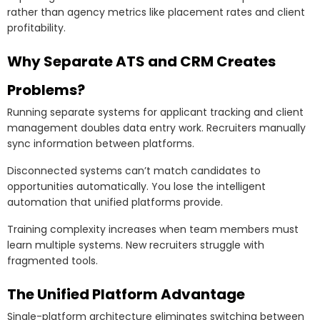
rather than agency metrics like placement rates and client
profitability.
Why Separate ATS and CRM Creates
Problems?
Running separate systems for applicant tracking and client
management doubles data entry work. Recruiters manually
sync information between platforms.
Disconnected systems can’t match candidates to
opportunities automatically. You lose the intelligent
automation that unified platforms provide.
Training complexity increases when team members must
learn multiple systems. New recruiters struggle with
fragmented tools.
The Unified Platform Advantage
Single-platform architecture eliminates switching between