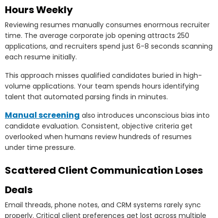
Hours Weekly
Reviewing resumes manually consumes enormous recruiter
time. The average corporate job opening attracts 250
applications, and recruiters spend just 6-8 seconds scanning
each resume initially.
This approach misses qualified candidates buried in high-
volume applications. Your team spends hours identifying
talent that automated parsing finds in minutes.
Manual screening
also introduces unconscious bias into
candidate evaluation. Consistent, objective criteria get
overlooked when humans review hundreds of resumes
under time pressure.
Scattered Client Communication Loses
Deals
Email threads, phone notes, and CRM systems rarely sync
properly. Critical client preferences get lost across multiple