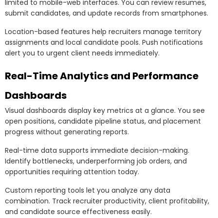
limited to mobile-web interfaces. You can review resumes,
submit candidates, and update records from smartphones.
Location-based features help recruiters manage territory
assignments and local candidate pools. Push notifications
alert you to urgent client needs immediately.
Real-Time Analytics and Performance
Dashboards
Visual dashboards display key metrics at a glance. You see
open positions, candidate pipeline status, and placement
progress without generating reports.
Real-time data supports immediate decision-making.
Identify bottlenecks, underperforming job orders, and
opportunities requiring attention today.
Custom reporting tools let you analyze any data
combination. Track recruiter productivity, client profitability,
and candidate source effectiveness easily.