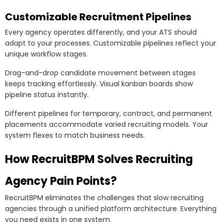
Customizable Recruitment Pipelines
Every agency operates differently, and your ATS should
adapt to your processes. Customizable pipelines reflect your
unique workflow stages.
Drag-and-drop candidate movement between stages
keeps tracking effortlessly. Visual kanban boards show
pipeline status instantly.
Different pipelines for temporary, contract, and permanent
placements accommodate varied recruiting models. Your
system flexes to match business needs.
How RecruitBPM Solves Recruiting
Agency Pain Points?
RecruitBPM eliminates the challenges that slow recruiting
agencies through a unified platform architecture. Everything
you need exists in one system.