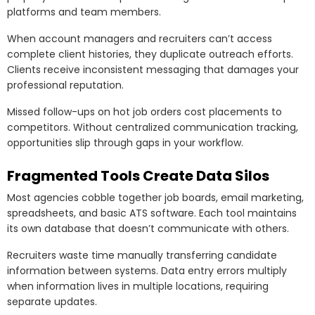
platforms and team members.
When account managers and recruiters can’t access
complete client histories, they duplicate outreach efforts.
Clients receive inconsistent messaging that damages your
professional reputation.
Missed follow-ups on hot job orders cost placements to
competitors. Without centralized communication tracking,
opportunities slip through gaps in your workflow.
Fragmented Tools Create Data Silos
Most agencies cobble together job boards, email marketing,
spreadsheets, and basic ATS software. Each tool maintains
its own database that doesn’t communicate with others.
Recruiters waste time manually transferring candidate
information between systems. Data entry errors multiply
when information lives in multiple locations, requiring
separate updates.