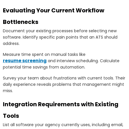
Evaluating Your Current Workflow
Bottlenecks
Document your existing processes before selecting new
software. Identify specific pain points that an ATS should
address.
Measure time spent on manual tasks like
resume screening
and interview scheduling. Calculate
potential time savings from automation.
Survey your team about frustrations with current tools. Their
daily experience reveals problems that management might
miss.
Integration Requirements with Existing
Tools
List all software your agency currently uses, including email,