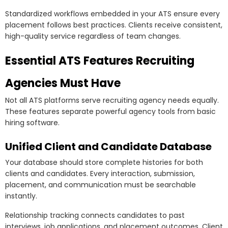
Standardized workflows embedded in your ATS ensure every
placement follows best practices. Clients receive consistent,
high-quality service regardless of team changes.
Essential ATS Features Recruiting
Agencies Must Have
Not all ATS platforms serve recruiting agency needs equally.
These features separate powerful agency tools from basic
hiring software.
Unified Client and Candidate Database
Your database should store complete histories for both
clients and candidates. Every interaction, submission,
placement, and communication must be searchable
instantly.
Relationship tracking connects candidates to past
interviews, job applications, and placement outcomes. Client