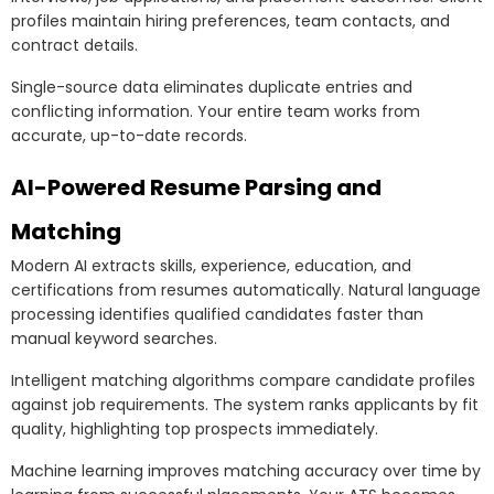
profiles maintain hiring preferences, team contacts, and
contract details.
Single-source data eliminates duplicate entries and
conflicting information. Your entire team works from
accurate, up-to-date records.
AI-Powered Resume Parsing and
Matching
Modern AI extracts skills, experience, education, and
certifications from resumes automatically. Natural language
processing identifies qualified candidates faster than
manual keyword searches.
Intelligent matching algorithms compare candidate profiles
against job requirements. The system ranks applicants by fit
quality, highlighting top prospects immediately.
Machine learning improves matching accuracy over time by