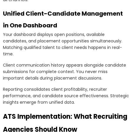
Unified Client-Candidate Management
in One Dashboard
Your dashboard displays open positions, available
candidates, and placement opportunities simultaneously.
Matching qualified talent to client needs happens in real-
time.
Client communication history appears alongside candidate
submissions for complete context. You never miss
important details during placement discussions.
Reporting consolidates client profitability, recruiter
performance, and candidate source effectiveness. Strategic
insights emerge from unified data.
ATS Implementation: What Recruiting
Agencies Should Know