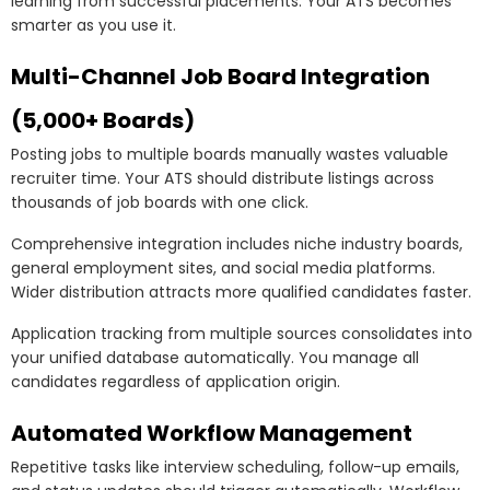
learning from successful placements. Your ATS becomes
smarter as you use it.
Multi-Channel Job Board Integration
(5,000+ Boards)
Posting jobs to multiple boards manually wastes valuable
recruiter time. Your ATS should distribute listings across
thousands of job boards with one click.
Comprehensive integration includes niche industry boards,
general employment sites, and social media platforms.
Wider distribution attracts more qualified candidates faster.
Application tracking from multiple sources consolidates into
your unified database automatically. You manage all
candidates regardless of application origin.
Automated Workflow Management
Repetitive tasks like interview scheduling, follow-up emails,