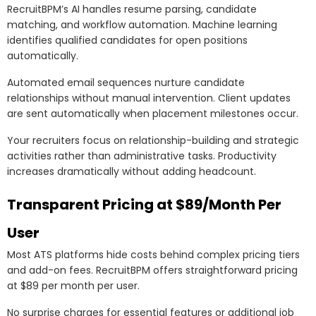
RecruitBPM’s AI handles resume parsing, candidate
matching, and workflow automation. Machine learning
identifies qualified candidates for open positions
automatically.
Automated email sequences nurture candidate
relationships without manual intervention. Client updates
are sent automatically when placement milestones occur.
Your recruiters focus on relationship-building and strategic
activities rather than administrative tasks. Productivity
increases dramatically without adding headcount.
Transparent Pricing at $89/Month Per
User
Most ATS platforms hide costs behind complex pricing tiers
and add-on fees. RecruitBPM offers straightforward pricing
at $89 per month per user.
No surprise charges for essential features or additional job