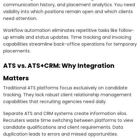
communication history, and placement analytics. You need
visibility into which positions remain open and which clients
need attention.
Workflow automation eliminates repetitive tasks like follow-
up emails and status updates. Time tracking and invoicing
capabilities streamline back-office operations for temporary
placements.
ATS vs. ATS+CRM: Why Integration
Matters
Traditional ATS platforms focus exclusively on candidate
tracking. They lack robust client relationship management
capabilities that recruiting agencies need daily.
Separate ATS and CRM systems create information silos.
Recruiters waste time switching between platforms to view
candidate qualifications and client requirements. Data
duplication leads to errors and missed opportunities.