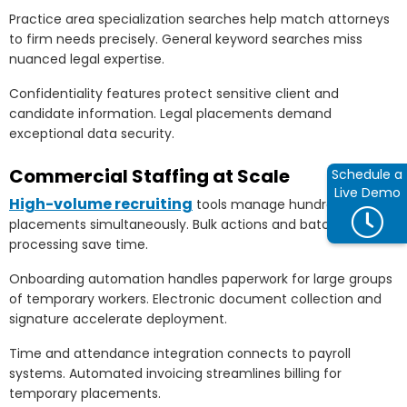
Practice area specialization searches help match attorneys
to firm needs precisely. General keyword searches miss
nuanced legal expertise.
Confidentiality features protect sensitive client and
candidate information. Legal placements demand
exceptional data security.
Commercial Staffing at Scale
Schedule a
Live Demo
High-volume recruiting
tools manage hundreds of
placements simultaneously. Bulk actions and batch
processing save time.
Onboarding automation handles paperwork for large groups
of temporary workers. Electronic document collection and
signature accelerate deployment.
Time and attendance integration connects to payroll
systems. Automated invoicing streamlines billing for
temporary placements.