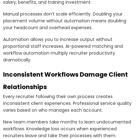
salary, benefits, and training investment.
Manual processes don’t scale efficiently. Doubling your
placement volume without automation means doubling
your headcount and overhead expenses.
Automation allows you to increase output without
proportional staff increases. AI-powered matching and
workflow automation multiply recruiter productivity
dramatically.
Inconsistent Workflows Damage Client
Relationships
Every recruiter following their own process creates
inconsistent client experiences. Professional service quality
varies based on who manages each account.
New team members take months to learn undocumented
workflows. Knowledge loss occurs when experienced
recruiters leave and take their processes with them.