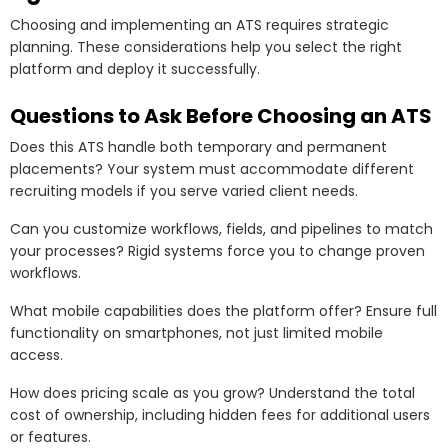
Choosing and implementing an ATS requires strategic
planning. These considerations help you select the right
platform and deploy it successfully.
Questions to Ask Before Choosing an ATS
Does this ATS handle both temporary and permanent
placements? Your system must accommodate different
recruiting models if you serve varied client needs.
Can you customize workflows, fields, and pipelines to match
your processes? Rigid systems force you to change proven
workflows.
What mobile capabilities does the platform offer? Ensure full
functionality on smartphones, not just limited mobile
access.
How does pricing scale as you grow? Understand the total
cost of ownership, including hidden fees for additional users
or features.