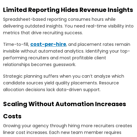
Limited Reporting Hides Revenue Insights
Spreadsheet-based reporting consumes hours while
delivering outdated insights. You need real-time visibility into
metrics that drive recruiting success.
cost-per-hire
Time-to-fill,
, and placement rates remain
invisible without automated analytics. Identifying your top-
performing recruiters and most profitable client
relationships becomes guesswork.
Strategic planning suffers when you can’t analyze which
candidate sources yield quality placements. Resource
allocation decisions lack data-driven support.
Scaling Without Automation Increases
Costs
Growing your agency through hiring more recruiters creates
linear cost increases. Each new team member requires