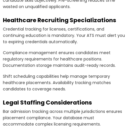
candidate skills objectively. Pre-screening reduces time
wasted on unqualified applicants.
Healthcare Recruiting Specializations
Credential tracking for licenses, certifications, and
continuing education is mandatory. Your ATS must alert you
to expiring credentials automatically.
Compliance management ensures candidates meet
regulatory requirements for healthcare positions.
Documentation storage maintains audit-ready records.
Shift scheduling capabilities help manage temporary
healthcare placements. Availability tracking matches
candidates to coverage needs.
Legal Staffing Considerations
Bar admission tracking across multiple jurisdictions ensures
placement compliance. Your database must
accommodate complex licensing requirements.