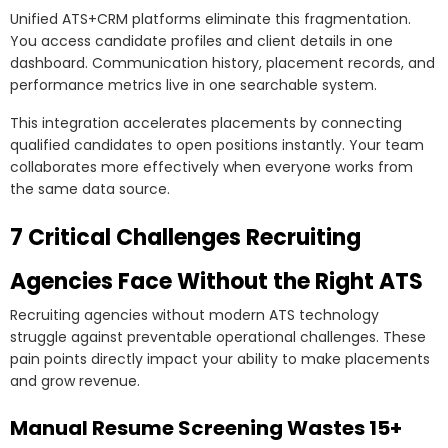
Unified ATS+CRM platforms eliminate this fragmentation.
You access candidate profiles and client details in one
dashboard. Communication history, placement records, and
performance metrics live in one searchable system.
This integration accelerates placements by connecting
qualified candidates to open positions instantly. Your team
collaborates more effectively when everyone works from
the same data source.
7 Critical Challenges Recruiting
Agencies Face Without the Right ATS
Recruiting agencies without modern ATS technology
struggle against preventable operational challenges. These
pain points directly impact your ability to make placements
and grow revenue.
Manual Resume Screening Wastes 15+