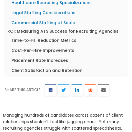
Healthcare Recruiting Specializations
Legal Staffing Considerations
Commercial Staffing at Scale
ROI: Measuring ATS Success for Recruiting Agencies
Time-to-Fill Reduction Metrics
Cost-Per-Hire Improvements
Placement Rate Increases
Client Satisfaction and Retention
Recruiter Productivity Gains
Common ATS Mistakes Recruiting Agencies Make
SHARE THIS ARTICLE:
Choosing Features Over Usability
Ignoring Mobile Accessibility
Managing hundreds of candidates across dozens of client
Underestimating Integration Complexity
relationships shouldn’t feel like juggling chaos. Yet many
recruiting agencies struggle with scattered spreadsheets,
Overlooking Scalability Requirements