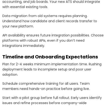
accounting, and job boards. Your new ATS should integrate
with essential existing tools.
Data migration from old systems requires planning.
Understand how candidate and client records transfer to
your new platform.
API availability ensures future integration possibilities. Choose
platforms with robust APIs, even if you don’t need
integrations immediately.
Timeline and Onboarding Expectations
Plan for 2-4 weeks minimum implementation time. Rushing
deployment leads to incomplete setup and poor user
adoption.
Schedule comprehensive training for all users. Team
members need hands-on practice before going live.
Start with a pilot group before full rollout. Early users identify
issues and refine processes before company-wide