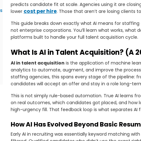
predicts candidate fit at scale. Agencies using it are closi
es
cost per hire
lower
. Those that aren’t are losing clients t
This guide breaks down exactly what AI means for staffing 
not enterprise corporations. You’ll learn what works, what d
platforms built to handle your full talent acquisition cycle.
What Is AI in Talent Acquisition? (A 2
AI in talent acquisition
is the application of machine lear
analytics to automate, augment, and improve the process o
staffing agencies, this spans every stage of the pipeline: 
candidates will accept an offer and stay in a role long-ter
This is not simply rule-based automation. True AI learns fr
on real outcomes, which candidates got placed, and how lo
high-urgency fill. That feedback loop is what separates AI f
How AI Has Evolved Beyond Basic Resum
Early AI in recruiting was essentially keyword matching with