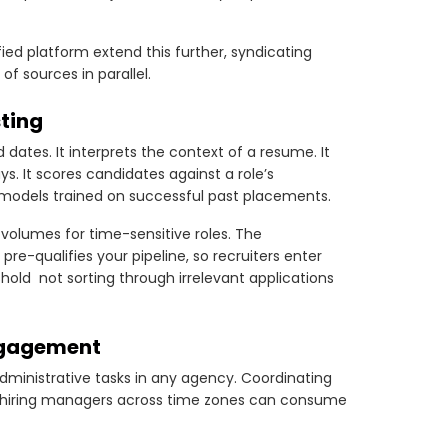
fied platform extend this further, syndicating
 sources in parallel.
sting
 dates. It interprets the context of a resume. It
s. It scores candidates against a role’s
 models trained on successful past placements.
volumes for time-sensitive roles. The
e-qualifies your pipeline, so recruiters enter
old not sorting through irrelevant applications
ngagement
ministrative tasks in any agency. Coordinating
nt hiring managers across time zones can consume