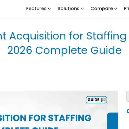
Features
Solutions
Compare
Pr
nt Acquisition for Staffin
2026 Complete Guide