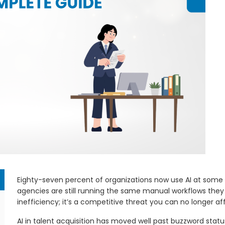
Eighty-seven percent of organizations now use AI at some po
agencies are still running the same manual workflows they 
inefficiency; it’s a competitive threat you can no longer aff
AI in talent acquisition has moved well past buzzword status