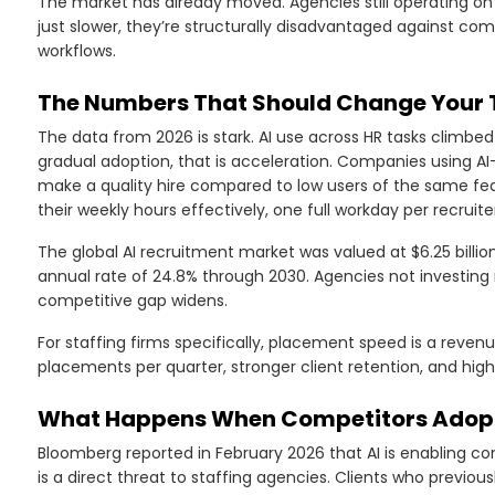
The market has already moved. Agencies still operating o
just slower, they’re structurally disadvantaged against comp
workflows.
The Numbers That Should Change Your 
The data from 2026 is stark. AI use across HR tasks climbed
gradual adoption, that is acceleration. Companies using AI
make a quality hire compared to low users of the same fe
their weekly hours effectively, one full workday per recruite
The global AI recruitment market was valued at $6.25 billi
annual rate of 24.8% through 2030. Agencies not investing 
competitive gap widens.
For staffing firms specifically, placement speed is a reven
placements per quarter, stronger client retention, and hig
What Happens When Competitors Adopt 
Bloomberg reported in February 2026 that AI is enabling c
is a direct threat to staffing agencies. Clients who previou