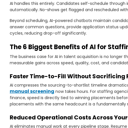
AI handles this entirely. Candidates self-schedule through 
automatically. No-shows get flagged and rescheduled witho
Beyond scheduling, AI-powered chatbots maintain candid
answer common questions, provide application status upda
cycles, reducing drop-off significantly.
The 6 Biggest Benefits of AI for Staff
The business case for AI in talent acquisition is no longer t
measurable gains across speed, quality, cost, and candida
Faster Time-to-Fill Without Sacrificing
AI compresses the sourcing-to-shortlist timeline dramatica
manual screening
now takes hours. For staffing agencie
finance, speed is directly tied to winning placements bef
placements with the same headcount is a fundamentally m
Reduced Operational Costs Across Your 
AI eliminates manual work at every pipeline stage. Resume