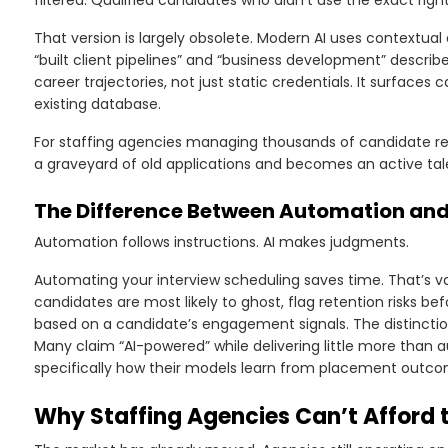
filtered. Qualified candidates who didn’t use the exact righ
That version is largely obsolete. Modern AI uses contextual
“built client pipelines” and “business development” describe
career trajectories, not just static credentials. It surfaces
existing database.
For staffing agencies managing thousands of candidate reco
a graveyard of old applications and becomes an active tal
The Difference Between Automation and T
Automation follows instructions. AI makes judgments.
Automating your interview scheduling saves time. That’s val
candidates are most likely to ghost, flag retention risks
based on a candidate’s engagement signals. The distincti
Many claim “AI-powered” while delivering little more than
specifically how their models learn from placement outco
Why Staffing Agencies Can’t Afford t