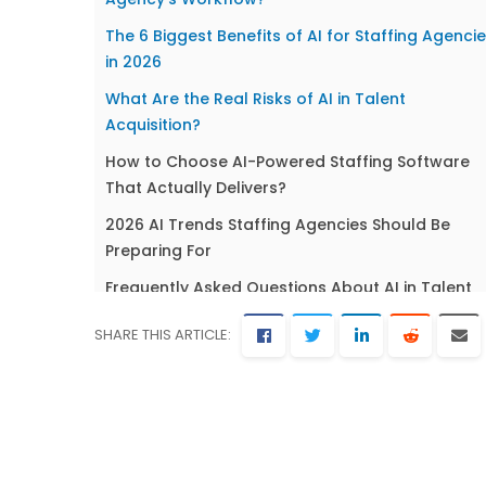
The 6 Biggest Benefits of AI for Staffing Agenci
in 2026
What Are the Real Risks of AI in Talent
Acquisition?
How to Choose AI-Powered Staffing Software
That Actually Delivers?
2026 AI Trends Staffing Agencies Should Be
Preparing For
Frequently Asked Questions About AI in Talent
Acquisition
SHARE THIS ARTICLE:
The Decision in Front of You