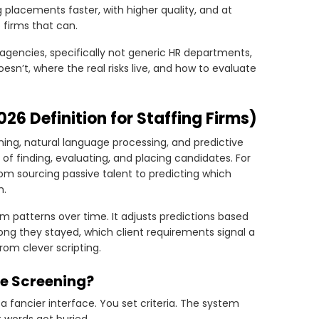
ng placements faster, with higher quality, and at
o firms that can.
agencies, specifically not generic HR departments,
oesn’t, where the real risks live, and how to evaluate
026 Definition for Staffing Firms)
ning, natural language processing, and predictive
f finding, evaluating, and placing candidates. For
from sourcing passive talent to predicting which
m.
om patterns over time. It adjusts predictions based
ng they stayed, which client requirements signal a
rom clever scripting.
e Screening?
 a fancier interface. You set criteria. The system