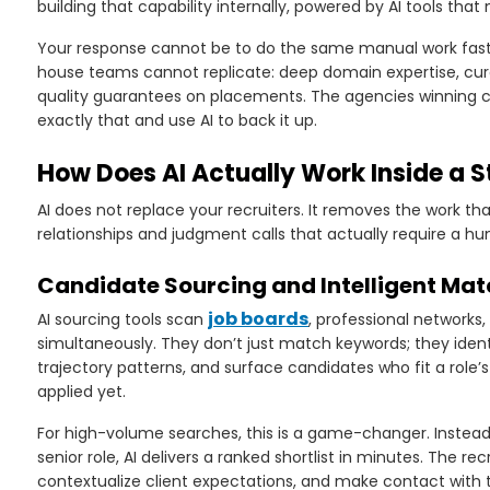
building that capability internally, powered by AI tools that 
Your response cannot be to do the same manual work faster.
house teams cannot replicate: deep domain expertise, cur
quality guarantees on placements. The agencies winning c
exactly that and use AI to back it up.
How Does AI Actually Work Inside a 
AI does not replace your recruiters. It removes the work t
relationships and judgment calls that actually require a h
Candidate Sourcing and Intelligent Ma
job boards
AI sourcing tools scan
, professional networks
simultaneously. They don’t just match keywords; they iden
trajectory patterns, and surface candidates who fit a role
applied yet.
For high-volume searches, this is a game-changer. Instead 
senior role, AI delivers a ranked shortlist in minutes. The rec
contextualize client expectations, and make contact with t