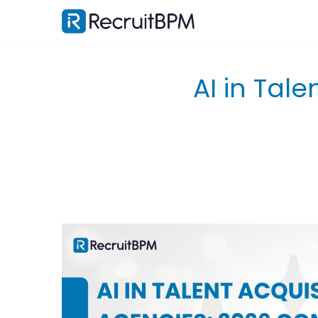
AI in Tale