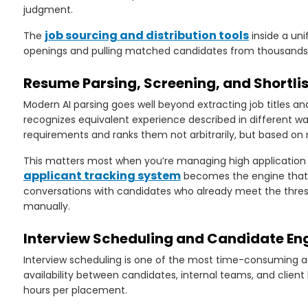
judgment.
job sourcing and distribution tools
The
inside a uni
openings and pulling matched candidates from thousands of
Resume Parsing, Screening, and Shortli
Modern AI parsing goes well beyond extracting job titles and
recognizes equivalent experience described in different way
requirements and ranks them not arbitrarily, but based on
This matters most when you’re managing high application 
applicant tracking system
becomes the engine that pr
conversations with candidates who already meet the thresh
manually.
Interview Scheduling and Candidate E
Interview scheduling is one of the most time-consuming ad
availability between candidates, internal teams, and clie
hours per placement.