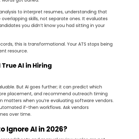
t words got buried.
 analysis to interpret resumes, understanding that
 overlapping skills, not separate ones. It evaluates
 candidates you didn’t know you had sitting in your
rds, this is transformational. Your ATS stops being
ent resource.
rue AI in Hiring
uable. But AI goes further; it can predict which
 before placement, and recommend outreach timing
on matters when you’re evaluating software vendors.
 automated if-then workflows. Ask vendors
mes over time.
o Ignore AI in 2026?