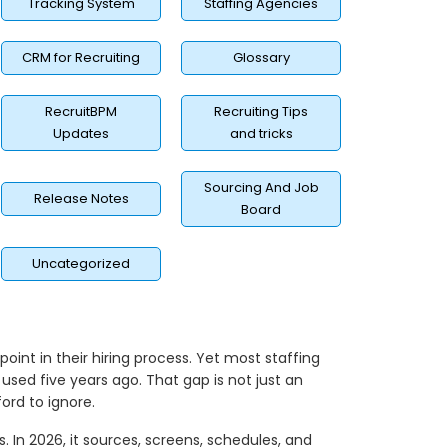
Tracking System
Staffing Agencies
CRM for Recruiting
Glossary
RecruitBPM
Recruiting Tips
Updates
and tricks
Sourcing And Job
Release Notes
Board
Uncategorized
int in their hiring process. Yet most staffing
used five years ago. That gap is not just an
ord to ignore.
. In 2026, it sources, screens, schedules, and