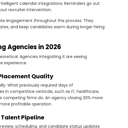
intelligent calendar integrations. Reminders go out
ut recruiter intervention.
ate engagement throughout the process. They
tes, and keep candidates warm during longer hiring
ing Agencies in 2026
heoretical. Agencies integrating it are seeing
te experience.
 Placement Quality
lly. What previously required days of
s in competitive verticals, such as IT, healthcare,
ore competing firms do. An agency closing 20% more
ore profitable operation.
Talent Pipeline
 review, scheduling, and candidate status updates