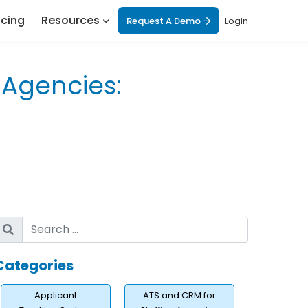
icing
Resources
Request A Demo
Login
g Agencies:
Categories
Applicant
ATS and CRM for