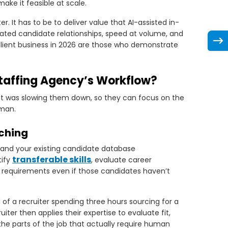
make it feasible at scale.
 It has to be to deliver value that AI-assisted in-
ated candidate relationships, speed at volume, and
lient business in 2026 are those who demonstrate
Staffing Agency’s Workflow?
hat was slowing them down, so they can focus on the
uman.
tching
, and your existing candidate database
transferable skills
tify
, evaluate career
’s requirements even if those candidates haven’t
of a recruiter spending three hours sourcing for a
ruiter then applies their expertise to evaluate fit,
he parts of the job that actually require human