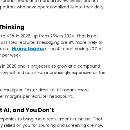
n spreadsheets and manual review cycles are not
etitors who have operationalized AI into their daily
Thinking
 to 43% in 2026, up from 26% in 2024. That is not
-assisted recruiter messaging are 9% more likely to
Hiring teams
ature.
using AI report saving 20% of
r per week.
on in 2026 and is projected to grow at a compound
now will find catch-up increasingly expensive as the
ue multiplier. Faster time-to-fill means more
her margins per recruiter headcount.
AI, and You Don’t
ompanies to bring more recruitment in-house. That
sly relied on you for sourcing and screening are now