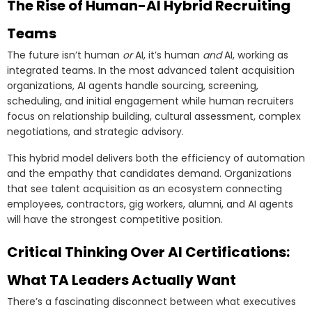
The Rise of Human-AI Hybrid Recruiting
Teams
The future isn’t human
or
AI, it’s human
and
AI, working as
integrated teams. In the most advanced talent acquisition
organizations, AI agents handle sourcing, screening,
scheduling, and initial engagement while human recruiters
focus on relationship building, cultural assessment, complex
negotiations, and strategic advisory.
This hybrid model delivers both the efficiency of automation
and the empathy that candidates demand. Organizations
that see talent acquisition as an ecosystem connecting
employees, contractors, gig workers, alumni, and AI agents
will have the strongest competitive position.
Critical Thinking Over AI Certifications:
What TA Leaders Actually Want
There’s a fascinating disconnect between what executives