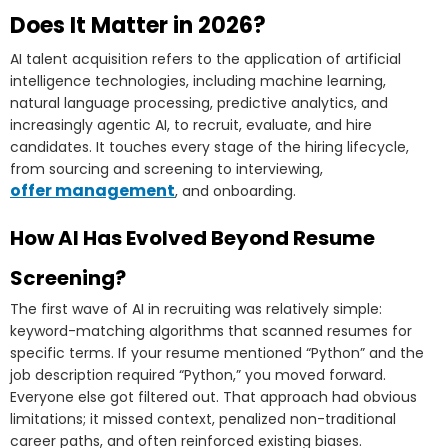
Does It Matter in 2026?
AI talent acquisition refers to the application of artificial
intelligence technologies, including machine learning,
natural language processing, predictive analytics, and
increasingly agentic AI, to recruit, evaluate, and hire
candidates. It touches every stage of the hiring lifecycle,
from sourcing and screening to interviewing,
offer management
, and onboarding.
How AI Has Evolved Beyond Resume
Screening?
The first wave of AI in recruiting was relatively simple:
keyword-matching algorithms that scanned resumes for
specific terms. If your resume mentioned “Python” and the
job description required “Python,” you moved forward.
Everyone else got filtered out. That approach had obvious
limitations; it missed context, penalized non-traditional
career paths, and often reinforced existing biases.