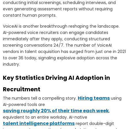
conducting initial screenings, scheduling interviews, and
even generating assessment reports without requiring
constant human prompts.
VoiceAI is another breakthrough reshaping the landscape.
AI-powered voice recruiters can engage candidates
immediately after they apply, conducting structured
screening conversations 24/7. The number of VoiceAI
vendors in talent acquisition has surged from just one in 2021
to over 36 today, signaling explosive adoption across the
industry.
Key Statistics Driving AI Adoption in
Recruitment
Hiring teams
The numbers tell a compelling story.
using
AI-powered tools are
saving roughly 20% of their time each week
,
equivalent to an entire workday. AI-native
talent intelligence platforms
report double-digit