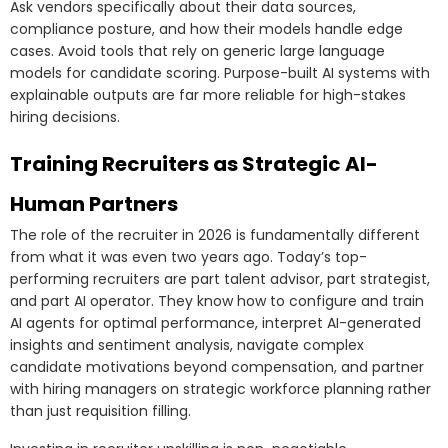
Ask vendors specifically about their data sources,
compliance posture, and how their models handle edge
cases. Avoid tools that rely on generic large language
models for candidate scoring. Purpose-built AI systems with
explainable outputs are far more reliable for high-stakes
hiring decisions.
Training Recruiters as Strategic AI-
Human Partners
The role of the recruiter in 2026 is fundamentally different
from what it was even two years ago. Today’s top-
performing recruiters are part talent advisor, part strategist,
and part AI operator. They know how to configure and train
AI agents for optimal performance, interpret AI-generated
insights and sentiment analysis, navigate complex
candidate motivations beyond compensation, and partner
with hiring managers on strategic workforce planning rather
than just requisition filling.