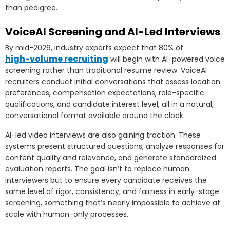
than pedigree.
VoiceAI Screening and AI-Led Interviews
By mid-2026, industry experts expect that 80% of
high-volume recruiting
will begin with AI-powered voice
screening rather than traditional resume review. VoiceAI
recruiters conduct initial conversations that assess location
preferences, compensation expectations, role-specific
qualifications, and candidate interest level, all in a natural,
conversational format available around the clock.
AI-led video interviews are also gaining traction. These
systems present structured questions, analyze responses for
content quality and relevance, and generate standardized
evaluation reports. The goal isn’t to replace human
interviewers but to ensure every candidate receives the
same level of rigor, consistency, and fairness in early-stage
screening, something that’s nearly impossible to achieve at
scale with human-only processes.