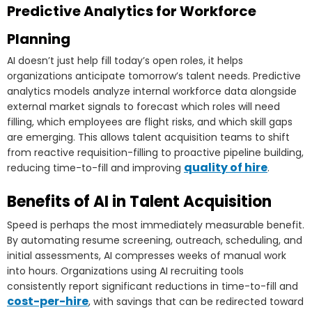
Predictive Analytics for Workforce
Planning
AI doesn’t just help fill today’s open roles, it helps
organizations anticipate tomorrow’s talent needs. Predictive
analytics models analyze internal workforce data alongside
external market signals to forecast which roles will need
filling, which employees are flight risks, and which skill gaps
are emerging. This allows talent acquisition teams to shift
from reactive requisition-filling to proactive pipeline building,
quality of hire
reducing time-to-fill and improving
.
Benefits of AI in Talent Acquisition
Speed is perhaps the most immediately measurable benefit.
By automating resume screening, outreach, scheduling, and
initial assessments, AI compresses weeks of manual work
into hours. Organizations using AI recruiting tools
consistently report significant reductions in time-to-fill and
cost-per-hire
, with savings that can be redirected toward