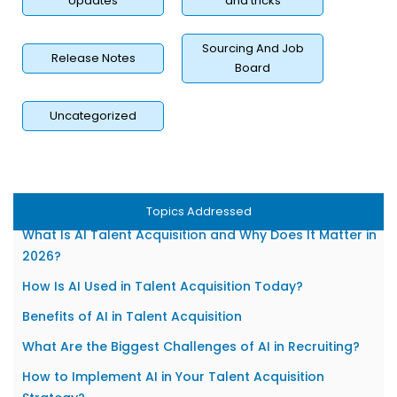
Updates
and tricks
Sourcing And Job
Release Notes
Board
Uncategorized
Topics Addressed
What Is AI Talent Acquisition and Why Does It Matter in
2026?
How Is AI Used in Talent Acquisition Today?
Benefits of AI in Talent Acquisition
What Are the Biggest Challenges of AI in Recruiting?
How to Implement AI in Your Talent Acquisition