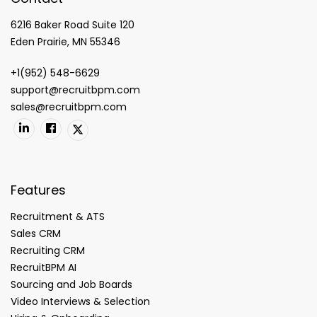
6216 Baker Road Suite 120
Eden Prairie, MN 55346
+1(952) 548-6629
support@recruitbpm.com
sales@recruitbpm.com
Features
Recruitment & ATS
Sales CRM
Recruiting CRM
RecruitBPM AI
Sourcing and Job Boards
Video Interviews & Selection