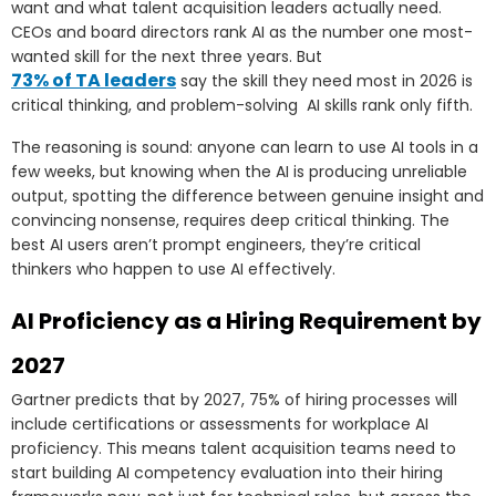
want and what talent acquisition leaders actually need.
CEOs and board directors rank AI as the number one most-
wanted skill for the next three years. But
73% of TA leaders
say the skill they need most in 2026 is
critical thinking, and problem-solving AI skills rank only fifth.
The reasoning is sound: anyone can learn to use AI tools in a
few weeks, but knowing when the AI is producing unreliable
output, spotting the difference between genuine insight and
convincing nonsense, requires deep critical thinking. The
best AI users aren’t prompt engineers, they’re critical
thinkers who happen to use AI effectively.
AI Proficiency as a Hiring Requirement by
2027
Gartner predicts that by 2027, 75% of hiring processes will
include certifications or assessments for workplace AI
proficiency. This means talent acquisition teams need to
start building AI competency evaluation into their hiring