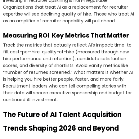
Investing in recruiter upskilling is non-negotiable.
Organizations that treat AI as a replacement for recruiter
expertise will see declining quality of hire. Those who treat AI
as an amplifier of recruiter capability will pull ahead.
Measuring ROI Key Metrics That Matter
Track the metrics that actually reflect AI’s impact: time-to-
fill, cost-per-hire, quality-of-hire (measured through new
hire performance and retention), candidate satisfaction
scores, and diversity of shortlists. Avoid vanity metrics like
“number of resumes screened.” What matters is whether AI
is helping you hire better people, faster, and more fairly.
Recruitment leaders who can tell compelling stories with
their data will secure executive sponsorship and budget for
continued AI investment.
The Future of AI Talent Acquisition
Trends Shaping 2026 and Beyond