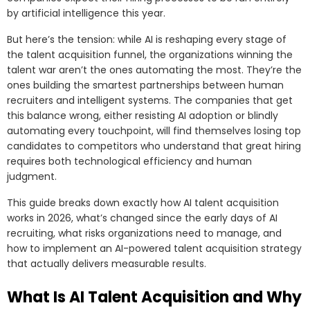
by artificial intelligence this year.
But here’s the tension: while AI is reshaping every stage of
the talent acquisition funnel, the organizations winning the
talent war aren’t the ones automating the most. They’re the
ones building the smartest partnerships between human
recruiters and intelligent systems. The companies that get
this balance wrong, either resisting AI adoption or blindly
automating every touchpoint, will find themselves losing top
candidates to competitors who understand that great hiring
requires both technological efficiency and human
judgment.
This guide breaks down exactly how AI talent acquisition
works in 2026, what’s changed since the early days of AI
recruiting, what risks organizations need to manage, and
how to implement an AI-powered talent acquisition strategy
that actually delivers measurable results.
What Is AI Talent Acquisition and Why