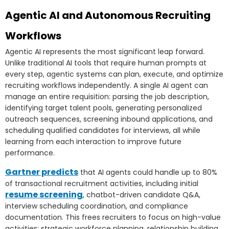
Agentic AI and Autonomous Recruiting
Workflows
Agentic AI represents the most significant leap forward.
Unlike traditional AI tools that require human prompts at
every step, agentic systems can plan, execute, and optimize
recruiting workflows independently. A single AI agent can
manage an entire requisition: parsing the job description,
identifying target talent pools, generating personalized
outreach sequences, screening inbound applications, and
scheduling qualified candidates for interviews, all while
learning from each interaction to improve future
performance.
Gartner predicts
that AI agents could handle up to 80%
of transactional recruitment activities, including initial
resume screening
, chatbot-driven candidate Q&A,
interview scheduling coordination, and compliance
documentation. This frees recruiters to focus on high-value
activities: strategic workforce planning, relationship building,