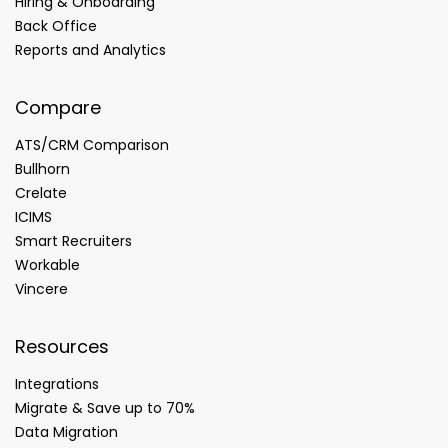
Hiring & Onboarding
Back Office
Reports and Analytics
Compare
ATS/CRM Comparison
Bullhorn
Crelate
ICIMS
Smart Recruiters
Workable
Vincere
Resources
Integrations
Migrate & Save up to 70%
Data Migration