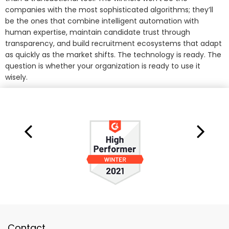
companies with the most sophisticated algorithms; they’ll
be the ones that combine intelligent automation with
human expertise, maintain candidate trust through
transparency, and build recruitment ecosystems that adapt
as quickly as the market shifts. The technology is ready. The
question is whether your organization is ready to use it
wisely.
Contact