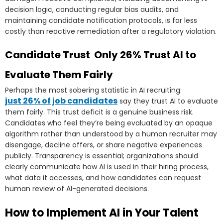
decision logic, conducting regular bias audits, and
maintaining candidate notification protocols, is far less
costly than reactive remediation after a regulatory violation.
Candidate Trust Only 26% Trust AI to
Evaluate Them Fairly
Perhaps the most sobering statistic in AI recruiting:
just 26% of job candidates
say they trust AI to evaluate
them fairly. This trust deficit is a genuine business risk.
Candidates who feel they’re being evaluated by an opaque
algorithm rather than understood by a human recruiter may
disengage, decline offers, or share negative experiences
publicly. Transparency is essential; organizations should
clearly communicate how AI is used in their hiring process,
what data it accesses, and how candidates can request
human review of AI-generated decisions.
How to Implement AI in Your Talent