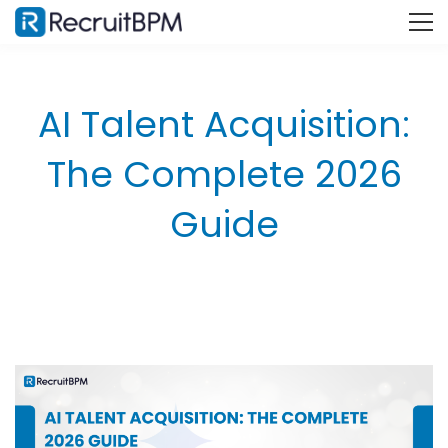
AI Talent Acquisition:
The Complete 2026
Guide