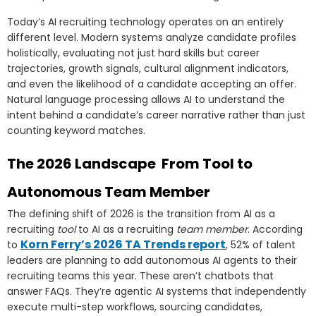
Today’s AI recruiting technology operates on an entirely
different level. Modern systems analyze candidate profiles
holistically, evaluating not just hard skills but career
trajectories, growth signals, cultural alignment indicators,
and even the likelihood of a candidate accepting an offer.
Natural language processing allows AI to understand the
intent behind a candidate’s career narrative rather than just
counting keyword matches.
The 2026 Landscape From Tool to
Autonomous Team Member
The defining shift of 2026 is the transition from AI as a
recruiting
tool
to AI as a recruiting
team member
. According
Korn Ferry’s 2026 TA Trends report
to
, 52% of talent
leaders are planning to add autonomous AI agents to their
recruiting teams this year. These aren’t chatbots that
answer FAQs. They’re agentic AI systems that independently
execute multi-step workflows, sourcing candidates,