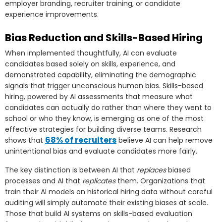
employer branding, recruiter training, or candidate
experience improvements.
Bias Reduction and Skills-Based Hiring
When implemented thoughtfully, AI can evaluate
candidates based solely on skills, experience, and
demonstrated capability, eliminating the demographic
signals that trigger unconscious human bias. Skills-based
hiring, powered by AI assessments that measure what
candidates can actually do rather than where they went to
school or who they know, is emerging as one of the most
effective strategies for building diverse teams. Research
68% of recruiters
shows that
believe AI can help remove
unintentional bias and evaluate candidates more fairly.
The key distinction is between AI that
replaces
biased
processes and AI that
replicates
them. Organizations that
train their AI models on historical hiring data without careful
auditing will simply automate their existing biases at scale.
Those that build AI systems on skills-based evaluation