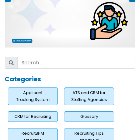
Categories
Applicant
ATS and CRM for
Tracking System
Staffing Agencies
CRM for Recruiting
Glossary
RecruitBPM
Recruiting Tips