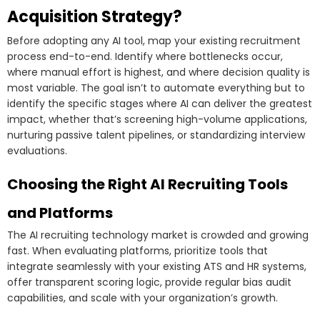
Acquisition Strategy?
Before adopting any AI tool, map your existing recruitment
process end-to-end. Identify where bottlenecks occur,
where manual effort is highest, and where decision quality is
most variable. The goal isn’t to automate everything but to
identify the specific stages where AI can deliver the greatest
impact, whether that’s screening high-volume applications,
nurturing passive talent pipelines, or standardizing interview
evaluations.
Choosing the Right AI Recruiting Tools
and Platforms
The AI recruiting technology market is crowded and growing
fast. When evaluating platforms, prioritize tools that
integrate seamlessly with your existing ATS and HR systems,
offer transparent scoring logic, provide regular bias audit
capabilities, and scale with your organization’s growth.