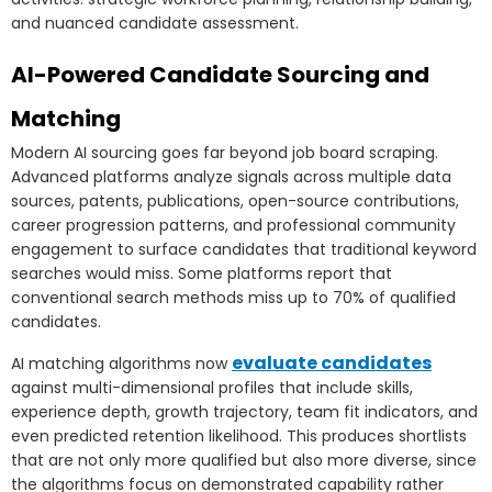
and nuanced candidate assessment.
AI-Powered Candidate Sourcing and
Matching
Modern AI sourcing goes far beyond job board scraping.
Advanced platforms analyze signals across multiple data
sources, patents, publications, open-source contributions,
career progression patterns, and professional community
engagement to surface candidates that traditional keyword
searches would miss. Some platforms report that
conventional search methods miss up to 70% of qualified
candidates.
evaluate candidates
AI matching algorithms now
against multi-dimensional profiles that include skills,
experience depth, growth trajectory, team fit indicators, and
even predicted retention likelihood. This produces shortlists
that are not only more qualified but also more diverse, since
the algorithms focus on demonstrated capability rather