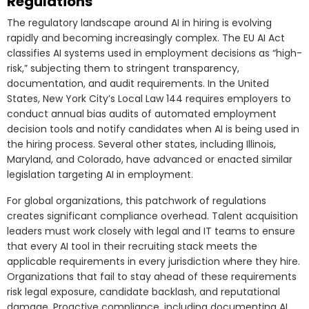
Regulations
The regulatory landscape around AI in hiring is evolving
rapidly and becoming increasingly complex. The EU AI Act
classifies AI systems used in employment decisions as “high-
risk,” subjecting them to stringent transparency,
documentation, and audit requirements. In the United
States, New York City’s Local Law 144 requires employers to
conduct annual bias audits of automated employment
decision tools and notify candidates when AI is being used in
the hiring process. Several other states, including Illinois,
Maryland, and Colorado, have advanced or enacted similar
legislation targeting AI in employment.
For global organizations, this patchwork of regulations
creates significant compliance overhead. Talent acquisition
leaders must work closely with legal and IT teams to ensure
that every AI tool in their recruiting stack meets the
applicable requirements in every jurisdiction where they hire.
Organizations that fail to stay ahead of these requirements
risk legal exposure, candidate backlash, and reputational
damage. Proactive compliance, including documenting AI