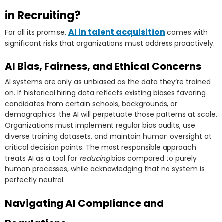
in Recruiting?
AI in talent acquisition
For all its promise,
comes with
significant risks that organizations must address proactively.
AI Bias, Fairness, and Ethical Concerns
AI systems are only as unbiased as the data they’re trained
on. If historical hiring data reflects existing biases favoring
candidates from certain schools, backgrounds, or
demographics, the AI will perpetuate those patterns at scale.
Organizations must implement regular bias audits, use
diverse training datasets, and maintain human oversight at
critical decision points. The most responsible approach
treats AI as a tool for
reducing
bias compared to purely
human processes, while acknowledging that no system is
perfectly neutral.
Navigating AI Compliance and