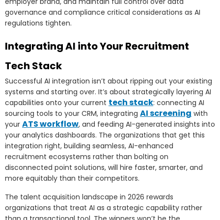
employer brand, and maintain full control over data
governance and compliance critical considerations as AI
regulations tighten.
Integrating AI into Your Recruitment
Tech Stack
Successful AI integration isn’t about ripping out your existing
systems and starting over. It’s about strategically layering AI
tech stack
capabilities onto your current
: connecting AI
AI screening
sourcing tools to your CRM, integrating
with
ATS workflow
your
, and feeding AI-generated insights into
your analytics dashboards. The organizations that get this
integration right, building seamless, AI-enhanced
recruitment ecosystems rather than bolting on
disconnected point solutions, will hire faster, smarter, and
more equitably than their competitors.
The talent acquisition landscape in 2026 rewards
organizations that treat AI as a strategic capability rather
than a transactional tool. The winners won’t be the