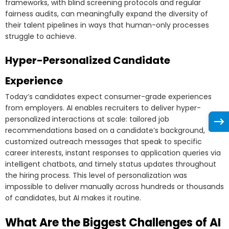
frameworks, with blind screening protocols and regular
fairness audits, can meaningfully expand the diversity of
their talent pipelines in ways that human-only processes
struggle to achieve.
Hyper-Personalized Candidate
Experience
Today’s candidates expect consumer-grade experiences
from employers. AI enables recruiters to deliver hyper-
personalized interactions at scale: tailored job
recommendations based on a candidate’s background,
customized outreach messages that speak to specific
career interests, instant responses to application queries via
intelligent chatbots, and timely status updates throughout
the hiring process. This level of personalization was
impossible to deliver manually across hundreds or thousands
of candidates, but AI makes it routine.
What Are the Biggest Challenges of AI