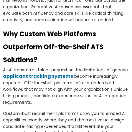
frameworks now, not just for technical roles, but across the
organization. Generative AI-based assessments that
evaluate both AI fluency and core skills like critical thinking,
creativity, and communication will become standard.
Why Custom Web Platforms
Outperform Off-the-Shelf ATS
Solutions?
As AI transforms talent acquisition, the limitations of generic
applicant tracking systems
become increasingly
apparent. Off-the-shelf platforms offer standardized
workflows that may not align with your organization’s unique
hiring process, candidate experience vision, or AI integration
requirements.
Custom-built recruitment platforms allow you to embed AI
capabilities exactly where they add the most value, design
candidate-facing experiences that differentiate your