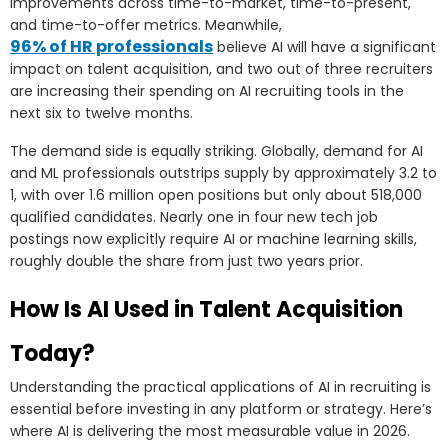
improvements across time-to-market, time-to-present,
and time-to-offer metrics. Meanwhile,
96% of HR professionals
believe AI will have a significant
impact on talent acquisition, and two out of three recruiters
are increasing their spending on AI recruiting tools in the
next six to twelve months.
The demand side is equally striking. Globally, demand for AI
and ML professionals outstrips supply by approximately 3.2 to
1, with over 1.6 million open positions but only about 518,000
qualified candidates. Nearly one in four new tech job
postings now explicitly require AI or machine learning skills,
roughly double the share from just two years prior.
How Is AI Used in Talent Acquisition
Today?
Understanding the practical applications of AI in recruiting is
essential before investing in any platform or strategy. Here’s
where AI is delivering the most measurable value in 2026.