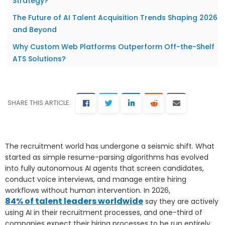
Strategy?
The Future of AI Talent Acquisition Trends Shaping 2026
and Beyond
Why Custom Web Platforms Outperform Off-the-Shelf
ATS Solutions?
SHARE THIS ARTICLE:
The recruitment world has undergone a seismic shift. What
started as simple resume-parsing algorithms has evolved
into fully autonomous AI agents that screen candidates,
conduct voice interviews, and manage entire hiring
workflows without human intervention. In 2026,
84% of talent leaders worldwide
say they are actively
using AI in their recruitment processes, and one-third of
companies expect their hiring processes to be run entirely