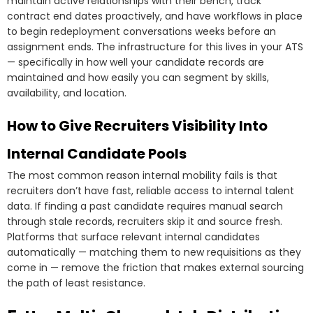
maintain active relationships with their bench, track
contract end dates proactively, and have workflows in place
to begin redeployment conversations weeks before an
assignment ends. The infrastructure for this lives in your ATS
— specifically in how well your candidate records are
maintained and how easily you can segment by skills,
availability, and location.
How to Give Recruiters Visibility Into
Internal Candidate Pools
The most common reason internal mobility fails is that
recruiters don’t have fast, reliable access to internal talent
data. If finding a past candidate requires manual search
through stale records, recruiters skip it and source fresh.
Platforms that surface relevant internal candidates
automatically — matching them to new requisitions as they
come in — remove the friction that makes external sourcing
the path of least resistance.