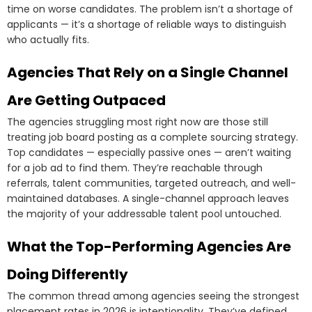
time on worse candidates. The problem isn’t a shortage of
applicants — it’s a shortage of reliable ways to distinguish
who actually fits.
Agencies That Rely on a Single Channel
Are Getting Outpaced
The agencies struggling most right now are those still
treating job board posting as a complete sourcing strategy.
Top candidates — especially passive ones — aren’t waiting
for a job ad to find them. They’re reachable through
referrals, talent communities, targeted outreach, and well-
maintained databases. A single-channel approach leaves
the majority of your addressable talent pool untouched.
What the Top-Performing Agencies Are
Doing Differently
The common thread among agencies seeing the strongest
placement rates in 2026 is intentionality. They’ve defined