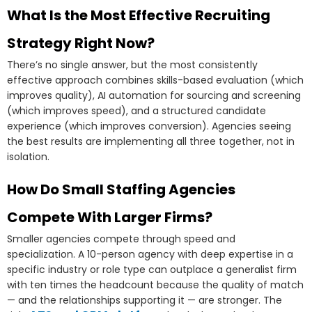
What Is the Most Effective Recruiting
Strategy Right Now?
There’s no single answer, but the most consistently
effective approach combines skills-based evaluation (which
improves quality), AI automation for sourcing and screening
(which improves speed), and a structured candidate
experience (which improves conversion). Agencies seeing
the best results are implementing all three together, not in
isolation.
How Do Small Staffing Agencies
Compete With Larger Firms?
Smaller agencies compete through speed and
specialization. A 10-person agency with deep expertise in a
specific industry or role type can outplace a generalist firm
with ten times the headcount because the quality of match
— and the relationships supporting it — are stronger. The