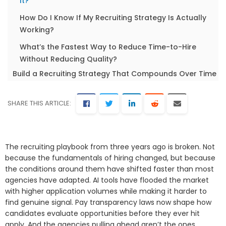
It?
How Do I Know If My Recruiting Strategy Is Actually
Working?
What’s the Fastest Way to Reduce Time-to-Hire
Without Reducing Quality?
Build a Recruiting Strategy That Compounds Over Time
SHARE THIS ARTICLE:
The recruiting playbook from three years ago is broken. Not
because the fundamentals of hiring changed, but because
the conditions around them have shifted faster than most
agencies have adapted. AI tools have flooded the market
with higher application volumes while making it harder to
find genuine signal. Pay transparency laws now shape how
candidates evaluate opportunities before they ever hit
apply. And the agencies pulling ahead aren’t the ones