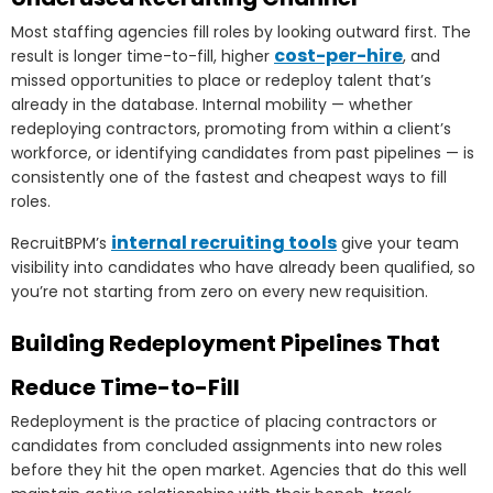
Most staffing agencies fill roles by looking outward first. The
cost-per-hire
result is longer time-to-fill, higher
, and
missed opportunities to place or redeploy talent that’s
already in the database. Internal mobility — whether
redeploying contractors, promoting from within a client’s
workforce, or identifying candidates from past pipelines — is
consistently one of the fastest and cheapest ways to fill
roles.
internal recruiting tools
RecruitBPM’s
give your team
visibility into candidates who have already been qualified, so
you’re not starting from zero on every new requisition.
Building Redeployment Pipelines That
Reduce Time-to-Fill
Redeployment is the practice of placing contractors or
candidates from concluded assignments into new roles
before they hit the open market. Agencies that do this well