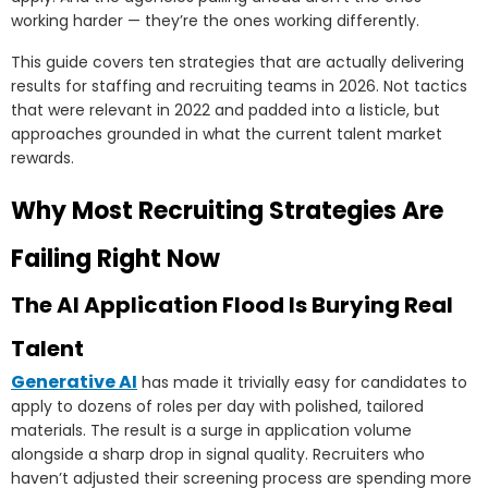
working harder — they’re the ones working differently.
This guide covers ten strategies that are actually delivering
results for staffing and recruiting teams in 2026. Not tactics
that were relevant in 2022 and padded into a listicle, but
approaches grounded in what the current talent market
rewards.
Why Most Recruiting Strategies Are
Failing Right Now
The AI Application Flood Is Burying Real
Talent
Generative AI
has made it trivially easy for candidates to
apply to dozens of roles per day with polished, tailored
materials. The result is a surge in application volume
alongside a sharp drop in signal quality. Recruiters who
haven’t adjusted their screening process are spending more