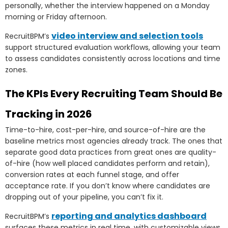
personally, whether the interview happened on a Monday
morning or Friday afternoon.
video interview and selection tools
RecruitBPM’s
support structured evaluation workflows, allowing your team
to assess candidates consistently across locations and time
zones.
The KPIs Every Recruiting Team Should Be
Tracking in 2026
Time-to-hire, cost-per-hire, and source-of-hire are the
baseline metrics most agencies already track. The ones that
separate good data practices from great ones are quality-
of-hire (how well placed candidates perform and retain),
conversion rates at each funnel stage, and offer
acceptance rate. If you don’t know where candidates are
dropping out of your pipeline, you can’t fix it.
reporting and analytics dashboard
RecruitBPM’s
surfaces these metrics in real time, with customizable views