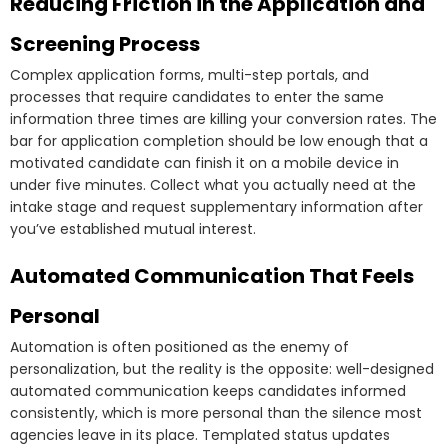
Reducing Friction in the Application and
Screening Process
Complex application forms, multi-step portals, and
processes that require candidates to enter the same
information three times are killing your conversion rates. The
bar for application completion should be low enough that a
motivated candidate can finish it on a mobile device in
under five minutes. Collect what you actually need at the
intake stage and request supplementary information after
you’ve established mutual interest.
Automated Communication That Feels
Personal
Automation is often positioned as the enemy of
personalization, but the reality is the opposite: well-designed
automated communication keeps candidates informed
consistently, which is more personal than the silence most
agencies leave in its place. Templated status updates