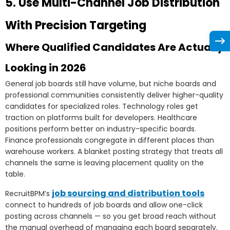
5. Use Multi-Channel Job Distribution
With Precision Targeting
Where Qualified Candidates Are Actually
Looking in 2026
General job boards still have volume, but niche boards and
professional communities consistently deliver higher-quality
candidates for specialized roles. Technology roles get
traction on platforms built for developers. Healthcare
positions perform better on industry-specific boards.
Finance professionals congregate in different places than
warehouse workers. A blanket posting strategy that treats all
channels the same is leaving placement quality on the
table.
job sourcing and distribution tools
RecruitBPM’s
connect to hundreds of job boards and allow one-click
posting across channels — so you get broad reach without
the manual overhead of managing each board separately.