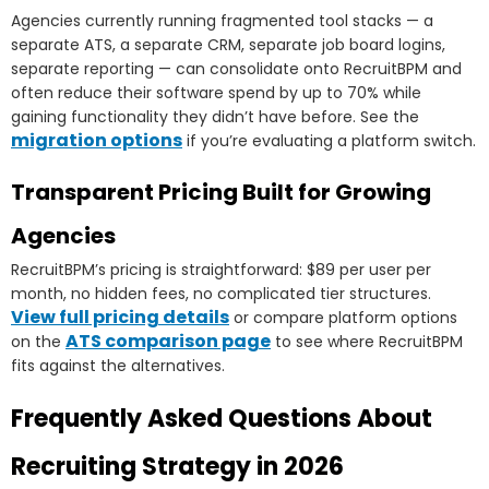
Agencies currently running fragmented tool stacks — a
separate ATS, a separate CRM, separate job board logins,
separate reporting — can consolidate onto RecruitBPM and
often reduce their software spend by up to 70% while
gaining functionality they didn’t have before. See the
migration options
if you’re evaluating a platform switch.
Transparent Pricing Built for Growing
Agencies
RecruitBPM’s pricing is straightforward: $89 per user per
month, no hidden fees, no complicated tier structures.
View full pricing details
or compare platform options
ATS comparison page
on the
to see where RecruitBPM
fits against the alternatives.
Frequently Asked Questions About
Recruiting Strategy in 2026