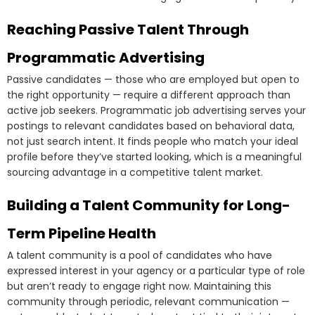
Reaching Passive Talent Through
Programmatic Advertising
Passive candidates — those who are employed but open to
the right opportunity — require a different approach than
active job seekers. Programmatic job advertising serves your
postings to relevant candidates based on behavioral data,
not just search intent. It finds people who match your ideal
profile before they’ve started looking, which is a meaningful
sourcing advantage in a competitive talent market.
Building a Talent Community for Long-
Term Pipeline Health
A talent community is a pool of candidates who have
expressed interest in your agency or a particular type of role
but aren’t ready to engage right now. Maintaining this
community through periodic, relevant communication —