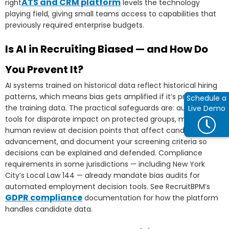
ATS and CRM platform
right
levels the technology
playing field, giving small teams access to capabilities that
previously required enterprise budgets.
Is AI in Recruiting Biased — and How Do
You Prevent It?
AI systems trained on historical data reflect historical hiring
patterns, which means bias gets amplified if it’s present in
Schedule a
the training data. The practical safeguards are: audit your AI
Live Demo
tools for disparate impact on protected groups, maintain
human review at decision points that affect candidate
advancement, and document your screening criteria so
decisions can be explained and defended. Compliance
requirements in some jurisdictions — including New York
City’s Local Law 144 — already mandate bias audits for
automated employment decision tools. See RecruitBPM’s
GDPR compliance
documentation for how the platform
handles candidate data.