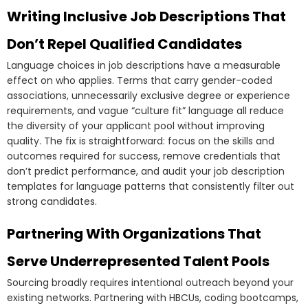
Writing Inclusive Job Descriptions That
Don’t Repel Qualified Candidates
Language choices in job descriptions have a measurable
effect on who applies. Terms that carry gender-coded
associations, unnecessarily exclusive degree or experience
requirements, and vague “culture fit” language all reduce
the diversity of your applicant pool without improving
quality. The fix is straightforward: focus on the skills and
outcomes required for success, remove credentials that
don’t predict performance, and audit your job description
templates for language patterns that consistently filter out
strong candidates.
Partnering With Organizations That
Serve Underrepresented Talent Pools
Sourcing broadly requires intentional outreach beyond your
existing networks. Partnering with HBCUs, coding bootcamps,