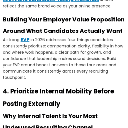
reflect the same brand voice as your online presence.
Building Your Employer Value Proposition
Around What Candidates Actually Want
EVP
A strong
in 2026 addresses four things candidates
consistently prioritize: compensation clarity, flexibility in how
and where work happens, a clear path for growth, and
confidence that leadership makes sound decisions. Build
your EVP around honest answers to these four areas and
communicate it consistently across every recruiting
touchpoint.
4. Prioritize Internal Mobility Before
Posting Externally
Why Internal Talent Is Your Most
Underused Recruiting Channel