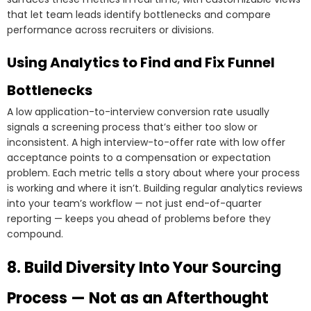
that let team leads identify bottlenecks and compare
performance across recruiters or divisions.
Using Analytics to Find and Fix Funnel
Bottlenecks
A low application-to-interview conversion rate usually
signals a screening process that’s either too slow or
inconsistent. A high interview-to-offer rate with low offer
acceptance points to a compensation or expectation
problem. Each metric tells a story about where your process
is working and where it isn’t. Building regular analytics reviews
into your team’s workflow — not just end-of-quarter
reporting — keeps you ahead of problems before they
compound.
8. Build Diversity Into Your Sourcing
Process — Not as an Afterthought