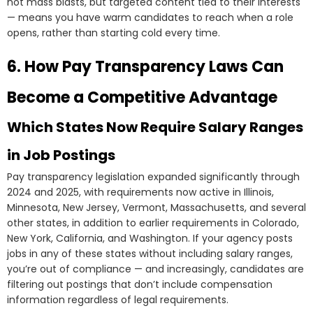
not mass blasts, but targeted content tied to their interests
— means you have warm candidates to reach when a role
opens, rather than starting cold every time.
6. How Pay Transparency Laws Can
Become a Competitive Advantage
Which States Now Require Salary Ranges
in Job Postings
Pay transparency legislation expanded significantly through
2024 and 2025, with requirements now active in Illinois,
Minnesota, New Jersey, Vermont, Massachusetts, and several
other states, in addition to earlier requirements in Colorado,
New York, California, and Washington. If your agency posts
jobs in any of these states without including salary ranges,
you’re out of compliance — and increasingly, candidates are
filtering out postings that don’t include compensation
information regardless of legal requirements.