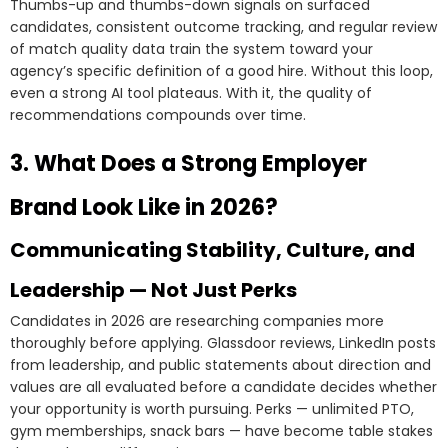
Thumbs-up and thumbs-down signals on surfaced
candidates, consistent outcome tracking, and regular review
of match quality data train the system toward your
agency’s specific definition of a good hire. Without this loop,
even a strong AI tool plateaus. With it, the quality of
recommendations compounds over time.
3. What Does a Strong Employer
Brand Look Like in 2026?
Communicating Stability, Culture, and
Leadership — Not Just Perks
Candidates in 2026 are researching companies more
thoroughly before applying. Glassdoor reviews, LinkedIn posts
from leadership, and public statements about direction and
values are all evaluated before a candidate decides whether
your opportunity is worth pursuing. Perks — unlimited PTO,
gym memberships, snack bars — have become table stakes