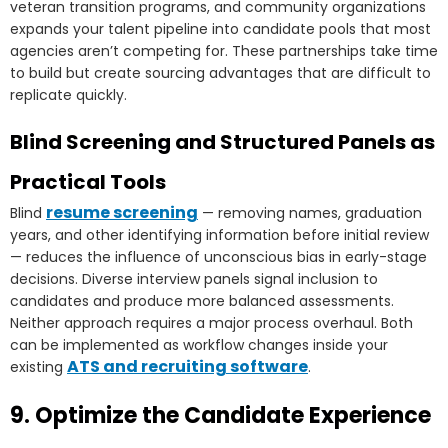
veteran transition programs, and community organizations
expands your talent pipeline into candidate pools that most
agencies aren’t competing for. These partnerships take time
to build but create sourcing advantages that are difficult to
replicate quickly.
Blind Screening and Structured Panels as
Practical Tools
resume screening
Blind
— removing names, graduation
years, and other identifying information before initial review
— reduces the influence of unconscious bias in early-stage
decisions. Diverse interview panels signal inclusion to
candidates and produce more balanced assessments.
Neither approach requires a major process overhaul. Both
can be implemented as workflow changes inside your
ATS and recruiting software
existing
.
9. Optimize the Candidate Experience