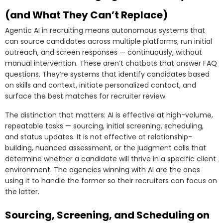
(and What They Can’t Replace)
Agentic AI in recruiting means autonomous systems that
can source candidates across multiple platforms, run initial
outreach, and screen responses — continuously, without
manual intervention. These aren’t chatbots that answer FAQ
questions. They’re systems that identify candidates based
on skills and context, initiate personalized contact, and
surface the best matches for recruiter review.
The distinction that matters: AI is effective at high-volume,
repeatable tasks — sourcing, initial screening, scheduling,
and status updates. It is not effective at relationship-
building, nuanced assessment, or the judgment calls that
determine whether a candidate will thrive in a specific client
environment. The agencies winning with AI are the ones
using it to handle the former so their recruiters can focus on
the latter.
Sourcing, Screening, and Scheduling on