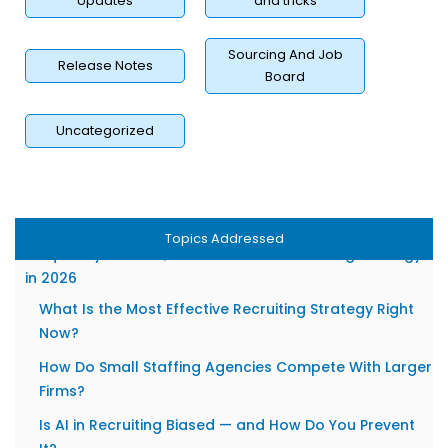
Updates
and tricks
Automated Communication That Feels Personal
10. How Does RecruitBPM Help Agencies Execute These
Sourcing And Job
Release Notes
Board
Strategies Faster?
Unified ATS + CRM — One System for Candidates and
Uncategorized
Clients
AI-Powered Automation That Cuts Time-to-Hire
Without Sacrificing Quality
Transparent Pricing Built for Growing Agencies
Topics Addressed
Frequently Asked Questions About Recruiting Strategy
in 2026
What Is the Most Effective Recruiting Strategy Right
Now?
How Do Small Staffing Agencies Compete With Larger
Firms?
Is AI in Recruiting Biased — and How Do You Prevent