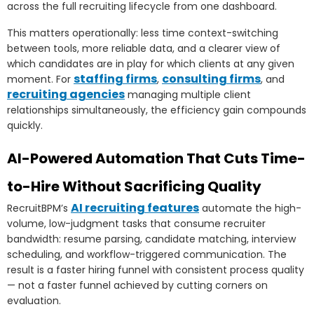
across the full recruiting lifecycle from one dashboard.
This matters operationally: less time context-switching
between tools, more reliable data, and a clearer view of
which candidates are in play for which clients at any given
staffing firms
consulting firms
moment. For
,
, and
recruiting agencies
managing multiple client
relationships simultaneously, the efficiency gain compounds
quickly.
AI-Powered Automation That Cuts Time-
to-Hire Without Sacrificing Quality
AI recruiting features
RecruitBPM’s
automate the high-
volume, low-judgment tasks that consume recruiter
bandwidth: resume parsing, candidate matching, interview
scheduling, and workflow-triggered communication. The
result is a faster hiring funnel with consistent process quality
— not a faster funnel achieved by cutting corners on
evaluation.