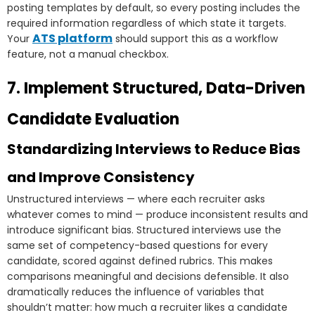
posting templates by default, so every posting includes the
required information regardless of which state it targets.
ATS platform
Your
should support this as a workflow
feature, not a manual checkbox.
7. Implement Structured, Data-Driven
Candidate Evaluation
Standardizing Interviews to Reduce Bias
and Improve Consistency
Unstructured interviews — where each recruiter asks
whatever comes to mind — produce inconsistent results and
introduce significant bias. Structured interviews use the
same set of competency-based questions for every
candidate, scored against defined rubrics. This makes
comparisons meaningful and decisions defensible. It also
dramatically reduces the influence of variables that
shouldn’t matter: how much a recruiter likes a candidate