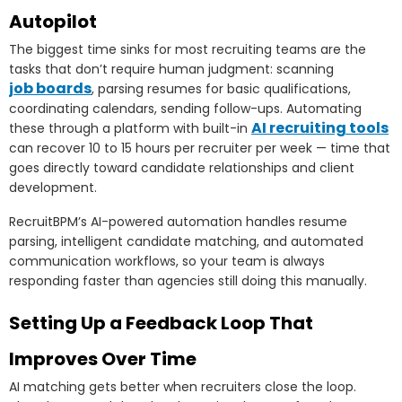
Autopilot
The biggest time sinks for most recruiting teams are the
tasks that don’t require human judgment: scanning
job boards
, parsing resumes for basic qualifications,
coordinating calendars, sending follow-ups. Automating
AI recruiting tools
these through a platform with built-in
can recover 10 to 15 hours per recruiter per week — time that
goes directly toward candidate relationships and client
development.
RecruitBPM’s AI-powered automation handles resume
parsing, intelligent candidate matching, and automated
communication workflows, so your team is always
responding faster than agencies still doing this manually.
Setting Up a Feedback Loop That
Improves Over Time
AI matching gets better when recruiters close the loop.