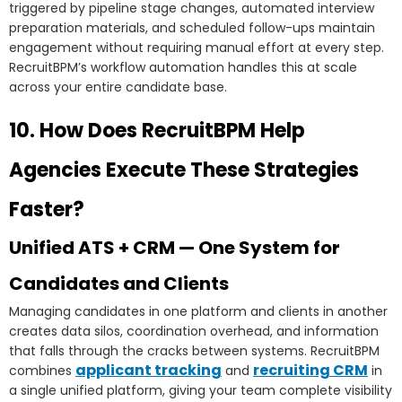
triggered by pipeline stage changes, automated interview
preparation materials, and scheduled follow-ups maintain
engagement without requiring manual effort at every step.
RecruitBPM’s workflow automation handles this at scale
across your entire candidate base.
10. How Does RecruitBPM Help
Agencies Execute These Strategies
Faster?
Unified ATS + CRM — One System for
Candidates and Clients
Managing candidates in one platform and clients in another
creates data silos, coordination overhead, and information
that falls through the cracks between systems. RecruitBPM
applicant tracking
recruiting CRM
combines
and
in
a single unified platform, giving your team complete visibility