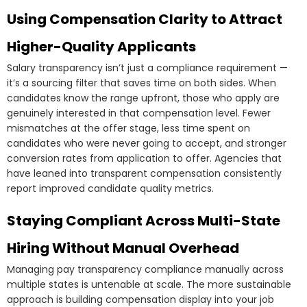
Using Compensation Clarity to Attract
Higher-Quality Applicants
Salary transparency isn’t just a compliance requirement —
it’s a sourcing filter that saves time on both sides. When
candidates know the range upfront, those who apply are
genuinely interested in that compensation level. Fewer
mismatches at the offer stage, less time spent on
candidates who were never going to accept, and stronger
conversion rates from application to offer. Agencies that
have leaned into transparent compensation consistently
report improved candidate quality metrics.
Staying Compliant Across Multi-State
Hiring Without Manual Overhead
Managing pay transparency compliance manually across
multiple states is untenable at scale. The more sustainable
approach is building compensation display into your job