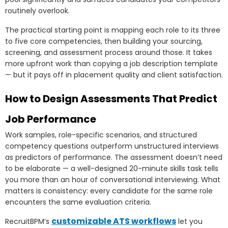
routinely overlook.
The practical starting point is mapping each role to its three
to five core competencies, then building your sourcing,
screening, and assessment process around those. It takes
more upfront work than copying a job description template
— but it pays off in placement quality and client satisfaction.
How to Design Assessments That Predict
Job Performance
Work samples, role-specific scenarios, and structured
competency questions outperform unstructured interviews
as predictors of performance. The assessment doesn’t need
to be elaborate — a well-designed 20-minute skills task tells
you more than an hour of conversational interviewing. What
matters is consistency: every candidate for the same role
encounters the same evaluation criteria.
customizable ATS workflows
RecruitBPM’s
let you