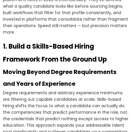
what a quality candidate looks like before sourcing begins,
built workflows that filter for that profile consistently, and
invested in platforms that consolidate rather than fragment
their operations. Speed still matters — but precision matters
more.
1. Build a Skills-Based Hiring
Framework From the Ground Up
Moving Beyond Degree Requirements
and Years of Experience
Degree requirements and arbitrary experience minimums
are filtering out capable candidates at scale. Skills-based
hiring shifts the focus to what a candidate can actually do:
the competencies that predict performance in the role, not
the credentials that predict nothing except access to higher
education. This approach expands your addressable talent
pool significantly and surfaces candidates your competitors