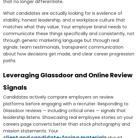
that no longer differentiate.
What candidates are actually looking for is evidence of
stability, honest leadership, and a workplace culture that
matches what they value. Your employer brand needs to
communicate these things specifically and consistently, not
through generic marketing language but through real
signals: team testimonials, transparent communication
about how decisions get made, and clear career progression
paths.
Leveraging Glassdoor and Online Review
Signals
Candidates actively compare employers on review
platforms before engaging with a recruiter. Responding to
Glassdoor reviews — including critical ones — signals that
leadership listens. Showcasing real employee stories on your
careers page converts better than stock photography and
mission statements. Your
client and candidate-facing materials
should