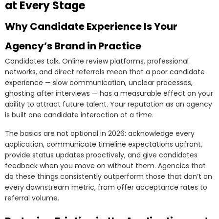
at Every Stage
Why Candidate Experience Is Your
Agency’s Brand in Practice
Candidates talk. Online review platforms, professional
networks, and direct referrals mean that a poor candidate
experience — slow communication, unclear processes,
ghosting after interviews — has a measurable effect on your
ability to attract future talent. Your reputation as an agency
is built one candidate interaction at a time.
The basics are not optional in 2026: acknowledge every
application, communicate timeline expectations upfront,
provide status updates proactively, and give candidates
feedback when you move on without them. Agencies that
do these things consistently outperform those that don’t on
every downstream metric, from offer acceptance rates to
referral volume.