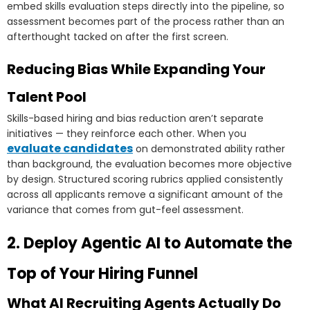
embed skills evaluation steps directly into the pipeline, so
assessment becomes part of the process rather than an
afterthought tacked on after the first screen.
Reducing Bias While Expanding Your
Talent Pool
Skills-based hiring and bias reduction aren’t separate
initiatives — they reinforce each other. When you
evaluate candidates
on demonstrated ability rather
than background, the evaluation becomes more objective
by design. Structured scoring rubrics applied consistently
across all applicants remove a significant amount of the
variance that comes from gut-feel assessment.
2. Deploy Agentic AI to Automate the
Top of Your Hiring Funnel
What AI Recruiting Agents Actually Do