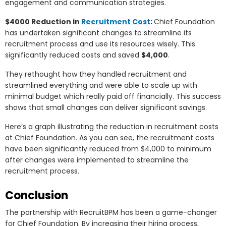
engagement and communication strategies.
$4000 Reduction in
Recruitment Cost
:
Chief Foundation
has undertaken significant changes to streamline its
recruitment process and use its resources wisely. This
significantly reduced costs and saved
$4,000
.
They rethought how they handled recruitment and
streamlined everything and were able to scale up with
minimal budget which really paid off financially. This success
shows that small changes can deliver significant savings.
Here’s a graph illustrating the reduction in recruitment costs
at Chief Foundation. As you can see, the recruitment costs
have been significantly reduced from $4,000 to minimum
after changes were implemented to streamline the
recruitment process.
Conclusion
The partnership with RecruitBPM has been a game-changer
for Chief Foundation. By increasing their hiring process,