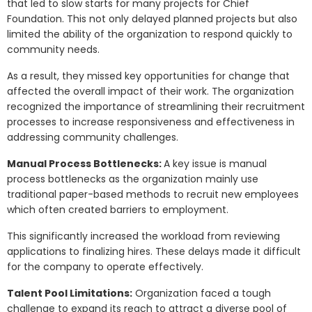
that led to slow starts for many projects for Chief
Foundation. This not only delayed planned projects but also
limited the ability of the organization to respond quickly to
community needs.
As a result, they missed key opportunities for change that
affected the overall impact of their work. The organization
recognized the importance of streamlining their recruitment
processes to increase responsiveness and effectiveness in
addressing community challenges.
Manual Process Bottlenecks:
A key issue is manual
process bottlenecks as the organization mainly use
traditional paper-based methods to recruit new employees
which often created barriers to employment.
This significantly increased the workload from reviewing
applications to finalizing hires. These delays made it difficult
for the company to operate effectively.
Talent Pool Limitations:
Organization faced a tough
challenge to expand its reach to attract a diverse pool of