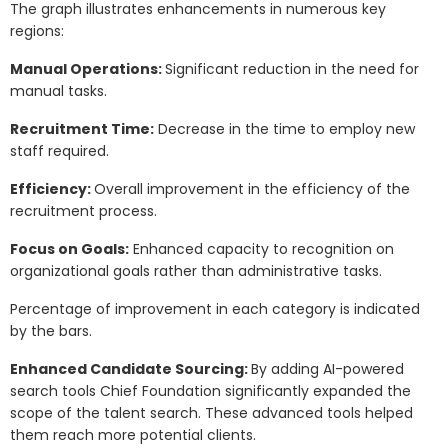
The graph illustrates enhancements in numerous key
regions:
Manual Operations:
Significant reduction in the need for
manual tasks.
Recruitment Time:
Decrease in the time to employ new
staff required.
Efficiency:
Overall improvement in the efficiency of the
recruitment process.
Focus on Goals:
Enhanced capacity to recognition on
organizational goals rather than administrative tasks.
Percentage of improvement in each category is indicated
by the bars.
Enhanced Candidate Sourcing:
By adding AI-powered
search tools Chief Foundation significantly expanded the
scope of the talent search. These advanced tools helped
them reach more potential clients.