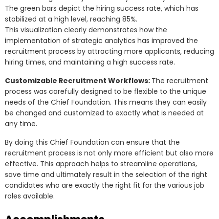
The green bars depict the hiring success rate, which has
stabilized at a high level, reaching 85%.
This visualization clearly demonstrates how the
implementation of strategic analytics has improved the
recruitment process by attracting more applicants, reducing
hiring times, and maintaining a high success rate.
Customizable Recruitment Workflows:
The recruitment
process was carefully designed to be flexible to the unique
needs of the Chief Foundation. This means they can easily
be changed and customized to exactly what is needed at
any time.
By doing this Chief Foundation can ensure that the
recruitment process is not only more efficient but also more
effective. This approach helps to streamline operations,
save time and ultimately result in the selection of the right
candidates who are exactly the right fit for the various job
roles available.