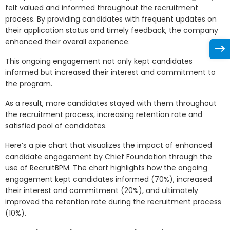
felt valued and informed throughout the recruitment
process. By providing candidates with frequent updates on
their application status and timely feedback, the company
enhanced their overall experience.
This ongoing engagement not only kept candidates
informed but increased their interest and commitment to
the program.
As a result, more candidates stayed with them throughout
the recruitment process, increasing retention rate and
satisfied pool of candidates.
Here’s a pie chart that visualizes the impact of enhanced
candidate engagement by Chief Foundation through the
use of RecruitBPM. The chart highlights how the ongoing
engagement kept candidates informed (70%), increased
their interest and commitment (20%), and ultimately
improved the retention rate during the recruitment process
(10%).