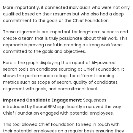
More importantly, it connected individuals who were not only
qualified based on their resumes but who also had a deep
commitment to the goals of the Chief Foundation.
These alignments are important for long-term success and
create a team that is truly passionate about their work. This
approach is proving useful in creating a strong workforce
committed to the goals and objectives.
Here is the graph displaying the impact of AI-powered
search tools on candidate sourcing at Chief Foundation. It
shows the performance ratings for different sourcing
metrics such as scope of search, quality of candidates,
alignment with goals, and commitment level.
Improved Candidate Engagement:
Sequences
introduced by RecruitBPM significantly improved the way
Chief Foundation engaged with potential employees.
This tool allowed Chief Foundation to keep in touch with
their potential employees on a regular basis ensuring they