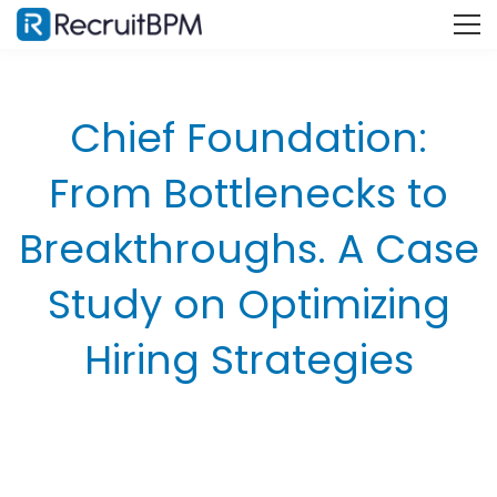
Chief Foundation:
From Bottlenecks to
Breakthroughs. A Case
Study on Optimizing
Hiring Strategies