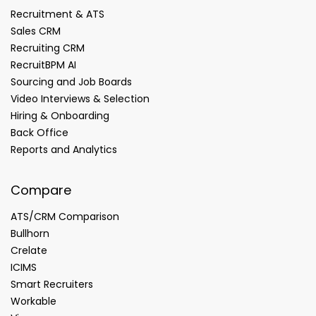
Recruitment & ATS
Sales CRM
Recruiting CRM
RecruitBPM AI
Sourcing and Job Boards
Video Interviews & Selection
Hiring & Onboarding
Back Office
Reports and Analytics
Compare
ATS/CRM Comparison
Bullhorn
Crelate
ICIMS
Smart Recruiters
Workable