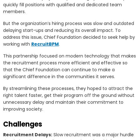
quickly fill positions with qualified and dedicated team
members.
But the organization’s hiring process was slow and outdated
delaying start-ups and reducing its overall impact. To
address this issue, Chief Foundation decided to seek help by
working with
RecruitBPM
.
This partnership focused on modern technology that makes
the recruitment process more efficient and effective so
that the Chief Foundation can continue to make a
significant difference in the communities it serves.
By streamlining these processes, they hoped to attract the
right talent faster, get their program off the ground without
unnecessary delay and maintain their commitment to
improving society.
Challenges
Recruitment Delays:
Slow recruitment was a major hurdle