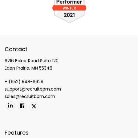
Contact
6216 Baker Road Suite 120
Eden Prairie, MN 55346
+1(952) 548-6629
support@recruitbpm.com
sales@recruitbpm.com
Features