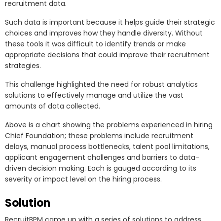
recruitment data.
Such data is important because it helps guide their strategic
choices and improves how they handle diversity. Without
these tools it was difficult to identify trends or make
appropriate decisions that could improve their recruitment
strategies.
This challenge highlighted the need for robust analytics
solutions to effectively manage and utilize the vast
amounts of data collected.
Above is a chart showing the problems experienced in hiring
Chief Foundation; these problems include recruitment
delays, manual process bottlenecks, talent pool limitations,
applicant engagement challenges and barriers to data-
driven decision making. Each is gauged according to its
severity or impact level on the hiring process.
Solution
RecruitBPM came up with a series of solutions to address