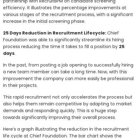
partnership with RecruitBPM on candidate screening
efficiency. It illustrates the percentage improvements at
various stages of the recruitment process, with a significant
increase in the initial screening phase.
25 Days Reduction in Recruitment Lifecycle:
Chief
Foundation was able to significantly streamline its hiring
process reducing the time it takes to fill a position by
25
days
.
In the past, from posting a job opening to successfully hiring
a new team member can take a long time. Now, with this
improvement the company can more easily be professional
in their projects.
This rapid recruitment not only accelerates the process but
also helps them remain competitive by adapting to market
demands and responding quickly. This is a huge step
towards significantly improving their overall process.
Here’s a graph illustrating the reduction in the recruitment
life cycle at Chief Foundation. The bar chart shows the