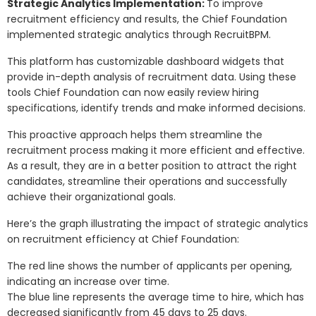
Strategic Analytics Implementation:
To improve
recruitment efficiency and results, the Chief Foundation
implemented strategic analytics through RecruitBPM.
This platform has customizable dashboard widgets that
provide in-depth analysis of recruitment data. Using these
tools Chief Foundation can now easily review hiring
specifications, identify trends and make informed decisions.
This proactive approach helps them streamline the
recruitment process making it more efficient and effective.
As a result, they are in a better position to attract the right
candidates, streamline their operations and successfully
achieve their organizational goals.
Here’s the graph illustrating the impact of strategic analytics
on recruitment efficiency at Chief Foundation:
The red line shows the number of applicants per opening,
indicating an increase over time.
The blue line represents the average time to hire, which has
decreased significantly from 45 days to 25 days.