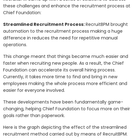
these challenges and enhance the recruitment process at
Chief Foundation:
Streamlined Recruitment Process:
RecruitBPM brought
automation to the recruitment process making a huge
difference in reduces the need for repetitive manual
operations.
This change meant that things became much easier and
faster when recruiting new people. As a result, the Chief
Foundation can accelerate its overall hiring process.
Currently, it takes more time to find and bring in new
employees making the whole process more efficient and
easier for everyone involved.
These developments have been fundamentally game-
changing, helping Chief Foundation to focus more on their
goals rather than paperwork.
Here is the graph depicting the effect of the streamlined
recruitment method carried out by means of RecruitBPM.