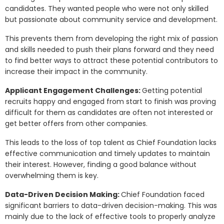
candidates. They wanted people who were not only skilled
but passionate about community service and development.
This prevents them from developing the right mix of passion
and skills needed to push their plans forward and they need
to find better ways to attract these potential contributors to
increase their impact in the community.
Applicant Engagement Challenges:
Getting potential
recruits happy and engaged from start to finish was proving
difficult for them as candidates are often not interested or
get better offers from other companies.
This leads to the loss of top talent as Chief Foundation lacks
effective communication and timely updates to maintain
their interest. However, finding a good balance without
overwhelming them is key.
Data-Driven Decision Making:
Chief Foundation faced
significant barriers to data-driven decision-making. This was
mainly due to the lack of effective tools to properly analyze