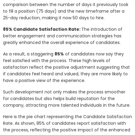
comparison between the number of days it previously took
to fill a position (75 days) and the new timeframe after a
25-day reduction, making it now 50 days to hire.
85% Candidate Satisfaction Rate:
The introduction of
better engagement and communication strategies has
greatly enhanced the overall experience of candidates.
As a result, a staggering
85%
of candidates now say they
feel satisfied with the process. These high levels of
satisfaction reflect the positive adjustment suggesting that
if candidates feel heard and valued, they are more likely to
have a positive view of the experience.
Such development not only makes the process smoother
for candidates but also helps build reputation for the
company, attracting more talented individuals in the future.
Here is the pie chart representing the Candidate Satisfaction
Rate. As shown, 85% of candidates report satisfaction with
the process, reflecting the positive impact of the enhanced