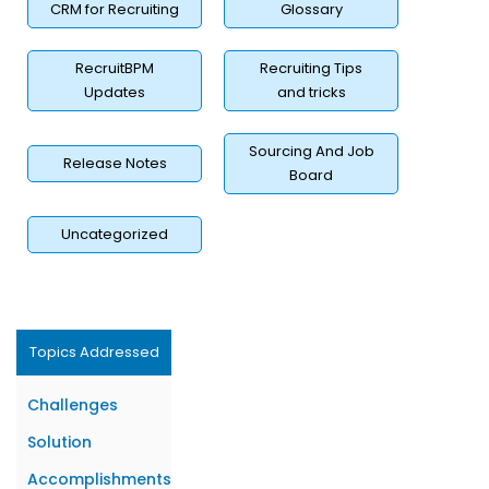
CRM for Recruiting
Glossary
RecruitBPM
Recruiting Tips
Updates
and tricks
Sourcing And Job
Release Notes
Board
Uncategorized
Topics Addressed
Challenges
Solution
Accomplishments