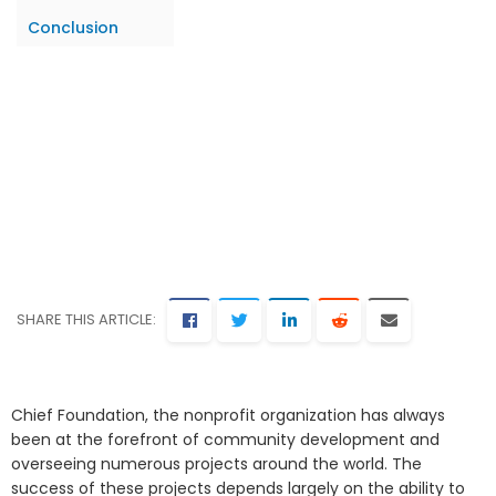
Conclusion
SHARE THIS ARTICLE:
Chief Foundation, the nonprofit organization has always
been at the forefront of community development and
overseeing numerous projects around the world. The
success of these projects depends largely on the ability to