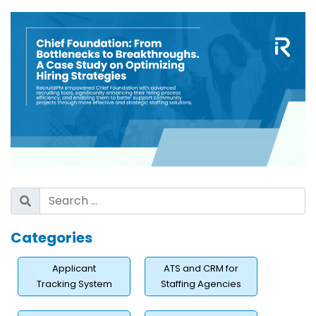
Categories
Applicant
ATS and CRM for
Tracking System
Staffing Agencies