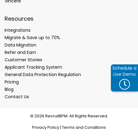
Vincere
Resources
Integrations
Migrate & Save up to 70%
Data Migration
Refer and Earn
Customer Stories
Applicant Tracking System
Schedule a
Live Demo
General Data Protection Regulation
Pricing
Blog
Contact Us
© 2026 RecruitBPM. All Rights Reserved.
Privacy Policy
|
Terms and Conditions