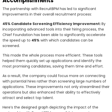
Accomplishments
The partnership with RecruitBPM has led to significant
improvements in their overall recruitment process:
45% Candidate Screening Efficiency Improvement:
By
incorporating advanced tools into their hiring process, the
Chief Foundation has been able to significantly accelerate
the speed up to
45%
with which candidates can be
screened.
This made the whole process more efficient. These tools
helped them quickly set up applications and identify the
most promising candidates, saving them time and effort.
As a result, the company could focus more on connecting
with potential hires rather than screening large numbers of
applications. These improvements not only streamlined their
operations but also enhanced their ability to effectively
attract and select top talent.
Here’s the designed graph depicting the impact of the