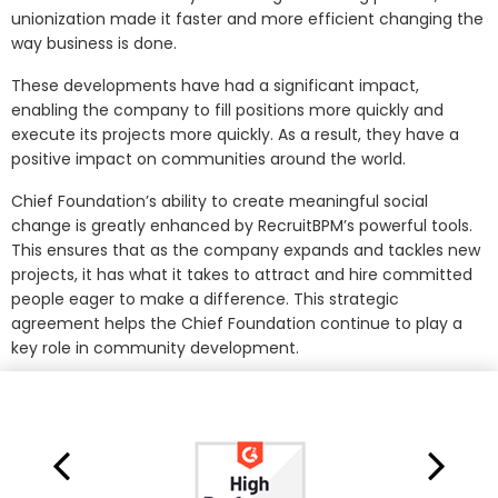
unionization made it faster and more efficient changing the
way business is done.
These developments have had a significant impact,
enabling the company to fill positions more quickly and
execute its projects more quickly. As a result, they have a
positive impact on communities around the world.
Chief Foundation’s ability to create meaningful social
change is greatly enhanced by RecruitBPM’s powerful tools.
This ensures that as the company expands and tackles new
projects, it has what it takes to attract and hire committed
people eager to make a difference. This strategic
agreement helps the Chief Foundation continue to play a
key role in community development.