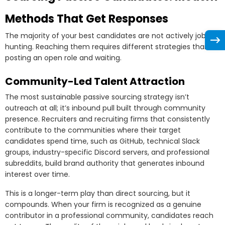
Methods That Get Responses
The majority of your best candidates are not actively job
hunting. Reaching them requires different strategies than
posting an open role and waiting.
Community-Led Talent Attraction
The most sustainable passive sourcing strategy isn’t
outreach at all; it’s inbound pull built through community
presence. Recruiters and recruiting firms that consistently
contribute to the communities where their target
candidates spend time, such as GitHub, technical Slack
groups, industry-specific Discord servers, and professional
subreddits, build brand authority that generates inbound
interest over time.
This is a longer-term play than direct sourcing, but it
compounds. When your firm is recognized as a genuine
contributor in a professional community, candidates reach