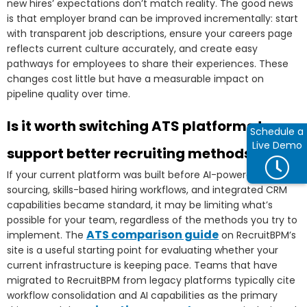
new hires’ expectations don’t match reality. The good news
is that employer brand can be improved incrementally: start
with transparent job descriptions, ensure your careers page
reflects current culture accurately, and create easy
pathways for employees to share their experiences. These
changes cost little but have a measurable impact on
pipeline quality over time.
Is it worth switching ATS platforms to
Schedule a
Live Demo
support better recruiting methods?
If your current platform was built before AI-powered
sourcing, skills-based hiring workflows, and integrated CRM
capabilities became standard, it may be limiting what’s
possible for your team, regardless of the methods you try to
ATS comparison guide
implement. The
on RecruitBPM’s
site is a useful starting point for evaluating whether your
current infrastructure is keeping pace. Teams that have
migrated to RecruitBPM from legacy platforms typically cite
workflow consolidation and AI capabilities as the primary