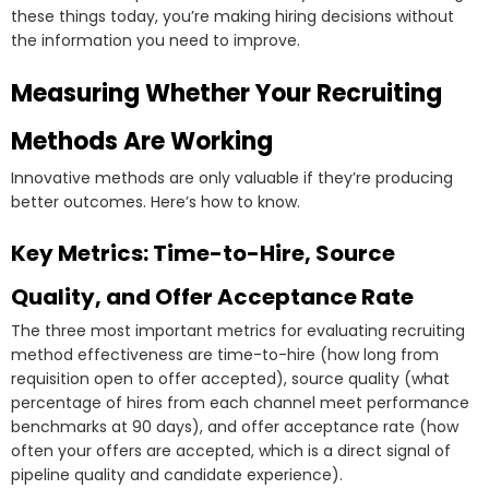
these things today, you’re making hiring decisions without
the information you need to improve.
Measuring Whether Your Recruiting
Methods Are Working
Innovative methods are only valuable if they’re producing
better outcomes. Here’s how to know.
Key Metrics: Time-to-Hire, Source
Quality, and Offer Acceptance Rate
The three most important metrics for evaluating recruiting
method effectiveness are time-to-hire (how long from
requisition open to offer accepted), source quality (what
percentage of hires from each channel meet performance
benchmarks at 90 days), and offer acceptance rate (how
often your offers are accepted, which is a direct signal of
pipeline quality and candidate experience).