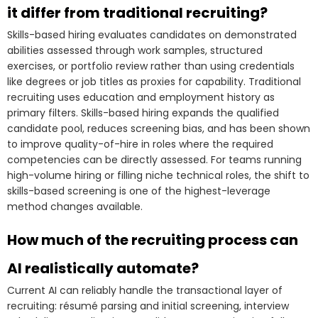
it differ from traditional recruiting?
Skills-based hiring evaluates candidates on demonstrated
abilities assessed through work samples, structured
exercises, or portfolio review rather than using credentials
like degrees or job titles as proxies for capability. Traditional
recruiting uses education and employment history as
primary filters. Skills-based hiring expands the qualified
candidate pool, reduces screening bias, and has been shown
to improve quality-of-hire in roles where the required
competencies can be directly assessed. For teams running
high-volume hiring or filling niche technical roles, the shift to
skills-based screening is one of the highest-leverage
method changes available.
How much of the recruiting process can
AI realistically automate?
Current AI can reliably handle the transactional layer of
recruiting: résumé parsing and initial screening, interview