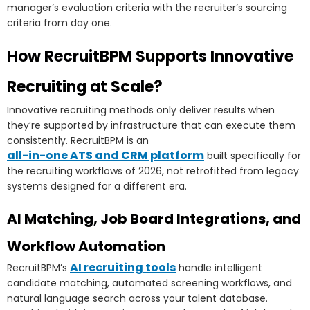
manager’s evaluation criteria with the recruiter’s sourcing
criteria from day one.
How RecruitBPM Supports Innovative
Recruiting at Scale?
Innovative recruiting methods only deliver results when
they’re supported by infrastructure that can execute them
consistently. RecruitBPM is an
all-in-one ATS and CRM platform
built specifically for
the recruiting workflows of 2026, not retrofitted from legacy
systems designed for a different era.
AI Matching, Job Board Integrations, and
Workflow Automation
AI recruiting tools
RecruitBPM’s
handle intelligent
candidate matching, automated screening workflows, and
natural language search across your talent database.