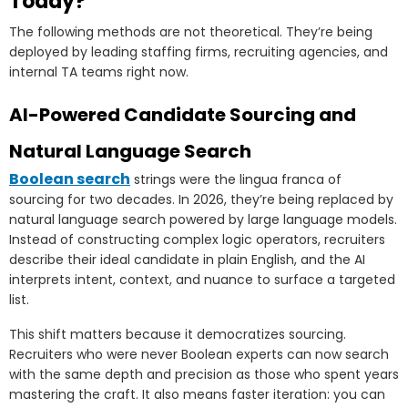
Today?
The following methods are not theoretical. They’re being
deployed by leading staffing firms, recruiting agencies, and
internal TA teams right now.
AI-Powered Candidate Sourcing and
Natural Language Search
Boolean search
strings were the lingua franca of
sourcing for two decades. In 2026, they’re being replaced by
natural language search powered by large language models.
Instead of constructing complex logic operators, recruiters
describe their ideal candidate in plain English, and the AI
interprets intent, context, and nuance to surface a targeted
list.
This shift matters because it democratizes sourcing.
Recruiters who were never Boolean experts can now search
with the same depth and precision as those who spent years
mastering the craft. It also means faster iteration: you can