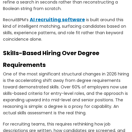
refine a search in seconds rather than reconstructing a
Boolean string from scratch.
AI recruiting software
RecruitBPM’s
is built around this
kind of intelligent matching, surfacing candidates based on
skills, experience patterns, and role fit rather than keyword
coincidence alone.
Skills-Based Hiring Over Degree
Requirements
One of the most significant structural changes in 2026 hiring
is the accelerating shift away from degree requirements
toward demonstrated skills. Over 60% of employers now use
skills-based criteria for entry-level roles, and the approach is
expanding upward into mid-level and senior positions. The
reasoning is simple: a degree is a proxy for capability. An
actual skills assessment is the real thing.
For recruiting teams, this requires rethinking how job
descriptions are written, how candidates are screened, and