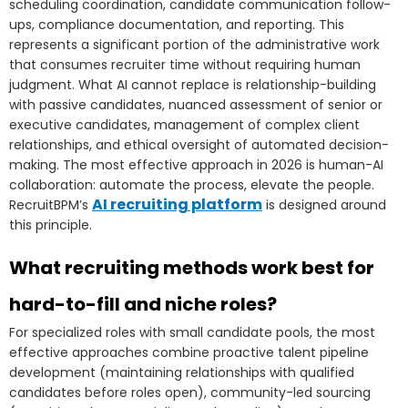
scheduling coordination, candidate communication follow-
ups, compliance documentation, and reporting. This
represents a significant portion of the administrative work
that consumes recruiter time without requiring human
judgment. What AI cannot replace is relationship-building
with passive candidates, nuanced assessment of senior or
executive candidates, management of complex client
relationships, and ethical oversight of automated decision-
making. The most effective approach in 2026 is human-AI
collaboration: automate the process, elevate the people.
AI recruiting platform
RecruitBPM’s
is designed around
this principle.
What recruiting methods work best for
hard-to-fill and niche roles?
For specialized roles with small candidate pools, the most
effective approaches combine proactive talent pipeline
development (maintaining relationships with qualified
candidates before roles open), community-led sourcing