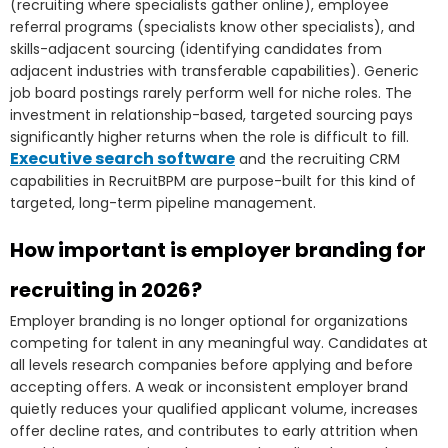
(recruiting where specialists gather online), employee
referral programs (specialists know other specialists), and
skills-adjacent sourcing (identifying candidates from
adjacent industries with transferable capabilities). Generic
job board postings rarely perform well for niche roles. The
investment in relationship-based, targeted sourcing pays
significantly higher returns when the role is difficult to fill.
Executive search software
and the recruiting CRM
capabilities in RecruitBPM are purpose-built for this kind of
targeted, long-term pipeline management.
How important is employer branding for
recruiting in 2026?
Employer branding is no longer optional for organizations
competing for talent in any meaningful way. Candidates at
all levels research companies before applying and before
accepting offers. A weak or inconsistent employer brand
quietly reduces your qualified applicant volume, increases
offer decline rates, and contributes to early attrition when