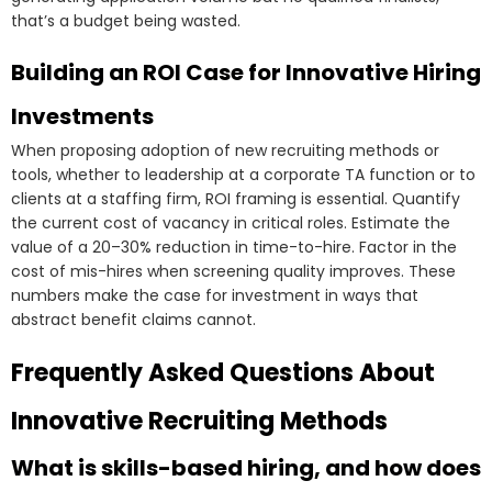
that’s a budget being wasted.
Building an ROI Case for Innovative Hiring
Investments
When proposing adoption of new recruiting methods or
tools, whether to leadership at a corporate TA function or to
clients at a staffing firm, ROI framing is essential. Quantify
the current cost of vacancy in critical roles. Estimate the
value of a 20–30% reduction in time-to-hire. Factor in the
cost of mis-hires when screening quality improves. These
numbers make the case for investment in ways that
abstract benefit claims cannot.
Frequently Asked Questions About
Innovative Recruiting Methods
What is skills-based hiring, and how does