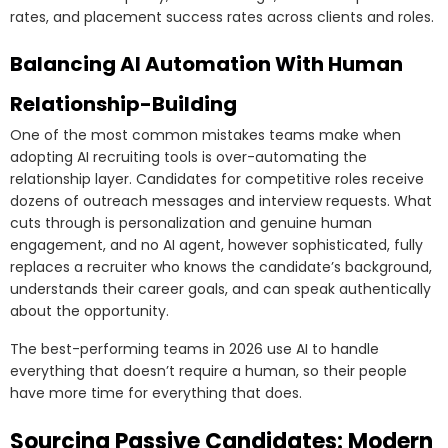
rates, and placement success rates across clients and roles.
Balancing AI Automation With Human
Relationship-Building
One of the most common mistakes teams make when
adopting AI recruiting tools is over-automating the
relationship layer. Candidates for competitive roles receive
dozens of outreach messages and interview requests. What
cuts through is personalization and genuine human
engagement, and no AI agent, however sophisticated, fully
replaces a recruiter who knows the candidate’s background,
understands their career goals, and can speak authentically
about the opportunity.
The best-performing teams in 2026 use AI to handle
everything that doesn’t require a human, so their people
have more time for everything that does.
Sourcing Passive Candidates: Modern