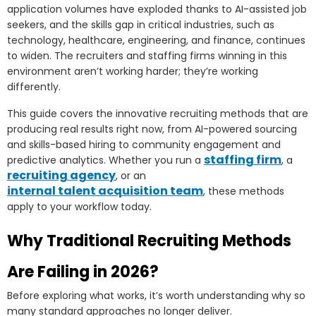
application volumes have exploded thanks to AI-assisted job
seekers, and the skills gap in critical industries, such as
technology, healthcare, engineering, and finance, continues
to widen. The recruiters and staffing firms winning in this
environment aren’t working harder; they’re working
differently.
This guide covers the innovative recruiting methods that are
producing real results right now, from AI-powered sourcing
and skills-based hiring to community engagement and
staffing firm
predictive analytics. Whether you run a
, a
recruiting agency
, or an
internal talent acquisition team
, these methods
apply to your workflow today.
Why Traditional Recruiting Methods
Are Failing in 2026?
Before exploring what works, it’s worth understanding why so
many standard approaches no longer deliver.