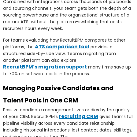
Combined with integrations across thousands of job boards
and sourcing channels, your team gets both the depth of a
sourcing powerhouse and the organizational structure of a
mature ATS without the platform-switching that costs
recruiters hours every week.
For teams evaluating how RecruitBPM compares to other
ATS comparison tool
platforms, the
provides a
structured side-by-side view. Teams migrating from
another platform can also explore
RecruitBPM’s migration support
many firms save up
to 70% on software costs in the process.
Managing Passive Candidates and
Talent Pools in One CRM
Passive candidate management lives or dies by the quality
recruiting CRM
of your CRM. RecruitBPM’s
gives teams full
pipeline visibility across every candidate relationship,
including historical interactions, last contact dates, skill tags,
and pipeline stage history. The