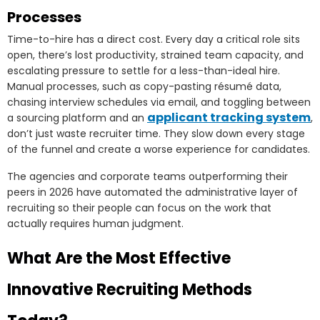
Processes
Time-to-hire has a direct cost. Every day a critical role sits
open, there’s lost productivity, strained team capacity, and
escalating pressure to settle for a less-than-ideal hire.
Manual processes, such as copy-pasting résumé data,
chasing interview schedules via email, and toggling between
applicant tracking system
a sourcing platform and an
,
don’t just waste recruiter time. They slow down every stage
of the funnel and create a worse experience for candidates.
The agencies and corporate teams outperforming their
peers in 2026 have automated the administrative layer of
recruiting so their people can focus on the work that
actually requires human judgment.
What Are the Most Effective
Innovative Recruiting Methods