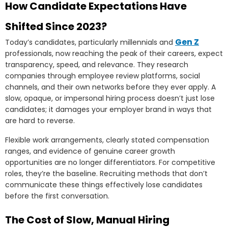
How Candidate Expectations Have
Shifted Since 2023?
Gen Z
Today’s candidates, particularly millennials and
professionals, now reaching the peak of their careers, expect
transparency, speed, and relevance. They research
companies through employee review platforms, social
channels, and their own networks before they ever apply. A
slow, opaque, or impersonal hiring process doesn’t just lose
candidates; it damages your employer brand in ways that
are hard to reverse.
Flexible work arrangements, clearly stated compensation
ranges, and evidence of genuine career growth
opportunities are no longer differentiators. For competitive
roles, they’re the baseline. Recruiting methods that don’t
communicate these things effectively lose candidates
before the first conversation.
The Cost of Slow, Manual Hiring