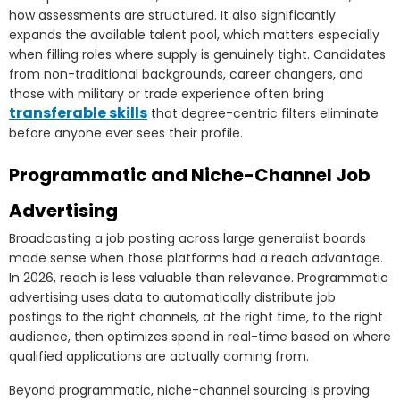
how assessments are structured. It also significantly
expands the available talent pool, which matters especially
when filling roles where supply is genuinely tight. Candidates
from non-traditional backgrounds, career changers, and
those with military or trade experience often bring
transferable skills
that degree-centric filters eliminate
before anyone ever sees their profile.
Programmatic and Niche-Channel Job
Advertising
Broadcasting a job posting across large generalist boards
made sense when those platforms had a reach advantage.
In 2026, reach is less valuable than relevance. Programmatic
advertising uses data to automatically distribute job
postings to the right channels, at the right time, to the right
audience, then optimizes spend in real-time based on where
qualified applications are actually coming from.
Beyond programmatic, niche-channel sourcing is proving