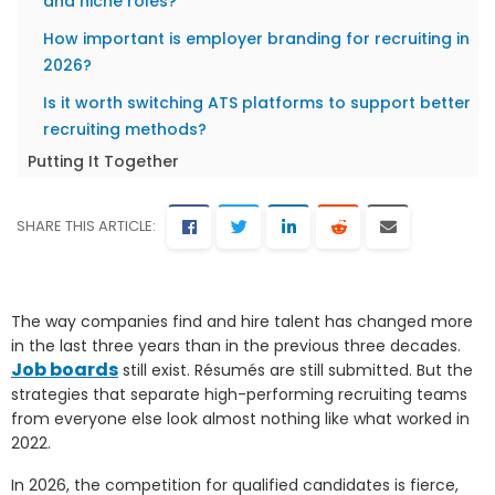
and niche roles?
How important is employer branding for recruiting in
2026?
Is it worth switching ATS platforms to support better
recruiting methods?
Putting It Together
SHARE THIS ARTICLE:
The way companies find and hire talent has changed more
in the last three years than in the previous three decades.
Job boards
still exist. Résumés are still submitted. But the
strategies that separate high-performing recruiting teams
from everyone else look almost nothing like what worked in
2022.
In 2026, the competition for qualified candidates is fierce,