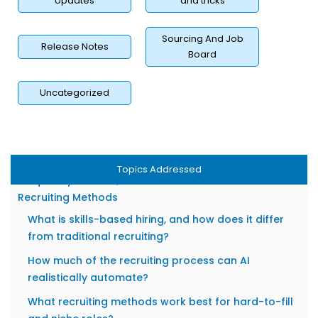
Visibility
Updates
and tricks
Measuring Whether Your Recruiting Methods Are
Working
Sourcing And Job
Release Notes
Board
Key Metrics: Time-to-Hire, Source Quality, and Offer
Acceptance Rate
Uncategorized
Using Data to Iterate and Optimize Your Sourcing
Channels
Building an ROI Case for Innovative Hiring
Investments
Topics Addressed
Frequently Asked Questions About Innovative
Recruiting Methods
What is skills-based hiring, and how does it differ
from traditional recruiting?
How much of the recruiting process can AI
realistically automate?
What recruiting methods work best for hard-to-fill