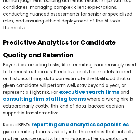
human judgment: building authentic relationships with top
candidates, managing complex client expectations,
conducting nuanced assessments for senior or specialized
roles, and ensuring ethical deployment of the AI tools
themselves.
Predictive Analytics for Candidate
Quality and Retention
Beyond automating tasks, AI in recruiting is increasingly used
to forecast outcomes. Predictive analytics models trained
on historical hiring data can estimate the likelihood that a
given candidate will perform well, stay beyond a year, or
executive search firms
represent a flight risk. For
and
consulting firm staffing teams
where a wrong hire is
extraordinarily costly, this kind of data-backed decision
support is transformative.
reporting and analytics capabilities
RecruitBPM’s
give recruiting teams visibility into the metrics that actually
matter: source quality, time-in-stage, offer acceptance