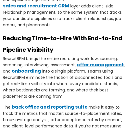
sales and recruitment CRM
layer adds client-side
relationship management, so the same system that tracks
your candidate pipelines also tracks client relationships, job
orders, and placements.
Reducing Time-to-Hire With End-to-End
Pipeline Visibility
RecruitBPM brings the entire recruiting workflow, sourcing,
offer management
screening, interviewing, assessment,
,
onboarding
and
into a single platform. Teams using
RecruitBPM eliminate the friction of disconnected tools and
get real-time visibility into where every candidate stands,
where bottlenecks are forming, and where their best
placements are coming from.
back office and reporting suite
The
make it easy to
track the metrics that matter: source-to-placement rates,
time-in-stage analysis, offer acceptance rates by channel,
and client-level performance data. If you’re not measuring