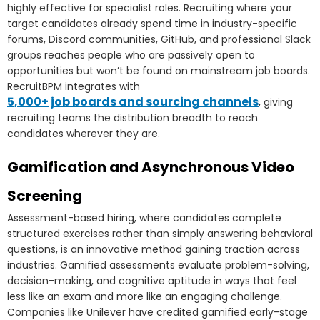
highly effective for specialist roles. Recruiting where your
target candidates already spend time in industry-specific
forums, Discord communities, GitHub, and professional Slack
groups reaches people who are passively open to
opportunities but won’t be found on mainstream job boards.
RecruitBPM integrates with
5,000+ job boards and sourcing channels
, giving
recruiting teams the distribution breadth to reach
candidates wherever they are.
Gamification and Asynchronous Video
Screening
Assessment-based hiring, where candidates complete
structured exercises rather than simply answering behavioral
questions, is an innovative method gaining traction across
industries. Gamified assessments evaluate problem-solving,
decision-making, and cognitive aptitude in ways that feel
less like an exam and more like an engaging challenge.
Companies like Unilever have credited gamified early-stage