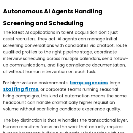
Autonomous AI Agents Handling
Screening and Scheduling
The latest AI applications in talent acquisition don’t just
assist recruiters; they act. AI agents can manage initial
screening conversations with candidates via chatbot, route
qualified profiles to the right pipeline stage, coordinate
interview scheduling across multiple calendars, send follow-
up communications, and flag compliance documentation,
all without human intervention on each task.
temp agencies
For high-volume environments,
, large
staffing firms
, or corporate teams running seasonal
hiring campaigns, this kind of automation means the same
headcount can handle dramatically higher requisition
volume without sacrificing candidate experience quality.
The key distinction is that AI handles the transactional layer.
Human recruiters focus on the work that actually requires