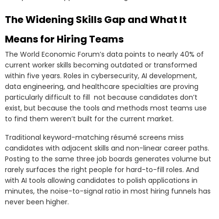
The Widening Skills Gap and What It
Means for Hiring Teams
The World Economic Forum’s data points to nearly 40% of
current worker skills becoming outdated or transformed
within five years. Roles in cybersecurity, AI development,
data engineering, and healthcare specialties are proving
particularly difficult to fill not because candidates don’t
exist, but because the tools and methods most teams use
to find them weren’t built for the current market.
Traditional keyword-matching résumé screens miss
candidates with adjacent skills and non-linear career paths.
Posting to the same three job boards generates volume but
rarely surfaces the right people for hard-to-fill roles. And
with AI tools allowing candidates to polish applications in
minutes, the noise-to-signal ratio in most hiring funnels has
never been higher.