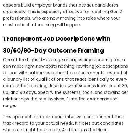
appears build employer brands that attract candidates
organically. This is especially effective for reaching Gen Z
professionals, who are now moving into roles where your
most critical future hiring will happen.
Transparent Job Descriptions With
30/60/90-Day Outcome Framing
One of the highest-leverage changes any recruiting team
can make right now costs nothing: rewriting job descriptions
to lead with outcomes rather than requirements. Instead of
a laundry list of qualifications that reads identically to every
competitor’s posting, describe what success looks like at 30,
60, and 90 days. Specify the systems, tools, and stakeholder
relationships the role involves. State the compensation
range.
This approach attracts candidates who can connect their
track record to your actual needs. It filters out candidates
who aren’t right for the role. And it aligns the hiring