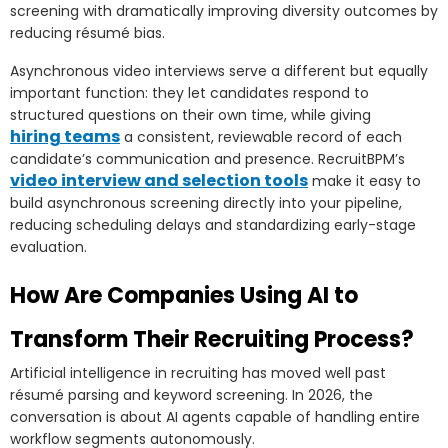
screening with dramatically improving diversity outcomes by
reducing résumé bias.
Asynchronous video interviews serve a different but equally
important function: they let candidates respond to
structured questions on their own time, while giving
hiring teams
a consistent, reviewable record of each
candidate’s communication and presence. RecruitBPM’s
video interview and selection tools
make it easy to
build asynchronous screening directly into your pipeline,
reducing scheduling delays and standardizing early-stage
evaluation.
How Are Companies Using AI to
Transform Their Recruiting Process?
Artificial intelligence in recruiting has moved well past
résumé parsing and keyword screening. In 2026, the
conversation is about AI agents capable of handling entire
workflow segments autonomously.