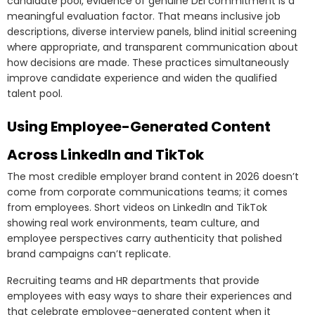
candidate pool, evidence of genuine DEI commitment is a
meaningful evaluation factor. That means inclusive job
descriptions, diverse interview panels, blind initial screening
where appropriate, and transparent communication about
how decisions are made. These practices simultaneously
improve candidate experience and widen the qualified
talent pool.
Using Employee-Generated Content
Across LinkedIn and TikTok
The most credible employer brand content in 2026 doesn’t
come from corporate communications teams; it comes
from employees. Short videos on LinkedIn and TikTok
showing real work environments, team culture, and
employee perspectives carry authenticity that polished
brand campaigns can’t replicate.
Recruiting teams and HR departments that provide
employees with easy ways to share their experiences and
that celebrate employee-generated content when it