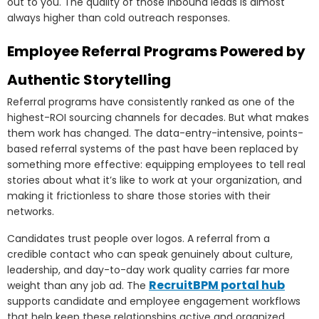
out to you. The quality of those inbound leads is almost
always higher than cold outreach responses.
Employee Referral Programs Powered by
Authentic Storytelling
Referral programs have consistently ranked as one of the
highest-ROI sourcing channels for decades. But what makes
them work has changed. The data-entry-intensive, points-
based referral systems of the past have been replaced by
something more effective: equipping employees to tell real
stories about what it’s like to work at your organization, and
making it frictionless to share those stories with their
networks.
Candidates trust people over logos. A referral from a
credible contact who can speak genuinely about culture,
leadership, and day-to-day work quality carries far more
RecruitBPM portal hub
weight than any job ad. The
supports candidate and employee engagement workflows
that help keep these relationships active and organized.