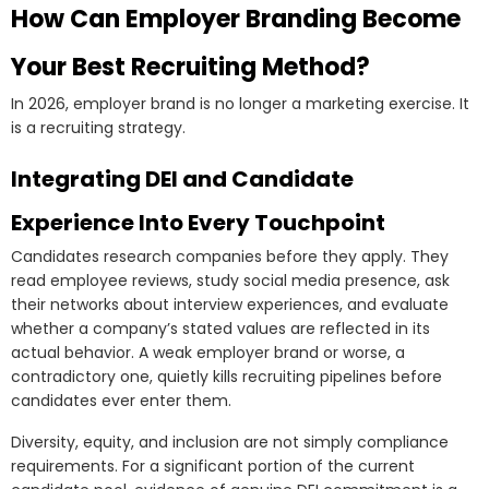
How Can Employer Branding Become
Your Best Recruiting Method?
In 2026, employer brand is no longer a marketing exercise. It
is a recruiting strategy.
Integrating DEI and Candidate
Experience Into Every Touchpoint
Candidates research companies before they apply. They
read employee reviews, study social media presence, ask
their networks about interview experiences, and evaluate
whether a company’s stated values are reflected in its
actual behavior. A weak employer brand or worse, a
contradictory one, quietly kills recruiting pipelines before
candidates ever enter them.
Diversity, equity, and inclusion are not simply compliance
requirements. For a significant portion of the current