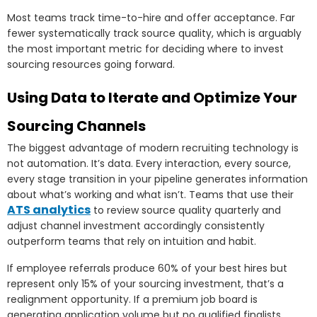
Most teams track time-to-hire and offer acceptance. Far
fewer systematically track source quality, which is arguably
the most important metric for deciding where to invest
sourcing resources going forward.
Using Data to Iterate and Optimize Your
Sourcing Channels
The biggest advantage of modern recruiting technology is
not automation. It’s data. Every interaction, every source,
every stage transition in your pipeline generates information
about what’s working and what isn’t. Teams that use their
ATS analytics
to review source quality quarterly and
adjust channel investment accordingly consistently
outperform teams that rely on intuition and habit.
If employee referrals produce 60% of your best hires but
represent only 15% of your sourcing investment, that’s a
realignment opportunity. If a premium job board is
generating application volume but no qualified finalists,