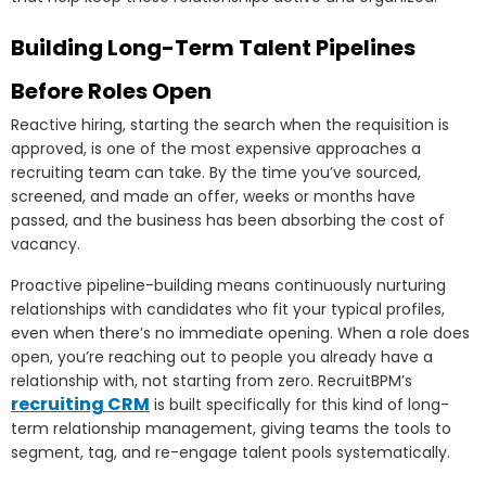
Building Long-Term Talent Pipelines
Before Roles Open
Reactive hiring, starting the search when the requisition is
approved, is one of the most expensive approaches a
recruiting team can take. By the time you’ve sourced,
screened, and made an offer, weeks or months have
passed, and the business has been absorbing the cost of
vacancy.
Proactive pipeline-building means continuously nurturing
relationships with candidates who fit your typical profiles,
even when there’s no immediate opening. When a role does
open, you’re reaching out to people you already have a
relationship with, not starting from zero. RecruitBPM’s
recruiting CRM
is built specifically for this kind of long-
term relationship management, giving teams the tools to
segment, tag, and re-engage talent pools systematically.